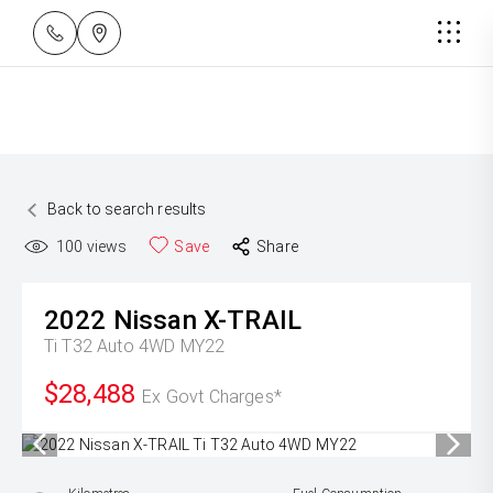
Back to search results
100
views
Save
Share
2022
Nissan
X-TRAIL
Ti T32 Auto 4WD MY22
$28,488
Ex Govt Charges*