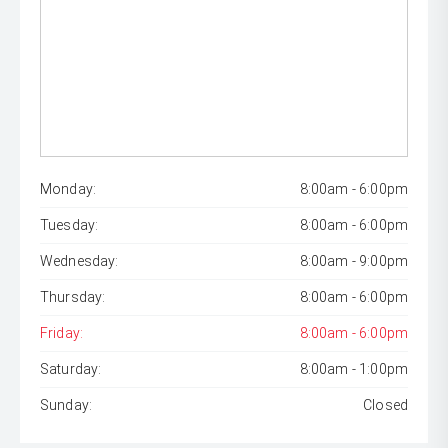
Monday:
8:00am - 6:00pm
Tuesday:
8:00am - 6:00pm
Wednesday:
8:00am - 9:00pm
Thursday:
8:00am - 6:00pm
Friday:
8:00am - 6:00pm
Saturday:
8:00am - 1:00pm
Sunday:
Closed