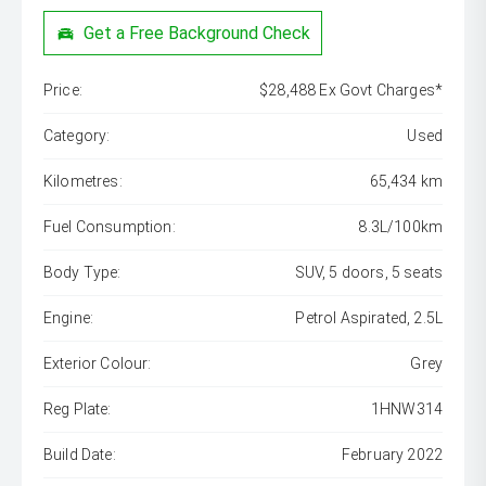
Get a Free Background Check
Price:
$28,488 Ex Govt Charges*
Category:
Used
Kilometres:
65,434 km
Fuel Consumption:
8.3L/100km
Body Type:
SUV, 5 doors, 5 seats
Engine:
Petrol Aspirated, 2.5L
Exterior Colour:
Grey
Reg Plate:
1HNW314
Build Date:
February 2022