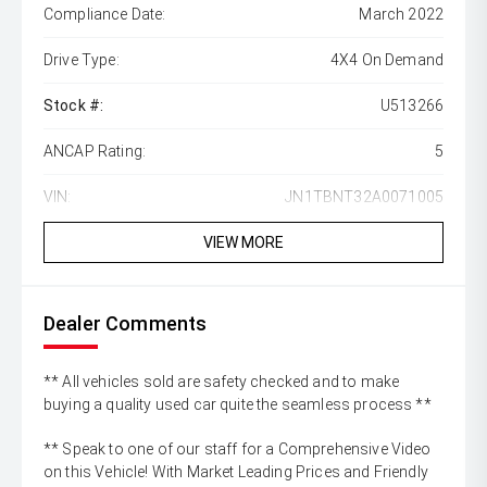
Compliance Date:
March 2022
Drive Type:
4X4 On Demand
Stock #:
U513266
ANCAP Rating:
5
VIN:
JN1TBNT32A0071005
VIEW MORE
Dealer Comments
** All vehicles sold are safety checked and to make
buying a quality used car quite the seamless process **
** Speak to one of our staff for a Comprehensive Video
on this Vehicle! With Market Leading Prices and Friendly