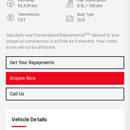
Kilometres
Fuel Consumption
65,434 km
8.3L / 100 km
Transmission
Body Type
CVT
SUV
Engine
2.5L Petrol
[F6]
Calculate your Personalised Repayments
tailored to your
unique circumstances in as little as 3 minutes. Your credit
score will not be affected.
Get Your Repayments
Enquire Now
Call Us
Vehicle Details