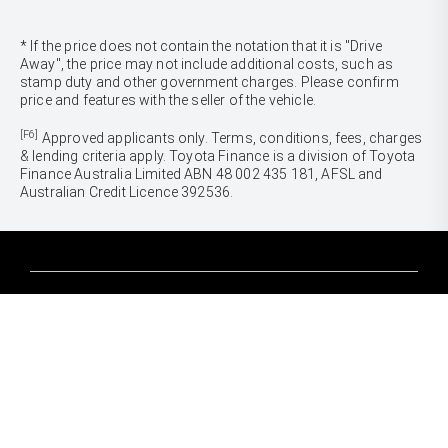
* If the price does not contain the notation that it is "Drive
Away", the price may not include additional costs, such as
stamp duty and other government charges. Please confirm
price and features with the seller of the vehicle.
[F6]
Approved applicants only. Terms, conditions, fees, charges
& lending criteria apply. Toyota Finance is a division of Toyota
Finance Australia Limited ABN 48 002 435 181, AFSL and
Australian Credit Licence 392536.
CARS
Yaris
Corolla Hatch
SUVS & 4WDS
Corolla Sedan
Yaris Cross
Camry
Corolla Cross
GR86
UTES & VANS
C-HR