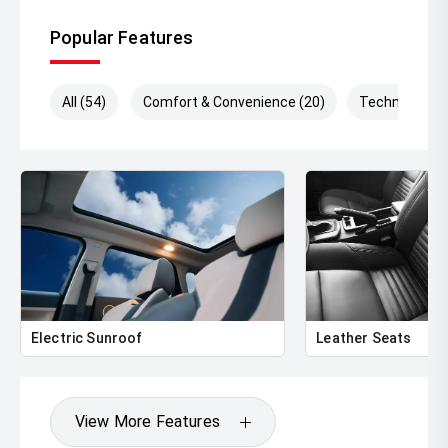
Popular Features
All (54)
Comfort & Convenience (20)
Technology (
Electric Sunroof
Leather Seats
View More Features