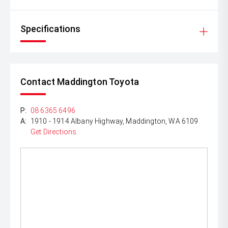
Specifications
Contact Maddington Toyota
P:
08 6365 6496
A:
1910 - 1914 Albany Highway, Maddington, WA 6109
Get Directions