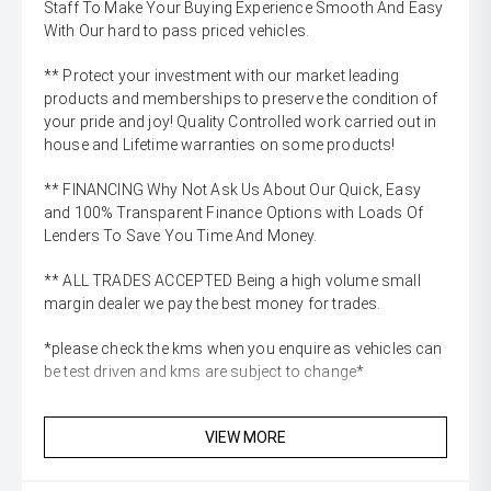
Staff To Make Your Buying Experience Smooth And Easy
With Our hard to pass priced vehicles.
** Protect your investment with our market leading
products and memberships to preserve the condition of
your pride and joy! Quality Controlled work carried out in
house and Lifetime warranties on some products!
** FINANCING Why Not Ask Us About Our Quick, Easy
and 100% Transparent Finance Options with Loads Of
Lenders To Save You Time And Money.
** ALL TRADES ACCEPTED Being a high volume small
margin dealer we pay the best money for trades.
*please check the kms when you enquire as vehicles can
be test driven and kms are subject to change*
VIEW MORE