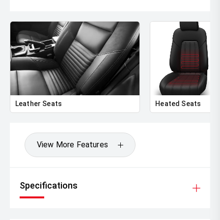
Leather Seats
Heated Seats
View More Features
Specifications