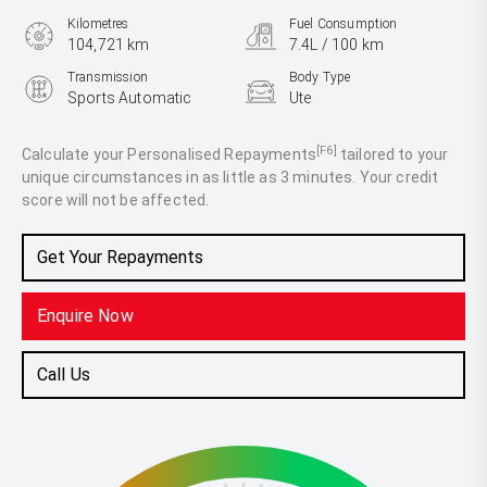
Kilometres
Fuel Consumption
104,721 km
7.4L / 100 km
Transmission
Body Type
Sports Automatic
Ute
Engine
2.0L Diesel
[F6]
Calculate your Personalised Repayments
tailored to your
unique circumstances in as little as 3 minutes. Your credit
score will not be affected.
Get Your Repayments
Enquire Now
Call Us