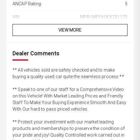
ANCAP Rating:
5
VIN:
MPBUMFF60KX231175
VIEW MORE
Dealer Comments
** All vehicles sold are safety checked and to make
buying a quality used car quite the seamless process **
** Speak to one of our staff for a Comprehensive Video
on this Vehicle! With Market Leading Prices and Friendly
Staff To Make Your Buying Experience Smooth And Easy
With Our hard to pass priced vehicles.
** Protect your investment with our market leading
products and memberships to preserve the condition of
your pride and joy! Quality Controlled work carried out in