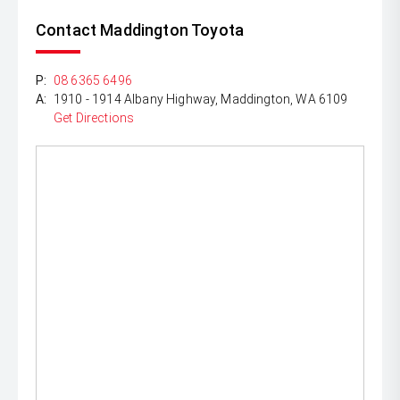
Contact Maddington Toyota
P:
08 6365 6496
A:
1910 - 1914 Albany Highway, Maddington, WA 6109
Get Directions