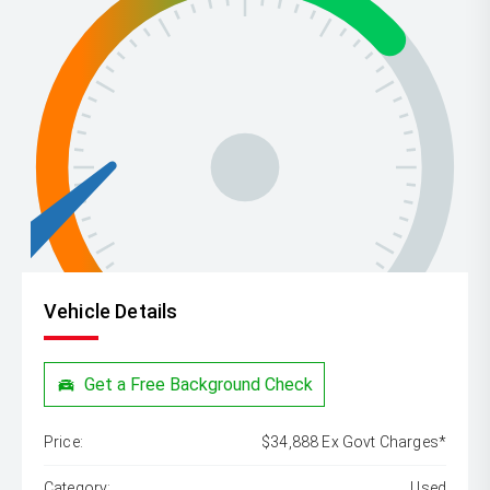
Vehicle Details
Get a Free Background Check
Price:
$34,888 Ex Govt Charges*
Category:
Used