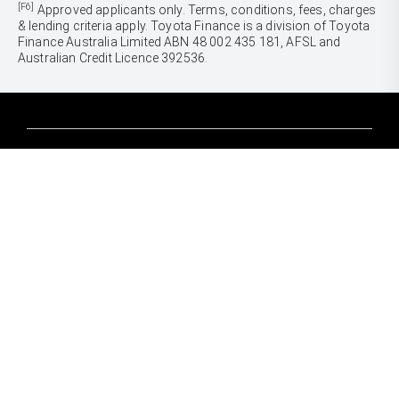
[F6]
Approved applicants only. Terms, conditions, fees, charges
& lending criteria apply. Toyota Finance is a division of Toyota
Finance Australia Limited ABN 48 002 435 181, AFSL and
Australian Credit Licence 392536.
CARS
Yaris
Corolla Hatch
SUVS & 4WDS
Corolla Sedan
Yaris Cross
Camry
Corolla Cross
GR86
UTES & VANS
C-HR
GR Corolla
Hilux
RAV4
GR Yaris
LandCruiser 70
bZ4X
PRE-OWNED
Tundra
bZ4X Touring
Browser Pre-Owned Vehicles
HiAce
Kluger
Browser Demonstrator Vehicles
Coaster
SERVICE