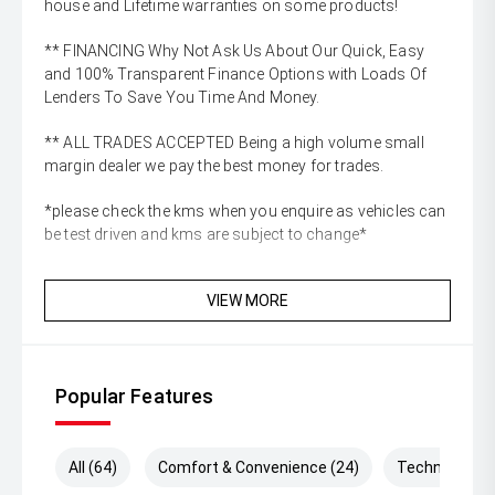
house and Lifetime warranties on some products!
** FINANCING Why Not Ask Us About Our Quick, Easy
and 100% Transparent Finance Options with Loads Of
Lenders To Save You Time And Money.
** ALL TRADES ACCEPTED Being a high volume small
margin dealer we pay the best money for trades.
*please check the kms when you enquire as vehicles can
be test driven and kms are subject to change*
VIEW MORE
Popular Features
All (64)
Comfort & Convenience (24)
Technology (