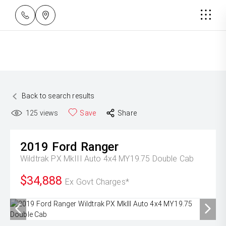
Back to search results
125
views
Save
Share
2019
Ford
Ranger
Wildtrak PX MkIII Auto 4x4 MY19.75 Double Cab
$34,888
Ex Govt Charges*