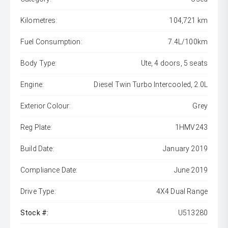
Kilometres:
104,721 km
Fuel Consumption:
7.4L/100km
Body Type:
Ute, 4 doors, 5 seats
Engine:
Diesel Twin Turbo Intercooled, 2.0L
Exterior Colour:
Grey
Reg Plate:
1HMV243
Build Date:
January 2019
Compliance Date:
June 2019
Drive Type:
4X4 Dual Range
Stock #:
U513280