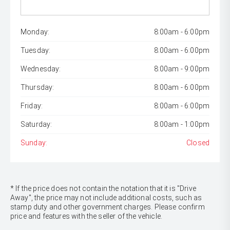
Monday:
8:00am - 6:00pm
Tuesday:
8:00am - 6:00pm
Wednesday:
8:00am - 9:00pm
Thursday:
8:00am - 6:00pm
Friday:
8:00am - 6:00pm
Saturday:
8:00am - 1:00pm
Sunday:
Closed
* If the price does not contain the notation that it is "Drive
Away", the price may not include additional costs, such as
stamp duty and other government charges. Please confirm
price and features with the seller of the vehicle.