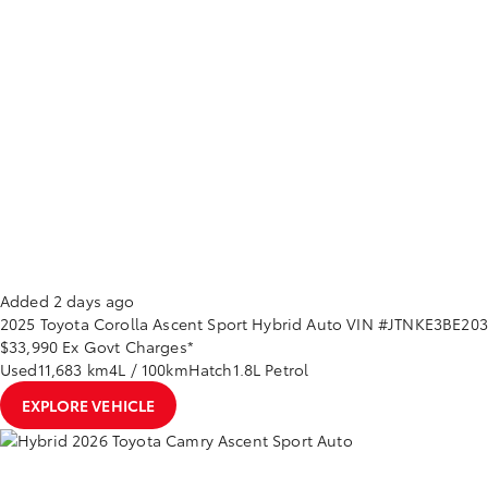
Added 2 days ago
2025
Toyota
Corolla
Ascent Sport Hybrid Auto
VIN #JTNKE3BE20
$33,990
Ex Govt Charges*
Used
11,683 km
4L / 100km
Hatch
1.8L Petrol
EXPLORE VEHICLE