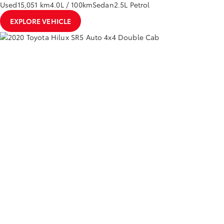
Used
15,051 km
4.0L / 100km
Sedan
2.5L Petrol
EXPLORE VEHICLE