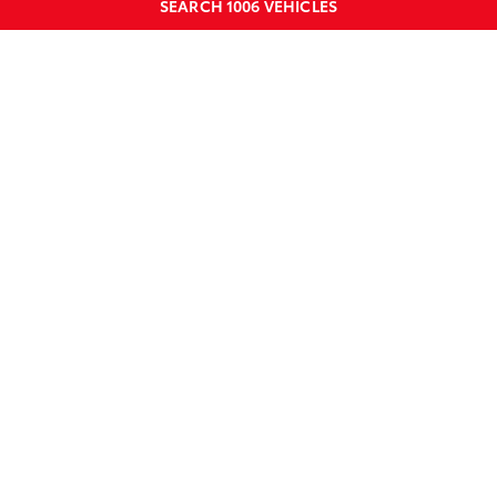
SEARCH
1006
VEHICLES