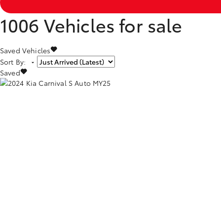
1006
Vehicles for sale
Saved Vehicles
Sort By
:
Saved