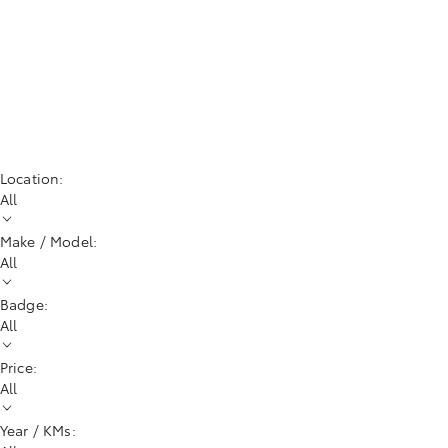
Location:
All
Make / Model:
All
Badge:
All
Price:
All
Year / KMs: