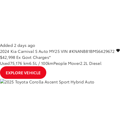
Added 2 days ago
2024
Kia
Carnival
S Auto MY25
VIN #KNANB81BMS6429672
$42,998
Ex Govt Charges*
Used
75,176 km
6.5L / 100km
People Mover
2.2L Diesel
EXPLORE VEHICLE