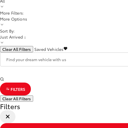
All
More Filters:
More Options
Sort By:
Just Arrived ↓
Clear All Filters
Saved Vehicles
FILTERS
Clear All Filters
Filters