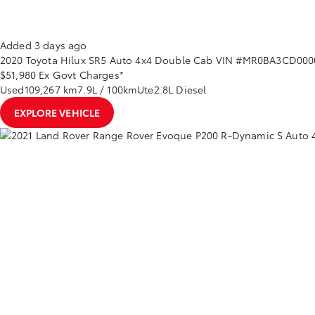
Added 3 days ago
2020
Toyota
Hilux
SR5 Auto 4x4 Double Cab
VIN #MR0BA3CD000
$51,980
Ex Govt Charges*
Used
109,267 km
7.9L / 100km
Ute
2.8L Diesel
EXPLORE VEHICLE