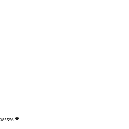
085556