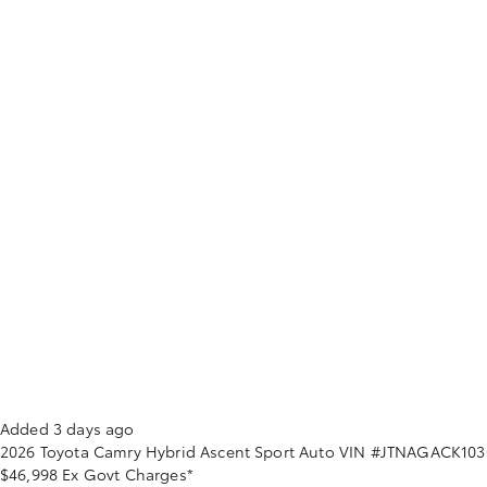
Added 3 days ago
2026
Toyota
Camry
Hybrid Ascent Sport Auto
VIN #JTNAGACK103
$46,998
Ex Govt Charges*