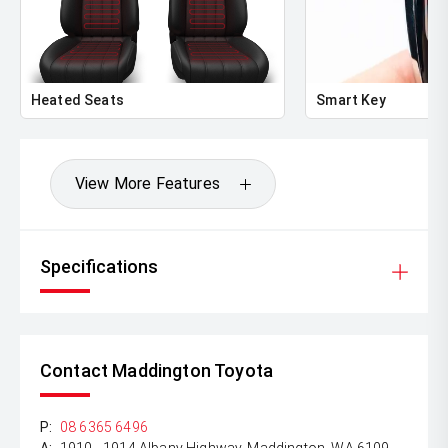
Heated Seats
Smart Key
View More Features
Specifications
Contact Maddington Toyota
P:
08 6365 6496