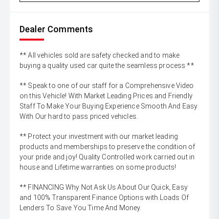
Dealer Comments
** All vehicles sold are safety checked and to make
buying a quality used car quite the seamless process **
** Speak to one of our staff for a Comprehensive Video
on this Vehicle! With Market Leading Prices and Friendly
Staff To Make Your Buying Experience Smooth And Easy
With Our hard to pass priced vehicles.
** Protect your investment with our market leading
products and memberships to preserve the condition of
your pride and joy! Quality Controlled work carried out in
house and Lifetime warranties on some products!
** FINANCING Why Not Ask Us About Our Quick, Easy
and 100% Transparent Finance Options with Loads Of
Lenders To Save You Time And Money.