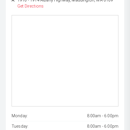
A:
1910 - 1914 Albany Highway, Maddington, WA 6109
Get Directions
Monday:
8:00am - 6:00pm
Tuesday:
8:00am - 6:00pm