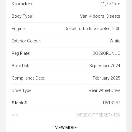
Kilometres:
11,797 km
Body Type:
Van, 4 doors, 3 seats
Engine:
Diesel Turbo Intercooled, 2.0L
Exterior Colour:
White
Reg Plate:
DO28QRUNLIC
Build Date:
September 2024
Compliance Date:
February 2025
Drive Type:
Rear Wheel Drive
Stock #:
U513287
VIN:
WF0EXXTTRERL74159
VIEW MORE