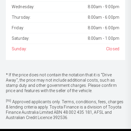
Wednesday:
8:00am - 9:00pm
Thursday:
8:00am - 6:00pm
Friday:
8:00am - 6:00pm
Saturday:
8:00am - 1:00pm
Sunday:
Closed
* If the price does not contain the notation that it is "Drive
Away", the price may not include additional costs, such as
stamp duty and other government charges. Please confirm
price and features with the seller of the vehicle.
[F6]
Approved applicants only. Terms, conditions, fees, charges
& lending criteria apply. Toyota Finance is a division of Toyota
Finance Australia Limited ABN 48 002 435 181, AFSL and
Australian Credit Licence 392536.