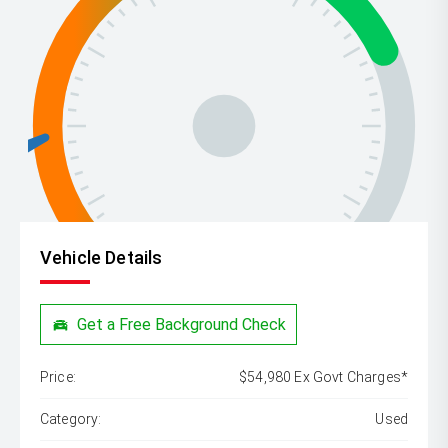
Vehicle Details
Get a Free Background Check
Price:
$54,980 Ex Govt Charges*
Category:
Used