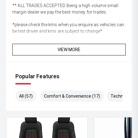
** ALL TRADES ACCEPTED Being a high volume small
margin dealer we pay the best money for trades.
*please check the kms when you enquire as vehicles can
be test driven and kms are subject to change*
VIEW MORE
Popular Features
All (57)
Comfort & Convenience (17)
Technology (