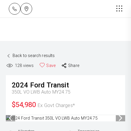
Back to search results
128
views
Save
Share
2024
Ford
Transit
350L VO LWB Auto MY24.75
$54,980
Ex Govt Charges*