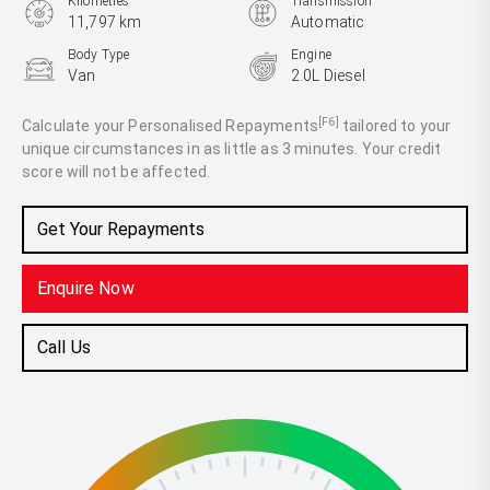
Kilometres
Transmission
11,797 km
Automatic
Body Type
Engine
Van
2.0L Diesel
[F6]
Calculate your Personalised Repayments
tailored to your
unique circumstances in as little as 3 minutes. Your credit
score will not be affected.
Get Your Repayments
Enquire Now
Call Us