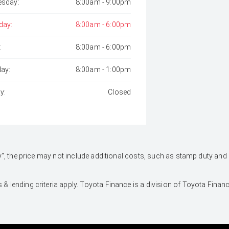
sday:
8:00am - 9:00pm
day:
8:00am - 6:00pm
:
8:00am - 6:00pm
day:
8:00am - 1:00pm
y:
Closed
 Away", the price may not include additional costs, such as stamp duty 
 & lending criteria apply. Toyota Finance is a division of Toyota Fina