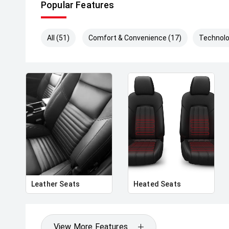
Popular Features
All (51)
Comfort & Convenience (17)
Technolo
Leather Seats
Heated Seats
View More Features