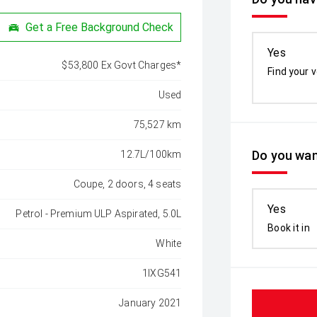
Get a Free Background Check
Yes
$53,800 Ex Govt Charges*
Find your v
Used
75,527 km
Do you wan
12.7L/100km
Coupe, 2 doors, 4 seats
Yes
Petrol - Premium ULP Aspirated, 5.0L
Book it in
White
1IXG541
January 2021