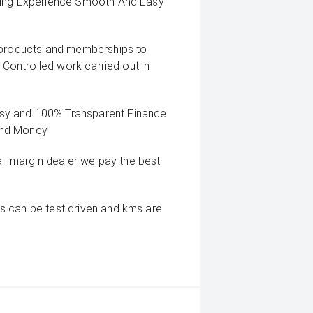
uying Experience Smooth And Easy
g products and memberships to
 Controlled work carried out in
sy and 100% Transparent Finance
And Money.
 margin dealer we pay the best
s can be test driven and kms are