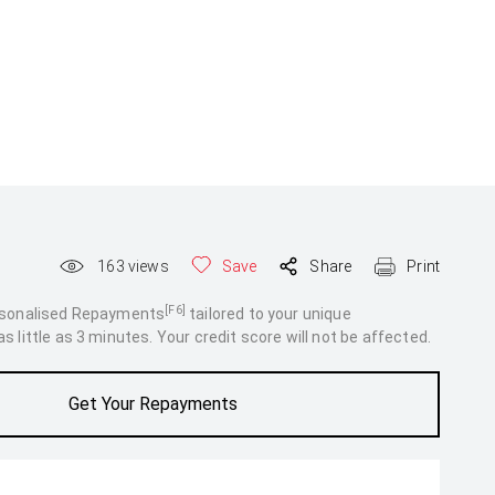
163
views
Save
Share
Print
[F6]
rsonalised Repayments
tailored to your unique
 little as 3 minutes. Your credit score will not be affected.
Get Your Repayments