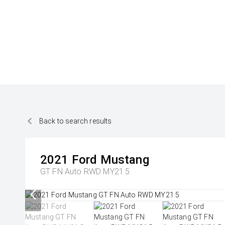
Back to search results
2021
Ford
Mustang
GT FN Auto RWD MY21.5