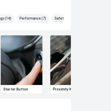
gy (14)
Performance (7)
Safety & Security (13)
Starter Button
Proximity Key
Heat