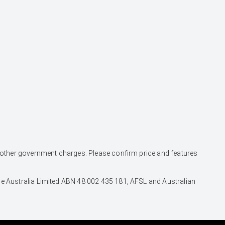
and other government charges. Please confirm price and features
nce Australia Limited ABN 48 002 435 181, AFSL and Australian