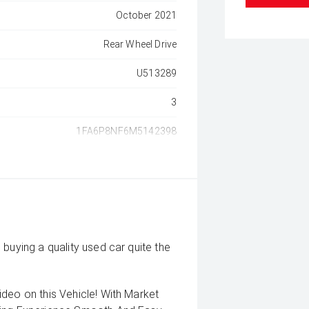
October 2021
Rear Wheel Drive
U513289
3
1FA6P8NF6M5142398
buying a quality used car quite the
deo on this Vehicle! With Market