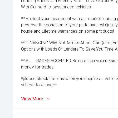
Leading Prices and Friendly Staff To Make Your B
With Our hard to pass priced vehicles.
** Protect your investment with our market leadin
preserve the condition of your pride and joy! Quality
house and Lifetime warranties on some products!
** FINANCING Why Not Ask Us About Our Quick, Ea
Options with Loads Of Lenders To Save You Time 
** ALL TRADES ACCEPTED Being a high volume small
money for trades.
*please check the kms when you enquire as vehicle
subject to change*
View More