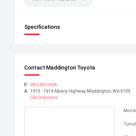
Specifications
Contact Maddington Toyota
P:
08 6365 6496
A:
1910 - 1914 Albany Highway, Maddington, WA 6109
Get Directions
Monda
Tuesd