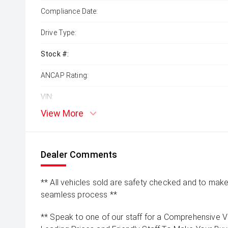
Compliance Date:
Drive Type:
Stock #:
ANCAP Rating:
VIN:
View More
Dealer Comments
** All vehicles sold are safety checked and to make 
seamless process **
** Speak to one of our staff for a Comprehensive Vi