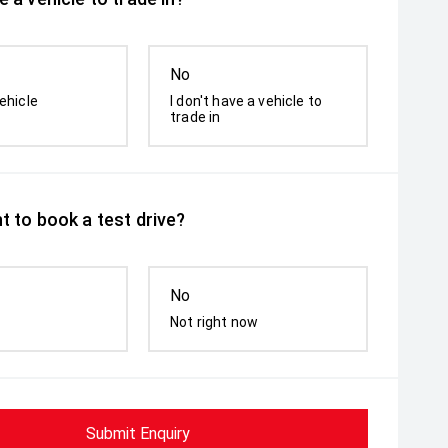
No
ehicle
I don't have a vehicle to
trade in
t to book a test drive?
No
Not right now
Submit Enquiry