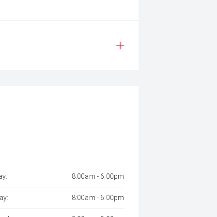
y:
8:00am - 6:00pm
ay:
8:00am - 6:00pm