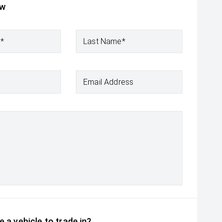
ow
e*
Last Name*
Email Address
 a vehicle to trade in?