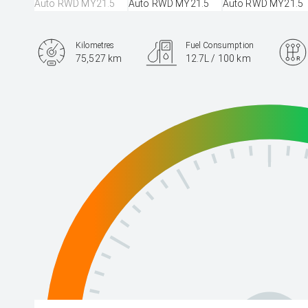
Kilometres
Fuel Consumption
75,527 km
12.7L / 100 km
Engine
5.0L Petrol