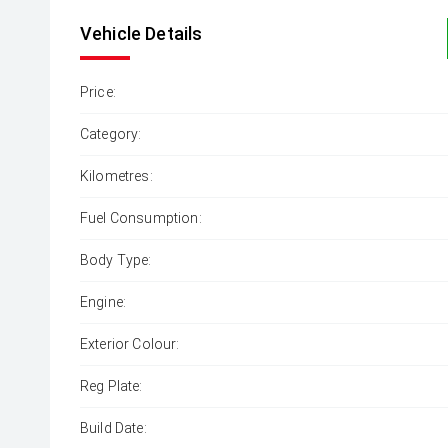
Vehicle Details
Price:
Category:
Kilometres:
Fuel Consumption:
Body Type:
Engine:
Exterior Colour:
Reg Plate:
Build Date: