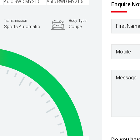
Enquire N
Transmission
Body Type
First Nam
Sports Automatic
Coupe
Mobile
Message
Do you have