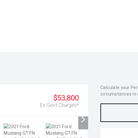
Calculate your Pe
circumstances in as
$53,800
Ex Govt Charges*