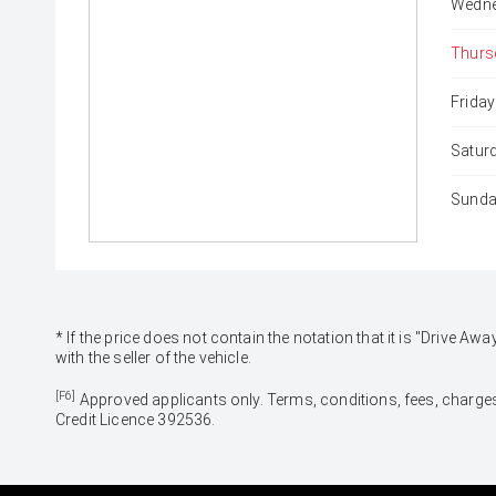
Wedne
Thurs
Friday
Satur
Sunda
* If the price does not contain the notation that it is "Drive
with the seller of the vehicle.
[F6]
Approved applicants only. Terms, conditions, fees, charges
Credit Licence 392536.