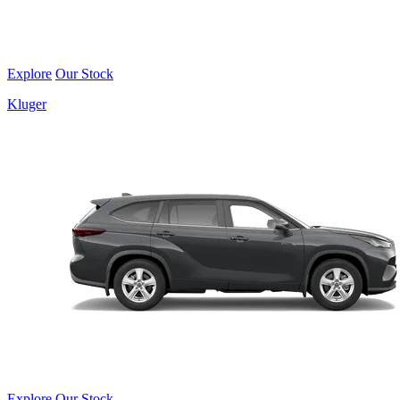
Explore
Our Stock
Kluger
Explore
Our Stock