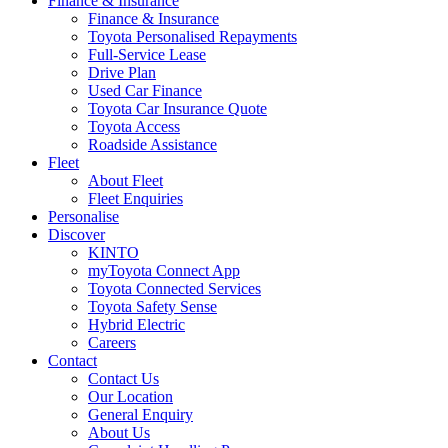
Finance & Insurance
Finance & Insurance
Toyota Personalised Repayments
Full-Service Lease
Drive Plan
Used Car Finance
Toyota Car Insurance Quote
Toyota Access
Roadside Assistance
Fleet
About Fleet
Fleet Enquiries
Personalise
Discover
KINTO
myToyota Connect App
Toyota Connected Services
Toyota Safety Sense
Hybrid Electric
Careers
Contact
Contact Us
Our Location
General Enquiry
About Us