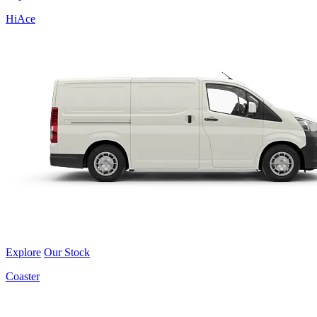
HiAce
Explore
Our Stock
Coaster