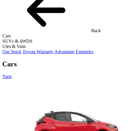
Back
Cars
SUVs & 4WDS
Utes & Vans
Our Stock
Toyota Warranty Advantage
Enquiries
Cars
Yaris