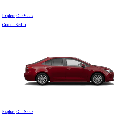
Explore
Our Stock
Corolla Sedan
Explore
Our Stock