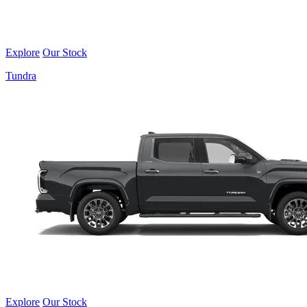
Explore
Our Stock
Tundra
Explore
Our Stock