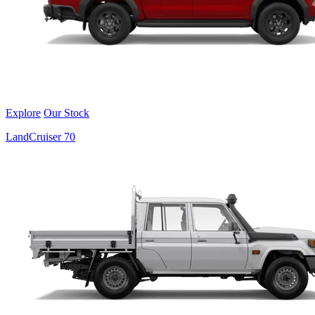
Explore
Our Stock
LandCruiser 70