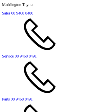
Maddington Toyota
Sales
08 9468 8480
Service
08 9468 8491
Parts
08 9468 8491