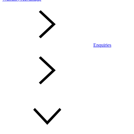
Enquiries