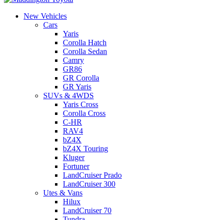
New Vehicles
Cars
Yaris
Corolla Hatch
Corolla Sedan
Camry
GR86
GR Corolla
GR Yaris
SUVs & 4WDS
Yaris Cross
Corolla Cross
C-HR
RAV4
bZ4X
bZ4X Touring
Kluger
Fortuner
LandCruiser Prado
LandCruiser 300
Utes & Vans
Hilux
LandCruiser 70
Tundra