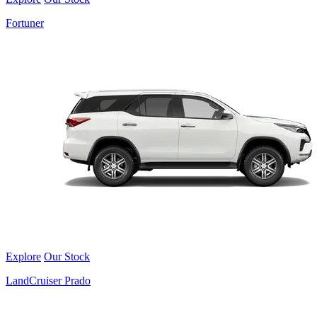
Fortuner
Explore
Our Stock
LandCruiser Prado