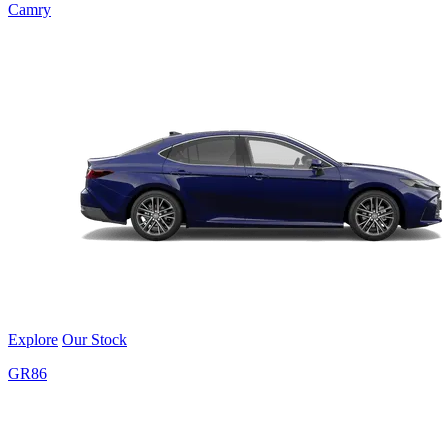
Camry
Explore
Our Stock
GR86