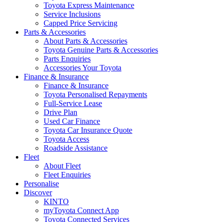
Toyota Express Maintenance
Service Inclusions
Capped Price Servicing
Parts & Accessories
About Parts & Accessories
Toyota Genuine Parts & Accessories
Parts Enquiries
Accessories Your Toyota
Finance & Insurance
Finance & Insurance
Toyota Personalised Repayments
Full-Service Lease
Drive Plan
Used Car Finance
Toyota Car Insurance Quote
Toyota Access
Roadside Assistance
Fleet
About Fleet
Fleet Enquiries
Personalise
Discover
KINTO
myToyota Connect App
Toyota Connected Services