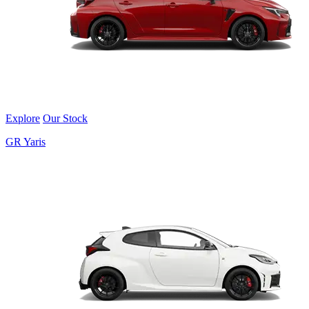
Explore
Our Stock
GR Yaris