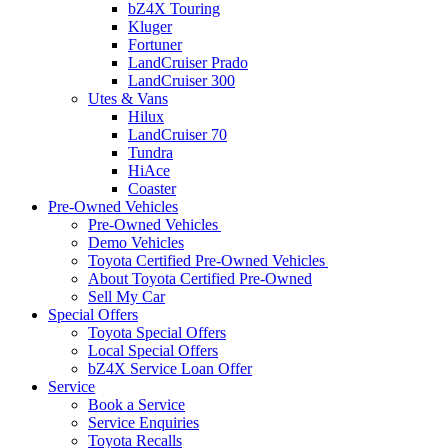
bZ4X Touring
Kluger
Fortuner
LandCruiser Prado
LandCruiser 300
Utes & Vans
Hilux
LandCruiser 70
Tundra
HiAce
Coaster
Pre-Owned Vehicles
Pre-Owned Vehicles
Demo Vehicles
Toyota Certified Pre-Owned Vehicles
About Toyota Certified Pre-Owned
Sell My Car
Special Offers
Toyota Special Offers
Local Special Offers
bZ4X Service Loan Offer
Service
Book a Service
Service Enquiries
Toyota Recalls