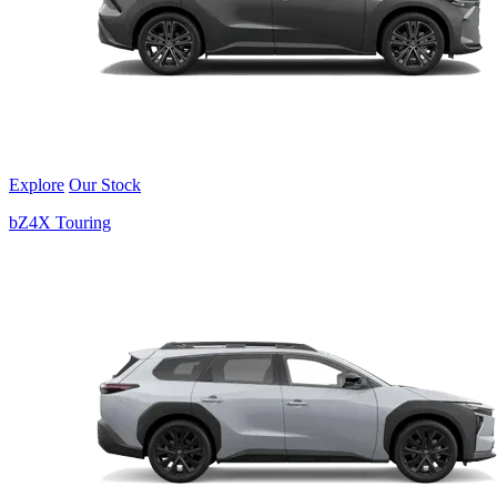
Explore
Our Stock
bZ4X Touring