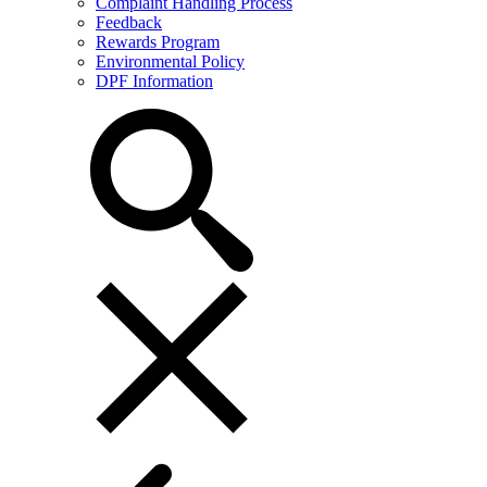
Complaint Handling Process
Feedback
Rewards Program
Environmental Policy
DPF Information