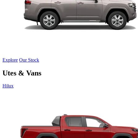
Explore
Our Stock
Utes & Vans
Hilux