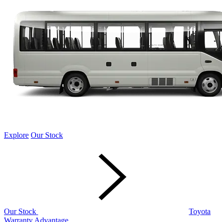
Explore
Our Stock
Our Stock
Toyota
Warranty Advantage