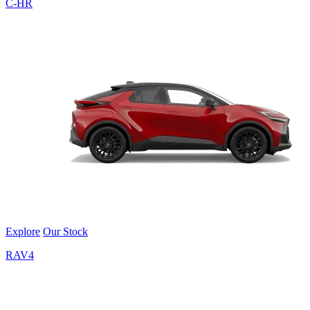
C-HR
Explore
Our Stock
RAV4