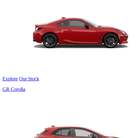
Explore
Our Stock
GR Corolla