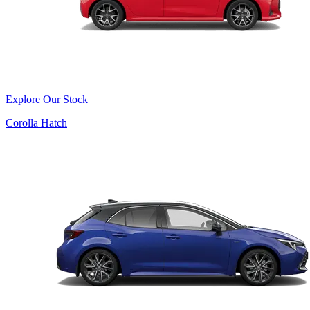
Explore
Our Stock
Corolla Hatch