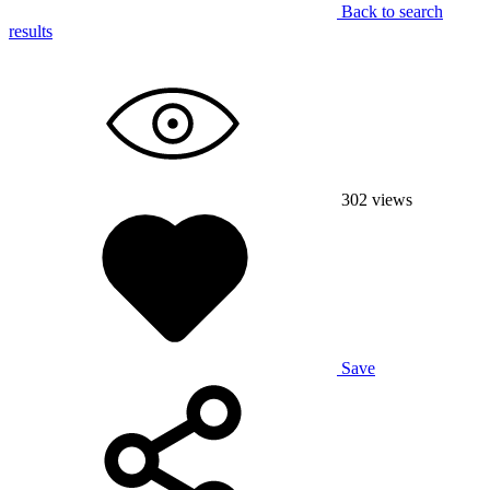
Back to search
results
302
views
Save