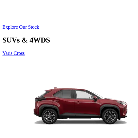
Explore
Our Stock
SUVs & 4WDS
Yaris Cross