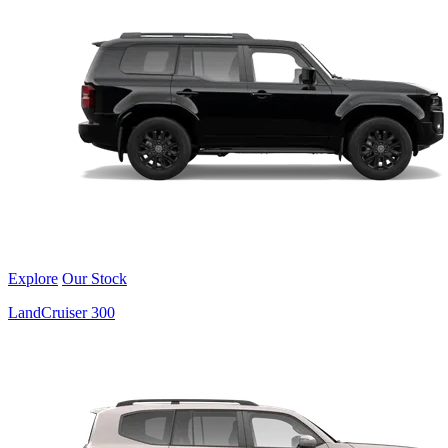
Explore
Our Stock
LandCruiser 300