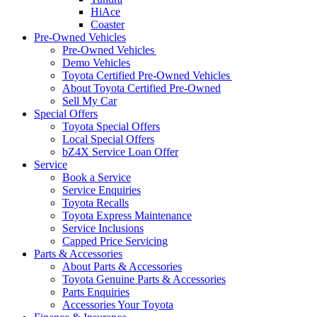
HiAce
Coaster
Pre-Owned Vehicles
Pre-Owned Vehicles
Demo Vehicles
Toyota Certified Pre-Owned Vehicles
About Toyota Certified Pre-Owned
Sell My Car
Special Offers
Toyota Special Offers
Local Special Offers
bZ4X Service Loan Offer
Service
Book a Service
Service Enquiries
Toyota Recalls
Toyota Express Maintenance
Service Inclusions
Capped Price Servicing
Parts & Accessories
About Parts & Accessories
Toyota Genuine Parts & Accessories
Parts Enquiries
Accessories Your Toyota