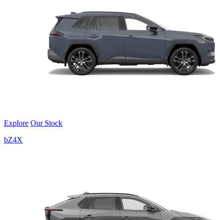
Explore
Our Stock
bZ4X