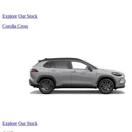
Explore
Our Stock
Corolla Cross
Explore
Our Stock