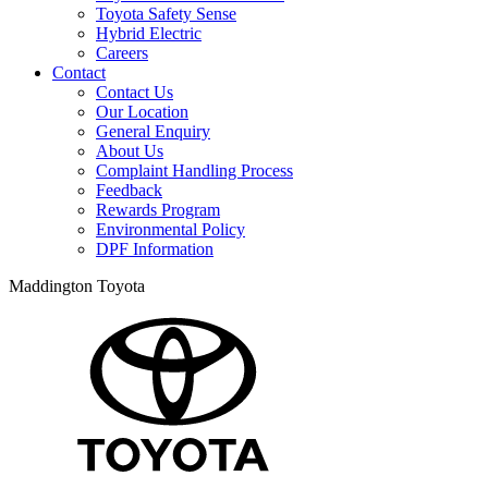
Toyota Safety Sense
Hybrid Electric
Careers
Contact
Contact Us
Our Location
General Enquiry
About Us
Complaint Handling Process
Feedback
Rewards Program
Environmental Policy
DPF Information
Maddington Toyota