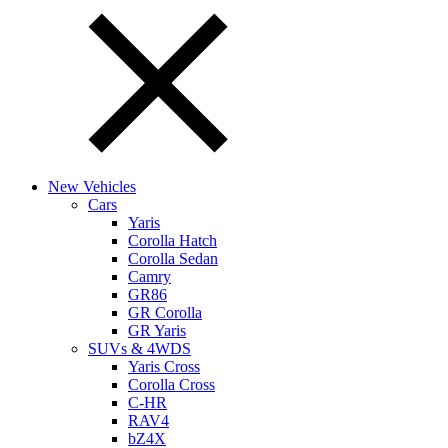
New Vehicles
Cars
Yaris
Corolla Hatch
Corolla Sedan
Camry
GR86
GR Corolla
GR Yaris
SUVs & 4WDS
Yaris Cross
Corolla Cross
C-HR
RAV4
bZ4X