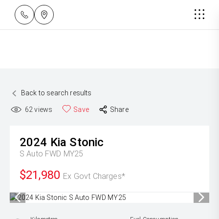
Back to search results
62
views
Save
Share
2024
Kia
Stonic
S Auto FWD MY25
$21,980
Ex Govt Charges*