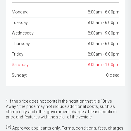
Monday:
8:00am - 6:00pm
Tuesday:
8:00am - 6:00pm
Wednesday:
8:00am - 9:00pm
Thursday:
8:00am - 6:00pm
Friday:
8:00am - 6:00pm
Saturday:
8:00am - 1:00pm
Sunday:
Closed
* If the price does not contain the notation that it is "Drive
Away", the price may not include additional costs, such as
stamp duty and other government charges. Please confirm
price and features with the seller of the vehicle.
[F6]
Approved applicants only. Terms, conditions, fees, charges