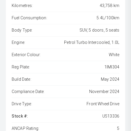
Kilometres:
43,758 km
Fuel Consumption:
5.4L/100km
Body Type:
SUV, 5 doors, 5 seats
Engine:
Petrol Turbo Intercooled, 1.0L
Exterior Colour:
White
Reg Plate:
1IMI304
Build Date:
May 2024
Compliance Date:
November 2024
Drive Type:
Front Wheel Drive
Stock #:
U513336
ANCAP Rating:
5