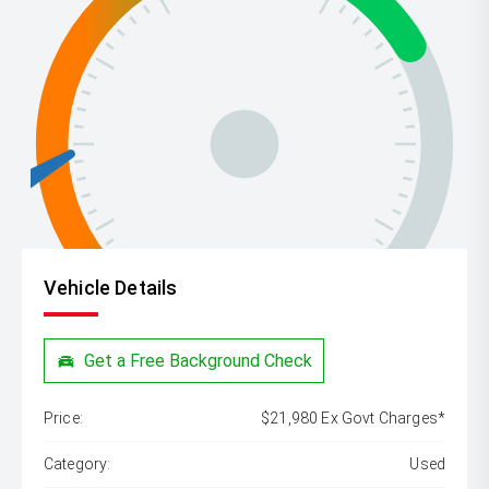
Vehicle Details
Get a Free Background Check
Price:
$21,980 Ex Govt Charges*
Category:
Used