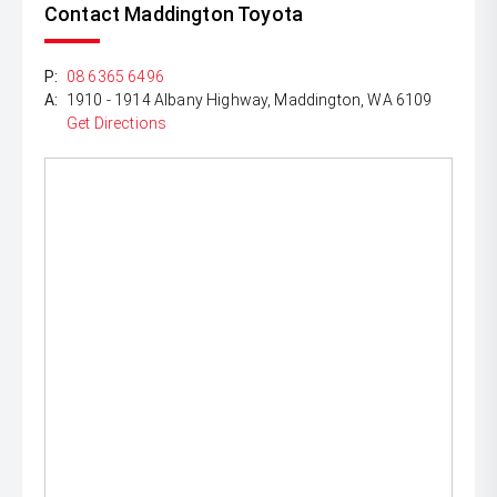
Contact Maddington Toyota
P:
08 6365 6496
A:
1910 - 1914 Albany Highway, Maddington, WA 6109
Get Directions