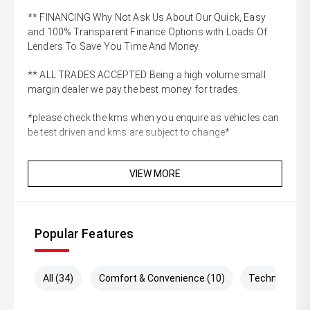
** FINANCING Why Not Ask Us About Our Quick, Easy
and 100% Transparent Finance Options with Loads Of
Lenders To Save You Time And Money.
** ALL TRADES ACCEPTED Being a high volume small
margin dealer we pay the best money for trades.
*please check the kms when you enquire as vehicles can
be test driven and kms are subject to change*
VIEW MORE
Popular Features
All (34)
Comfort & Convenience (10)
Technology (