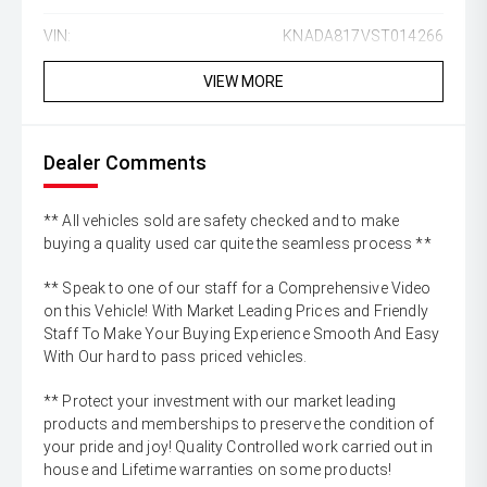
VIN:
KNADA817VST014266
VIEW MORE
Dealer Comments
** All vehicles sold are safety checked and to make
buying a quality used car quite the seamless process **
** Speak to one of our staff for a Comprehensive Video
on this Vehicle! With Market Leading Prices and Friendly
Staff To Make Your Buying Experience Smooth And Easy
With Our hard to pass priced vehicles.
** Protect your investment with our market leading
products and memberships to preserve the condition of
your pride and joy! Quality Controlled work carried out in
house and Lifetime warranties on some products!