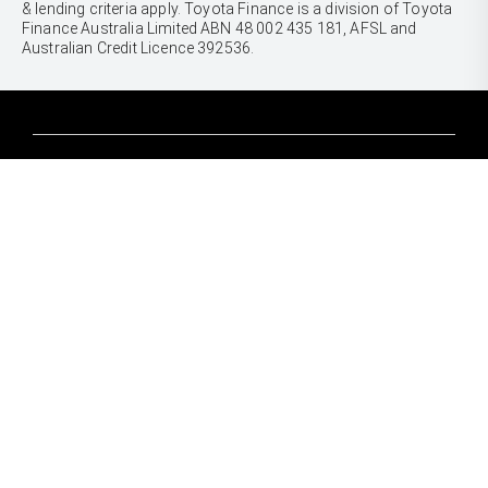
& lending criteria apply. Toyota Finance is a division of Toyota
Finance Australia Limited ABN 48 002 435 181, AFSL and
Australian Credit Licence 392536.
CARS
Yaris
Corolla Hatch
SUVS & 4WDS
Corolla Sedan
Yaris Cross
Camry
Corolla Cross
GR86
UTES & VANS
C-HR
GR Corolla
Hilux
RAV4
GR Yaris
LandCruiser 70
bZ4X
PRE-OWNED
Tundra
bZ4X Touring
Browser Pre-Owned Vehicles
HiAce
Kluger
Browser Demonstrator Vehicles
Coaster
SERVICE
Fortuner
Instant Valuation Tool
Book a Service Onine