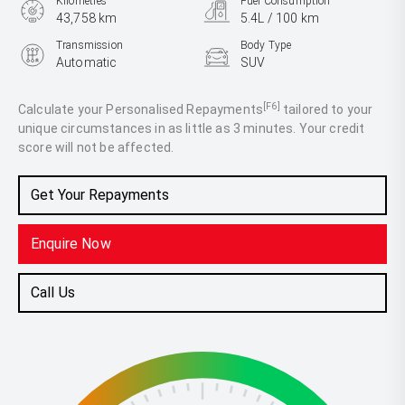
Kilometres
Fuel Consumption
43,758 km
5.4L / 100 km
Transmission
Body Type
Automatic
SUV
Engine
1.0L Petrol
[F6]
Calculate your Personalised Repayments
tailored to your
unique circumstances in as little as 3 minutes. Your credit
score will not be affected.
Get Your Repayments
Enquire Now
Call Us