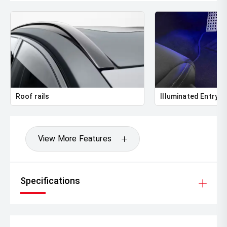
Roof rails
Illuminated Entry
View More Features
Specifications