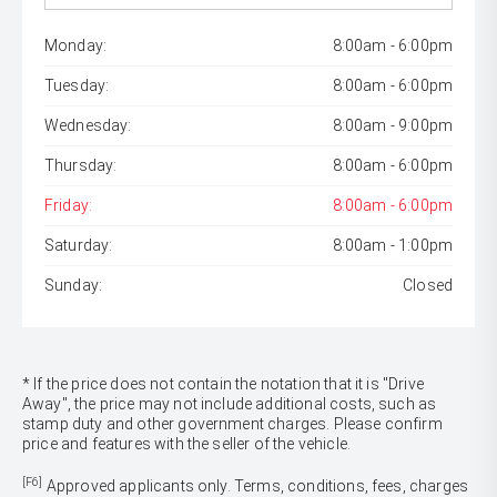
Monday:
8:00am - 6:00pm
Tuesday:
8:00am - 6:00pm
Wednesday:
8:00am - 9:00pm
Thursday:
8:00am - 6:00pm
Friday:
8:00am - 6:00pm
Saturday:
8:00am - 1:00pm
Sunday:
Closed
* If the price does not contain the notation that it is "Drive
Away", the price may not include additional costs, such as
stamp duty and other government charges. Please confirm
price and features with the seller of the vehicle.
[F6]
Approved applicants only. Terms, conditions, fees, charges