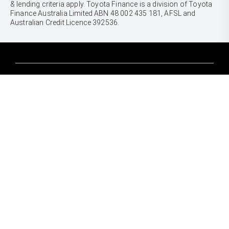
& lending criteria apply. Toyota Finance is a division of Toyota
Finance Australia Limited ABN 48 002 435 181, AFSL and
Australian Credit Licence 392536.
CARS
Yaris
Corolla Hatch
SUVS & 4WDS
Corolla Sedan
Yaris Cross
Camry
Corolla Cross
GR86
UTES & VANS
C-HR
GR Corolla
Hilux
RAV4
GR Yaris
LandCruiser 70
bZ4X
PRE-OWNED
Tundra
bZ4X Touring
Browser Pre-Owned Vehicles
HiAce
Kluger
Browser Demonstrator Vehicles
Coaster
SERVICE
Fortuner
Instant Valuation Tool
Book a Service Onine