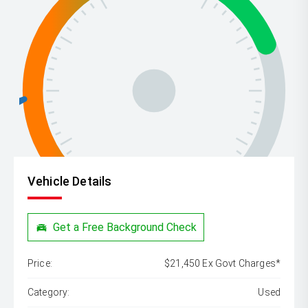
Vehicle Details
Get a Free Background Check
Price:
$21,450 Ex Govt Charges*
Category:
Used