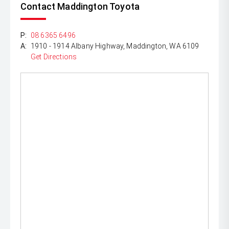
Contact Maddington Toyota
P:
08 6365 6496
A:
1910 - 1914 Albany Highway, Maddington, WA 6109
Get Directions