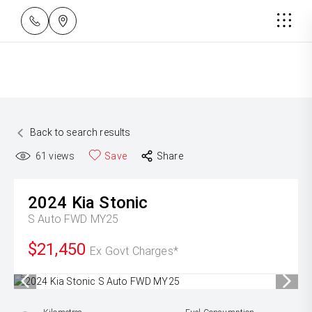
Back to search results
61
views
Save
Share
2024
Kia
Stonic
S Auto FWD MY25
$21,450
Ex Govt Charges*