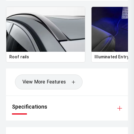
Roof rails
Illuminated Entry
View More Features
Specifications