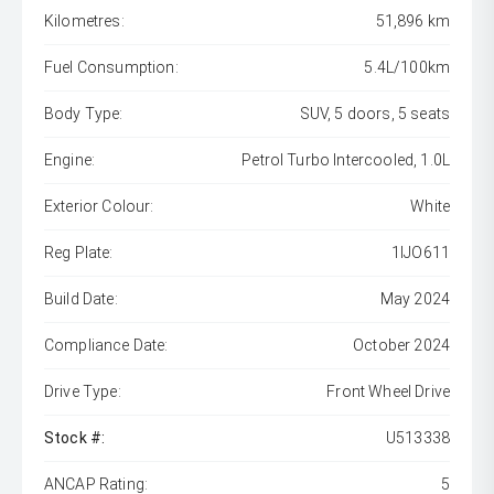
Kilometres:
51,896 km
Fuel Consumption:
5.4L/100km
Body Type:
SUV, 5 doors, 5 seats
Engine:
Petrol Turbo Intercooled, 1.0L
Exterior Colour:
White
Reg Plate:
1IJO611
Build Date:
May 2024
Compliance Date:
October 2024
Drive Type:
Front Wheel Drive
Stock #:
U513338
ANCAP Rating:
5