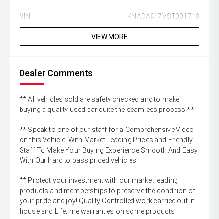
VIN:
KNADA817VST001718
VIEW MORE
Dealer Comments
** All vehicles sold are safety checked and to make
buying a quality used car quite the seamless process **
** Speak to one of our staff for a Comprehensive Video
on this Vehicle! With Market Leading Prices and Friendly
Staff To Make Your Buying Experience Smooth And Easy
With Our hard to pass priced vehicles.
** Protect your investment with our market leading
products and memberships to preserve the condition of
your pride and joy! Quality Controlled work carried out in
house and Lifetime warranties on some products!