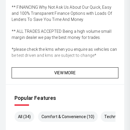
** FINANCING Why Not Ask Us About Our Quick, Easy
and 100% Transparent Finance Options with Loads Of
Lenders To Save You Time And Money.
** ALL TRADES ACCEPTED Being a high volume small
margin dealer we pay the best money for trades.
*please check the kms when you enquire as vehicles can
be test driven and kms are subject to change*
VIEW MORE
Popular Features
All (34)
Comfort & Convenience (10)
Technology (