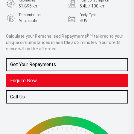
Kilometres
Fuel Consumption
51,896 km
5.4L / 100 km
Transmission
Body Type
Automatic
SUV
Engine
1.0L Petrol
[F6]
Calculate your Personalised Repayments
tailored to your
unique circumstances in as little as 3 minutes. Your credit
score will not be affected.
Get Your Repayments
Enquire Now
Call Us