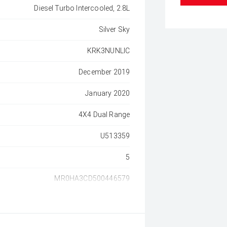
Diesel Turbo Intercooled, 2.8L
Silver Sky
KRK3NUNLIC
December 2019
January 2020
4X4 Dual Range
U513359
5
MR0HA3CD500446579