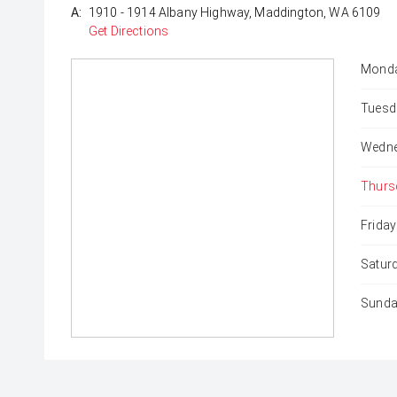
A:
1910 - 1914 Albany Highway, Maddington, WA 6109
Get Directions
Monda
Tuesd
Wedne
Thurs
Friday
Satur
Sunda