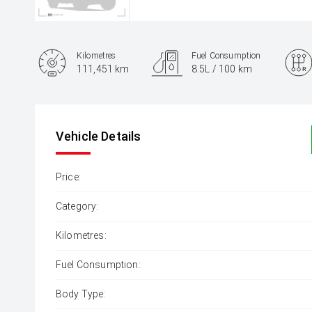
Kilometres
Fuel Consumption
111,451 km
8.5L / 100 km
Engine
2.8L Diesel
Vehicle Details
Price:
Category:
Kilometres:
Fuel Consumption:
Body Type: