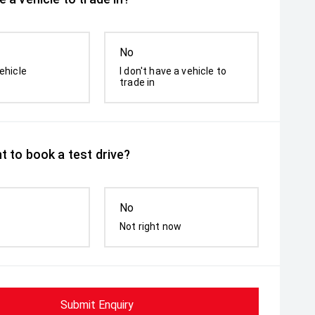
No
ehicle
I don't have a vehicle to
trade in
t to book a test drive?
No
Not right now
Submit Enquiry