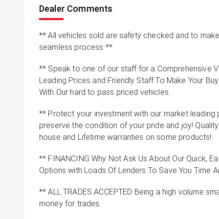
Dealer Comments
** All vehicles sold are safety checked and to make 
seamless process **
** Speak to one of our staff for a Comprehensive Vi
Leading Prices and Friendly Staff To Make Your B
With Our hard to pass priced vehicles.
** Protect your investment with our market leadin
preserve the condition of your pride and joy! Quality
house and Lifetime warranties on some products!
** FINANCING Why Not Ask Us About Our Quick, Ea
Options with Loads Of Lenders To Save You Time 
** ALL TRADES ACCEPTED Being a high volume small
money for trades.