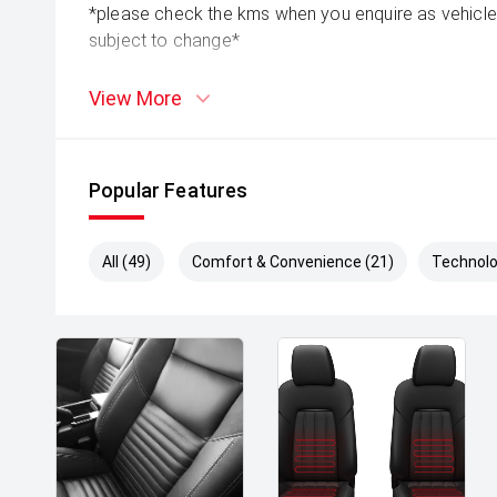
*please check the kms when you enquire as vehicle
subject to change*
View More
Popular Features
All (49)
Comfort & Convenience (21)
Technolo