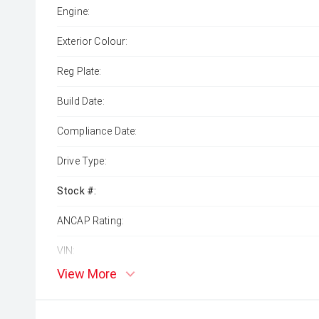
Engine:
Exterior Colour:
Reg Plate:
Build Date:
Compliance Date:
Drive Type:
Stock #:
ANCAP Rating:
VIN:
View More