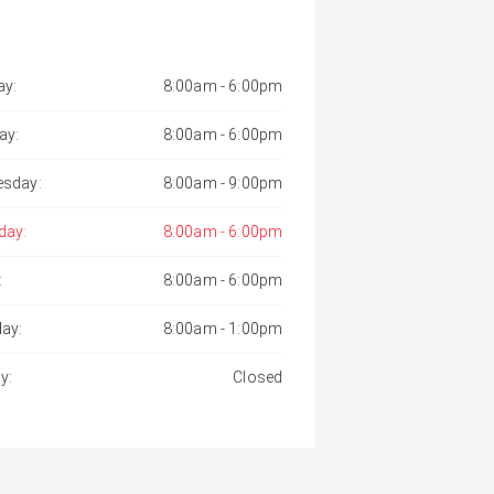
y:
8:00am - 6:00pm
ay:
8:00am - 6:00pm
sday:
8:00am - 9:00pm
day:
8:00am - 6:00pm
:
8:00am - 6:00pm
day:
8:00am - 1:00pm
y:
Closed