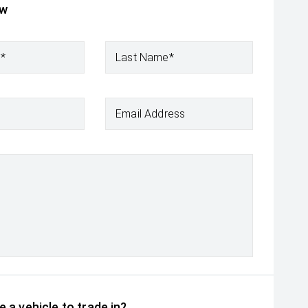
ow
e*
Last Name*
Email Address
 a vehicle to trade in?