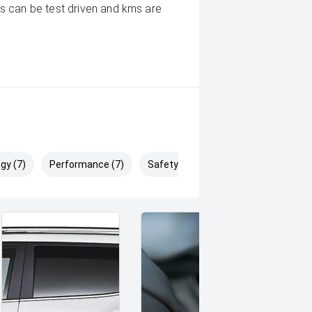
s can be test driven and kms are
gy (7)
Performance (7)
Safety & Security (14)