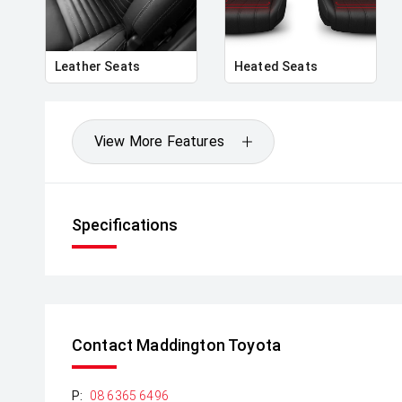
Leather Seats
Heated Seats
View More Features
Specifications
Contact Maddington Toyota
P:
08 6365 6496