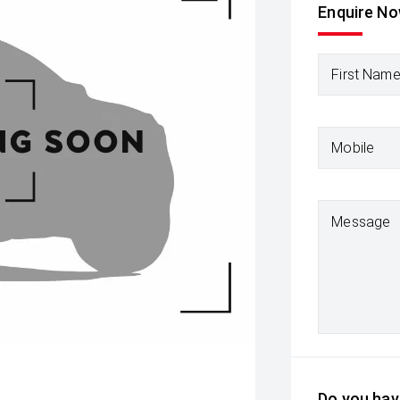
Enquire N
First Nam
Mobile
Message
Do you have