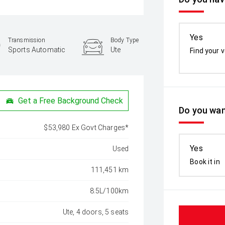
Yes
Transmission
Body Type
Sports Automatic
Ute
Find your v
Get a Free Background Check
Do you wan
$53,980 Ex Govt Charges*
Yes
Used
Book it in
111,451 km
8.5L/100km
Ute, 4 doors, 5 seats