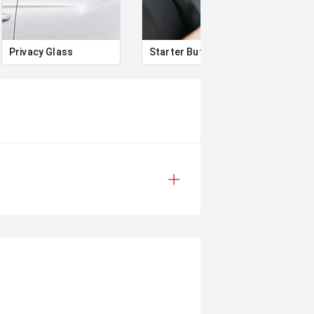
Privacy Glass
Starter Button
Proxi