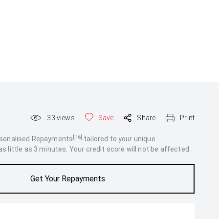
33
views
Save
Share
Print
[F6]
rsonalised Repayments
tailored to your unique
 little as 3 minutes. Your credit score will not be affected.
Get Your Repayments