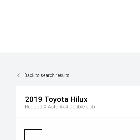
Back to search results
2019
Toyota
Hilux
Rugged X Auto 4x4 Double Cab