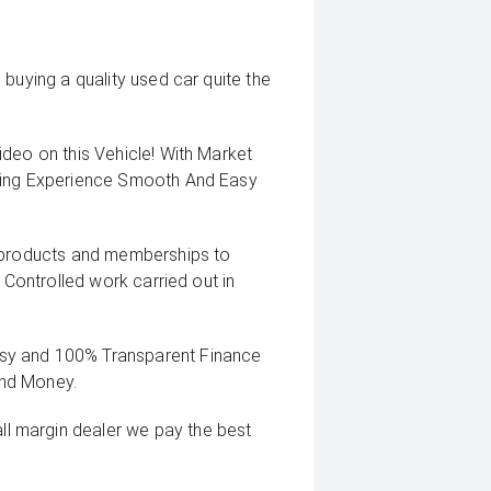
buying a quality used car quite the
deo on this Vehicle! With Market
uying Experience Smooth And Easy
g products and memberships to
 Controlled work carried out in
sy and 100% Transparent Finance
And Money.
 margin dealer we pay the best