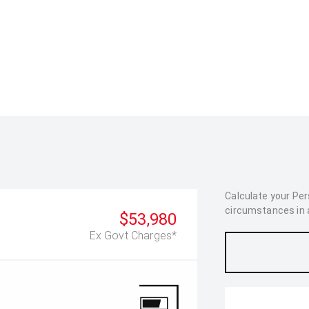
Calculate your Pe
circumstances in as
$53,980
Ex Govt Charges*