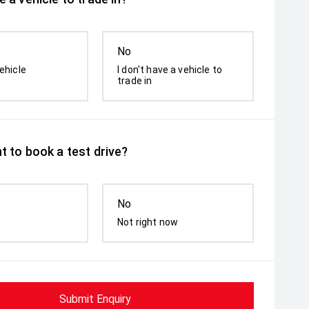
No
ehicle
I don't have a vehicle to
trade in
t to book a test drive?
No
Not right now
Submit Enquiry