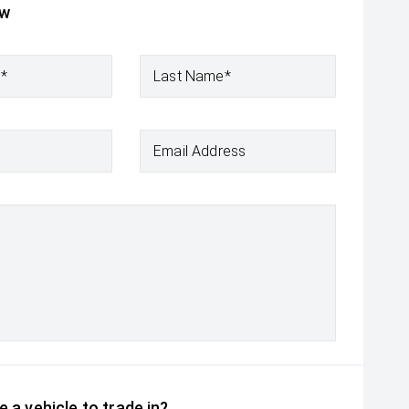
ow
e*
Last Name*
Email Address
 a vehicle to trade in?