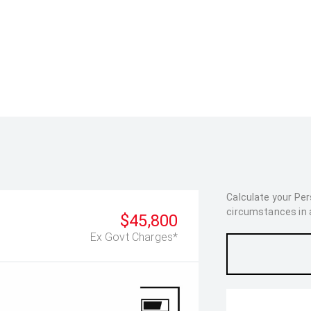
Calculate your Pe
circumstances in as
$45,800
Ex Govt Charges*