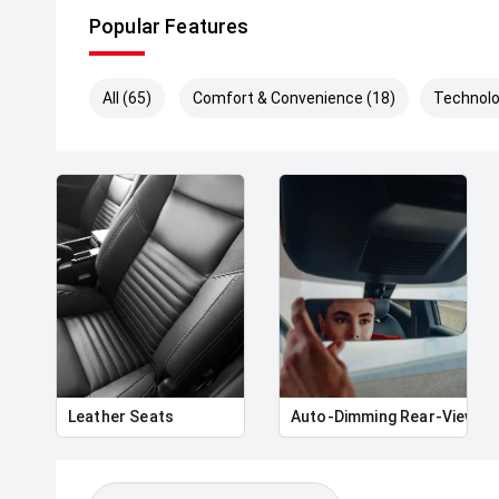
Popular Features
All (65)
Comfort & Convenience (18)
Technolo
Leather Seats
Auto-Dimming Rear-View Mi