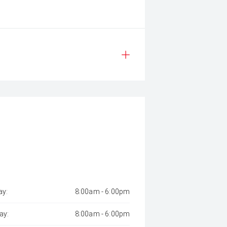
y:
8:00am - 6:00pm
ay:
8:00am - 6:00pm