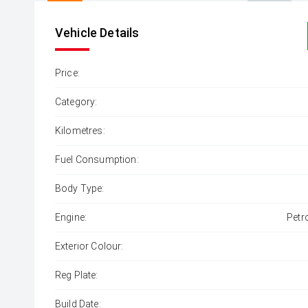
Vehicle Details
Price:
Category:
Kilometres:
Fuel Consumption:
Body Type:
Engine:
Petr
Exterior Colour:
Reg Plate:
Build Date: