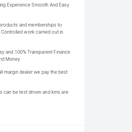
uying Experience Smooth And Easy
g products and memberships to
 Controlled work carried out in
sy and 100% Transparent Finance
And Money.
 margin dealer we pay the best
s can be test driven and kms are