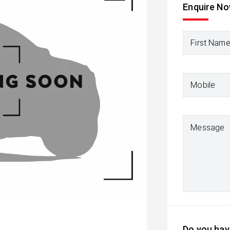
Enquire N
First Nam
Mobile
Message
Do you have