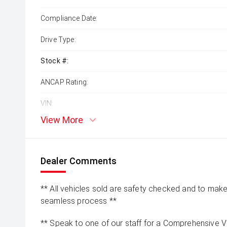
Compliance Date:
Drive Type:
Stock #:
ANCAP Rating:
VIN:
View More
Dealer Comments
** All vehicles sold are safety checked and to make 
seamless process **
** Speak to one of our staff for a Comprehensive Vi