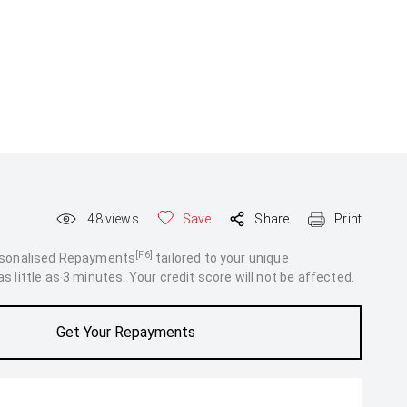
48
views
Save
Share
Print
[F6]
rsonalised Repayments
tailored to your unique
 little as 3 minutes. Your credit score will not be affected.
Get Your Repayments