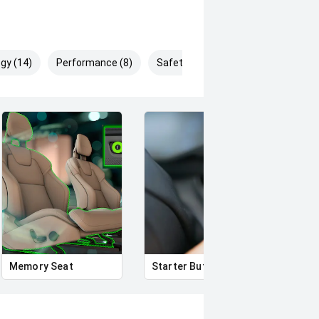
gy (14)
Performance (8)
Safety & Security (25)
rror
Memory Seat
Starter Button
Heat