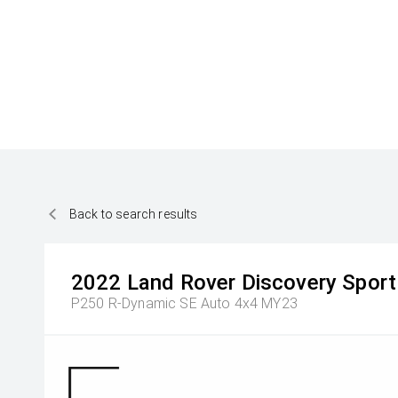
Back to search results
2022
Land Rover
Discovery Sport
P250 R-Dynamic SE Auto 4x4 MY23