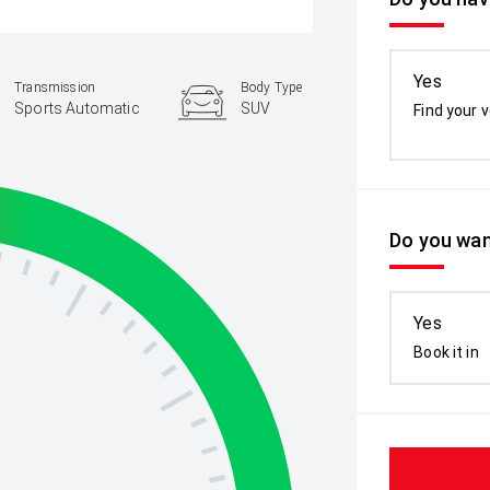
Yes
Transmission
Body Type
Sports Automatic
SUV
Find your v
Do you wan
Yes
Book it in