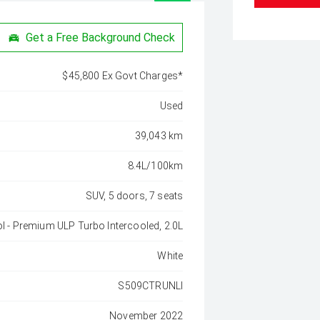
Get a Free Background Check
$45,800 Ex Govt Charges*
Used
39,043 km
8.4L/100km
SUV, 5 doors, 7 seats
ol - Premium ULP Turbo Intercooled, 2.0L
White
S509CTRUNLI
November 2022