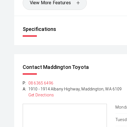
View More Features
Specifications
Contact Maddington Toyota
P:
08 6365 6496
A:
1910 - 1914 Albany Highway, Maddington, WA 6109
Get Directions
Monda
Tuesd