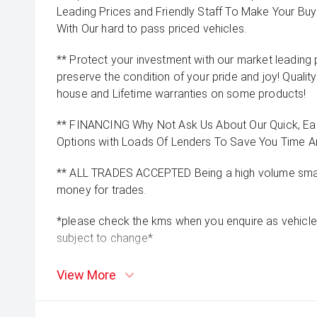
Leading Prices and Friendly Staff To Make Your B
With Our hard to pass priced vehicles.
** Protect your investment with our market leadin
preserve the condition of your pride and joy! Quality
house and Lifetime warranties on some products!
** FINANCING Why Not Ask Us About Our Quick, Ea
Options with Loads Of Lenders To Save You Time 
** ALL TRADES ACCEPTED Being a high volume small
money for trades.
*please check the kms when you enquire as vehicle
subject to change*
View More