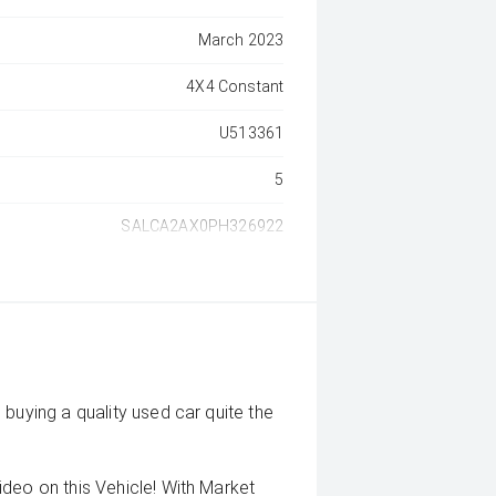
March 2023
4X4 Constant
U513361
5
SALCA2AX0PH326922
buying a quality used car quite the
deo on this Vehicle! With Market