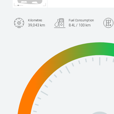
Kilometres
Fuel Consumption
39,043 km
8.4L / 100 km
Engine
2.0L Petrol