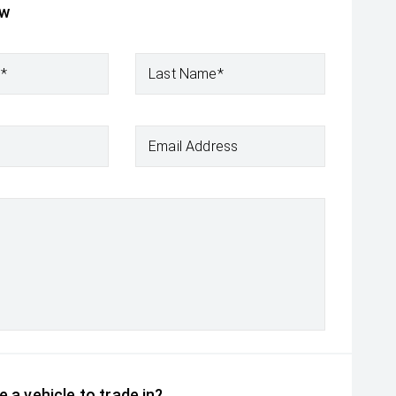
ow
e*
Last Name*
Email Address
 a vehicle to trade in?