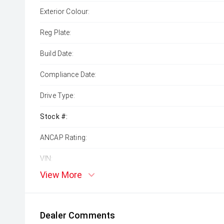
Exterior Colour:
Reg Plate:
Build Date:
Compliance Date:
Drive Type:
Stock #:
ANCAP Rating:
VIN:
View More
Dealer Comments