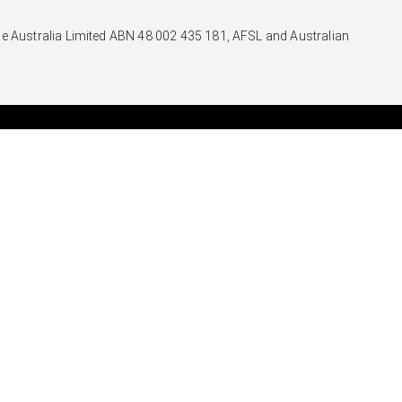
nce Australia Limited ABN 48 002 435 181, AFSL and Australian
SERVICE
CONTACT
Book a Service Onine
Our Location
About Service
General Enquiry
Toyota Express
Maintenance
FACEBOOK
INSTAGRAM
TIKTOK