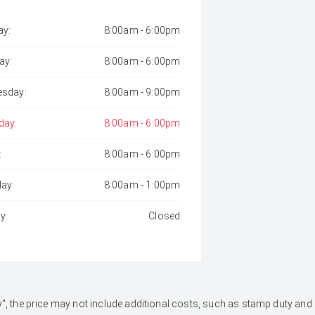
y:
8:00am - 6:00pm
ay:
8:00am - 6:00pm
sday:
8:00am - 9:00pm
day:
8:00am - 6:00pm
:
8:00am - 6:00pm
day:
8:00am - 1:00pm
y:
Closed
 Away", the price may not include additional costs, such as stamp duty 