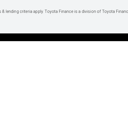
 & lending criteria apply. Toyota Finance is a division of Toyota Fina
UTES & VANS
PRE-OWNED
Hilux
Browser Pre-Owned
Vehicles
LandCruiser 70
Browser Demonstrator
Tundra
Vehicles
HiAce
Instant Valuation Tool
Coaster
Quote request
Toyota Certified Pre-
Owned