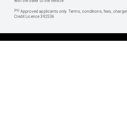
with the seller of the vehicle.
[F6]
Approved applicants only. Terms, conditions, fees, charges
Credit Licence 392536.
CARS
SUVS & 4WDS
Yaris
Yaris Cross
Corolla Hatch
Corolla Cross
Corolla Sedan
C-HR
Camry
RAV4
GR86
bZ4X
GR Corolla
bZ4X Touring
GR Yaris
Kluger
Fortuner
LandCruiser Prado