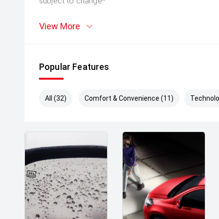
subject to change*
View More
Popular Features
All (32)
Comfort & Convenience (11)
Technolo