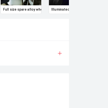
Full size spare alloy wheel
Illuminated Entry
Remo