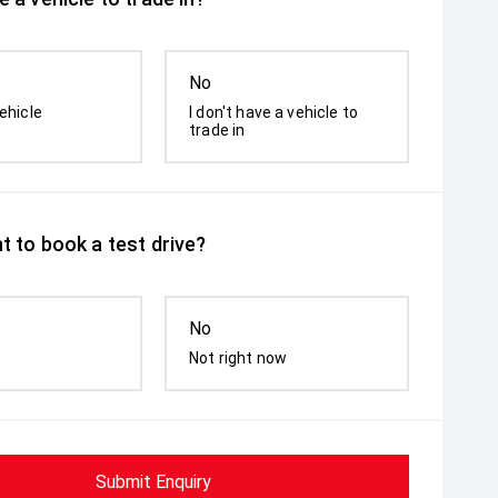
No
ehicle
I don't have a vehicle to
trade in
t to book a test drive?
No
Not right now
Submit Enquiry