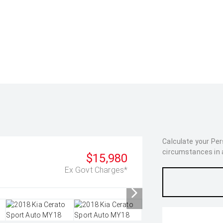
Calculate your Pe
circumstances in as
$15,980
Ex Govt Charges*