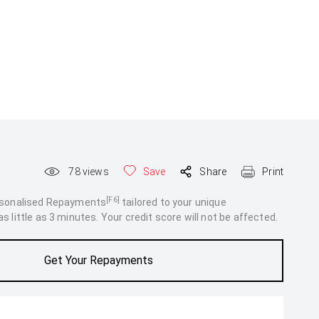
78
views
Save
Share
Print
[F6]
rsonalised Repayments
tailored to your unique
 little as 3 minutes. Your credit score will not be affected.
Get Your Repayments