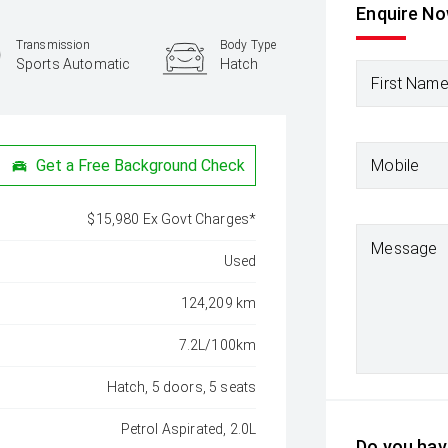
Enquire N
Transmission
Body Type
Sports Automatic
Hatch
First Nam
Mobile
Get a Free Background Check
$15,980 Ex Govt Charges*
Message
Used
124,209 km
7.2L/100km
Hatch, 5 doors, 5 seats
Petrol Aspirated, 2.0L
Do you have