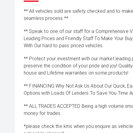
** All vehicles sold are safety checked and to make 
seamless process **
** Speak to one of our staff for a Comprehensive Vi
Leading Prices and Friendly Staff To Make Your B
With Our hard to pass priced vehicles.
** Protect your investment with our market leadin
preserve the condition of your pride and joy! Quality
house and Lifetime warranties on some products!
** FINANCING Why Not Ask Us About Our Quick, Ea
Options with Loads Of Lenders To Save You Time 
** ALL TRADES ACCEPTED Being a high volume small
money for trades.
*please check the kms when you enquire as vehicle