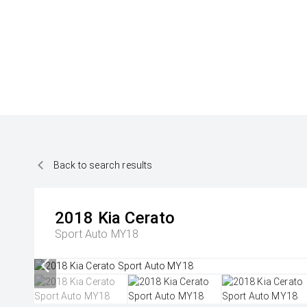
Back to search results
2018
Kia
Cerato
Sport Auto MY18