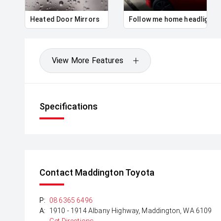
Heated Door Mirrors
Follow me home headlights
View More Features
Specifications
Contact Maddington Toyota
P:
08 6365 6496
A:
1910 - 1914 Albany Highway, Maddington, WA 6109