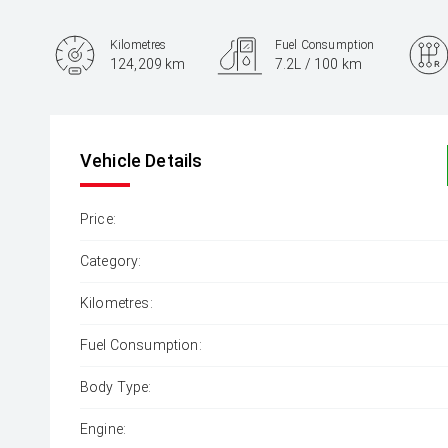
Kilometres
Fuel Consumption
124,209 km
7.2L / 100 km
Engine
2.0L Petrol
Vehicle Details
Price:
Category:
Kilometres:
Fuel Consumption:
Body Type:
Engine: