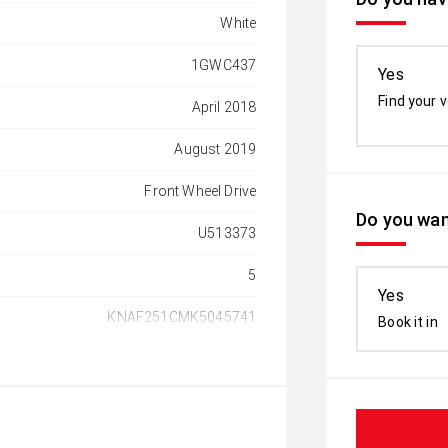
White
1GWC437
Yes
Find your v
April 2018
August 2019
Front Wheel Drive
Do you wan
U513373
5
Yes
KNAF251CMK5045741
Book it in