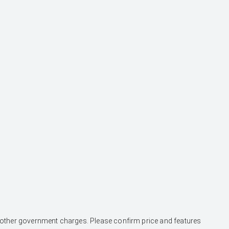
and other government charges. Please confirm price and features