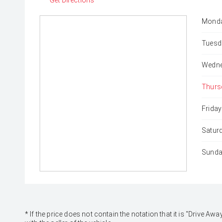
Get Directions
Monda
Tuesd
Wedne
Thurs
Friday
Satur
Sunda
* If the price does not contain the notation that it is "Drive