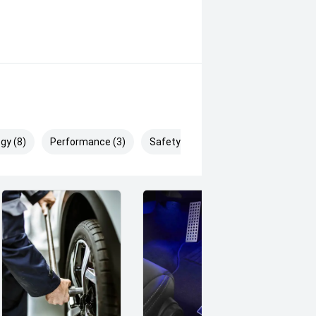
gy (8)
Performance (3)
Safety & Security (10)