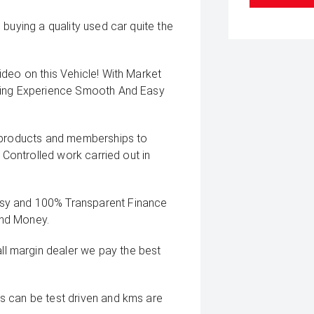
buying a quality used car quite the
deo on this Vehicle! With Market
uying Experience Smooth And Easy
g products and memberships to
 Controlled work carried out in
sy and 100% Transparent Finance
And Money.
 margin dealer we pay the best
s can be test driven and kms are