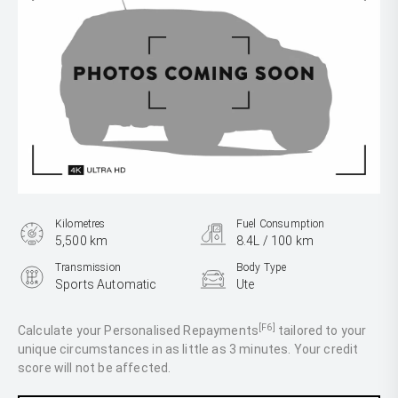
Kilometres
Fuel Consumption
5,500 km
8.4L / 100 km
Transmission
Body Type
Sports Automatic
Ute
Engine
3.0L Diesel
[F6]
Calculate your Personalised Repayments
tailored to your
unique circumstances in as little as 3 minutes. Your credit
score will not be affected.