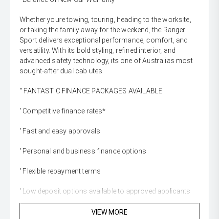
Whether youre towing, touring, heading to the worksite,
or taking the family away for the weekend, the Ranger
Sport delivers exceptional performance, comfort, and
versatility. With its bold styling, refined interior, and
advanced safety technology, its one of Australias most
sought-after dual cab utes.
'' FANTASTIC FINANCE PACKAGES AVAILABLE
' Competitive finance rates*
' Fast and easy approvals
' Personal and business finance options
' Flexible repayment terms
' Low deposit options available to approved applicants
'' WE WANT YOUR TRADE-IN
VIEW MORE