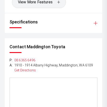
View More Features
Specifications
Contact Maddington Toyota
P:
08 6365 6496
A:
1910 - 1914 Albany Highway, Maddington, WA 6109
Get Directions