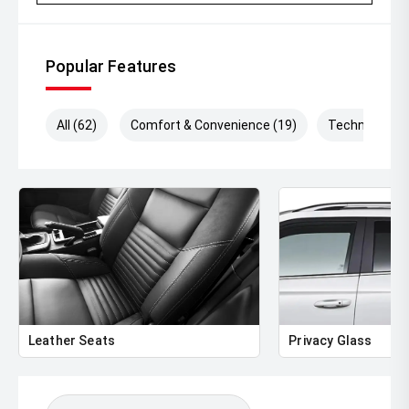
Looking to upgrade' We pay top dollar for quality trade-
ins and make the process simple and hassle-free.
Popular Features
' Australia-wide delivery available
' Extended warranty options available
All (62)
Comfort & Convenience (19)
Technology (
' Comprehensive vehicle inspections welcome
' Immediate delivery available
With only 5,500km travelled, this Ranger Sport presents in
outstanding condition and offers significant savings
compared to buying new.
'' Contact us today to arrange an inspection, test drive,
trade appraisal, or personalised finance quote.
Leather Seats
Privacy Glass
Be quick ' low kilometre Rangers like this dont stay
available for long!