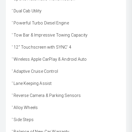
' Dual Cab Utility
' Powerful Turbo Diesel Engine
' Tow Bar & Impressive Towing Capacity
' 12" Touchscreen with SYNC' 4
' Wireless Apple CarPlay & Android Auto
' Adaptive Cruise Control
' Lane Keeping Assist
' Reverse Camera & Parking Sensors
' Alloy Wheels
' Side Steps
' Balance of New Car Warranty