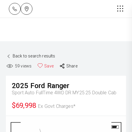
Back to search results
59
views
Save
Share
2025
Ford
Ranger
Sport Auto FullTime 4WD DR MY25.25 Double Cab
$69,998
Ex Govt Charges*