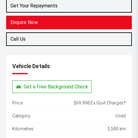
Get Your Repayments
Enquire Now
Call Us
Vehicle Details
Get a Free Background Check
Price:
$69,998 Ex Govt Charges*
Category:
Used
Kilometres:
5,500 km