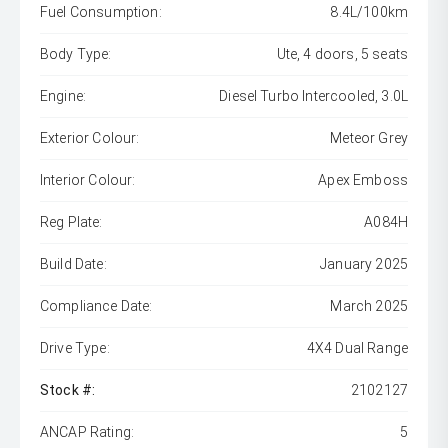
Fuel Consumption:
8.4L/100km
Body Type:
Ute, 4 doors, 5 seats
Engine:
Diesel Turbo Intercooled, 3.0L
Exterior Colour:
Meteor Grey
Interior Colour:
Apex Emboss
Reg Plate:
A084H
Build Date:
January 2025
Compliance Date:
March 2025
Drive Type:
4X4 Dual Range
Stock #:
2102127
ANCAP Rating:
5