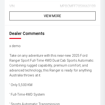
VIN:
MPBCMFF70SX663109
VIEW MORE
Dealer Comments
x demo
Take on any adventure with this near-new 2025 Ford
Ranger Sport Full-Time 4WD Dual Cab Sports Automatic.
Combining rugged capability, premium comfort, and
advanced technology, this Ranger is ready for anything
Australia throws at it.
' Only 5,500 KM
' Full-Time 4WD System
' Sports Automatic Transmission