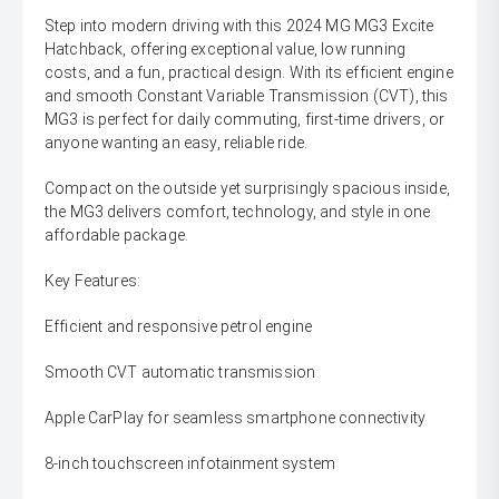
Step into modern driving with this 2024 MG MG3 Excite
Hatchback, offering exceptional value, low running
costs, and a fun, practical design. With its efficient engine
and smooth Constant Variable Transmission (CVT), this
MG3 is perfect for daily commuting, first-time drivers, or
anyone wanting an easy, reliable ride.
Compact on the outside yet surprisingly spacious inside,
the MG3 delivers comfort, technology, and style in one
affordable package.
Key Features:
Efficient and responsive petrol engine
Smooth CVT automatic transmission
Apple CarPlay for seamless smartphone connectivity
8-inch touchscreen infotainment system