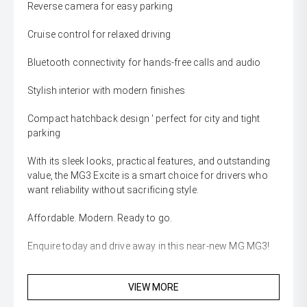
Reverse camera for easy parking
Cruise control for relaxed driving
Bluetooth connectivity for hands-free calls and audio
Stylish interior with modern finishes
Compact hatchback design ' perfect for city and tight
parking
With its sleek looks, practical features, and outstanding
value, the MG3 Excite is a smart choice for drivers who
want reliability without sacrificing style.
Affordable. Modern. Ready to go.
Enquire today and drive away in this near-new MG MG3!
VIEW MORE