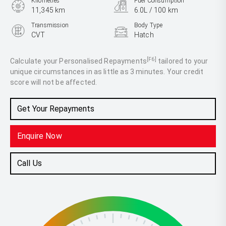
Kilometres
Fuel Consumption
11,345 km
6.0L / 100 km
Transmission
Body Type
CVT
Hatch
Engine
1.5L Petrol
[F6]
Calculate your Personalised Repayments
tailored to your
unique circumstances in as little as 3 minutes. Your credit
score will not be affected.
Get Your Repayments
Enquire Now
Call Us