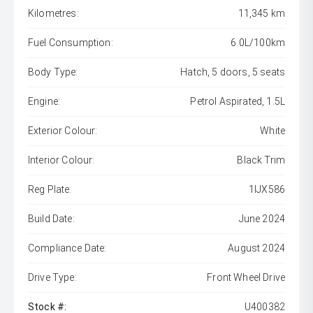
Kilometres:
11,345 km
Fuel Consumption:
6.0L/100km
Body Type:
Hatch, 5 doors, 5 seats
Engine:
Petrol Aspirated, 1.5L
Exterior Colour:
White
Interior Colour:
Black Trim
Reg Plate:
1IJX586
Build Date:
June 2024
Compliance Date:
August 2024
Drive Type:
Front Wheel Drive
Stock #:
U400382