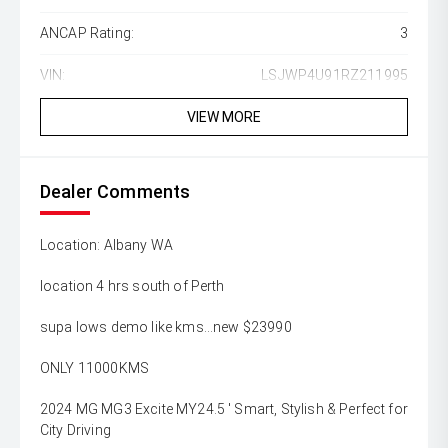
ANCAP Rating:
3
VIN:
LSJWP4U91RZ211995
VIEW MORE
Dealer Comments
Location: Albany WA
location 4 hrs south of Perth
supa lows demo like kms...new $23990
ONLY 11000KMS
2024 MG MG3 Excite MY24.5 ' Smart, Stylish & Perfect for
City Driving