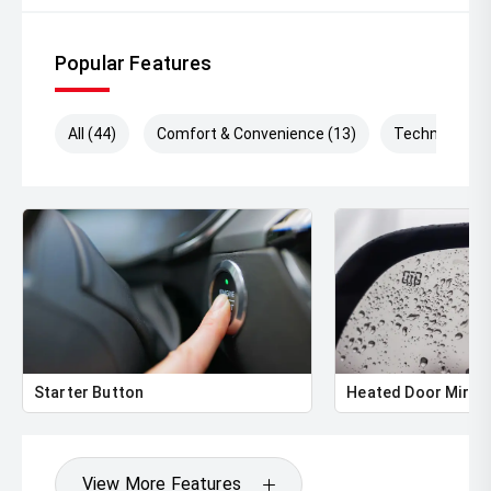
Popular Features
All (44)
Comfort & Convenience (13)
Technology (
Starter Button
Heated Door Mirro
View More Features