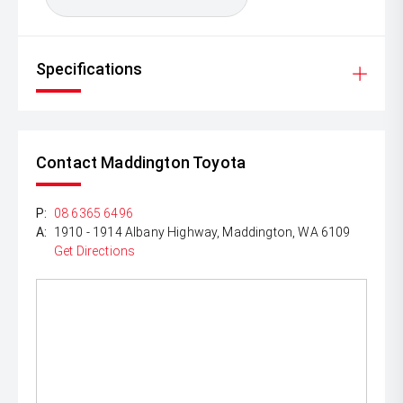
Specifications
Contact Maddington Toyota
P:
08 6365 6496
A:
1910 - 1914 Albany Highway, Maddington, WA 6109
Get Directions