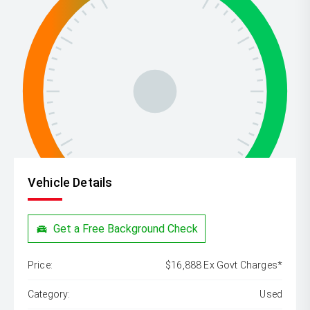
Vehicle Details
Get a Free Background Check
Price:
$16,888 Ex Govt Charges*
Category:
Used