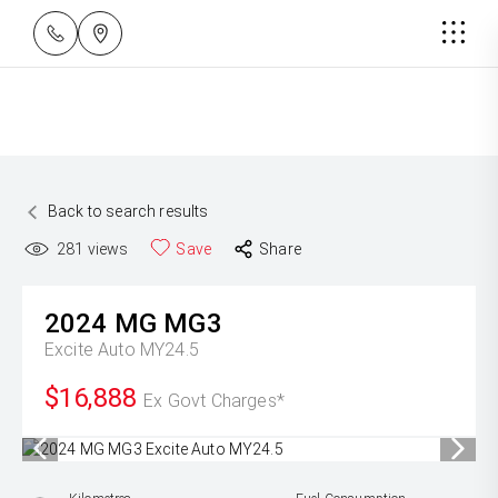
Back to search results
281
views
Save
Share
2024
MG
MG3
Excite Auto MY24.5
$16,888
Ex Govt Charges*