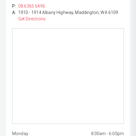
P:
08 6365 6496
A:
1910 - 1914 Albany Highway, Maddington, WA 6109
Get Directions
Monday:
8:00am - 6:00pm