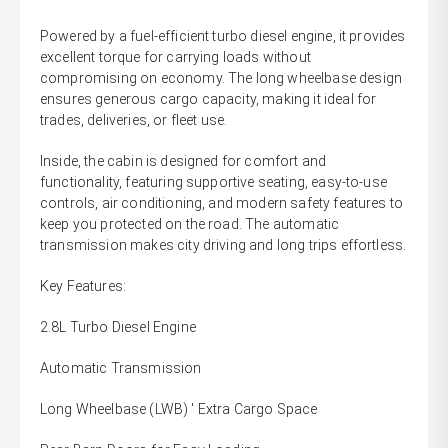
Powered by a fuel-efficient turbo diesel engine, it provides
excellent torque for carrying loads without
compromising on economy. The long wheelbase design
ensures generous cargo capacity, making it ideal for
trades, deliveries, or fleet use.
Inside, the cabin is designed for comfort and
functionality, featuring supportive seating, easy-to-use
controls, air conditioning, and modern safety features to
keep you protected on the road. The automatic
transmission makes city driving and long trips effortless.
Key Features:
2.8L Turbo Diesel Engine
Automatic Transmission
Long Wheelbase (LWB) ' Extra Cargo Space