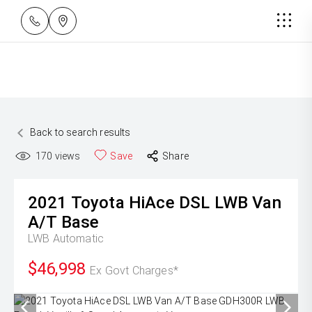
Back to search results
170
views
Save
Share
2021
Toyota
HiAce DSL LWB Van
A/T Base
LWB
Automatic
$46,998
Ex Govt Charges*