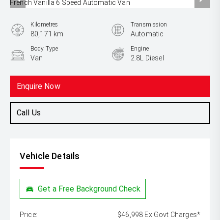
Kilometres
Transmission
80,171 km
Automatic
Body Type
Engine
Van
2.8L Diesel
Enquire Now
Call Us
Vehicle Details
Get a Free Background Check
Price:
$46,998 Ex Govt Charges*