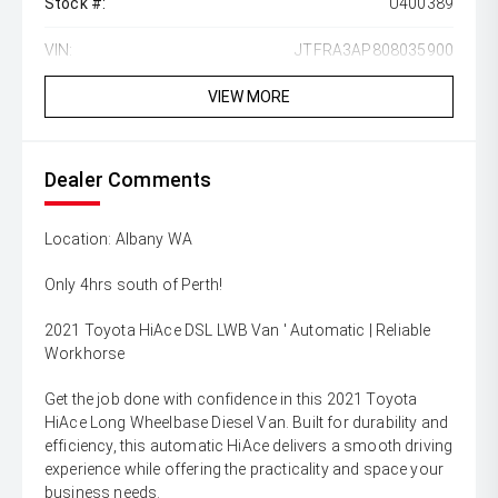
Stock #:
U400389
VIN:
JTFRA3AP808035900
VIEW MORE
Dealer Comments
Location: Albany WA
Only 4hrs south of Perth!
2021 Toyota HiAce DSL LWB Van ' Automatic | Reliable
Workhorse
Get the job done with confidence in this 2021 Toyota
HiAce Long Wheelbase Diesel Van. Built for durability and
efficiency, this automatic HiAce delivers a smooth driving
experience while offering the practicality and space your
business needs.