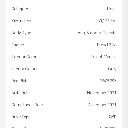
Category:
Used
Kilometres:
80,171 km
Body Type:
Van, 5 doors, 2 seats
Engine:
Diesel 2.8L
Exterior Colour:
French Vanilla
Interior Colour:
Grey
Reg Plate:
1IWB295
Build Date:
November 2021
Compliance Date:
December 2021
Drive Type:
RWD