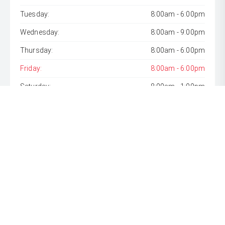
Tuesday:
8:00am - 6:00pm
Wednesday:
8:00am - 9:00pm
Thursday:
8:00am - 6:00pm
Friday:
8:00am - 6:00pm
Saturday:
8:00am - 1:00pm
Sunday:
Closed
* If the price does not contain the notation that it is "Drive
Away", the price may not include additional costs, such as
stamp duty and other government charges. Please confirm
price and features with the seller of the vehicle.
[F6]
Approved applicants only. Terms, conditions, fees, charges
& lending criteria apply. Toyota Finance is a division of Toyota
Finance Australia Limited ABN 48 002 435 181, AFSL and
Australian Credit Licence 392536.