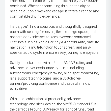
impressive fuel efficiency of approximately 7.7L/100km
combined. Whether commuting through the city or
heading out on a weekend escape, it offers a refined and
comfortable driving experience.
Inside, you'll find a spacious and thoughtfully designed
cabin with seating for seven, flexible cargo space, and
modern conveniences to keep everyone connected.
Features such as Apple CarPlay & Android Auto, satellite
navigation, a multi-function touchscreen, and an 8-
speaker audio system ensure every journey is enjoyable.
Safety is a standout, with a 5-star ANCAP rating and
advanced driver assistance systems including
autonomous emergency braking, blind spot monitoring,
lane support technologies, and a 360-degree
camera'providing confidence and peace of mind on
every drive.
With its combination of practicality, advanced
technology, and sleek design, the MY25 Outlander LS is
the perfect all-round SUV'ready for school runs, road