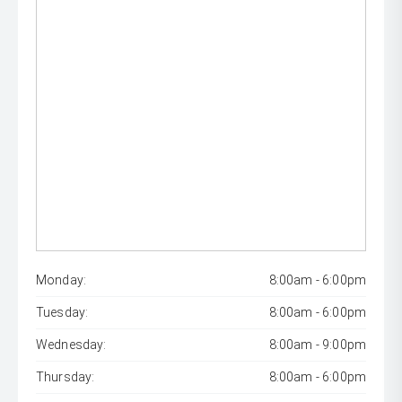
Monday:
8:00am - 6:00pm
Tuesday:
8:00am - 6:00pm
Wednesday:
8:00am - 9:00pm
Thursday:
8:00am - 6:00pm