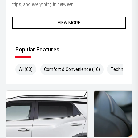
trips, and everything in between.
VIEW MORE
Popular Features
All (63)
Comfort & Convenience (16)
Technology (