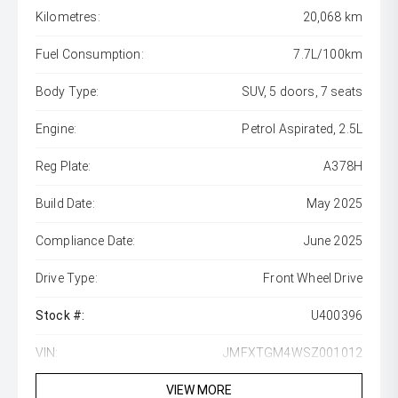
Kilometres:
20,068 km
Fuel Consumption:
7.7L/100km
Body Type:
SUV, 5 doors, 7 seats
Engine:
Petrol Aspirated, 2.5L
Reg Plate:
A378H
Build Date:
May 2025
Compliance Date:
June 2025
Drive Type:
Front Wheel Drive
Stock #:
U400396
VIN:
JMFXTGM4WSZ001012
VIEW MORE