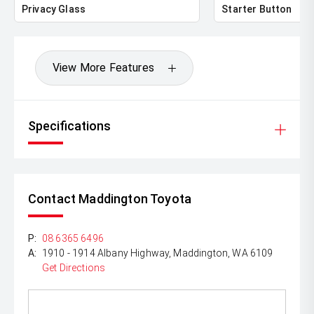
Privacy Glass
Starter Button
View More Features
Specifications
Contact Maddington Toyota
P:
08 6365 6496
A:
1910 - 1914 Albany Highway, Maddington, WA 6109
Get Directions