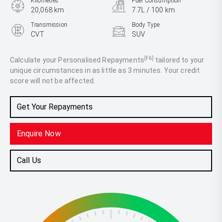
Kilometres
Fuel Consumption
20,068 km
7.7L / 100 km
Transmission
Body Type
CVT
SUV
Engine
2.5L Petrol
[F6]
Calculate your Personalised Repayments
tailored to your
unique circumstances in as little as 3 minutes. Your credit
score will not be affected.
Get Your Repayments
Enquire Now
Call Us