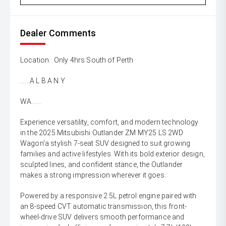
Dealer Comments
Location : Only 4hrs South of Perth
......A L B A N Y
WA......
Experience versatility, comfort, and modern technology
in the 2025 Mitsubishi Outlander ZM MY25 LS 2WD
Wagon'a stylish 7-seat SUV designed to suit growing
families and active lifestyles. With its bold exterior design,
sculpted lines, and confident stance, the Outlander
makes a strong impression wherever it goes.
Powered by a responsive 2.5L petrol engine paired with
an 8-speed CVT automatic transmission, this front-
wheel-drive SUV delivers smooth performance and