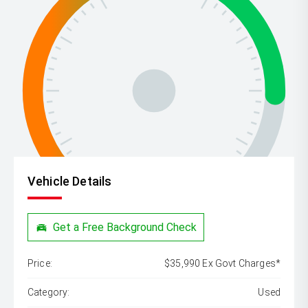
Vehicle Details
Get a Free Background Check
Price:
$35,990 Ex Govt Charges*
Category:
Used