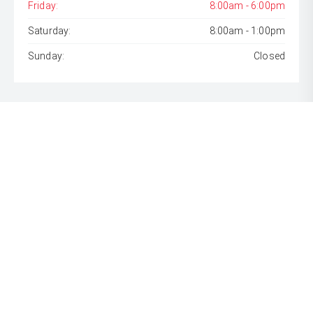
Friday:
8:00am - 6:00pm
Saturday:
8:00am - 1:00pm
Sunday:
Closed
* If the price does not contain the notation that it is "Drive
Away", the price may not include additional costs, such as
stamp duty and other government charges. Please confirm
price and features with the seller of the vehicle.
[F6]
Approved applicants only. Terms, conditions, fees, charges
& lending criteria apply. Toyota Finance is a division of Toyota
Finance Australia Limited ABN 48 002 435 181, AFSL and
Australian Credit Licence 392536.
CARS