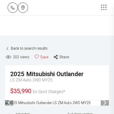
Back to search results
202
views
Save
Share
2025
Mitsubishi
Outlander
LS ZM Auto 2WD MY25
$35,990
Ex Govt Charges*