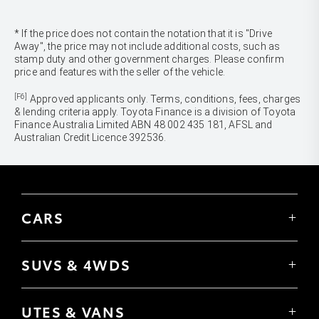
* If the price does not contain the notation that it is "Drive
Away", the price may not include additional costs, such as
stamp duty and other government charges. Please confirm
price and features with the seller of the vehicle.
[F6]
Approved applicants only. Terms, conditions, fees, charges
& lending criteria apply. Toyota Finance is a division of Toyota
Finance Australia Limited ABN 48 002 435 181, AFSL and
Australian Credit Licence 392536.
CARS
Yaris
Corolla Hatch
SUVS & 4WDS
Corolla Sedan
Yaris Cross
Camry
Corolla Cross
GR86
UTES & VANS
C-HR