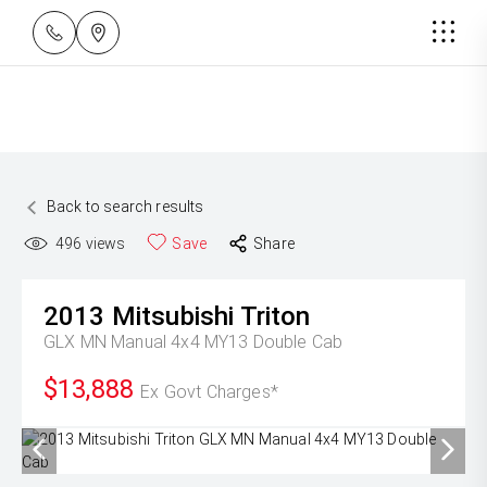
Back to search results
496
views
Save
Share
2013
Mitsubishi
Triton
GLX MN Manual 4x4 MY13 Double Cab
$13,888
Ex Govt Charges*