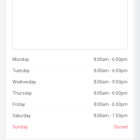
Monday:
8:00am - 6:00pm
Tuesday:
8:00am - 6:00pm
Wednesday:
8:00am - 9:00pm
Thursday:
8:00am - 6:00pm
Friday:
8:00am - 6:00pm
Saturday:
8:00am - 1:00pm
Sunday:
Closed