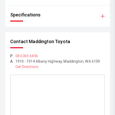
Specifications
Contact Maddington Toyota
P:
08 6365 6496
A:
1910 - 1914 Albany Highway, Maddington, WA 6109
Get Directions