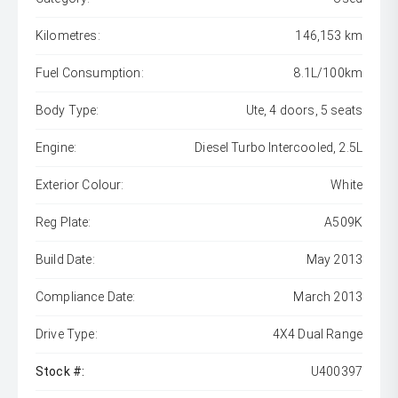
Kilometres:
146,153 km
Fuel Consumption:
8.1L/100km
Body Type:
Ute, 4 doors, 5 seats
Engine:
Diesel Turbo Intercooled, 2.5L
Exterior Colour:
White
Reg Plate:
A509K
Build Date:
May 2013
Compliance Date:
March 2013
Drive Type:
4X4 Dual Range
Stock #:
U400397