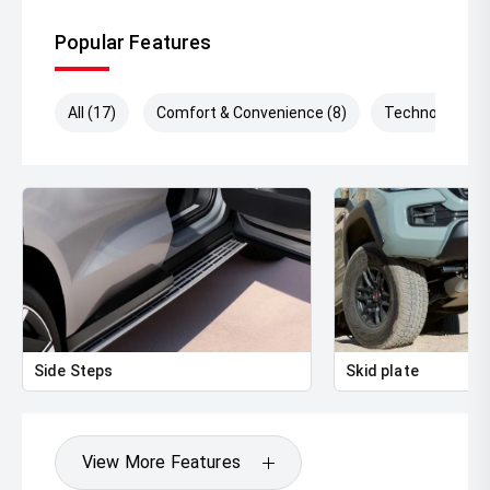
Popular Features
All (17)
Comfort & Convenience (8)
Technology (4)
Side Steps
Skid plate
View More Features