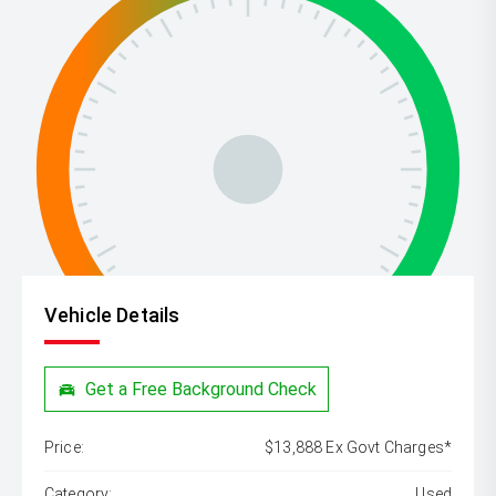
Vehicle Details
Get a Free Background Check
Price:
$13,888 Ex Govt Charges*
Category:
Used