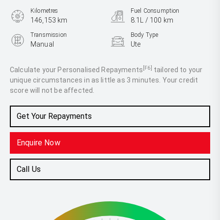
Kilometres
Fuel Consumption
146,153 km
8.1L / 100 km
Transmission
Body Type
Manual
Ute
Engine
2.5L Diesel
[F6]
Calculate your Personalised Repayments
tailored to your
unique circumstances in as little as 3 minutes. Your credit
score will not be affected.
Get Your Repayments
Enquire Now
Call Us