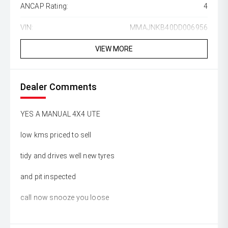
ANCAP Rating:
4
VIN:
MMAJNKB40DD006956
VIEW MORE
Dealer Comments
YES A MANUAL 4X4 UTE
low kms priced to sell
tidy and drives well new tyres
and pit inspected
call now snooze you loose