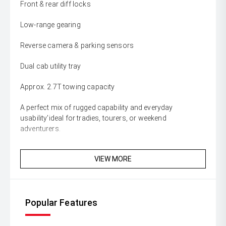
Front & rear diff locks
Low-range gearing
Reverse camera & parking sensors
Dual cab utility tray
Approx. 2.7T towing capacity
A perfect mix of rugged capability and everyday
usability'ideal for tradies, tourers, or weekend
adventurers.
VIEW MORE
Popular Features