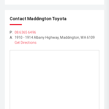
Contact Maddington Toyota
P:
08 6365 6496
A:
1910 - 1914 Albany Highway, Maddington, WA 6109
Get Directions