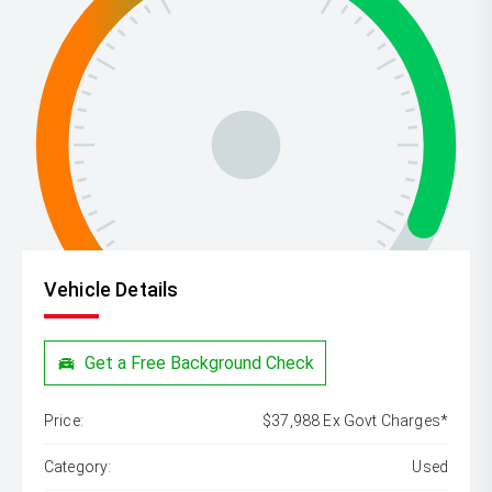
Vehicle Details
Get a Free Background Check
Price:
$37,988 Ex Govt Charges*
Category:
Used