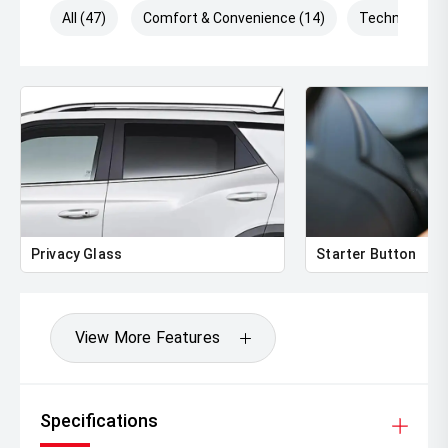
All (47)
Comfort & Convenience (14)
Technology (
Privacy Glass
Starter Button
View More Features
Specifications