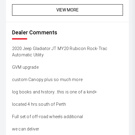
VIEW MORE
Dealer Comments
2020 Jeep Gladiator JT MY20 Rubicon Rock-Trac
Automatic Utility
GVM upgrade
custom Canopy plus so much more
log books and history...this is one of a kind+
located 4 hrs south of Perth
Full set of off-road wheels additional
we can deliver