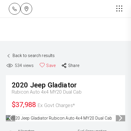
Back to search results
534
views
Save
Share
2020
Jeep
Gladiator
Rubicon Auto 4x4 MY20 Dual Cab
$37,988
Ex Govt Charges*