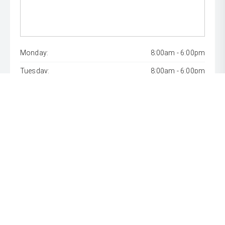
Monday:
8:00am - 6:00pm
Tuesday:
8:00am - 6:00pm
Wednesday:
8:00am - 9:00pm
Thursday:
8:00am - 6:00pm
Friday:
8:00am - 6:00pm
Saturday:
8:00am - 1:00pm
Sunday:
Closed
* If the price does not contain the notation that it is "Drive
Away", the price may not include additional costs, such as
stamp duty and other government charges. Please confirm