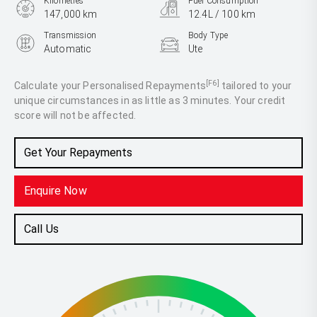
Kilometres
Fuel Consumption
147,000 km
12.4L / 100 km
Transmission
Body Type
Automatic
Ute
Engine
3.6L Petrol
[F6]
Calculate your Personalised Repayments
tailored to your
unique circumstances in as little as 3 minutes. Your credit
score will not be affected.
Get Your Repayments
Enquire Now
Call Us