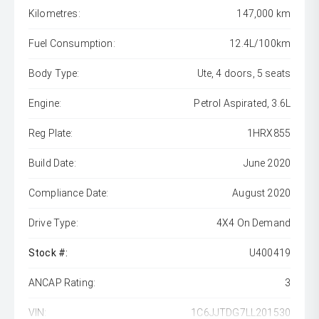
Kilometres:
147,000 km
Fuel Consumption:
12.4L/100km
Body Type:
Ute, 4 doors, 5 seats
Engine:
Petrol Aspirated, 3.6L
Reg Plate:
1HRX855
Build Date:
June 2020
Compliance Date:
August 2020
Drive Type:
4X4 On Demand
Stock #:
U400419
ANCAP Rating:
3
VIN:
1C6JJTDG7LL201530