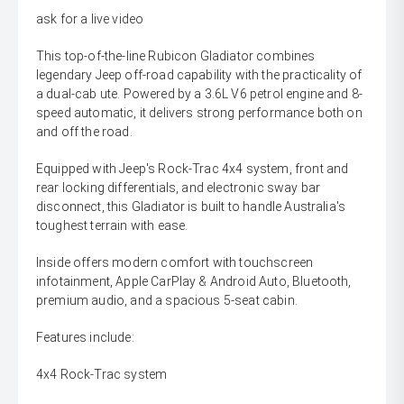
ask for a live video
This top-of-the-line Rubicon Gladiator combines
legendary Jeep off-road capability with the practicality of
a dual-cab ute. Powered by a 3.6L V6 petrol engine and 8-
speed automatic, it delivers strong performance both on
and off the road.
Equipped with Jeep's Rock-Trac 4x4 system, front and
rear locking differentials, and electronic sway bar
disconnect, this Gladiator is built to handle Australia's
toughest terrain with ease.
Inside offers modern comfort with touchscreen
infotainment, Apple CarPlay & Android Auto, Bluetooth,
premium audio, and a spacious 5-seat cabin.
Features include:
4x4 Rock-Trac system