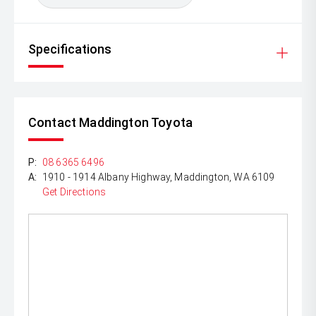
Specifications
Contact Maddington Toyota
P:
08 6365 6496
A:
1910 - 1914 Albany Highway, Maddington, WA 6109
Get Directions