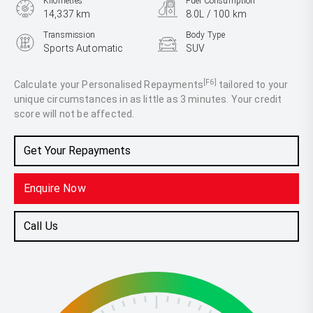
Kilometres
Fuel Consumption
14,337 km
8.0L / 100 km
Transmission
Body Type
Sports Automatic
SUV
Engine
2.4L Diesel
[F6]
Calculate your Personalised Repayments
tailored to your
unique circumstances in as little as 3 minutes. Your credit
score will not be affected.
Get Your Repayments
Enquire Now
Call Us