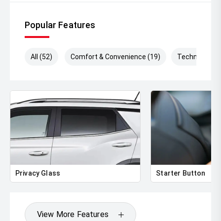
3,100kg braked towing capacity
Popular Features
Adventure-ready, family-friendly, and built tough ' the 2025
Mitsubishi Pajero Sport GLS delivers the versatility and
capability Australians demand from a modern 4WD
All (52)
Comfort & Convenience (19)
Technology (
wagon.
Privacy Glass
Starter Button
View More Features