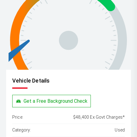
Vehicle Details
Get a Free Background Check
Price:
$48,400 Ex Govt Charges*
Category:
Used