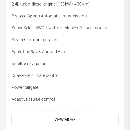
2.4L turbo-diesel engine (133kW / 430Nm)
8-speed Sports Automatic transmission
Super Select 4WD-II with selectable off-road modes
Seven-seat configuration
Apple CarPlay & Android Auto
Satellite navigation
Dual-zone climate control
Power tailgate
Adaptive cruise control
Rear-view camera and parking assistance
VIEW MORE
18-inch alloy wheels