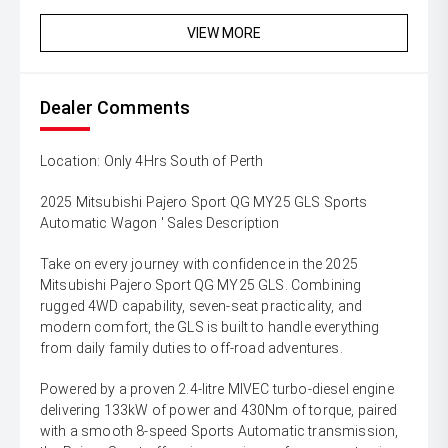
VIEW MORE
Dealer Comments
Location: Only 4Hrs South of Perth
2025 Mitsubishi Pajero Sport QG MY25 GLS Sports
Automatic Wagon ' Sales Description
Take on every journey with confidence in the 2025
Mitsubishi Pajero Sport QG MY25 GLS. Combining
rugged 4WD capability, seven-seat practicality, and
modern comfort, the GLS is built to handle everything
from daily family duties to off-road adventures.
Powered by a proven 2.4-litre MIVEC turbo-diesel engine
delivering 133kW of power and 430Nm of torque, paired
with a smooth 8-speed Sports Automatic transmission,