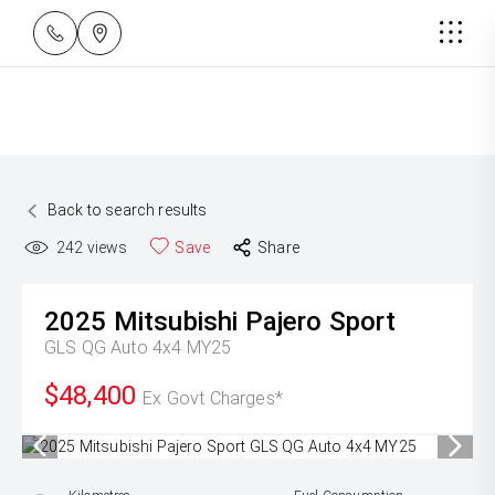
Back to search results
242
views
Save
Share
2025
Mitsubishi
Pajero Sport
GLS QG Auto 4x4 MY25
$48,400
Ex Govt Charges*