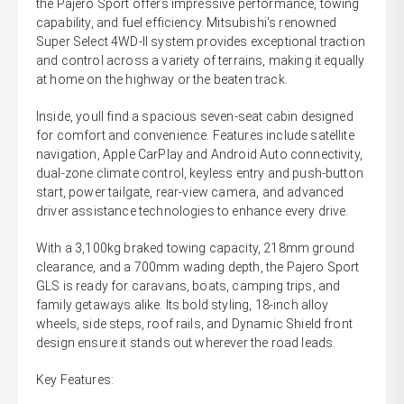
the Pajero Sport offers impressive performance, towing
capability, and fuel efficiency. Mitsubishi's renowned
Super Select 4WD-II system provides exceptional traction
and control across a variety of terrains, making it equally
at home on the highway or the beaten track.
Inside, youll find a spacious seven-seat cabin designed
for comfort and convenience. Features include satellite
navigation, Apple CarPlay and Android Auto connectivity,
dual-zone climate control, keyless entry and push-button
start, power tailgate, rear-view camera, and advanced
driver assistance technologies to enhance every drive.
With a 3,100kg braked towing capacity, 218mm ground
clearance, and a 700mm wading depth, the Pajero Sport
GLS is ready for caravans, boats, camping trips, and
family getaways alike. Its bold styling, 18-inch alloy
wheels, side steps, roof rails, and Dynamic Shield front
design ensure it stands out wherever the road leads.
Key Features: