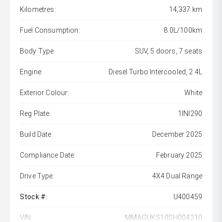
Kilometres:
14,337 km
Fuel Consumption:
8.0L/100km
Body Type:
SUV, 5 doors, 7 seats
Engine:
Diesel Turbo Intercooled, 2.4L
Exterior Colour:
White
Reg Plate:
1INI290
Build Date:
December 2025
Compliance Date:
February 2025
Drive Type:
4X4 Dual Range
Stock #:
U400459
VIN:
MMAGUKS10SH004210