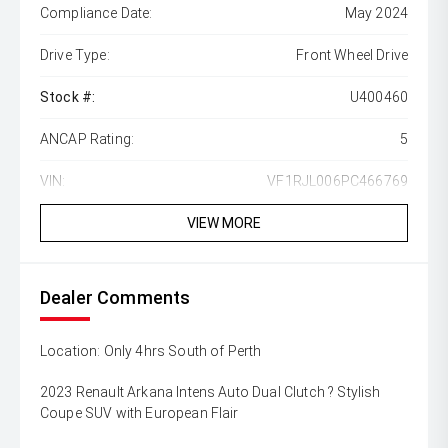
Compliance Date:
May 2024
Drive Type:
Front Wheel Drive
Stock #:
U400460
ANCAP Rating:
5
VIN:
VF1RJL006PC466769
VIEW MORE
Dealer Comments
Location: Only 4hrs South of Perth
2023 Renault Arkana Intens Auto Dual Clutch ? Stylish
Coupe SUV with European Flair