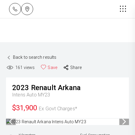
Back to search results
161
views
Save
Share
2023
Renault
Arkana
Intens Auto MY23
$31,900
Ex Govt Charges*