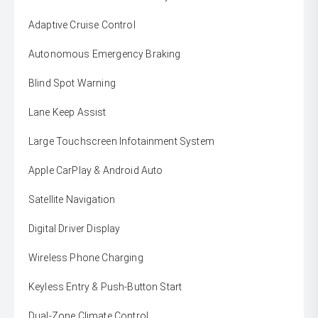
Adaptive Cruise Control
Autonomous Emergency Braking
Blind Spot Warning
Lane Keep Assist
Large Touchscreen Infotainment System
Apple CarPlay & Android Auto
Satellite Navigation
Digital Driver Display
Wireless Phone Charging
Keyless Entry & Push-Button Start
Dual-Zone Climate Control