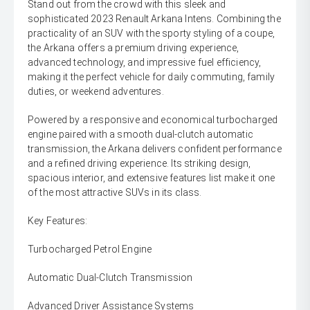
Stand out from the crowd with this sleek and
sophisticated 2023 Renault Arkana Intens. Combining the
practicality of an SUV with the sporty styling of a coupe,
the Arkana offers a premium driving experience,
advanced technology, and impressive fuel efficiency,
making it the perfect vehicle for daily commuting, family
duties, or weekend adventures.
Powered by a responsive and economical turbocharged
engine paired with a smooth dual-clutch automatic
transmission, the Arkana delivers confident performance
and a refined driving experience. Its striking design,
spacious interior, and extensive features list make it one
of the most attractive SUVs in its class.
Key Features:
Turbocharged Petrol Engine
Automatic Dual-Clutch Transmission
Advanced Driver Assistance Systems