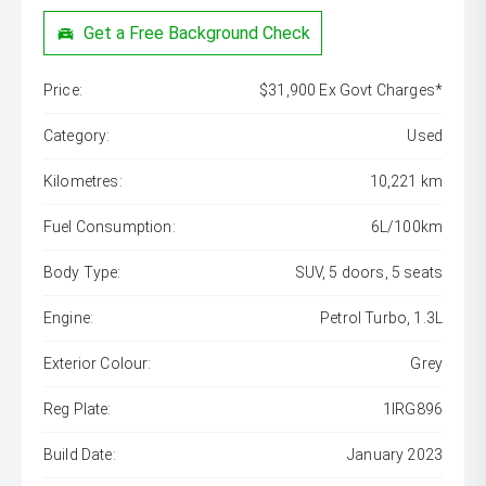
Get a Free Background Check
Price:
$31,900 Ex Govt Charges*
Category:
Used
Kilometres:
10,221 km
Fuel Consumption:
6L/100km
Body Type:
SUV, 5 doors, 5 seats
Engine:
Petrol Turbo, 1.3L
Exterior Colour:
Grey
Reg Plate:
1IRG896
Build Date:
January 2023