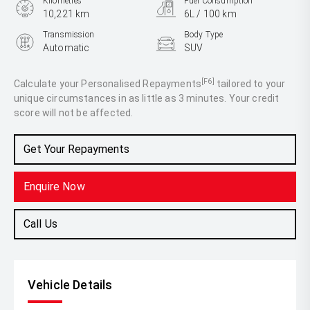
Kilometres
Fuel Consumption
10,221 km
6L / 100 km
Transmission
Body Type
Automatic
SUV
Engine
1.3L Petrol
[F6]
Calculate your Personalised Repayments
tailored to your
unique circumstances in as little as 3 minutes. Your credit
score will not be affected.
Get Your Repayments
Enquire Now
Call Us
Vehicle Details