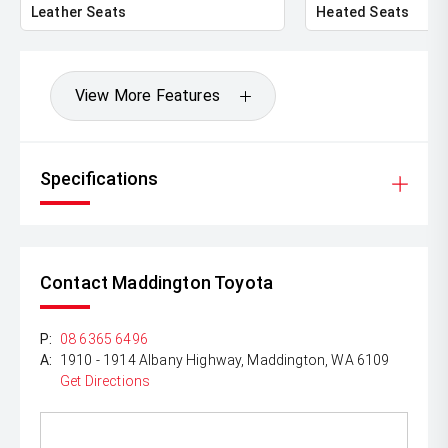
Leather Seats
Heated Seats
View More Features
Specifications
Contact Maddington Toyota
P:
08 6365 6496
A:
1910 - 1914 Albany Highway, Maddington, WA 6109
Get Directions