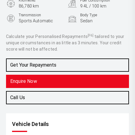
Kilometres
Fuel Consumption
86,780 km
9.4L / 100 km
Transmission
Body Type
Sports Automatic
Sedan
Engine
3.0L Petrol
[F6]
Calculate your Personalised Repayments
tailored to your
unique circumstances in as little as 3 minutes. Your credit
score will not be affected.
Get Your Repayments
Enquire Now
Call Us
Vehicle Details