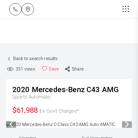
Back to search results
351
views
Save
Share
2020
Mercedes-Benz
C43 AMG
Sports Automatic
$61,988
Ex Govt Charges*