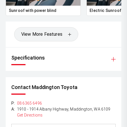
class.
Sunroof with power blind
Electric Sunroof
Beautifully presented and meticulously engineered, this
Mercedes-Benz C43 AMG is ready to impress its next
owner. Enquire today to arrange an inspection or test
drive.
View More Features
Specifications
Contact Maddington Toyota
P:
08 6365 6496
A:
1910 - 1914 Albany Highway, Maddington, WA 6109
Get Directions