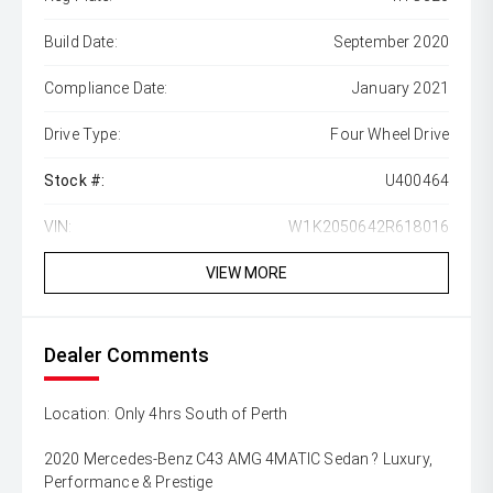
Build Date:
September 2020
Compliance Date:
January 2021
Drive Type:
Four Wheel Drive
Stock #:
U400464
VIN:
W1K2050642R618016
VIEW MORE
Dealer Comments
Location: Only 4hrs South of Perth
2020 Mercedes-Benz C43 AMG 4MATIC Sedan ? Luxury,
Performance & Prestige