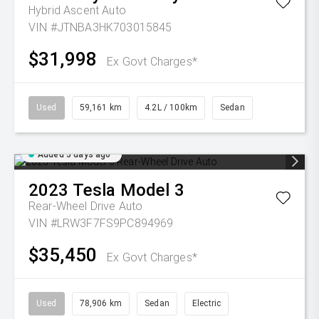
Hybrid Ascent Auto
VIN #JTNBA3HK703015845
$31,998
Ex Govt Charges*
Used
59,161 km
4.2L / 100km
Sedan
Added 5 days ago
2023
Tesla
Model 3
Rear-Wheel Drive Auto
VIN #LRW3F7FS9PC894969
$35,450
Ex Govt Charges*
Used
78,906 km
Sedan
Electric