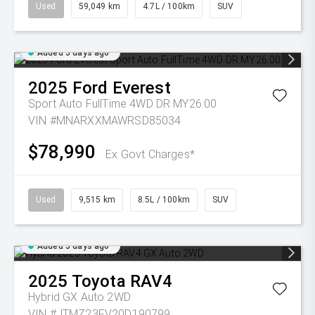
Used
59,049 km
4.7L / 100km
SUV
Added 5 days ago
2025
Ford
Everest
Sport Auto FullTime 4WD DR MY26.00
VIN #MNARXXMAWRSD85034
$78,990
Ex Govt Charges*
Used
9,515 km
8.5L / 100km
SUV
Added 5 days ago
2025
Toyota
RAV4
Hybrid GX Auto 2WD
VIN #JTMZ23FV20D190799