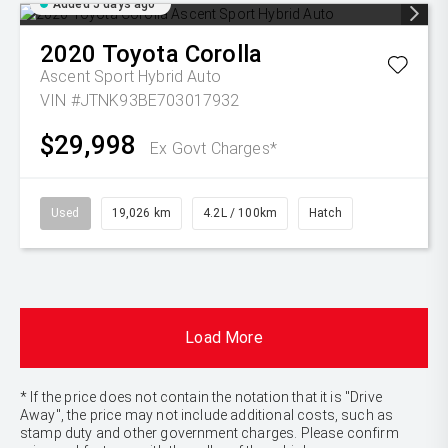
Added 5 days ago
2020
Toyota
Corolla
Ascent Sport Hybrid Auto
VIN #JTNK93BE703017932
$29,998
Ex Govt Charges*
Used
19,026 km
4.2L / 100km
Hatch
Load More
* If the price does not contain the notation that it is "Drive
Away", the price may not include additional costs, such as
stamp duty and other government charges. Please confirm