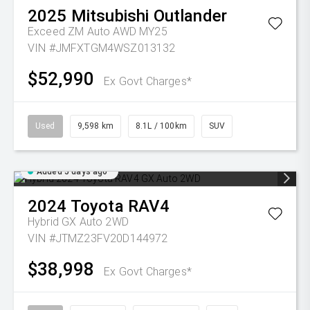
2025
Mitsubishi
Outlander
Exceed ZM Auto AWD MY25
VIN #JMFXTGM4WSZ013132
$52,990
Ex Govt Charges*
Used
9,598 km
8.1L / 100km
SUV
Added 5 days ago
2024
Toyota
RAV4
Hybrid GX Auto 2WD
VIN #JTMZ23FV20D144972
$38,998
Ex Govt Charges*