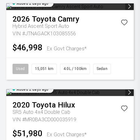
Added 2 days ago
2026
Toyota
Camry
Hybrid Ascent Sport Auto
VIN #JTNAGACK103085556
$46,998
Ex Govt Charges*
Used
15,051 km
4.0L / 100km
Sedan
Added 2 days ago
2020
Toyota
Hilux
SR5 Auto 4x4 Double Cab
VIN #MR0BA3CD000035919
$51,980
Ex Govt Charges*