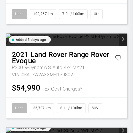
Used
109,267 km
7.9L / 100km
Ute
Added 3 days ago
2021
Land Rover
Range Rover
Evoque
P200 R-Dynamic S Auto 4x4 MY21
VIN #SALZA2AXXMH130802
$54,990
Ex Govt Charges*
Used
36,707 km
8.1L / 100km
SUV
Added 3 days ago