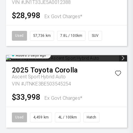
VIN #JN1T33JE5A0012388
$28,998
Ex Govt Charges*
Used
57,736 km
7.8L / 100km
SUV
Added 3 days ago
2025
Toyota
Corolla
Ascent Sport Hybrid Auto
VIN #JTNKE3BE503545254
$33,998
Ex Govt Charges*
Used
4,459 km
4L / 100km
Hatch