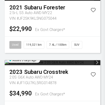
2021
Subaru
Forester
2.5i-L S5 Auto AWD MY22
VIN #JF2SK9KL5NG075044
$22,990
Ex Govt Charges*
Used
119,321 km
7.4L / 100km
SUV
Added 3 days ago
2023
Subaru
Crosstrek
2.0S G6X Auto AWD MY24
VIN #JF1GU7KL5RG014878
$34,990
Ex Govt Charges*