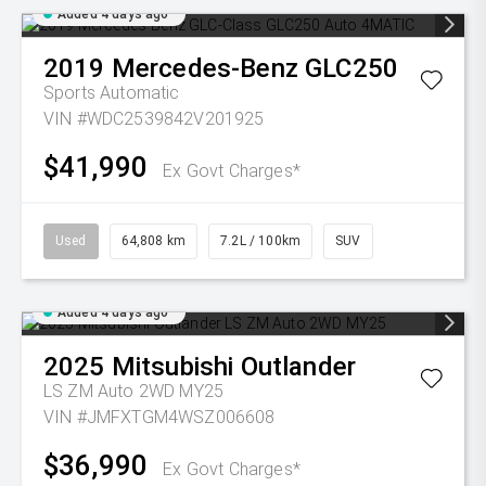
Added 4 days ago
2019
Mercedes-Benz
GLC250
Sports Automatic
VIN #WDC2539842V201925
$41,990
Ex Govt Charges*
Used
64,808 km
7.2L / 100km
SUV
Added 4 days ago
2025
Mitsubishi
Outlander
LS ZM Auto 2WD MY25
VIN #JMFXTGM4WSZ006608
$36,990
Ex Govt Charges*