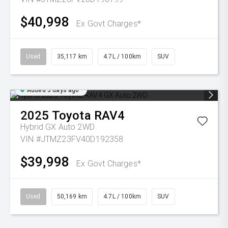
$40,998
Ex Govt Charges*
Used
35,117 km
4.7L / 100km
SUV
Added 5 days ago
2025
Toyota
RAV4
Hybrid GX Auto 2WD
VIN #JTMZ23FV40D192358
$39,998
Ex Govt Charges*
Used
50,169 km
4.7L / 100km
SUV