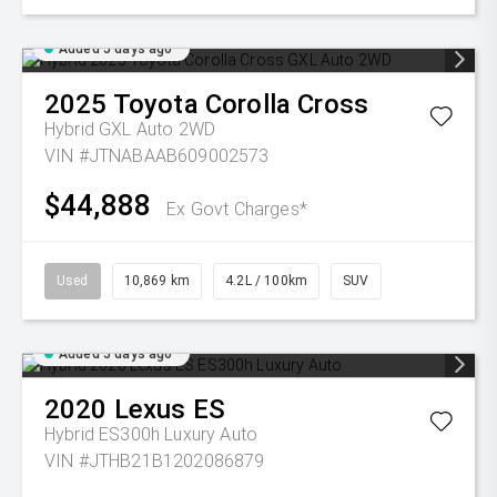
Added 5 days ago
2025
Toyota
Corolla Cross
Hybrid GXL Auto 2WD
VIN #JTNABAAB609002573
$44,888
Ex Govt Charges*
Used
10,869 km
4.2L / 100km
SUV
Added 5 days ago
2020
Lexus
ES
Hybrid ES300h Luxury Auto
VIN #JTHB21B1202086879