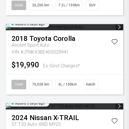
Used
26,200 km
7.2L / 100km
SUV
Added 3 days ago
2018
Toyota
Corolla
Ascent Sport Auto
VIN #JTNK43BE403029941
$19,990
Ex Govt Charges*
Used
76,028 km
6L / 100km
Hatch
Added 3 days ago
2024
Nissan
X-TRAIL
ST T33 Auto 4WD MY25