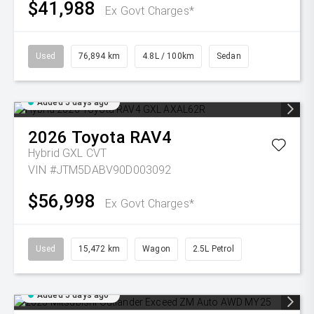
$41,988
Ex Govt Charges*
Used
76,894 km
4.8L / 100km
Sedan
Added 5 days ago
2026
Toyota
RAV4
Hybrid GXL
CVT
VIN #JTM5DABV90D003092
$56,998
Ex Govt Charges*
Used
15,472 km
Wagon
2.5L Petrol
Added 5 days ago