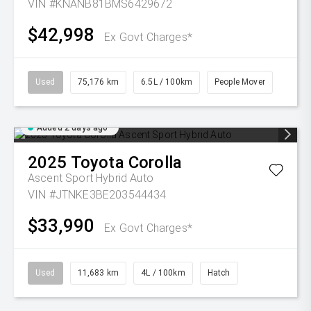
VIN #KNANB81BMS6429672
$42,998
Ex Govt Charges*
Used
75,176 km
6.5L / 100km
People Mover
Added 2 days ago
2025
Toyota
Corolla
Ascent Sport Hybrid Auto
VIN #JTNKE3BE203544434
$33,990
Ex Govt Charges*
Used
11,683 km
4L / 100km
Hatch