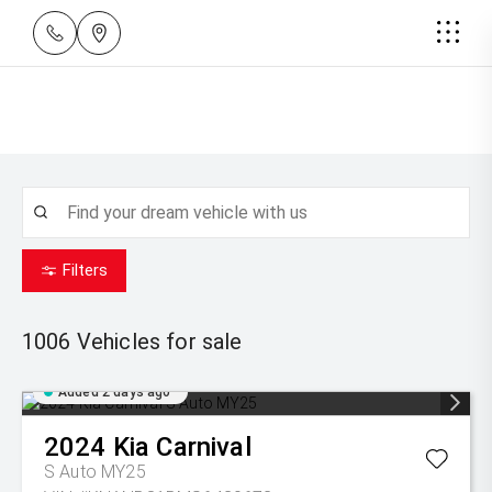
Filters
1006
Vehicles for sale
Added 2 days ago
2024
Kia
Carnival
S Auto MY25