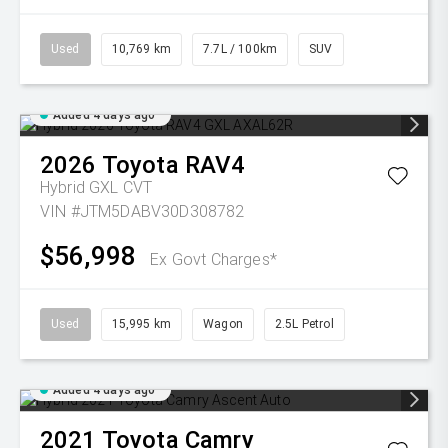
Used
10,769 km
7.7L / 100km
SUV
Added 4 days ago
2026
Toyota
RAV4
Hybrid GXL
CVT
VIN #JTM5DABV30D308782
$56,998
Ex Govt Charges*
Used
15,995 km
Wagon
2.5L Petrol
Added 4 days ago
2021
Toyota
Camry