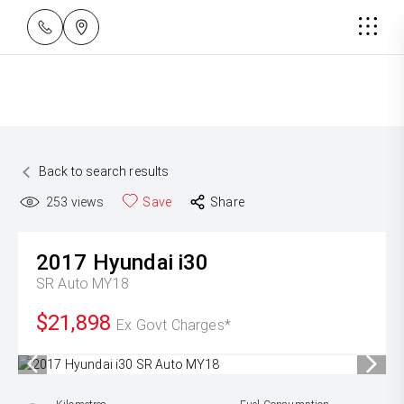
Back to search results
253
views
Save
Share
2017
Hyundai
i30
SR Auto MY18
$21,898
Ex Govt Charges*