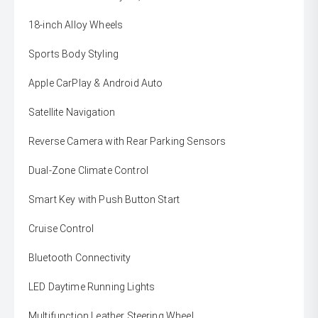
18-inch Alloy Wheels
Sports Body Styling
Apple CarPlay & Android Auto
Satellite Navigation
Reverse Camera with Rear Parking Sensors
Dual-Zone Climate Control
Smart Key with Push Button Start
Cruise Control
Bluetooth Connectivity
LED Daytime Running Lights
Multifunction Leather Steering Wheel