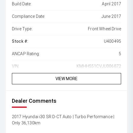
Build Date:
April 2017
Compliance Date:
June 2017
Drive Type:
Front Wheel Drive
Stock #:
U400495
ANCAP Rating:
5
VIN:
KMHH551CVJU006872
VIEW MORE
Dealer Comments
2017 Hyundai i30 SR D-CT Auto | Turbo Performance |
Only 36,130km