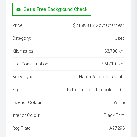
Get a Free Background Check
Price:
$21,898 Ex Govt Charges*
Category:
Used
Kilometres:
83,700 km
Fuel Consumption:
7.5L/100km
Body Type:
Hatch, 5 doors, 5 seats
Engine:
Petrol Turbo Intercooled, 1.6L
Exterior Colour:
White
Interior Colour:
Black Trim
Reg Plate:
A97298