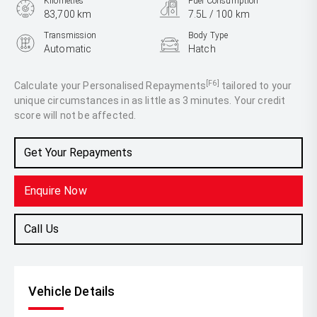
Kilometres
Fuel Consumption
83,700 km
7.5L / 100 km
Transmission
Body Type
Automatic
Hatch
Engine
1.6L Petrol
[F6]
Calculate your Personalised Repayments
tailored to your
unique circumstances in as little as 3 minutes. Your credit
score will not be affected.
Get Your Repayments
Enquire Now
Call Us
Vehicle Details