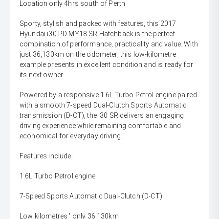
Location only 4hrs south of Perth
Sporty, stylish and packed with features, this 2017
Hyundai i30 PD MY18 SR Hatchback is the perfect
combination of performance, practicality and value. With
just 36,130km on the odometer, this low-kilometre
example presents in excellent condition and is ready for
its next owner.
Powered by a responsive 1.6L Turbo Petrol engine paired
with a smooth 7-speed Dual-Clutch Sports Automatic
transmission (D-CT), the i30 SR delivers an engaging
driving experience while remaining comfortable and
economical for everyday driving.
Features include:
1.6L Turbo Petrol engine
7-Speed Sports Automatic Dual-Clutch (D-CT)
Low kilometres ' only 36,130km