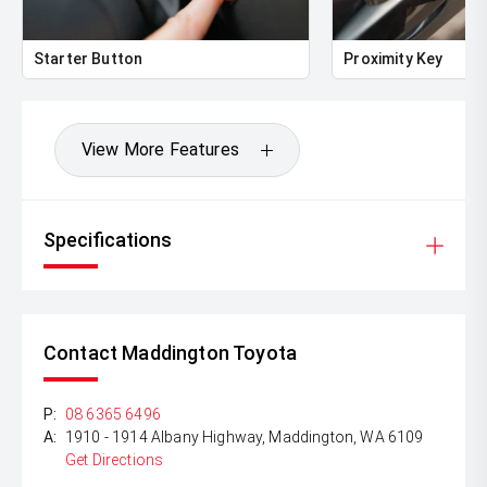
Dont miss this fantastic opportunity to own a 2017
Hyundai i30 SR with exceptionally low kilometres.
Contact us today to arrange your inspection or test drive.
Starter Button
Proximity Key
View More Features
Specifications
Contact Maddington Toyota
P:
08 6365 6496
A:
1910 - 1914 Albany Highway, Maddington, WA 6109
Get Directions