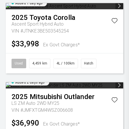
Added 1 day ago
2025
Toyota
Corolla
Ascent Sport Hybrid Auto
VIN #JTNKE3BE503545254
$33,998
Ex Govt Charges*
Used
4,459 km
4L / 100km
Hatch
Added 2 days ago
2025
Mitsubishi
Outlander
LS ZM Auto 2WD MY25
VIN #JMFXTGM4WSZ006608
$36,990
Ex Govt Charges*