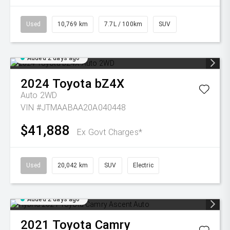
Used
10,769 km
7.7L / 100km
SUV
Added 2 days ago
2024
Toyota
bZ4X
Auto 2WD
VIN #JTMAABAA20A040448
$41,888
Ex Govt Charges*
Used
20,042 km
SUV
Electric
Added 2 days ago
2021
Toyota
Camry