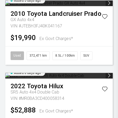
Added 5 days ago
2010
Toyota
Landcruiser Prado
GX Auto 4x4
VIN #JTEBH3FJ40K041167
$19,990
Ex Govt Charges*
Used
372,471 km
8.5L / 100km
SUV
Added 6 days ago
2022
Toyota
Hilux
SR5 Auto 4x4 Double Cab
VIN #MR0BA3CD400058314
$52,888
Ex Govt Charges*