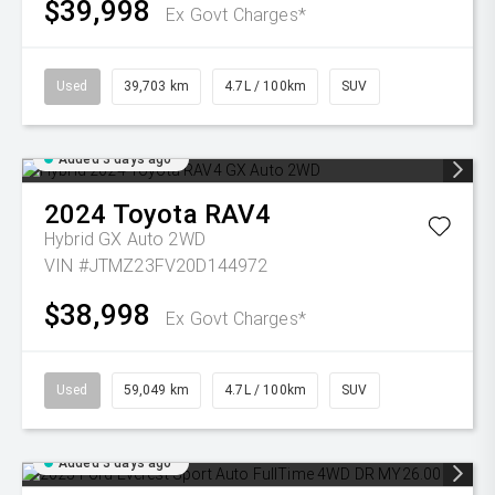
$39,998
Ex Govt Charges*
Used
39,703 km
4.7L / 100km
SUV
Added 3 days ago
2024
Toyota
RAV4
Hybrid GX Auto 2WD
VIN #JTMZ23FV20D144972
$38,998
Ex Govt Charges*
Used
59,049 km
4.7L / 100km
SUV
Added 3 days ago