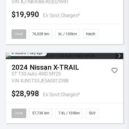
VIN #JTNK43BE403029941
$19,990
Ex Govt Charges*
Used
76,028 km
6L / 100km
Hatch
Added 1 day ago
2024
Nissan
X-TRAIL
ST T33 Auto 4WD MY25
VIN #JN1T33JE5A0012388
$28,998
Ex Govt Charges*
Used
57,736 km
7.8L / 100km
SUV