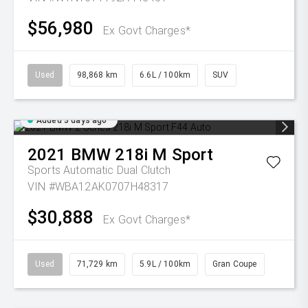
$56,980
Ex Govt Charges*
Used
98,868 km
6.6L / 100km
SUV
Added 3 days ago
2021
BMW
218i M Sport
Sports Automatic Dual Clutch
VIN #WBA12AK0707H48317
$30,888
Ex Govt Charges*
Used
71,729 km
5.9L / 100km
Gran Coupe