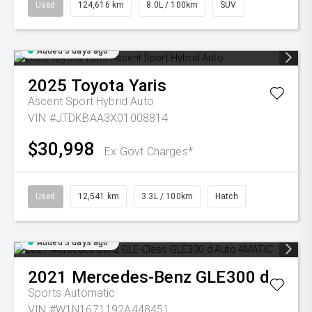
Used
124,616 km
8.0L / 100km
SUV
Added 3 days ago
2025
Toyota
Yaris
Ascent Sport Hybrid Auto
VIN #JTDKBAA3X01008814
$30,998
Ex Govt Charges*
Used
12,541 km
3.3L / 100km
Hatch
Added 3 days ago
2021
Mercedes-Benz
GLE300 d
Sports Automatic
VIN #W1N1671192A448451