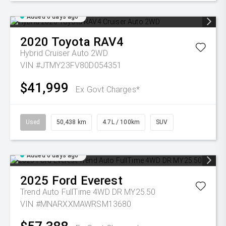
Added 6 days ago
2020
Toyota
RAV4
Hybrid Cruiser Auto 2WD
VIN #JTMY23FV80D054351
$41,999
Ex Govt Charges*
Used
50,438 km
4.7L / 100km
SUV
Added 6 days ago
2025
Ford
Everest
Trend Auto FullTime 4WD DR MY25.50
VIN #MNARXXMAWRSM13680