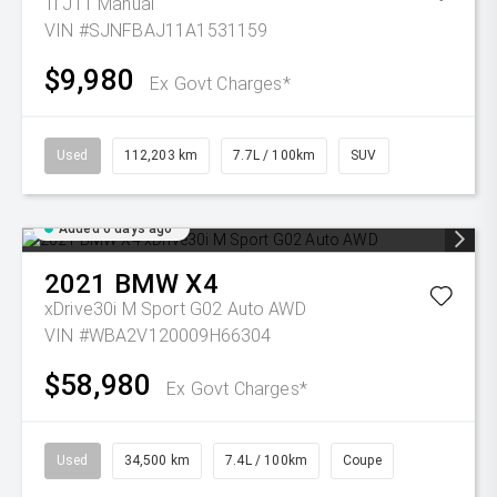
Ti J11 Manual
VIN #SJNFBAJ11A1531159
$9,980
Ex Govt Charges*
Used
112,203 km
7.7L / 100km
SUV
Added 6 days ago
2021
BMW
X4
xDrive30i M Sport G02 Auto AWD
VIN #WBA2V120009H66304
$58,980
Ex Govt Charges*
Used
34,500 km
7.4L / 100km
Coupe