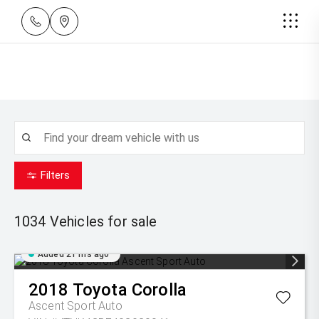
Filters
1034
Vehicles for sale
Added 21 hrs ago
2018
Toyota
Corolla
Ascent Sport Auto