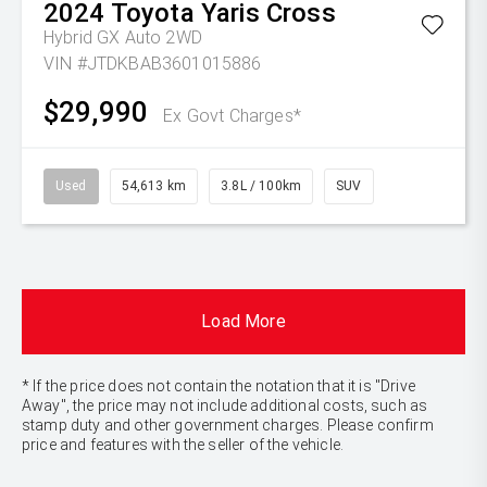
2024
Toyota
Yaris Cross
Hybrid GX Auto 2WD
VIN #JTDKBAB3601015886
$29,990
Ex Govt Charges*
Used
54,613 km
3.8L / 100km
SUV
Load More
* If the price does not contain the notation that it is "Drive
Away", the price may not include additional costs, such as
stamp duty and other government charges. Please confirm
price and features with the seller of the vehicle.