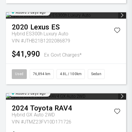
Added 3 days ago
2020
Lexus
ES
Hybrid ES300h Luxury Auto
VIN #JTHB21B1202086879
$41,990
Ex Govt Charges*
Used
76,894 km
4.8L / 100km
Sedan
Added 3 days ago
2024
Toyota
RAV4
Hybrid GX Auto 2WD
VIN #JTMZ23FV10D171726