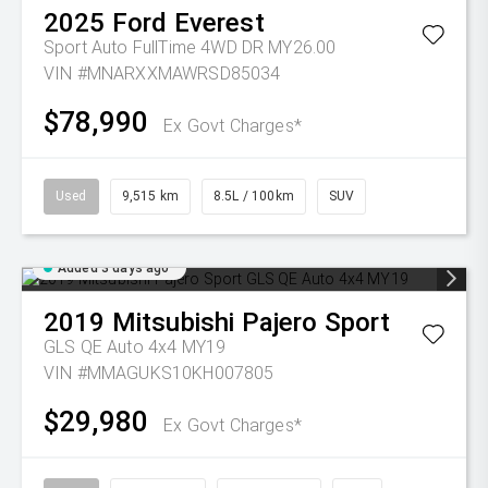
2025
Ford
Everest
Sport Auto FullTime 4WD DR MY26.00
VIN #MNARXXMAWRSD85034
$78,990
Ex Govt Charges*
Used
9,515 km
8.5L / 100km
SUV
Added 3 days ago
2019
Mitsubishi
Pajero Sport
GLS QE Auto 4x4 MY19
VIN #MMAGUKS10KH007805
$29,980
Ex Govt Charges*