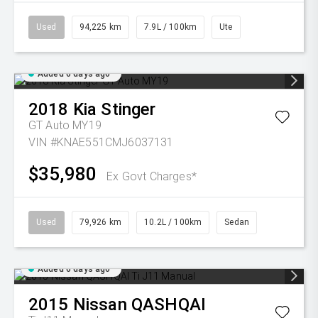
Used
94,225 km
7.9L / 100km
Ute
Added 6 days ago
2018
Kia
Stinger
GT Auto MY19
VIN #KNAE551CMJ6037131
$35,980
Ex Govt Charges*
Used
79,926 km
10.2L / 100km
Sedan
Added 6 days ago
2015
Nissan
QASHQAI