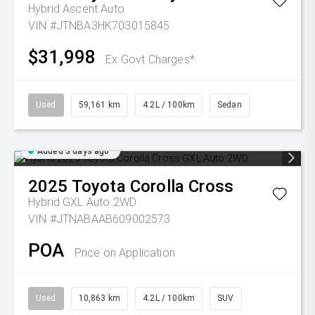
Hybrid Ascent Auto
VIN #JTNBA3HK703015845
$31,998
Ex Govt Charges*
Used
59,161 km
4.2L / 100km
Sedan
Added 3 days ago
2025
Toyota
Corolla Cross
Hybrid GXL Auto 2WD
VIN #JTNABAAB609002573
POA
Price on Application
Used
10,863 km
4.2L / 100km
SUV