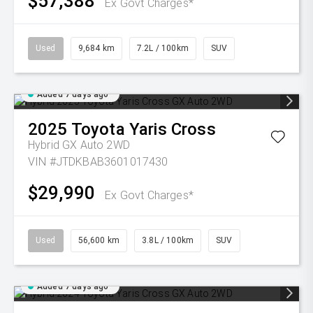
$57,388
Ex Govt Charges*
Used
9,684 km
7.2L / 100km
SUV
Added 7 days ago
2025
Toyota
Yaris Cross
Hybrid GX Auto 2WD
VIN #JTDKBAB3601017430
$29,990
Ex Govt Charges*
Used
56,600 km
3.8L / 100km
SUV
Added 7 days ago