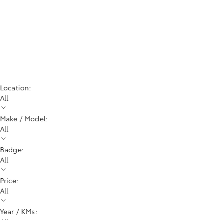
Location:
All
Make / Model:
All
Badge:
All
Price:
All
Year / KMs: