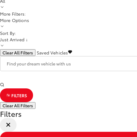
All
More Filters:
More Options
Sort By:
Just Arrived ↓
Clear All Filters
Saved Vehicles
FILTERS
Clear All Filters
Filters