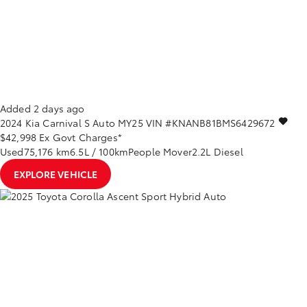
Added 2 days ago
2024
Kia
Carnival
S Auto MY25
VIN #KNANB81BMS6429672
$42,998
Ex Govt Charges*
Used
75,176 km
6.5L / 100km
People Mover
2.2L Diesel
EXPLORE VEHICLE