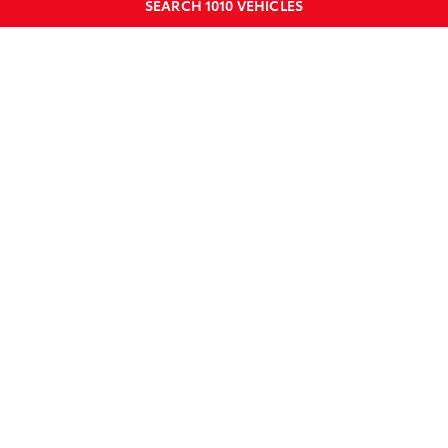
SEARCH
1010
VEHICLES