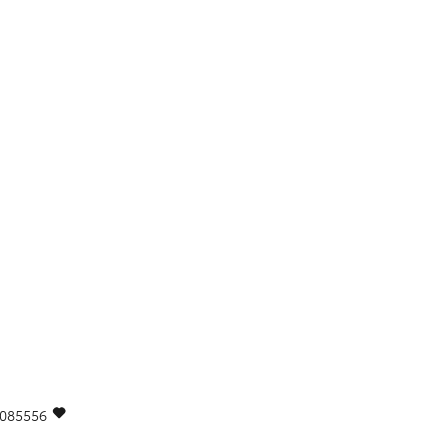
085556