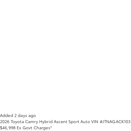
Added 2 days ago
2026
Toyota
Camry
Hybrid Ascent Sport Auto
VIN #JTNAGACK103
$46,998
Ex Govt Charges*