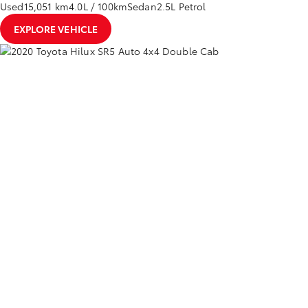
Used
15,051 km
4.0L / 100km
Sedan
2.5L Petrol
EXPLORE VEHICLE