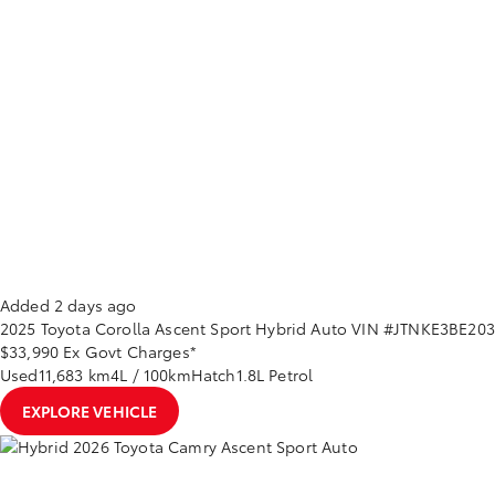
Added 2 days ago
2025
Toyota
Corolla
Ascent Sport Hybrid Auto
VIN #JTNKE3BE20
$33,990
Ex Govt Charges*
Used
11,683 km
4L / 100km
Hatch
1.8L Petrol
EXPLORE VEHICLE