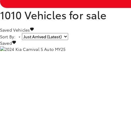
1010
Vehicles for sale
Saved Vehicles
Sort By
:
Saved