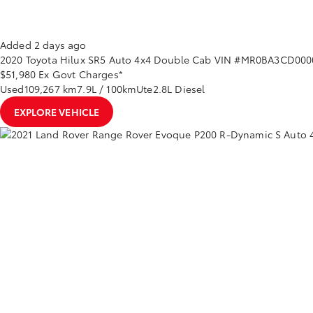
Added 2 days ago
2020
Toyota
Hilux
SR5 Auto 4x4 Double Cab
VIN #MR0BA3CD000
$51,980
Ex Govt Charges*
Used
109,267 km
7.9L / 100km
Ute
2.8L Diesel
EXPLORE VEHICLE