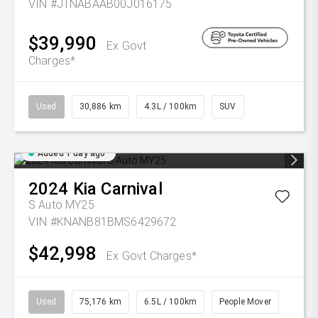
VIN #JTNABAAB00J016175
$39,990
Ex Govt
Charges*
Used
30,886 km
4.3L / 100km
SUV
Added 1 day ago
2024
Kia
Carnival
S Auto MY25
VIN #KNANB81BMS6429672
$42,998
Ex Govt Charges*
Used
75,176 km
6.5L / 100km
People Mover