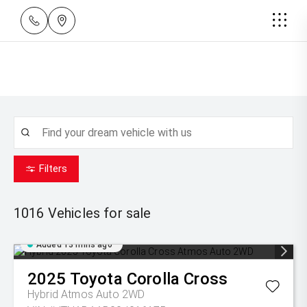
Filters
1016
Vehicles for sale
Added 13 mins ago
2025
Toyota
Corolla Cross
Hybrid Atmos Auto 2WD