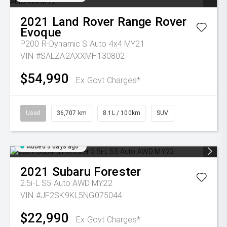
2021
Land Rover
Range Rover
Evoque
P200 R-Dynamic S Auto 4x4 MY21
VIN #SALZA2AXXMH130802
$54,990
Ex Govt Charges*
Used
36,707 km
8.1L / 100km
SUV
Added 3 days ago
2021
Subaru
Forester
2.5i-L S5 Auto AWD MY22
VIN #JF2SK9KL5NG075044
$22,990
Ex Govt Charges*