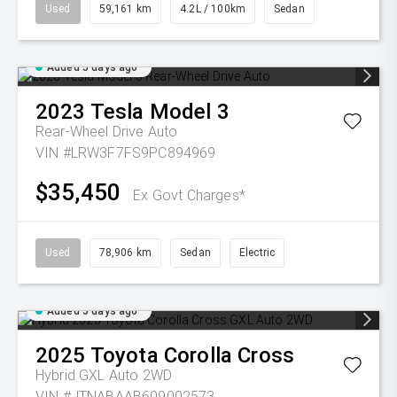
Used
59,161 km
4.2L / 100km
Sedan
Added 5 days ago
2023
Tesla
Model 3
Rear-Wheel Drive Auto
VIN #LRW3F7FS9PC894969
$35,450
Ex Govt Charges*
Used
78,906 km
Sedan
Electric
Added 5 days ago
2025
Toyota
Corolla Cross
Hybrid GXL Auto 2WD
VIN #JTNABAAB609002573