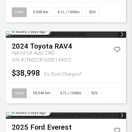
Used
9,598 km
8.1L / 100km
SUV
Added 5 days ago
2024
Toyota
RAV4
Hybrid GX Auto 2WD
VIN #JTMZ23FV20D144972
$38,998
Ex Govt Charges*
Used
59,049 km
4.7L / 100km
SUV
Added 5 days ago
2025
Ford
Everest