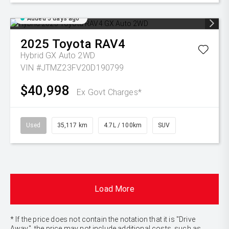
Added 5 days ago
2025
Toyota
RAV4
Hybrid GX Auto 2WD
VIN #JTMZ23FV20D190799
$40,998
Ex Govt Charges*
Used
35,117 km
4.7L / 100km
SUV
Load More
* If the price does not contain the notation that it is "Drive
Away", the price may not include additional costs, such as