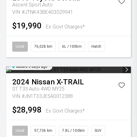
Ascent Sport Auto
VIN #JTNK43BE403029941
$19,990
Ex Govt Charges*
Used
76,028 km
6L / 100km
Hatch
Added 3 days ago
2024
Nissan
X-TRAIL
ST T33 Auto 4WD MY25
VIN #JN1T33JE5A0012388
$28,998
Ex Govt Charges*
Used
57,736 km
7.8L / 100km
SUV