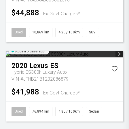
$44,888
Ex Govt Charges*
Used
10,869 km
4.2L / 100km
SUV
Added 5 days ago
2020
Lexus
ES
Hybrid ES300h Luxury Auto
VIN #JTHB21B1202086879
$41,988
Ex Govt Charges*
Used
76,894 km
4.8L / 100km
Sedan