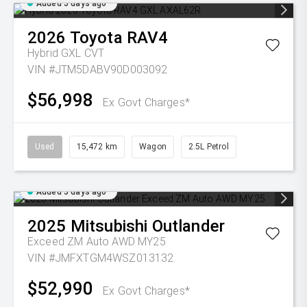
Added 5 days ago
2026
Toyota
RAV4
Hybrid GXL
CVT
VIN #JTM5DABV90D003092
$56,998
Ex Govt Charges*
Used
15,472 km
Wagon
2.5L Petrol
Added 5 days ago
2025
Mitsubishi
Outlander
Exceed ZM Auto AWD MY25
VIN #JMFXTGM4WSZ013132
$52,990
Ex Govt Charges*