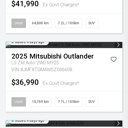
$41,990
Ex Govt Charges*
Used
64,808 km
7.2L / 100km
SUV
Added 4 days ago
2025
Mitsubishi
Outlander
LS ZM Auto 2WD MY25
VIN #JMFXTGM4WSZ006608
$36,990
Ex Govt Charges*
Used
10,769 km
7.7L / 100km
SUV
Added 4 days ago