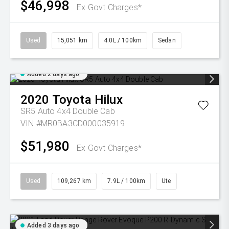
$46,998
Ex Govt Charges*
Used
15,051 km
4.0L / 100km
Sedan
Added 2 days ago
2020
Toyota
Hilux
SR5 Auto 4x4 Double Cab
VIN #MR0BA3CD000035919
$51,980
Ex Govt Charges*
Used
109,267 km
7.9L / 100km
Ute
Added 3 days ago