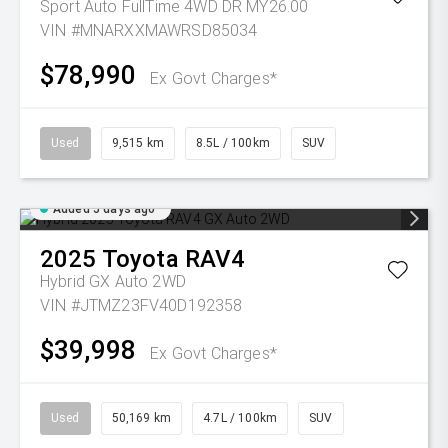
Sport Auto FullTime 4WD DR MY26.00
VIN #MNARXXMAWRSD85034
$78,990
Ex Govt Charges*
Used
9,515 km
8.5L / 100km
SUV
Added 5 days ago
2025
Toyota
RAV4
Hybrid GX Auto 2WD
VIN #JTMZ23FV40D192358
$39,998
Ex Govt Charges*
Used
50,169 km
4.7L / 100km
SUV