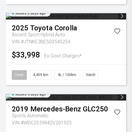
Added 3 days ago
2025
Toyota
Corolla
Ascent Sport Hybrid Auto
VIN #JTNKE3BE503545254
$33,998
Ex Govt Charges*
Used
4,459 km
4L / 100km
Hatch
Added 4 days ago
2019
Mercedes-Benz
GLC250
Sports Automatic
VIN #WDC2539842V201925