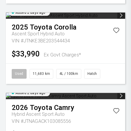
Added 2 days ago
2025
Toyota
Corolla
Ascent Sport Hybrid Auto
VIN #JTNKE3BE203544434
$33,990
Ex Govt Charges*
Used
11,683 km
4L / 100km
Hatch
Added 2 days ago
2026
Toyota
Camry
Hybrid Ascent Sport Auto
VIN #JTNAGACK103085556