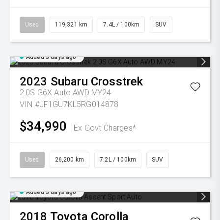
Used
119,321 km
7.4L / 100km
SUV
Added 3 days ago
2023
Subaru
Crosstrek
2.0S G6X Auto AWD MY24
VIN #JF1GU7KL5RG014878
$34,990
Ex Govt Charges*
Used
26,200 km
7.2L / 100km
SUV
Added 3 days ago
2018
Toyota
Corolla