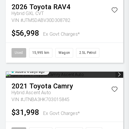
2026
Toyota
RAV4
Hybrid GXL
CVT
VIN #JTM5DABV30D308782
$56,998
Ex Govt Charges*
Used
15,995 km
Wagon
2.5L Petrol
Added 4 days ago
2021
Toyota
Camry
Hybrid Ascent Auto
VIN #JTNBA3HK703015845
$31,998
Ex Govt Charges*