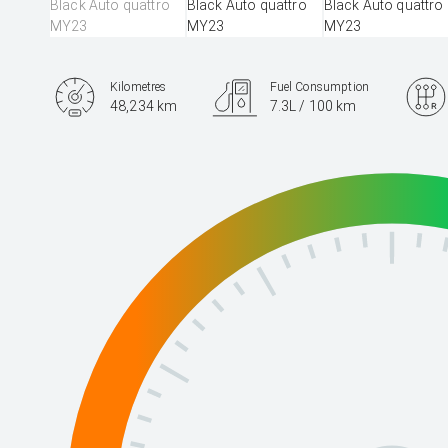
Kilometres
Fuel Consumption
48,234 km
7.3L / 100 km
Engine
3.0L Diesel