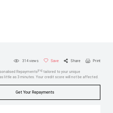
314
views
Save
Share
Print
[F6]
rsonalised Repayments
tailored to your unique
 little as 3 minutes. Your credit score will not be affected.
Get Your Repayments