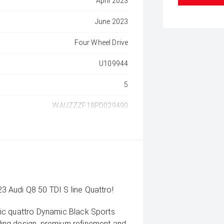
April 2023
June 2023
Four Wheel Drive
U109944
5
WAUZZZF18PD029490
 Audi Q8 50 TDI S line Quattro!
ic quattro Dynamic Black Sports
ing design, premium refinement and