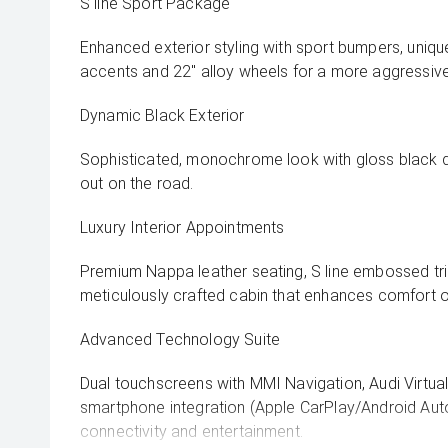
S line Sport Package
Enhanced exterior styling with sport bumpers, uniq
accents and 22" alloy wheels for a more aggressiv
Dynamic Black Exterior
Sophisticated, monochrome look with gloss black de
out on the road.
Luxury Interior Appointments
Premium Nappa leather seating, S line embossed tri
meticulously crafted cabin that enhances comfort o
Advanced Technology Suite
Dual touchscreens with MMI Navigation, Audi Virtual C
smartphone integration (Apple CarPlay/Android Aut
connectivity and entertainment.