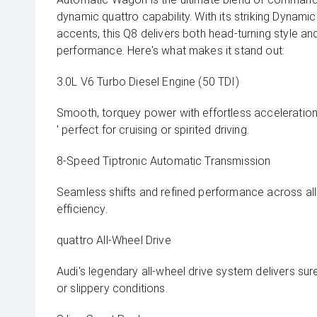
dynamic quattro capability. With its striking Dynami
accents, this Q8 delivers both head-turning style an
performance. Here's what makes it stand out:
3.0L V6 Turbo Diesel Engine (50 TDI)
Smooth, torquey power with effortless acceleratio
' perfect for cruising or spirited driving.
8-Speed Tiptronic Automatic Transmission
Seamless shifts and refined performance across all
efficiency.
quattro All-Wheel Drive
Audi's legendary all-wheel drive system delivers sure
or slippery conditions.