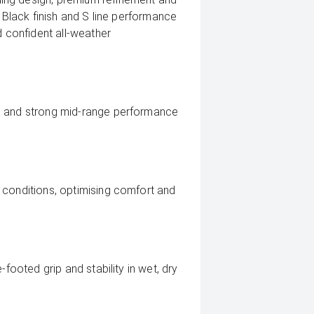
c Black finish and S line performance
d confident all-weather
n and strong mid-range performance
 conditions, optimising comfort and
-footed grip and stability in wet, dry