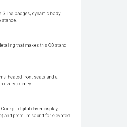
ue S line badges, dynamic body
e stance.
tailing that makes this Q8 stand
ms, heated front seats and a
n every journey.
ockpit digital driver display,
o) and premium sound for elevated