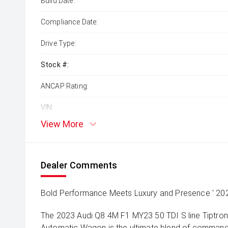
Build Date:
Compliance Date:
Drive Type:
Stock #:
ANCAP Rating:
VIN:
View More
Dealer Comments
Bold Performance Meets Luxury and Presence ' 2023
The 2023 Audi Q8 4M F1 MY23 50 TDI S line Tiptron
Automatic Wagon is the ultimate blend of command