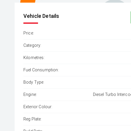
Vehicle Details
Price:
Category:
Kilometres:
Fuel Consumption:
Body Type:
Engine:
Diesel Turbo Interco
Exterior Colour:
Reg Plate: