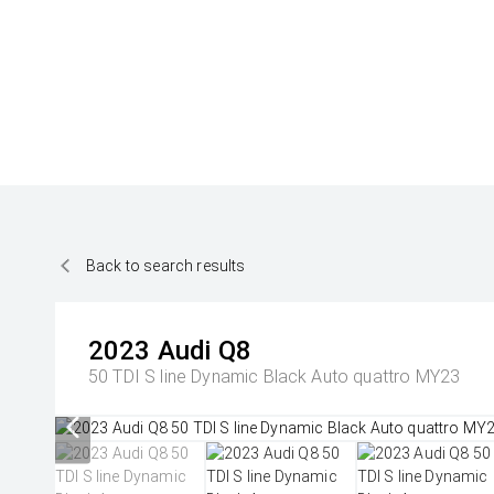
Back to search results
2023
Audi
Q8
50 TDI S line Dynamic Black Auto quattro MY23