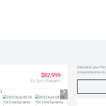
Calculate your Pe
circumstances in as
$82,999
Ex Govt Charges*