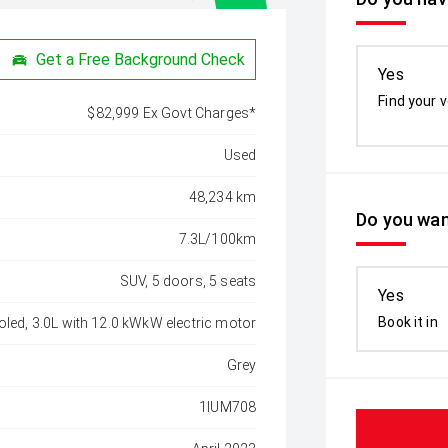
Get a Free Background Check
Yes
Find your v
$82,999 Ex Govt Charges*
Used
48,234 km
Do you wan
7.3L/100km
SUV, 5 doors, 5 seats
Yes
Book it in
oled, 3.0L with 12.0 kWkW electric motor
Grey
1IUM708