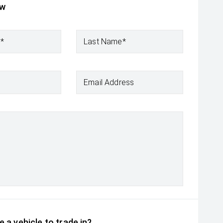
ow
e*
Last Name*
Email Address
 a vehicle to trade in?