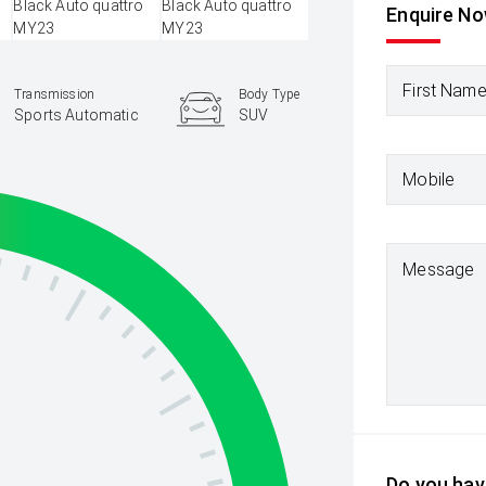
Enquire N
First Nam
Transmission
Body Type
Sports Automatic
SUV
Mobile
Message
Do you have