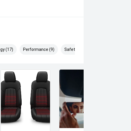
oring, rear cross-traffic alert and a
y driving.
gy (17)
Performance (9)
Safety & Security (25)
ns and flexible seating make it ideal
nterstate trips or enjoying spirited
ers luxury, performance and
nce this premium SUV in Dynamic
buying a quality used car quite the
deo on this Vehicle! With Market