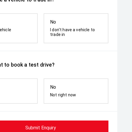
No
ehicle
I don't have a vehicle to
trade in
t to book a test drive?
No
Not right now
Submit Enquiry