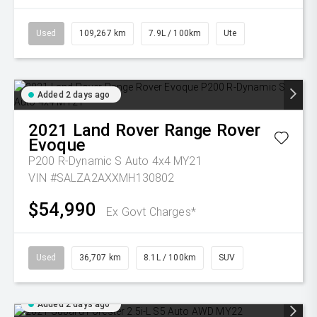
Used
109,267 km
7.9L / 100km
Ute
Added 2 days ago
2021
Land Rover
Range Rover
Evoque
P200 R-Dynamic S Auto 4x4 MY21
VIN #SALZA2AXXMH130802
$54,990
Ex Govt Charges*
Used
36,707 km
8.1L / 100km
SUV
Added 2 days ago