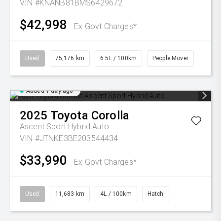
VIN #KNANB81BMS6429672
$42,998
Ex Govt Charges*
Used
75,176 km
6.5L / 100km
People Mover
Added 1 day ago
2025
Toyota
Corolla
Ascent Sport Hybrid Auto
VIN #JTNKE3BE203544434
$33,990
Ex Govt Charges*
Used
11,683 km
4L / 100km
Hatch