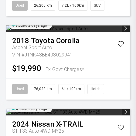
Used
26,200 km
7.2L / 100km
SUV
Added 2 days ago
2018
Toyota
Corolla
Ascent Sport Auto
VIN #JTNK43BE403029941
$19,990
Ex Govt Charges*
Used
76,028 km
6L / 100km
Hatch
Added 2 days ago
2024
Nissan
X-TRAIL
ST T33 Auto 4WD MY25