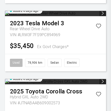
Added 4 days ago
2023
Tesla
Model 3
Rear-Wheel Drive Auto
VIN #LRW3F7FS9PC894969
$35,450
Ex Govt Charges*
Used
78,906 km
Sedan
Electric
Added 4 days ago
2025
Toyota
Corolla Cross
Hybrid GXL Auto 2WD
VIN #JTNABAAB609002573