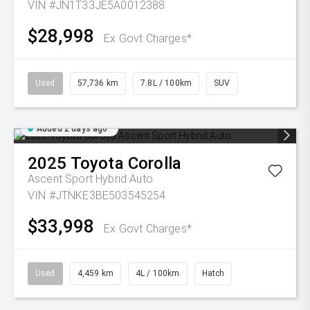
VIN #JN1T33JE5A0012388
$28,998
Ex Govt Charges*
Used
57,736 km
7.8L / 100km
SUV
Added 2 days ago
2025
Toyota
Corolla
Ascent Sport Hybrid Auto
VIN #JTNKE3BE503545254
$33,998
Ex Govt Charges*
Used
4,459 km
4L / 100km
Hatch