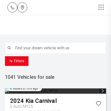
Filters
1041
Vehicles for sale
Added 21 hrs ago
2024
Kia
Carnival
S Auto MY25