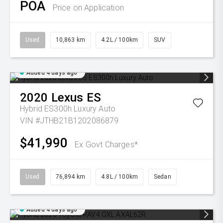
POA
Price on Application
Used
10,863 km
4.2L / 100km
SUV
Added 4 days ago
2020
Lexus
ES
Hybrid ES300h Luxury Auto
VIN #JTHB21B1202086879
$41,990
Ex Govt Charges*
Used
76,894 km
4.8L / 100km
Sedan
Added 4 days ago