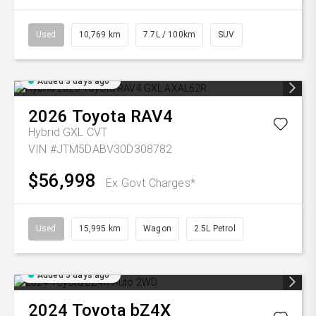
Used
10,769 km
7.7L / 100km
SUV
Added 3 days ago
2026
Toyota
RAV4
Hybrid GXL
CVT
VIN #JTM5DABV30D308782
$56,998
Ex Govt Charges*
Used
15,995 km
Wagon
2.5L Petrol
Added 3 days ago
2024
Toyota
bZ4X