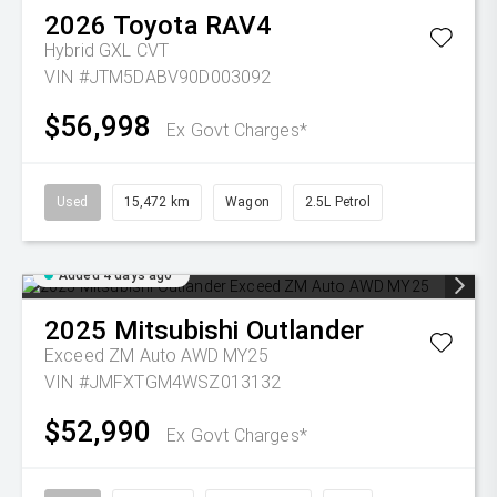
2026
Toyota
RAV4
Hybrid GXL
CVT
VIN #JTM5DABV90D003092
$56,998
Ex Govt Charges*
Used
15,472 km
Wagon
2.5L Petrol
Added 4 days ago
2025
Mitsubishi
Outlander
Exceed ZM Auto AWD MY25
VIN #JMFXTGM4WSZ013132
$52,990
Ex Govt Charges*