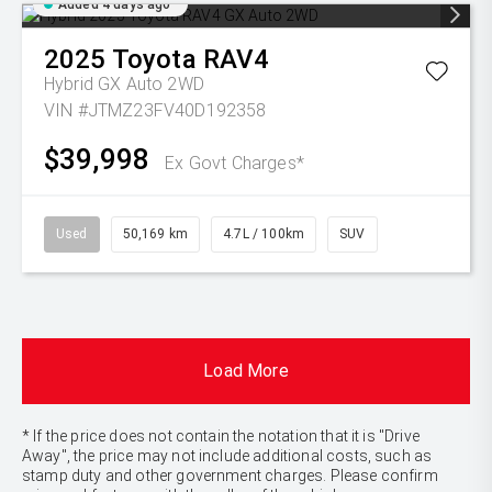
Added 4 days ago
2025
Toyota
RAV4
Hybrid GX Auto 2WD
VIN #JTMZ23FV40D192358
$39,998
Ex Govt Charges*
Used
50,169 km
4.7L / 100km
SUV
Load More
* If the price does not contain the notation that it is "Drive
Away", the price may not include additional costs, such as
stamp duty and other government charges. Please confirm