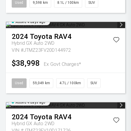
Used
9,598 km
8.1L / 100km
SUV
Added 4 days ago
2024
Toyota
RAV4
Hybrid GX Auto 2WD
VIN #JTMZ23FV20D144972
$38,998
Ex Govt Charges*
Used
59,049 km
4.7L / 100km
SUV
Added 4 days ago
2024
Toyota
RAV4
Hybrid GX Auto 2WD
VIN #JTMZ23FV10D171726