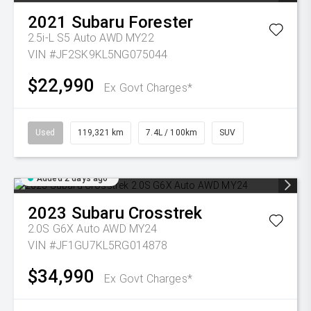
2021
Subaru
Forester
2.5i-L S5 Auto AWD MY22
VIN #JF2SK9KL5NG075044
$22,990
Ex Govt Charges*
Used
119,321 km
7.4L / 100km
SUV
Added 2 days ago
2023
Subaru
Crosstrek
2.0S G6X Auto AWD MY24
VIN #JF1GU7KL5RG014878
$34,990
Ex Govt Charges*