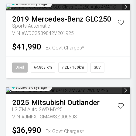
Added 3 days ago
2019
Mercedes-Benz
GLC250
Sports Automatic
VIN #WDC2539842V201925
$41,990
Ex Govt Charges*
Used
64,808 km
7.2L / 100km
SUV
Added 3 days ago
2025
Mitsubishi
Outlander
LS ZM Auto 2WD MY25
VIN #JMFXTGM4WSZ006608
$36,990
Ex Govt Charges*