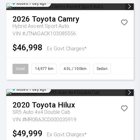
Added 1 day ago
2026
Toyota
Camry
Hybrid Ascent Sport Auto
VIN #JTNAGACK103085556
$46,998
Ex Govt Charges*
Used
14,977 km
4.0L / 100km
Sedan
Added 1 day ago
2020
Toyota
Hilux
SR5 Auto 4x4 Double Cab
VIN #MR0BA3CD000035919
$49,999
Ex Govt Charges*