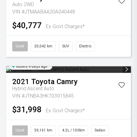
Auto 2WD
VIN #JTMAABAA20A040448
$40,777
Ex Govt Charges*
Used
20,042 km
SUV
Electric
Added 4 days ago
2021
Toyota
Camry
Hybrid Ascent Auto
VIN #JTNBA3HK703015845
$31,998
Ex Govt Charges*
Used
59,161 km
4.2L / 100km
Sedan