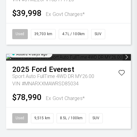
$39,998
Ex Govt Charges*
Used
39,703 km
4.7L / 100km
SUV
Added 4 days ago
2025
Ford
Everest
Sport Auto FullTime 4WD DR MY26.00
VIN #MNARXXMAWRSD85034
$78,990
Ex Govt Charges*
Used
9,515 km
8.5L / 100km
SUV