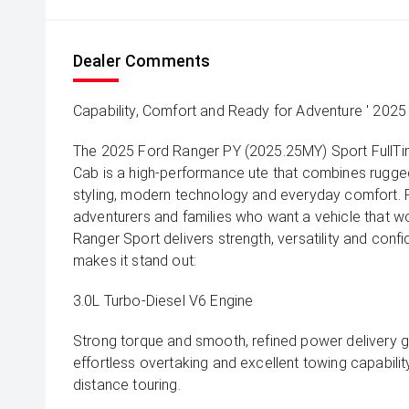
Dealer Comments
Capability, Comfort and Ready for Adventure ' 2025
The 2025 Ford Ranger PY (2025.25MY) Sport FullT
Cab is a high-performance ute that combines rugged a
styling, modern technology and everyday comfort. P
adventurers and families who want a vehicle that wo
Ranger Sport delivers strength, versatility and confi
makes it stand out:
3.0L Turbo-Diesel V6 Engine
Strong torque and smooth, refined power delivery g
effortless overtaking and excellent towing capability
distance touring.