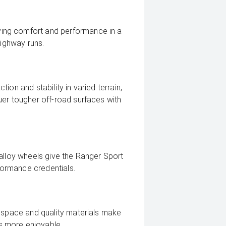
ing comfort and performance in a
highway runs.
on and stability in varied terrain,
uer tougher off-road surfaces with
alloy wheels give the Ranger Sport
ormance credentials.
n space and quality materials make
s more enjoyable.