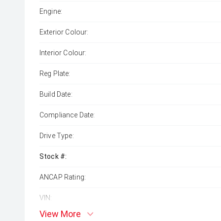
Engine:
Exterior Colour:
Interior Colour:
Reg Plate:
Build Date:
Compliance Date:
Drive Type:
Stock #:
ANCAP Rating:
VIN:
View More