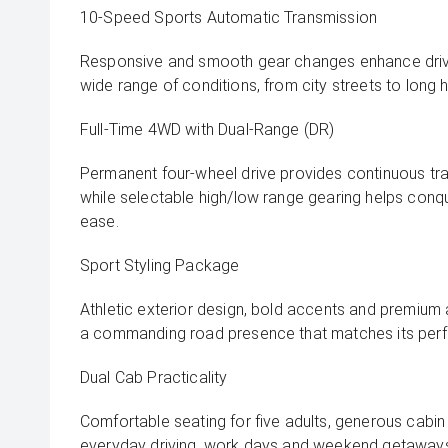
10-Speed Sports Automatic Transmission
Responsive and smooth gear changes enhance driv
wide range of conditions, from city streets to long 
Full-Time 4WD with Dual-Range (DR)
Permanent four-wheel drive provides continuous tracti
while selectable high/low range gearing helps conq
ease.
Sport Styling Package
Athletic exterior design, bold accents and premium 
a commanding road presence that matches its perf
Dual Cab Practicality
Comfortable seating for five adults, generous cabi
everyday driving, work days and weekend getaway