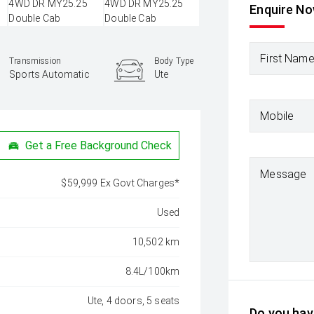
Enquire N
First Nam
Transmission
Body Type
Sports Automatic
Ute
Mobile
Get a Free Background Check
Message
$59,999 Ex Govt Charges*
Used
10,502 km
8.4L/100km
Ute, 4 doors, 5 seats
Do you have