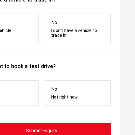
No
ehicle
I don't have a vehicle to
trade in
t to book a test drive?
No
Not right now
Submit Enquiry