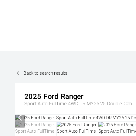
Back to search results
2025
Ford
Ranger
Sport Auto FullTime 4WD DR MY25.25 Double Cab