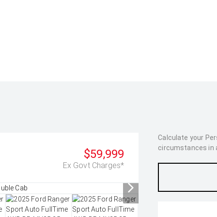
Calculate your Pe
circumstances in as
$59,999
Ex Govt Charges*