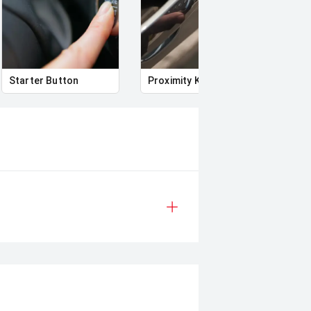
-equipped and versatile package.
buying a quality used car quite the
Starter Button
Proximity Key
Powe
deo on this Vehicle! With Market
uying Experience Smooth And Easy
g products and memberships to
 Controlled work carried out in
sy and 100% Transparent Finance
And Money.
 margin dealer we pay the best