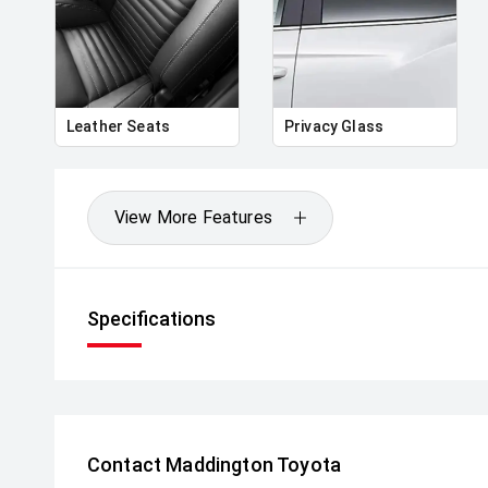
strength, practicality and a dynamic drive in a well
Enquire today to find out more.
** All vehicles sold are safety checked and to make 
seamless process **
Leather Seats
Privacy Glass
** Speak to one of our staff for a Comprehensive Vi
Leading Prices and Friendly Staff To Make Your B
With Our hard to pass priced vehicles.
View More Features
** Protect your investment with our market leadin
preserve the condition of your pride and joy! Quality
house and Lifetime warranties on some products!
Specifications
** FINANCING Why Not Ask Us About Our Quick, Ea
Options with Loads Of Lenders To Save You Time 
** ALL TRADES ACCEPTED Being a high volume small
money for trades.
Contact Maddington Toyota