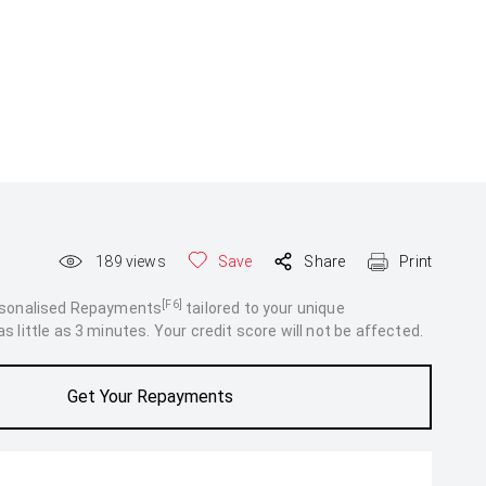
189
views
Save
Share
Print
[F6]
rsonalised Repayments
tailored to your unique
 little as 3 minutes. Your credit score will not be affected.
Get Your Repayments