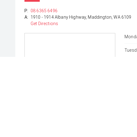
*DISCLAIMER*
P:
08 6365 6496
*please check the kms when you enquire as vehicle
A:
1910 - 1914 Albany Highway, Maddington, WA 6109
subject to change*.
Get Directions
Monda
Tuesd
Wedne
Thurs
Friday
Satur
Sunda