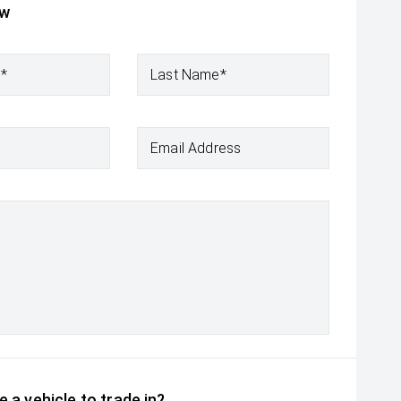
ow
e*
Last Name*
Email Address
 a vehicle to trade in?