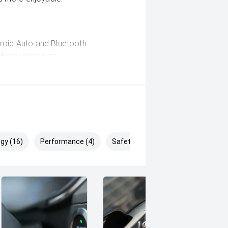
droid Auto and Bluetooth
wherever you go.
 emergency braking, blind-spot
to help keep you and your passengers
gy (16)
Performance (4)
Safety & Security (23)
ad-carrying capability, making it
g trailers and boats.
s, heading to the worksite or simply
ort Full-Time 4WD Dual Cab delivers