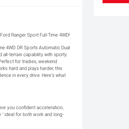
 Ford Ranger Sport Full-Time 4WD!
ime 4WD DR Sports Automatic Dual
ll-terrain capability with sporty
erfect for tradies, weekend
rks hard and plays harder, this
dence in every drive. Here's what
ive you confident acceleration,
 ' ideal for both work and long-