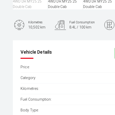
Kilometres
Fuel Consumption
10,502 km
8.4L / 100 km
Engine
3.0L Diesel
Vehicle Details
Price:
Category:
Kilometres:
Fuel Consumption:
Body Type: