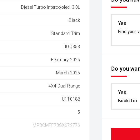
Diesel Turbo Intercooled, 3.0L
Black
Yes
Find your v
Standard Trim
1IOQ353
February 2025
Do you wan
March 2025
4X4 Dual Range
Yes
U110188
Book it in
5
MPBCMFF70SX672776