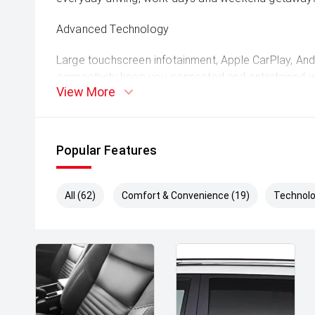
Advanced Technology
Large touchscreen infotainment, Apple CarPlay, An
connectivity keep you connected and entertained 
View More
Comprehensive Safety Features
Equipped with adaptive cruise control, autonomous
Popular Features
monitoring, lane-keep assist and multiple airbags 
safe.
All (62)
Comfort & Convenience (19)
Technolo
Robust Utility Design
Strong tray and durable chassis provide excellent lo
ideal for work gear, recreational equipment or towin
Whether you're tackling rough tracks, towing trailer
cruising on the open road, the 2025 Ford Ranger Sp