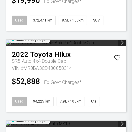
$19,990
Ex Govt Charges*
Used
372,471 km
8.5L / 100km
SUV
Added 6 days ago
2022
Toyota
Hilux
SR5 Auto 4x4 Double Cab
VIN #MR0BA3CD400058314
$52,888
Ex Govt Charges*
Used
94,225 km
7.9L / 100km
Ute
Added 6 days ago