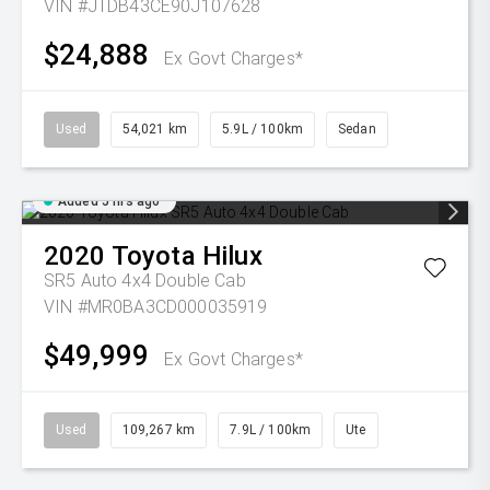
VIN #JTDB43CE90J107628
$24,888
Ex Govt Charges*
Used
54,021 km
5.9L / 100km
Sedan
Added 5 hrs ago
2020
Toyota
Hilux
SR5 Auto 4x4 Double Cab
VIN #MR0BA3CD000035919
$49,999
Ex Govt Charges*
Used
109,267 km
7.9L / 100km
Ute