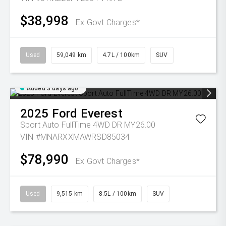
$38,998
Ex Govt Charges*
Used
59,049 km
4.7L / 100km
SUV
Added 3 days ago
2025
Ford
Everest
Sport Auto FullTime 4WD DR MY26.00
VIN #MNARXXMAWRSD85034
$78,990
Ex Govt Charges*
Used
9,515 km
8.5L / 100km
SUV