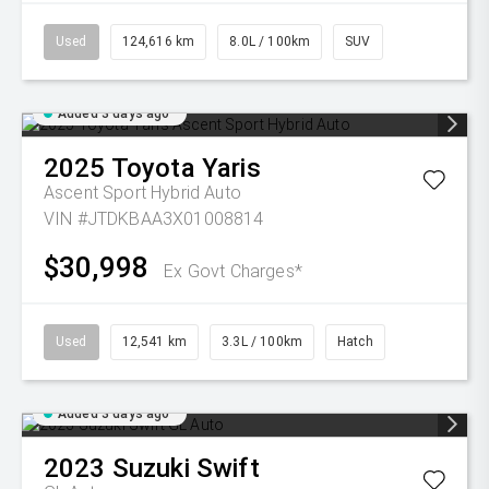
Used
124,616 km
8.0L / 100km
SUV
Added 3 days ago
2025
Toyota
Yaris
Ascent Sport Hybrid Auto
VIN #JTDKBAA3X01008814
$30,998
Ex Govt Charges*
Used
12,541 km
3.3L / 100km
Hatch
Added 3 days ago
2023
Suzuki
Swift