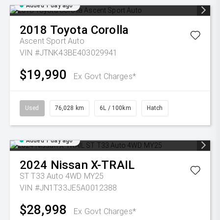
Added 1 day ago
2018
Toyota
Corolla
Ascent Sport Auto
VIN #JTNK43BE403029941
$19,990
Ex Govt Charges*
Used
76,028 km
6L / 100km
Hatch
Added 1 day ago
2024
Nissan
X-TRAIL
ST T33 Auto 4WD MY25
VIN #JN1T33JE5A0012388
$28,998
Ex Govt Charges*