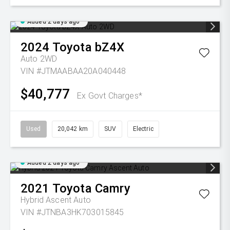
Added 2 days ago
2024
Toyota
bZ4X
Auto 2WD
VIN #JTMAABAA20A040448
$40,777
Ex Govt Charges*
Used
20,042 km
SUV
Electric
Added 2 days ago
2021
Toyota
Camry
Hybrid Ascent Auto
VIN #JTNBA3HK703015845