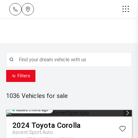
Filters
1036
Vehicles for sale
Added 5 mins ago
2024
Toyota
Corolla
Ascent Sport Auto