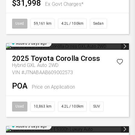
$31,998
Ex Govt Charges*
Used
59,161 km
4.2L / 100km
Sedan
Added 3 days ago
2025
Toyota
Corolla Cross
Hybrid GXL Auto 2WD
VIN #JTNABAAB609002573
POA
Price on Application
Used
10,863 km
4.2L / 100km
SUV
Added 3 days ago