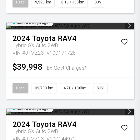
Used
9,598 km
8.1L / 100km
SUV
Added 3 days ago
2024
Toyota
RAV4
Hybrid GX Auto 2WD
VIN #JTMZ23FV10D171726
$39,998
Ex Govt Charges*
Used
39,703 km
4.7L / 100km
SUV
Added 3 days ago
2024
Toyota
RAV4
Hybrid GX Auto 2WD
VIN #JTMZ23FV20D144972