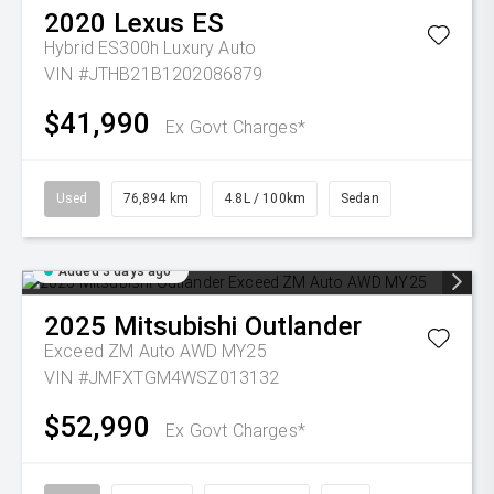
2020
Lexus
ES
Hybrid ES300h Luxury Auto
VIN #JTHB21B1202086879
$41,990
Ex Govt Charges*
Used
76,894 km
4.8L / 100km
Sedan
Added 3 days ago
2025
Mitsubishi
Outlander
Exceed ZM Auto AWD MY25
VIN #JMFXTGM4WSZ013132
$52,990
Ex Govt Charges*