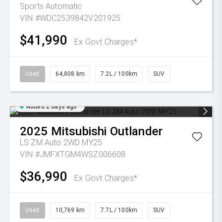
Sports Automatic
VIN #WDC2539842V201925
$41,990
Ex Govt Charges*
Used
64,808 km
7.2L / 100km
SUV
Added 2 days ago
2025
Mitsubishi
Outlander
LS ZM Auto 2WD MY25
VIN #JMFXTGM4WSZ006608
$36,990
Ex Govt Charges*
Used
10,769 km
7.7L / 100km
SUV