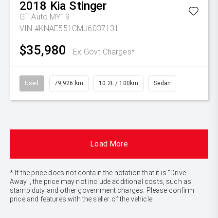
2018
Kia
Stinger
GT Auto MY19
VIN #KNAE551CMJ6037131
$35,980
Ex Govt Charges*
Used
79,926 km
10.2L / 100km
Sedan
Load More
* If the price does not contain the notation that it is "Drive
Away", the price may not include additional costs, such as
stamp duty and other government charges. Please confirm
price and features with the seller of the vehicle.