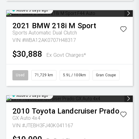
Added 3 days ago
2021
BMW
218i M Sport
Sports Automatic Dual Clutch
VIN #WBA12AK0707H48317
$30,888
Ex Govt Charges*
Used
71,729 km
5.9L / 100km
Gran Coupe
Added 5 days ago
2010
Toyota
Landcruiser Prado
GX Auto 4x4
VIN #JTEBH3FJ40K041167