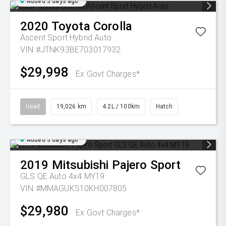
Added 3 days ago
2020
Toyota
Corolla
Ascent Sport Hybrid Auto
VIN #JTNK93BE703017932
$29,998
Ex Govt Charges*
Used
19,026 km
4.2L / 100km
Hatch
Added 3 days ago
2019
Mitsubishi
Pajero Sport
GLS QE Auto 4x4 MY19
VIN #MMAGUKS10KH007805
$29,980
Ex Govt Charges*