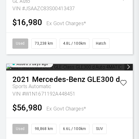
GL Auto
VIN #JSAAZC83S00413437
$16,980
Ex Govt Charges*
Used
73,238 km
4.8L / 100km
Hatch
Added 3 days ago
2021
Mercedes-Benz
GLE300 d
Sports Automatic
VIN #W1N1671192A448451
$56,980
Ex Govt Charges*
Used
98,868 km
6.6L / 100km
SUV