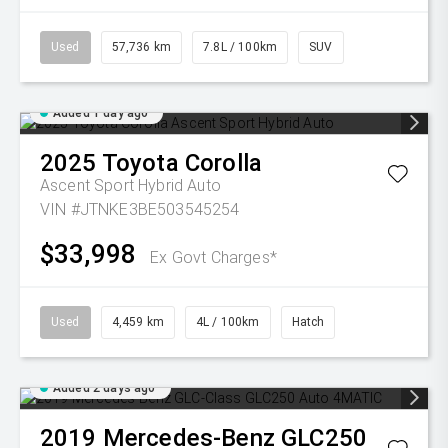
Used
57,736 km
7.8L / 100km
SUV
Added 1 day ago
2025
Toyota
Corolla
Ascent Sport Hybrid Auto
VIN #JTNKE3BE503545254
$33,998
Ex Govt Charges*
Used
4,459 km
4L / 100km
Hatch
Added 2 days ago
2019
Mercedes-Benz
GLC250