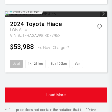
Added 6 days ago
2024
Toyota
Hiace
LWB Auto
VIN #JTFRA3AW908077953
$53,988
Ex Govt Charges*
Used
14,125 km
8L / 100km
Van
Load More
* If the price does not contain the notation that it is "Drive