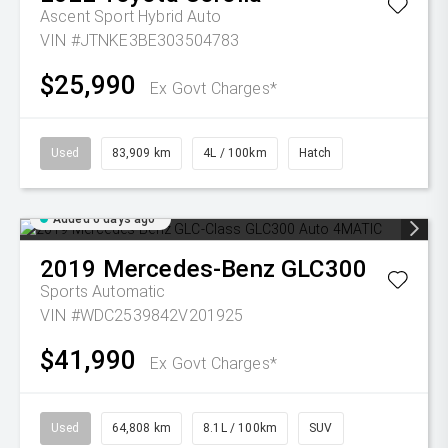
Ascent Sport Hybrid Auto
VIN #JTNKE3BE303504783
$25,990
Ex Govt Charges*
Used
83,909 km
4L / 100km
Hatch
Added 6 days ago
2019
Mercedes-Benz
GLC300
Sports Automatic
VIN #WDC2539842V201925
$41,990
Ex Govt Charges*
Used
64,808 km
8.1L / 100km
SUV