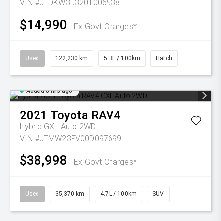
VIN #JTDKW3D3201006938
$14,990
Ex Govt Charges*
Used
122,230 km
5.8L / 100km
Hatch
Added 8 hrs ago
2021
Toyota
RAV4
Hybrid GXL Auto 2WD
VIN #JTMW23FV00D097699
$38,998
Ex Govt Charges*
Used
35,370 km
4.7L / 100km
SUV