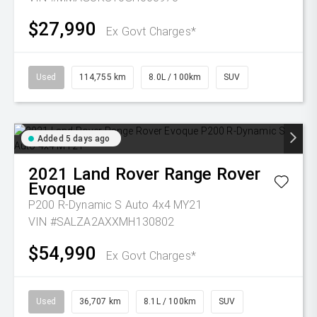
$27,990
Ex Govt Charges*
Used
114,755 km
8.0L / 100km
SUV
Added 5 days ago
2021
Land Rover
Range Rover
Evoque
P200 R-Dynamic S Auto 4x4 MY21
VIN #SALZA2AXXMH130802
$54,990
Ex Govt Charges*
Used
36,707 km
8.1L / 100km
SUV