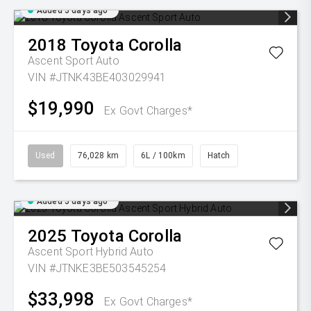
Added 5 days ago
2018
Toyota
Corolla
Ascent Sport Auto
VIN #JTNK43BE403029941
$19,990
Ex Govt Charges*
Used
76,028 km
6L / 100km
Hatch
Added 5 days ago
2025
Toyota
Corolla
Ascent Sport Hybrid Auto
VIN #JTNKE3BE503545254
$33,998
Ex Govt Charges*