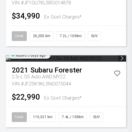
VIN #JF1GU7KL5RG014878
$34,990
Ex Govt Charges*
Used
26,200 km
7.2L / 100km
SUV
Added 5 days ago
2021
Subaru
Forester
2.5i-L S5 Auto AWD MY22
VIN #JF2SK9KL5NG075044
$22,990
Ex Govt Charges*
Used
119,321 km
7.4L / 100km
SUV