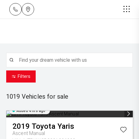
Filters
1019
Vehicles for sale
Added 4 hrs ago
2019
Toyota
Yaris
Ascent Manual