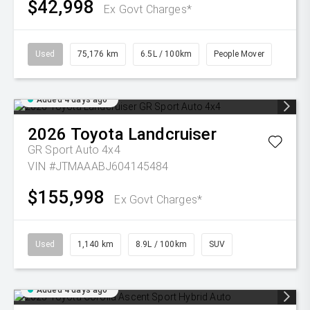
$42,998
Ex Govt Charges*
Used
75,176 km
6.5L / 100km
People Mover
Added 4 days ago
2026
Toyota
Landcruiser
GR Sport Auto 4x4
VIN #JTMAAABJ604145484
$155,998
Ex Govt Charges*
Used
1,140 km
8.9L / 100km
SUV
Added 4 days ago