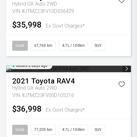
Hybrid GX Auto 2WD
VIN #JTMZ23FV10D056429
$35,998
Ex Govt Charges*
Used
67,760 km
4.7L / 100km
SUV
Added 2 days ago
2021
Toyota
RAV4
Hybrid GX Auto 2WD
VIN #JTMZ23FV00D105216
$36,998
Ex Govt Charges*
Used
77,035 km
4.7L / 100km
SUV