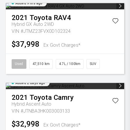
Added 9 hrs ago
2021
Toyota
RAV4
Hybrid GX Auto 2WD
VIN #JTMZ23FVX0D102324
$37,998
Ex Govt Charges*
Used
47,510 km
4.7L / 100km
SUV
Added 2 days ago
2021
Toyota
Camry
Hybrid Ascent Auto
VIN #JTNBA3HK003003133
$32,998
Ex Govt Charges*