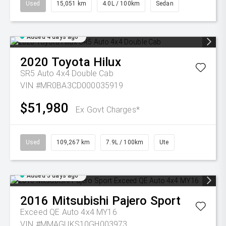
Used
15,051 km
4.0L / 100km
Sedan
Added 4 days ago
2020
Toyota
Hilux
SR5 Auto 4x4 Double Cab
VIN #MR0BA3CD000035919
$51,980
Ex Govt Charges*
Used
109,267 km
7.9L / 100km
Ute
Added 5 days ago
2016
Mitsubishi
Pajero Sport
Exceed QE Auto 4x4 MY16
VIN #MMAGUKS10GH003973