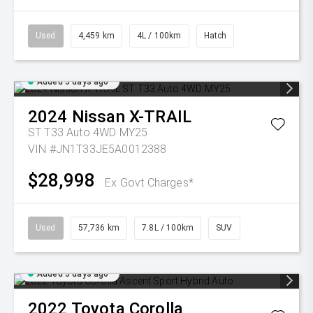
Used
4,459 km
4L / 100km
Hatch
Added 5 days ago
2024
Nissan
X-TRAIL
ST T33 Auto 4WD MY25
VIN #JN1T33JE5A0012388
$28,998
Ex Govt Charges*
Used
57,736 km
7.8L / 100km
SUV
Added 5 days ago
2022
Toyota
Corolla