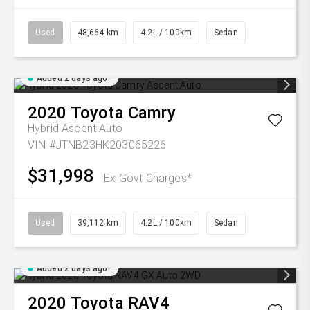
Used
48,664 km
4.2L / 100km
Sedan
Added 2 days ago
2020
Toyota
Camry
Hybrid Ascent Auto
VIN #JTNB23HK203065226
$31,998
Ex Govt Charges*
Used
39,112 km
4.2L / 100km
Sedan
Added 2 days ago
2020
Toyota
RAV4