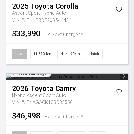
2025
Toyota
Corolla
Ascent Sport Hybrid Auto
VIN #JTNKE3BE203544434
$33,990
Ex Govt Charges*
Used
11,683 km
4L / 100km
Hatch
Added 4 days ago
2026
Toyota
Camry
Hybrid Ascent Sport Auto
VIN #JTNAGACK103085556
$46,998
Ex Govt Charges*