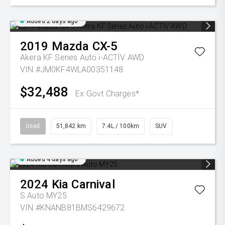
Added 2 days ago
2019
Mazda
CX-5
Akera KF Series Auto i-ACTIV AWD
VIN #JM0KF4WLA00351148
$32,488
Ex Govt Charges*
Used
51,842 km
7.4L / 100km
SUV
Added 4 days ago
2024
Kia
Carnival
S Auto MY25
VIN #KNANB81BMS6429672