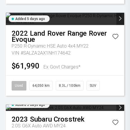
Added 5 days ago
2022
Land Rover
Range Rover
Evoque
P250 R-Dynamic HSE Auto 4x4 MY22
VIN #SALZA2AX1NH174642
$61,990
Ex Govt Charges*
Used
64,050 km
8.3L / 100km
SUV
Added 5 days ago
2023
Subaru
Crosstrek
2.0S G6X Auto AWD MY24