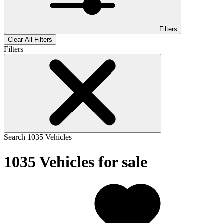
Filters
Clear All Filters
Filters
Search
1035
Vehicles
1035
Vehicles for sale