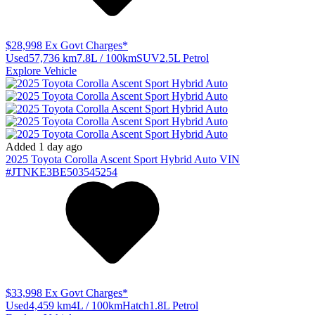
$28,998
Ex Govt Charges*
Used
57,736 km
7.8L / 100km
SUV
2.5L Petrol
Explore Vehicle
Added 1 day ago
2025
Toyota
Corolla
Ascent Sport Hybrid Auto
VIN
#JTNKE3BE503545254
$33,998
Ex Govt Charges*
Used
4,459 km
4L / 100km
Hatch
1.8L Petrol