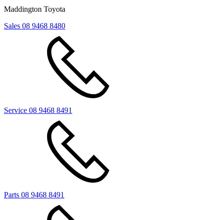
Maddington Toyota
Sales
08 9468 8480
Service
08 9468 8491
Parts
08 9468 8491