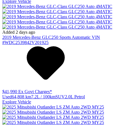
Explore Vehicle
Added 2 days ago
2019
Mercedes-Benz
GLC250
Sports Automatic
VIN
#WDC2539842V201925
$41,990
Ex Govt Charges*
Used
64,808 km
7.2L / 100km
SUV
2.0L Petrol
Explore Vehicle