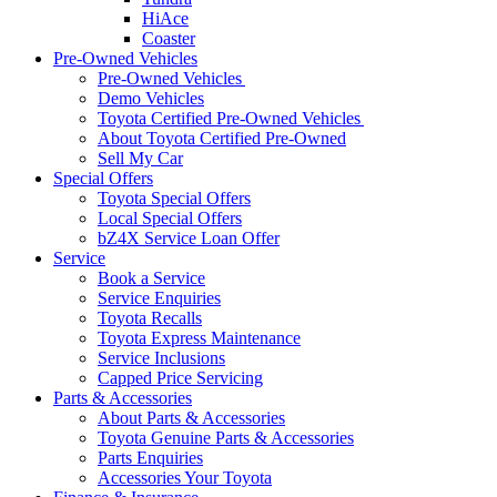
HiAce
Coaster
Pre-Owned Vehicles
Pre-Owned Vehicles
Demo Vehicles
Toyota Certified Pre-Owned Vehicles
About Toyota Certified Pre-Owned
Sell My Car
Special Offers
Toyota Special Offers
Local Special Offers
bZ4X Service Loan Offer
Service
Book a Service
Service Enquiries
Toyota Recalls
Toyota Express Maintenance
Service Inclusions
Capped Price Servicing
Parts & Accessories
About Parts & Accessories
Toyota Genuine Parts & Accessories
Parts Enquiries
Accessories Your Toyota