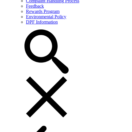
Complaint Handling Process
Feedback
Rewards Program
Environmental Policy
DPF Information