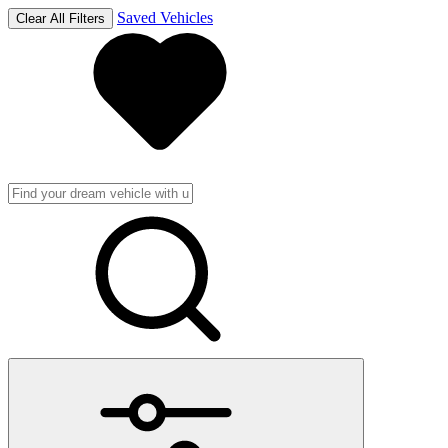
Saved Vehicles
Clear All Filters