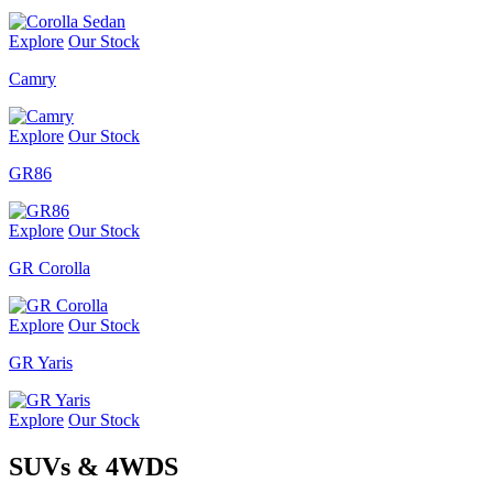
Explore
Our Stock
Camry
Explore
Our Stock
GR86
Explore
Our Stock
GR Corolla
Explore
Our Stock
GR Yaris
Explore
Our Stock
SUVs & 4WDS