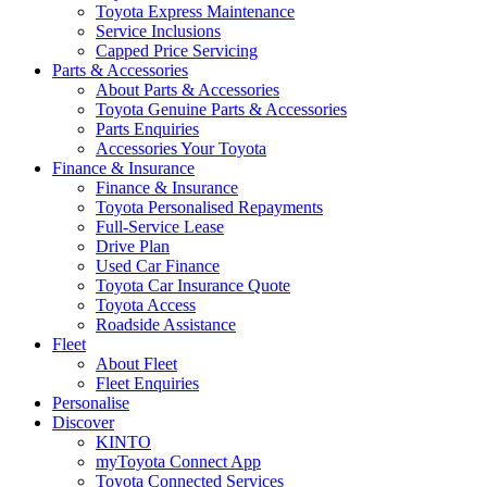
Toyota Express Maintenance
Service Inclusions
Capped Price Servicing
Parts & Accessories
About Parts & Accessories
Toyota Genuine Parts & Accessories
Parts Enquiries
Accessories Your Toyota
Finance & Insurance
Finance & Insurance
Toyota Personalised Repayments
Full-Service Lease
Drive Plan
Used Car Finance
Toyota Car Insurance Quote
Toyota Access
Roadside Assistance
Fleet
About Fleet
Fleet Enquiries
Personalise
Discover
KINTO
myToyota Connect App
Toyota Connected Services