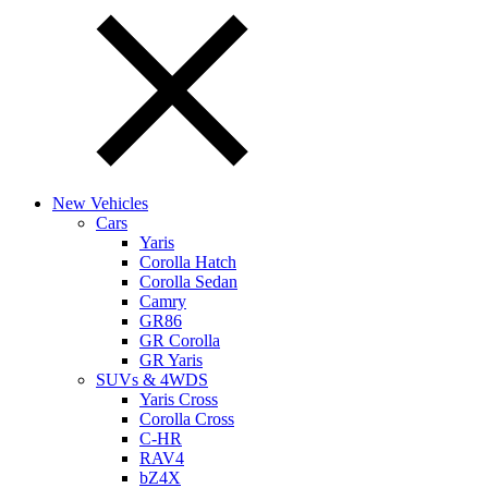
New Vehicles
Cars
Yaris
Corolla Hatch
Corolla Sedan
Camry
GR86
GR Corolla
GR Yaris
SUVs & 4WDS
Yaris Cross
Corolla Cross
C-HR
RAV4
bZ4X