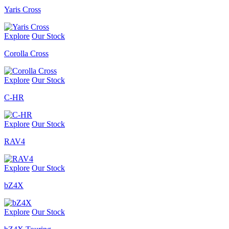
Yaris Cross
Explore
Our Stock
Corolla Cross
Explore
Our Stock
C-HR
Explore
Our Stock
RAV4
Explore
Our Stock
bZ4X
Explore
Our Stock