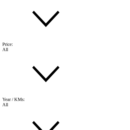
Price:
All
Year / KMs:
All