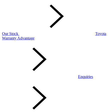
Our Stock
Toyota
Warranty Advantage
Enquiries