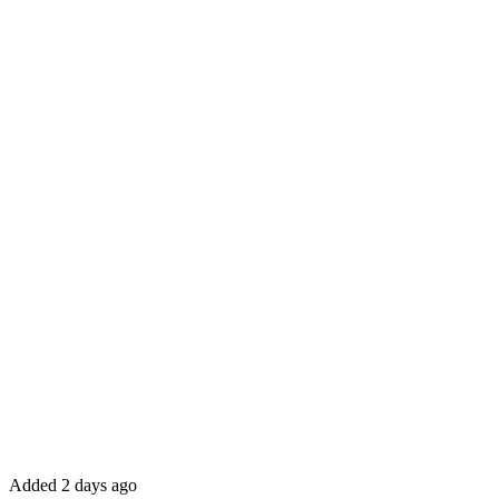
Added 2 days ago