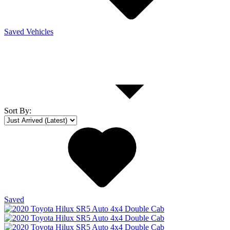
Saved Vehicles
Sort By
:
Saved