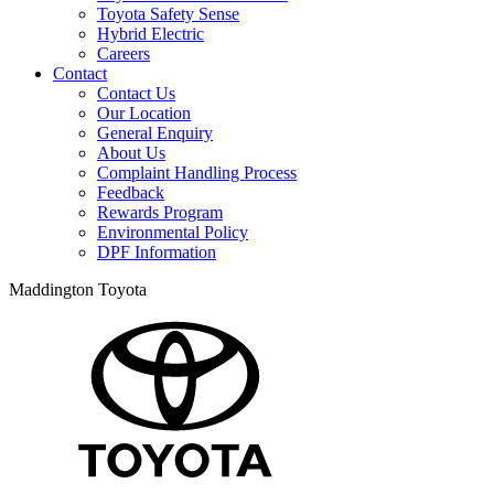
Toyota Safety Sense
Hybrid Electric
Careers
Contact
Contact Us
Our Location
General Enquiry
About Us
Complaint Handling Process
Feedback
Rewards Program
Environmental Policy
DPF Information
Maddington Toyota