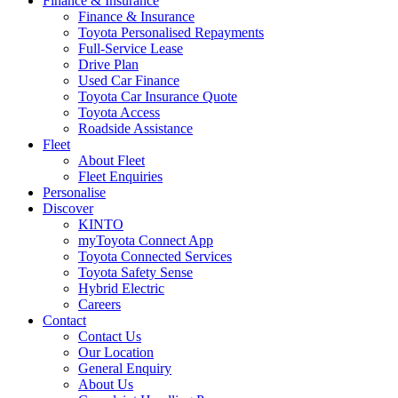
Finance & Insurance
Finance & Insurance
Toyota Personalised Repayments
Full-Service Lease
Drive Plan
Used Car Finance
Toyota Car Insurance Quote
Toyota Access
Roadside Assistance
Fleet
About Fleet
Fleet Enquiries
Personalise
Discover
KINTO
myToyota Connect App
Toyota Connected Services
Toyota Safety Sense
Hybrid Electric
Careers
Contact
Contact Us
Our Location
General Enquiry
About Us