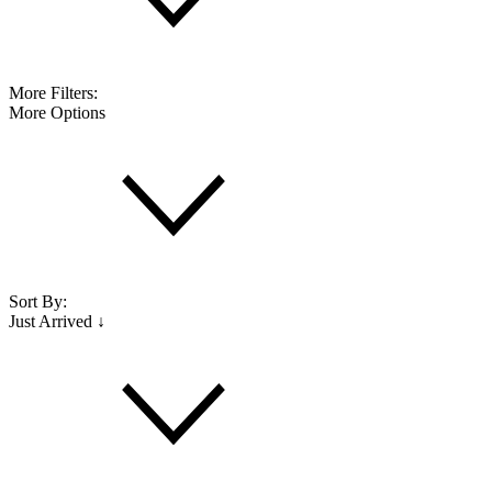
More Filters:
More Options
Sort By:
Just Arrived ↓