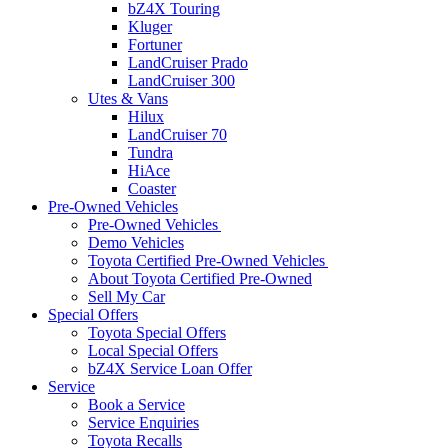
bZ4X Touring
Kluger
Fortuner
LandCruiser Prado
LandCruiser 300
Utes & Vans
Hilux
LandCruiser 70
Tundra
HiAce
Coaster
Pre-Owned Vehicles
Pre-Owned Vehicles
Demo Vehicles
Toyota Certified Pre-Owned Vehicles
About Toyota Certified Pre-Owned
Sell My Car
Special Offers
Toyota Special Offers
Local Special Offers
bZ4X Service Loan Offer
Service
Book a Service
Service Enquiries
Toyota Recalls