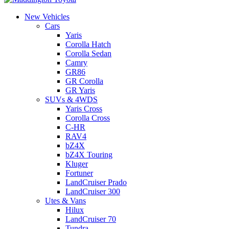
New Vehicles
Cars
Yaris
Corolla Hatch
Corolla Sedan
Camry
GR86
GR Corolla
GR Yaris
SUVs & 4WDS
Yaris Cross
Corolla Cross
C-HR
RAV4
bZ4X
bZ4X Touring
Kluger
Fortuner
LandCruiser Prado
LandCruiser 300
Utes & Vans
Hilux
LandCruiser 70
Tundra