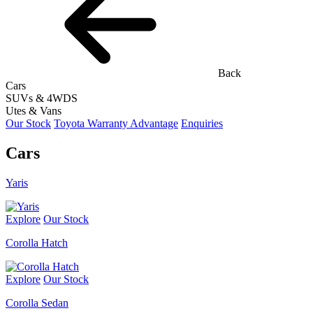
Back
Cars
SUVs & 4WDS
Utes & Vans
Our Stock
Toyota Warranty Advantage
Enquiries
Cars
Yaris
Explore
Our Stock
Corolla Hatch
Explore
Our Stock
Corolla Sedan