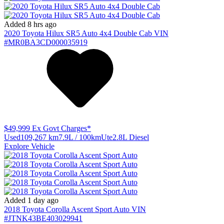
Added 8 hrs ago
2020
Toyota
Hilux
SR5 Auto 4x4 Double Cab
VIN
#MR0BA3CD000035919
$49,999
Ex Govt Charges*
Used
109,267 km
7.9L / 100km
Ute
2.8L Diesel
Explore Vehicle
Added 1 day ago
2018
Toyota
Corolla
Ascent Sport Auto
VIN
#JTNK43BE403029941