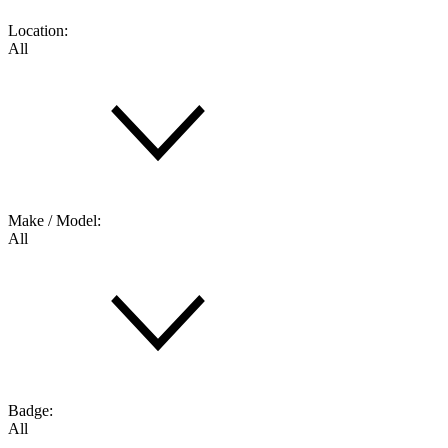
Location:
All
Make / Model:
All
Badge:
All