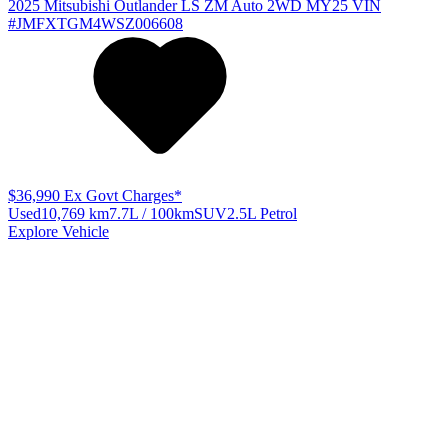
2025
Mitsubishi
Outlander
LS ZM Auto 2WD MY25
VIN
#JMFXTGM4WSZ006608
$36,990
Ex Govt Charges*
Used
10,769 km
7.7L / 100km
SUV
2.5L Petrol
Explore Vehicle