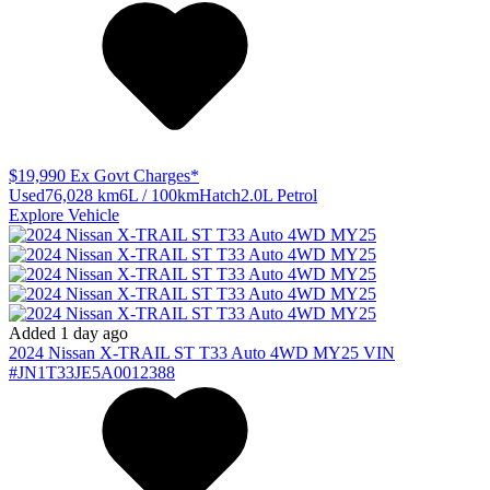
$19,990
Ex Govt Charges*
Used
76,028 km
6L / 100km
Hatch
2.0L Petrol
Explore Vehicle
Added 1 day ago
2024
Nissan
X-TRAIL
ST T33 Auto 4WD MY25
VIN
#JN1T33JE5A0012388