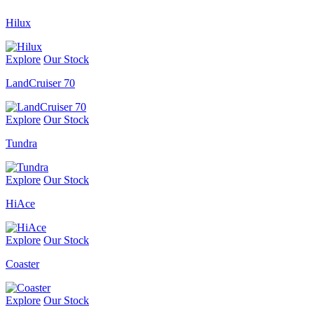
Hilux
Explore
Our Stock
LandCruiser 70
Explore
Our Stock
Tundra
Explore
Our Stock
HiAce
Explore
Our Stock
Coaster
Explore
Our Stock