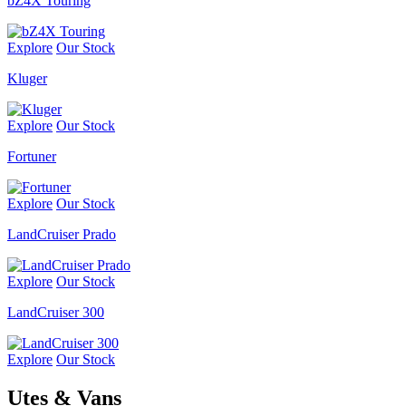
bZ4X Touring
Explore
Our Stock
Kluger
Explore
Our Stock
Fortuner
Explore
Our Stock
LandCruiser Prado
Explore
Our Stock
LandCruiser 300
Explore
Our Stock
Utes & Vans