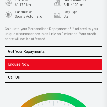
Kilometres
Fuel Consumption
61,172 km
8.4L / 100 km
Transmission
Body Type
Sports Automatic
Ute
Engine
2.8L Diesel
[F6]
Calculate your Personalised Repayments
tailored to your
unique circumstances in as little as 3 minutes. Your credit
score will not be affected.
Get Your Repayments
Enquire Now
Call Us