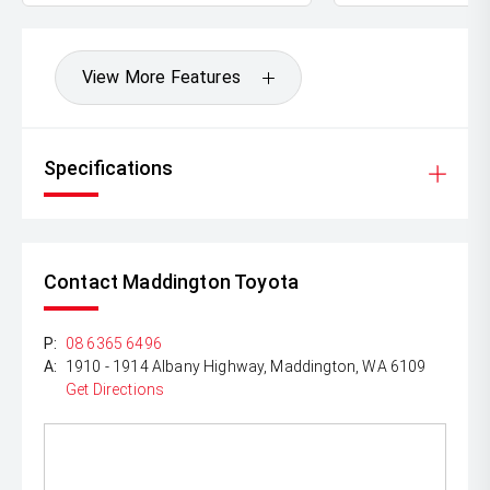
View More Features
Specifications
Contact Maddington Toyota
P:
08 6365 6496
A:
1910 - 1914 Albany Highway, Maddington, WA 6109
Get Directions