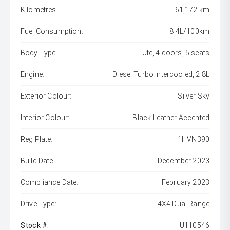
Kilometres:
61,172 km
Fuel Consumption:
8.4L/100km
Body Type:
Ute, 4 doors, 5 seats
Engine:
Diesel Turbo Intercooled, 2.8L
Exterior Colour:
Silver Sky
Interior Colour:
Black Leather Accented
Reg Plate:
1HVN390
Build Date:
December 2023
Compliance Date:
February 2023
Drive Type:
4X4 Dual Range
Stock #:
U110546