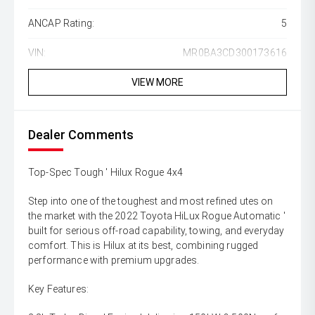
ANCAP Rating:
5
VIN:
MR0BA3CD300173616
VIEW MORE
Dealer Comments
Top-Spec Tough ' Hilux Rogue 4x4
Step into one of the toughest and most refined utes on
the market with the 2022 Toyota HiLux Rogue Automatic '
built for serious off-road capability, towing, and everyday
comfort. This is Hilux at its best, combining rugged
performance with premium upgrades.
Key Features: