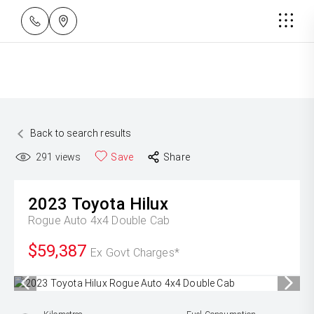
Back to search results
291
views
Save
Share
2023
Toyota
Hilux
Rogue Auto 4x4 Double Cab
$59,387
Ex Govt Charges*