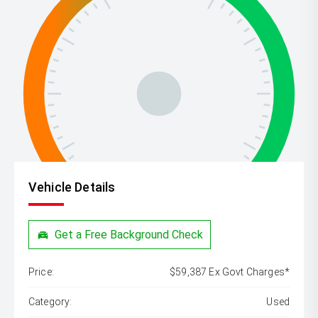
Vehicle Details
Get a Free Background Check
Price:
$59,387 Ex Govt Charges*
Category:
Used