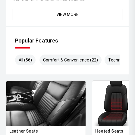
** Protect your investment with our market leading
VIEW MORE
products and memberships to preserve the condition of
your pride and joy! Quality Controlled work carried out in
house and Lifetime warranties on some products!
Popular Features
** FINANCING Why Not Ask Us About Our Quick, Easy
and 100% Transparent Finance Options with Loads Of
Lenders To Save You Time And Money.
All (56)
Comfort & Convenience (22)
Technology (
** ALL TRADES ACCEPTED Being a high volume small
margin dealer we pay the best money for trades.
*DISCLAIMER*
*please check the kms when you enquire as vehicles can
be test driven and kms are subject to change*.
Leather Seats
Heated Seats