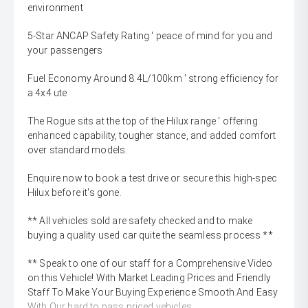
environment
5-Star ANCAP Safety Rating ' peace of mind for you and
your passengers
Fuel Economy Around 8.4L/100km ' strong efficiency for
a 4x4 ute
The Rogue sits at the top of the Hilux range ' offering
enhanced capability, tougher stance, and added comfort
over standard models.
Enquire now to book a test drive or secure this high-spec
Hilux before it's gone.
** All vehicles sold are safety checked and to make
buying a quality used car quite the seamless process **
** Speak to one of our staff for a Comprehensive Video
on this Vehicle! With Market Leading Prices and Friendly
Staff To Make Your Buying Experience Smooth And Easy
With Our hard to pass priced vehicles.