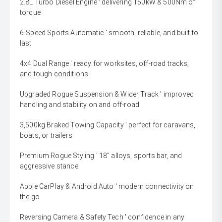
2.8L Turbo Diesel Engine ' delivering 150kW & 500Nm of
torque
6-Speed Sports Automatic ' smooth, reliable, and built to
last
4x4 Dual Range ' ready for worksites, off-road tracks,
and tough conditions
Upgraded Rogue Suspension & Wider Track ' improved
handling and stability on and off-road
3,500kg Braked Towing Capacity ' perfect for caravans,
boats, or trailers
Premium Rogue Styling ' 18" alloys, sports bar, and
aggressive stance
Apple CarPlay & Android Auto ' modern connectivity on
the go
Reversing Camera & Safety Tech ' confidence in any