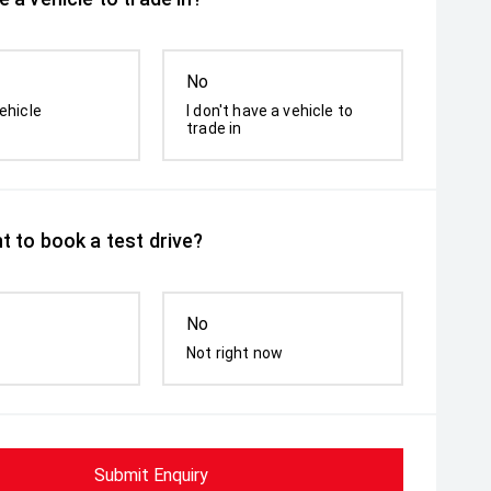
No
ehicle
I don't have a vehicle to
trade in
t to book a test drive?
No
Not right now
Submit Enquiry