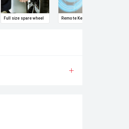
s can be test driven and kms are
Full size spare wheel
Remote Keyless Entry
Pass