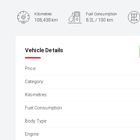
Kilometres
Fuel Consumption
108,438 km
8.2L / 100 km
Engine
2.8L Diesel
Vehicle Details
Price:
Category:
Kilometres:
Fuel Consumption:
Body Type:
Engine: