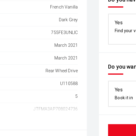
French Vanilla
Dark Grey
Yes
Find your v
755FE3UNLIC
March 2021
March 2021
Do you wan
Rear Wheel Drive
U110588
Yes
5
Book it in
JTFMA3AP708024736