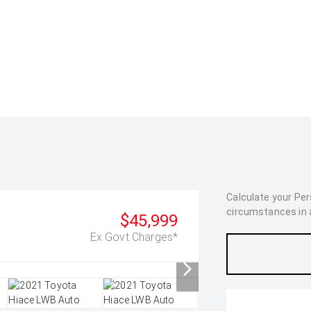
Calculate your Pe
circumstances in as
$45,999
Ex Govt Charges*