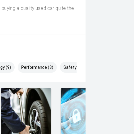
buying a quality used car quite the
deo on this Vehicle! With Market
uying Experience Smooth And Easy
g products and memberships to
 Controlled work carried out in
gy (9)
Performance (3)
Safety & Security (12)
sy and 100% Transparent Finance
And Money.
 margin dealer we pay the best