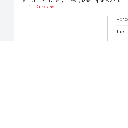
A:
1910 - 1914 Albany Highway, Maddington, WA 6109
Get Directions
Monda
Tuesd
Wedne
Thurs
Friday
Satur
Sunda