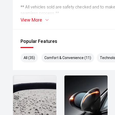
** All vehicles sold are safety checked and to make 
seamless process **
View More
** Speak to one of our staff for a Comprehensive Vi
Leading Prices and Friendly Staff To Make Your B
With Our hard to pass priced vehicles.
Popular Features
** Protect your investment with our market leadin
preserve the condition of your pride and joy! Quality
All (35)
Comfort & Convenience (11)
Technolo
house and Lifetime warranties on some products!
** FINANCING Why Not Ask Us About Our Quick, Ea
Options with Loads Of Lenders To Save You Time 
** ALL TRADES ACCEPTED Being a high volume small
money for trades.
*DISCLAIMER*