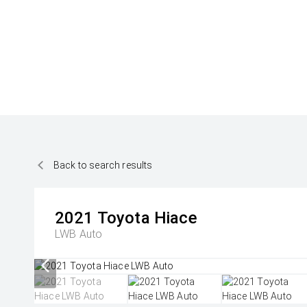
Back to search results
2021
Toyota
Hiace
LWB Auto