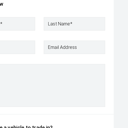
ow
e*
Last Name*
Email Address
 a vehicle to trade in?