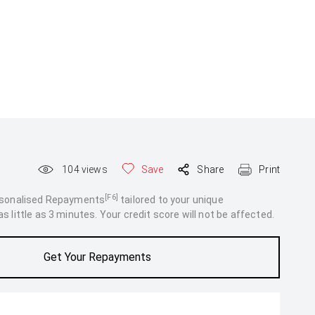
104
views
Save
Share
Print
[F6]
rsonalised Repayments
tailored to your unique
 little as 3 minutes. Your credit score will not be affected.
Get Your Repayments