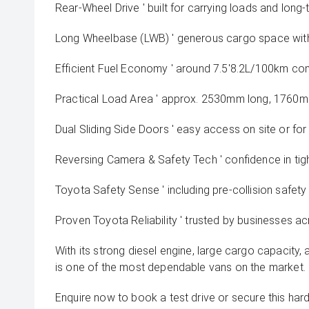
Rear-Wheel Drive ' built for carrying loads and long-
Long Wheelbase (LWB) ' generous cargo space with
Efficient Fuel Economy ' around 7.5'8.2L/100km c
Practical Load Area ' approx. 2530mm long, 1760mm 
Dual Sliding Side Doors ' easy access on site or for 
Reversing Camera & Safety Tech ' confidence in ti
Toyota Safety Sense ' including pre-collision safety
Proven Toyota Reliability ' trusted by businesses ac
With its strong diesel engine, large cargo capacity, 
is one of the most dependable vans on the market.
Enquire now to book a test drive or secure this har