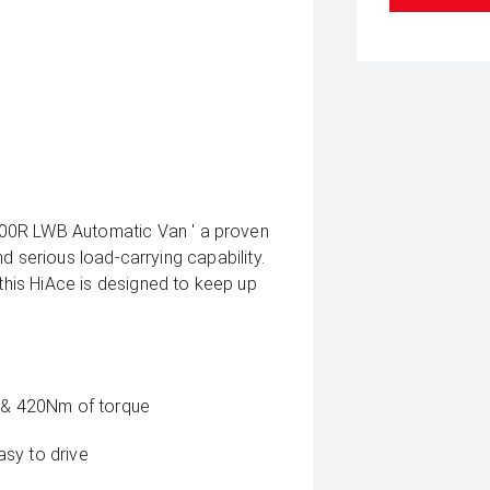
300R LWB Automatic Van ' a proven
and serious load-carrying capability.
 this HiAce is designed to keep up
W & 420Nm of torque
sy to drive