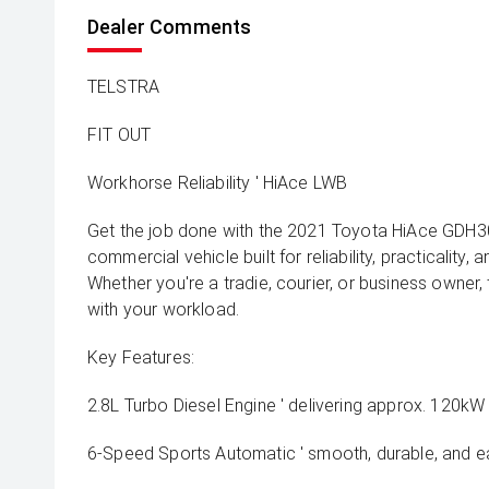
Dealer Comments
TELSTRA
FIT OUT
Workhorse Reliability ' HiAce LWB
Get the job done with the 2021 Toyota HiAce GDH
commercial vehicle built for reliability, practicality, 
Whether you're a tradie, courier, or business owner,
with your workload.
Key Features:
2.8L Turbo Diesel Engine ' delivering approx. 120k
6-Speed Sports Automatic ' smooth, durable, and ea