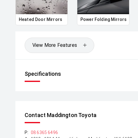
*please check the kms when you enquire as vehicle
subject to change*.
Heated Door Mirrors
Power Folding Mirrors
View More Features
Specifications
Contact Maddington Toyota
P:
08 6365 6496