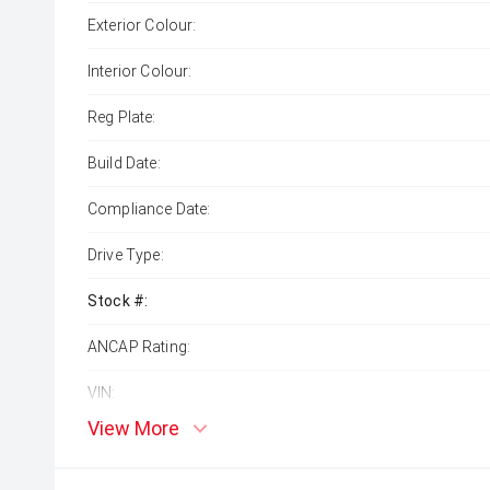
Exterior Colour:
Interior Colour:
Reg Plate:
Build Date:
Compliance Date:
Drive Type:
Stock #:
ANCAP Rating:
VIN:
View More