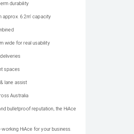
term durability
 approx. 6.2m' capacity
ombined
wide for real usability
deliveries
ght spaces
 & lane assist
ross Australia
and bulletproof reputation, the HiAce
d-working HiAce for your business.