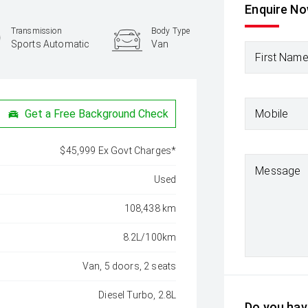
Enquire N
Transmission
Body Type
Sports Automatic
Van
First Nam
Mobile
Get a Free Background Check
$45,999 Ex Govt Charges*
Message
Used
108,438 km
8.2L/100km
Van, 5 doors, 2 seats
Diesel Turbo, 2.8L
Do you have