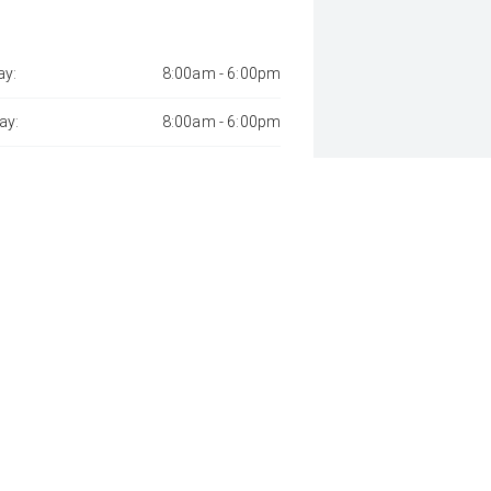
y:
8:00am - 6:00pm
ay:
8:00am - 6:00pm
sday:
8:00am - 9:00pm
day:
8:00am - 6:00pm
:
8:00am - 6:00pm
day:
8:00am - 1:00pm
y:
Closed