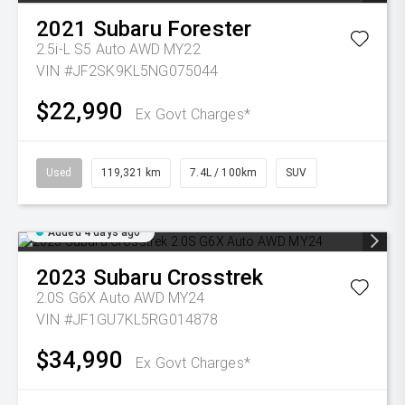
2021
Subaru
Forester
2.5i-L S5 Auto AWD MY22
VIN #JF2SK9KL5NG075044
$22,990
Ex Govt Charges*
Used
119,321 km
7.4L / 100km
SUV
Added 4 days ago
2023
Subaru
Crosstrek
2.0S G6X Auto AWD MY24
VIN #JF1GU7KL5RG014878
$34,990
Ex Govt Charges*