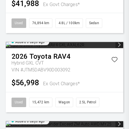
$41,988
Ex Govt Charges*
Used
76,894 km
4.8L / 100km
Sedan
Added 6 days ago
2026
Toyota
RAV4
Hybrid GXL
CVT
VIN #JTM5DABV90D003092
$56,998
Ex Govt Charges*
Used
15,472 km
Wagon
2.5L Petrol
Added 6 days ago