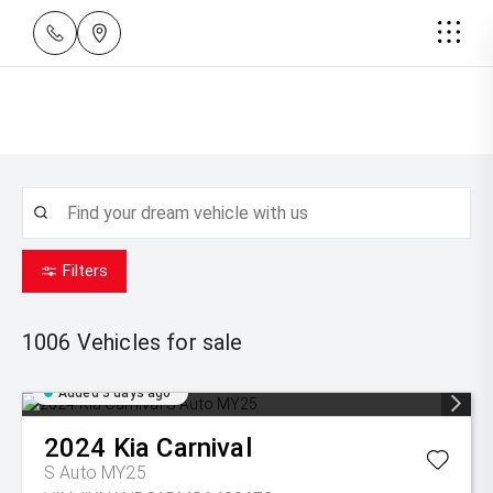
Filters
1006
Vehicles for sale
Added 3 days ago
2024
Kia
Carnival
S Auto MY25