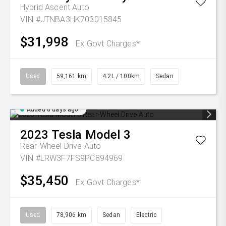
Hybrid Ascent Auto
VIN #JTNBA3HK703015845
$31,998
Ex Govt Charges*
Used
59,161 km
4.2L / 100km
Sedan
Added 6 days ago
2023
Tesla
Model 3
Rear-Wheel Drive Auto
VIN #LRW3F7FS9PC894969
$35,450
Ex Govt Charges*
Used
78,906 km
Sedan
Electric