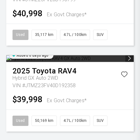
$40,998
Ex Govt Charges*
Used
35,117 km
4.7L / 100km
SUV
Added 6 days ago
2025
Toyota
RAV4
Hybrid GX Auto 2WD
VIN #JTMZ23FV40D192358
$39,998
Ex Govt Charges*
Used
50,169 km
4.7L / 100km
SUV