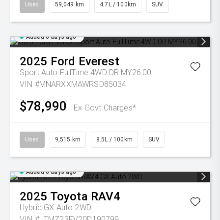
Used
59,049 km
4.7L / 100km
SUV
Added 6 days ago
2025
Ford
Everest
Sport Auto FullTime 4WD DR MY26.00
VIN #MNARXXMAWRSD85034
$78,990
Ex Govt Charges*
Used
9,515 km
8.5L / 100km
SUV
Added 6 days ago
2025
Toyota
RAV4
Hybrid GX Auto 2WD
VIN #JTMZ23FV20D190799