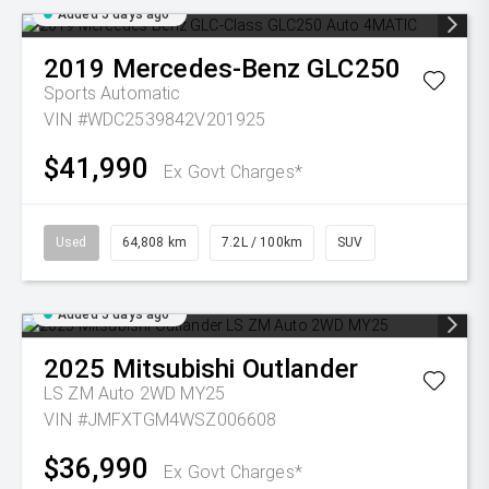
Added 5 days ago
2019
Mercedes-Benz
GLC250
Sports Automatic
VIN #WDC2539842V201925
$41,990
Ex Govt Charges*
Used
64,808 km
7.2L / 100km
SUV
Added 5 days ago
2025
Mitsubishi
Outlander
LS ZM Auto 2WD MY25
VIN #JMFXTGM4WSZ006608
$36,990
Ex Govt Charges*