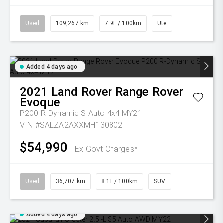
Used
109,267 km
7.9L / 100km
Ute
Added 4 days ago
2021
Land Rover
Range Rover
Evoque
P200 R-Dynamic S Auto 4x4 MY21
VIN #SALZA2AXXMH130802
$54,990
Ex Govt Charges*
Used
36,707 km
8.1L / 100km
SUV
Added 4 days ago