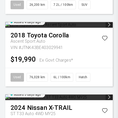
Used
26,200 km
7.2L / 100km
SUV
Added 4 days ago
2018
Toyota
Corolla
Ascent Sport Auto
VIN #JTNK43BE403029941
$19,990
Ex Govt Charges*
Used
76,028 km
6L / 100km
Hatch
Added 5 days ago
2024
Nissan
X-TRAIL
ST T33 Auto 4WD MY25