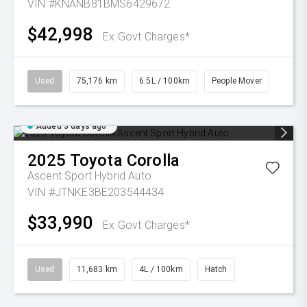
VIN #KNANB81BMS6429672
$42,998
Ex Govt Charges*
Used
75,176 km
6.5L / 100km
People Mover
Added 3 days ago
2025
Toyota
Corolla
Ascent Sport Hybrid Auto
VIN #JTNKE3BE203544434
$33,990
Ex Govt Charges*
Used
11,683 km
4L / 100km
Hatch