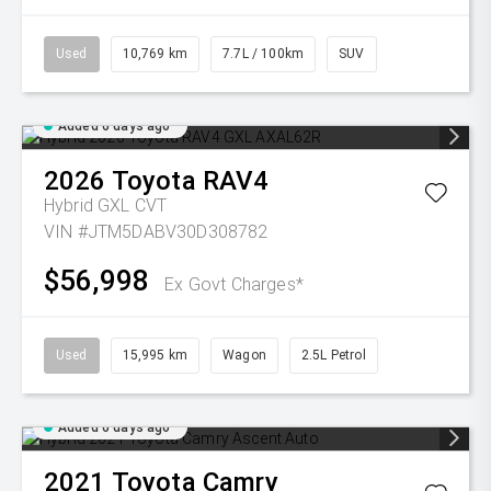
Used
10,769 km
7.7L / 100km
SUV
Added 6 days ago
2026
Toyota
RAV4
Hybrid GXL
CVT
VIN #JTM5DABV30D308782
$56,998
Ex Govt Charges*
Used
15,995 km
Wagon
2.5L Petrol
Added 6 days ago
2021
Toyota
Camry