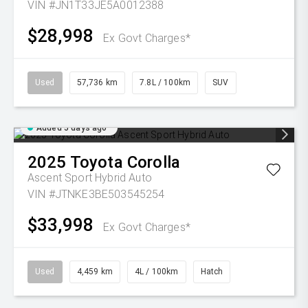
VIN #JN1T33JE5A0012388
$28,998
Ex Govt Charges*
Used
57,736 km
7.8L / 100km
SUV
Added 5 days ago
2025
Toyota
Corolla
Ascent Sport Hybrid Auto
VIN #JTNKE3BE503545254
$33,998
Ex Govt Charges*
Used
4,459 km
4L / 100km
Hatch