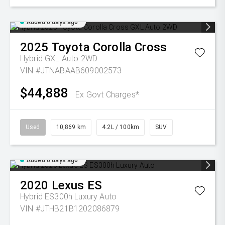
Added 6 days ago
2025
Toyota
Corolla Cross
Hybrid GXL Auto 2WD
VIN #JTNABAAB609002573
$44,888
Ex Govt Charges*
Used
10,869 km
4.2L / 100km
SUV
Added 6 days ago
2020
Lexus
ES
Hybrid ES300h Luxury Auto
VIN #JTHB21B1202086879