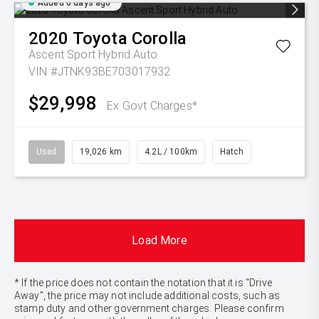
Added 6 days ago
2020
Toyota
Corolla
Ascent Sport Hybrid Auto
VIN #JTNK93BE703017932
$29,998
Ex Govt Charges*
Used
19,026 km
4.2L / 100km
Hatch
Load More
* If the price does not contain the notation that it is "Drive
Away", the price may not include additional costs, such as
stamp duty and other government charges. Please confirm