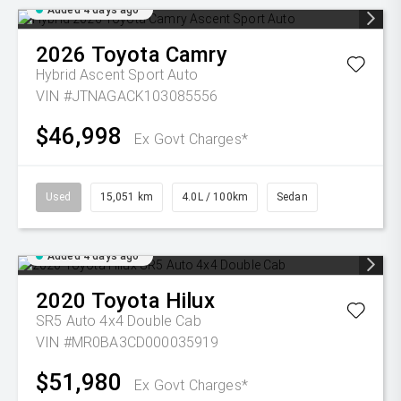
Added 4 days ago
2026
Toyota
Camry
Hybrid Ascent Sport Auto
VIN #JTNAGACK103085556
$46,998
Ex Govt Charges*
Used
15,051 km
4.0L / 100km
Sedan
Added 4 days ago
2020
Toyota
Hilux
SR5 Auto 4x4 Double Cab
VIN #MR0BA3CD000035919
$51,980
Ex Govt Charges*