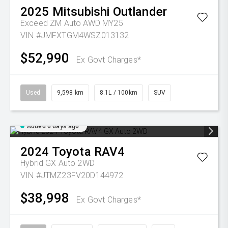
2025
Mitsubishi
Outlander
Exceed ZM Auto AWD MY25
VIN #JMFXTGM4WSZ013132
$52,990
Ex Govt Charges*
Used
9,598 km
8.1L / 100km
SUV
Added 6 days ago
2024
Toyota
RAV4
Hybrid GX Auto 2WD
VIN #JTMZ23FV20D144972
$38,998
Ex Govt Charges*