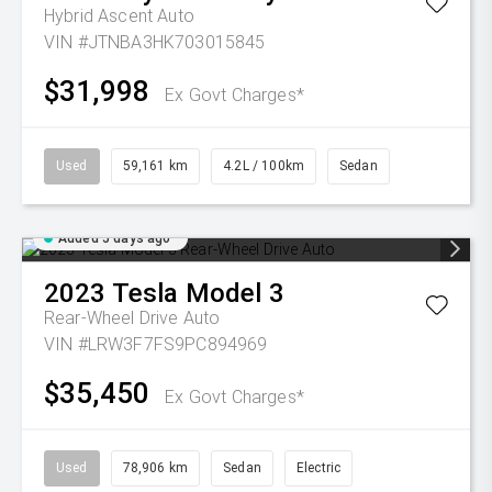
Hybrid Ascent Auto
VIN #JTNBA3HK703015845
$31,998
Ex Govt Charges*
Used
59,161 km
4.2L / 100km
Sedan
Added 5 days ago
2023
Tesla
Model 3
Rear-Wheel Drive Auto
VIN #LRW3F7FS9PC894969
$35,450
Ex Govt Charges*
Used
78,906 km
Sedan
Electric