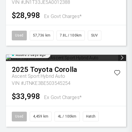
VIN #JN1T33JE5A0012388
$28,998
Ex Govt Charges*
Used
57,736 km
7.8L / 100km
SUV
Added 3 days ago
2025
Toyota
Corolla
Ascent Sport Hybrid Auto
VIN #JTNKE3BE503545254
$33,998
Ex Govt Charges*
Used
4,459 km
4L / 100km
Hatch