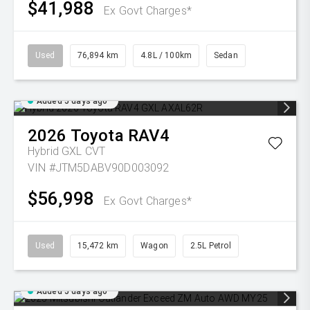
$41,988
Ex Govt Charges*
Used
76,894 km
4.8L / 100km
Sedan
Added 5 days ago
2026
Toyota
RAV4
Hybrid GXL
CVT
VIN #JTM5DABV90D003092
$56,998
Ex Govt Charges*
Used
15,472 km
Wagon
2.5L Petrol
Added 5 days ago