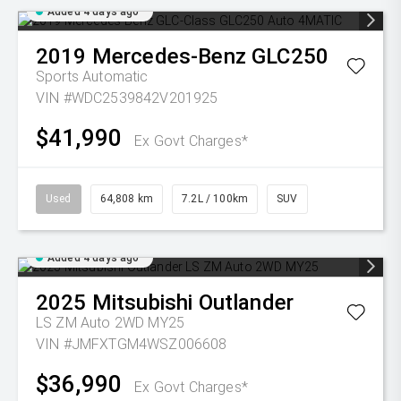
Added 4 days ago
2019
Mercedes-Benz
GLC250
Sports Automatic
VIN #WDC2539842V201925
$41,990
Ex Govt Charges*
Used
64,808 km
7.2L / 100km
SUV
Added 4 days ago
2025
Mitsubishi
Outlander
LS ZM Auto 2WD MY25
VIN #JMFXTGM4WSZ006608
$36,990
Ex Govt Charges*