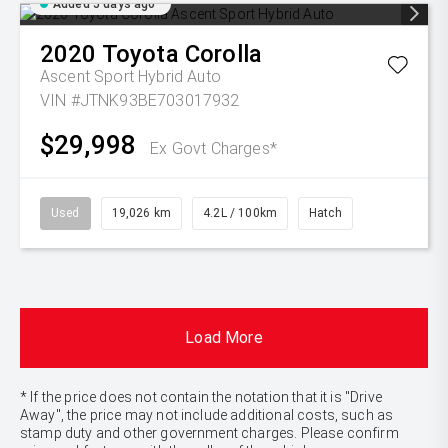
Added 5 days ago
2020
Toyota
Corolla
Ascent Sport Hybrid Auto
VIN #JTNK93BE703017932
$29,998
Ex Govt Charges*
Used
19,026 km
4.2L / 100km
Hatch
Load More
* If the price does not contain the notation that it is "Drive
Away", the price may not include additional costs, such as
stamp duty and other government charges. Please confirm