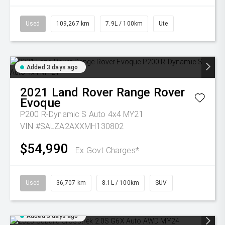
Used
109,267 km
7.9L / 100km
Ute
Added 3 days ago
2021
Land Rover
Range Rover
Evoque
P200 R-Dynamic S Auto 4x4 MY21
VIN #SALZA2AXXMH130802
$54,990
Ex Govt Charges*
Used
36,707 km
8.1L / 100km
SUV
Added 3 days ago