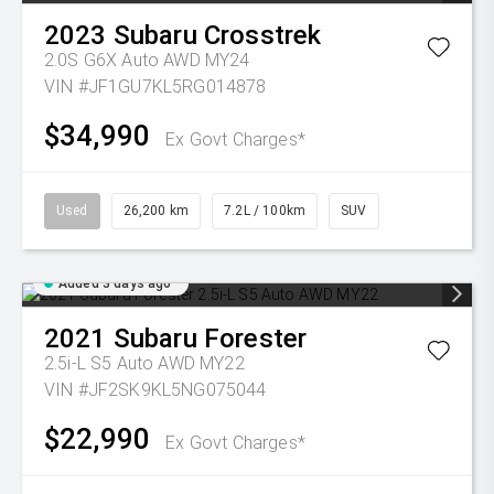
2023
Subaru
Crosstrek
2.0S G6X Auto AWD MY24
VIN #JF1GU7KL5RG014878
$34,990
Ex Govt Charges*
Used
26,200 km
7.2L / 100km
SUV
Added 3 days ago
2021
Subaru
Forester
2.5i-L S5 Auto AWD MY22
VIN #JF2SK9KL5NG075044
$22,990
Ex Govt Charges*