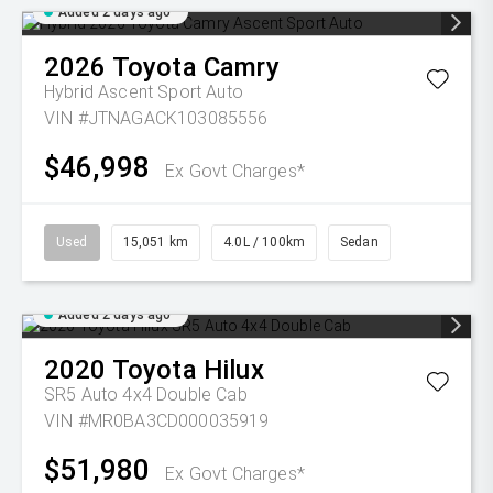
Added 2 days ago
2026
Toyota
Camry
Hybrid Ascent Sport Auto
VIN #JTNAGACK103085556
$46,998
Ex Govt Charges*
Used
15,051 km
4.0L / 100km
Sedan
Added 2 days ago
2020
Toyota
Hilux
SR5 Auto 4x4 Double Cab
VIN #MR0BA3CD000035919
$51,980
Ex Govt Charges*