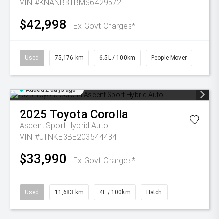
VIN #KNANB81BMS6429672
$42,998
Ex Govt Charges*
Used
75,176 km
6.5L / 100km
People Mover
Added 2 days ago
2025
Toyota
Corolla
Ascent Sport Hybrid Auto
VIN #JTNKE3BE203544434
$33,990
Ex Govt Charges*
Used
11,683 km
4L / 100km
Hatch