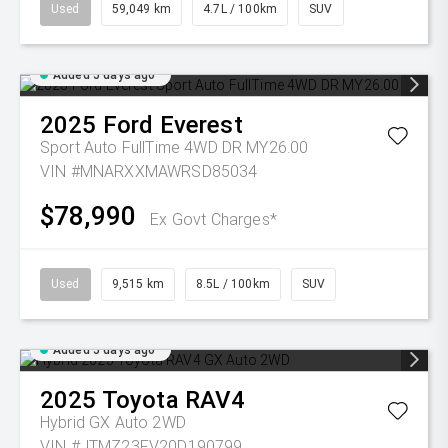
Used
59,049 km
4.7L / 100km
SUV
Added 5 days ago
2025
Ford
Everest
Sport Auto FullTime 4WD DR MY26.00
VIN #MNARXXMAWRSD85034
$78,990
Ex Govt Charges*
Used
9,515 km
8.5L / 100km
SUV
Added 5 days ago
2025
Toyota
RAV4
Hybrid GX Auto 2WD
VIN #JTMZ23FV20D190799