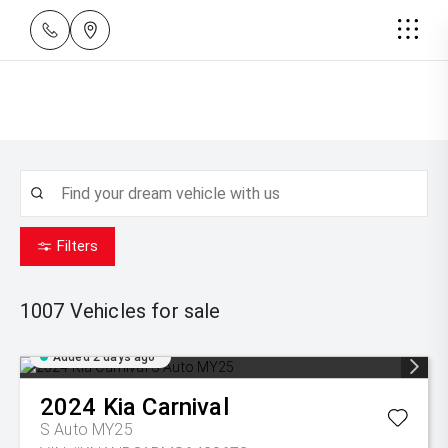
Filters
1007
Vehicles for sale
Added 2 days ago
2024
Kia
Carnival
S Auto MY25