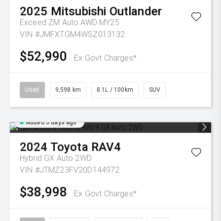
2025
Mitsubishi
Outlander
Exceed ZM Auto AWD MY25
VIN #JMFXTGM4WSZ013132
$52,990
Ex Govt Charges*
Used
9,598 km
8.1L / 100km
SUV
Added 5 days ago
2024
Toyota
RAV4
Hybrid GX Auto 2WD
VIN #JTMZ23FV20D144972
$38,998
Ex Govt Charges*