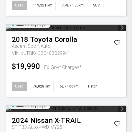
Used
119,321 km
7.4L / 100km
SUV
Added 3 days ago
2018
Toyota
Corolla
Ascent Sport Auto
VIN #JTNK43BE403029941
$19,990
Ex Govt Charges*
Used
76,028 km
6L / 100km
Hatch
Added 3 days ago
2024
Nissan
X-TRAIL
ST T33 Auto 4WD MY25