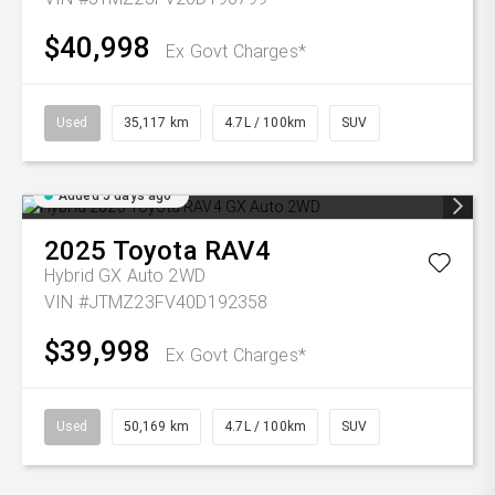
$40,998
Ex Govt Charges*
Used
35,117 km
4.7L / 100km
SUV
Added 5 days ago
2025
Toyota
RAV4
Hybrid GX Auto 2WD
VIN #JTMZ23FV40D192358
$39,998
Ex Govt Charges*
Used
50,169 km
4.7L / 100km
SUV