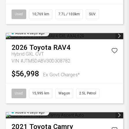
Used
10,769 km
7.7L / 100km
SUV
Added 4 days ago
2026
Toyota
RAV4
Hybrid GXL
CVT
VIN #JTM5DABV30D308782
$56,998
Ex Govt Charges*
Used
15,995 km
Wagon
2.5L Petrol
Added 4 days ago
2021
Toyota
Camry