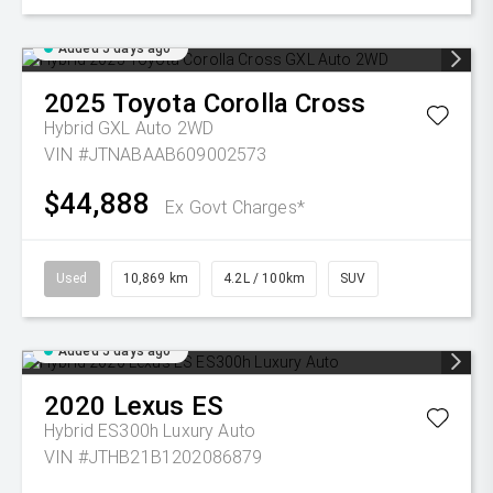
Added 5 days ago
2025
Toyota
Corolla Cross
Hybrid GXL Auto 2WD
VIN #JTNABAAB609002573
$44,888
Ex Govt Charges*
Used
10,869 km
4.2L / 100km
SUV
Added 5 days ago
2020
Lexus
ES
Hybrid ES300h Luxury Auto
VIN #JTHB21B1202086879