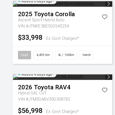
Added 3 days ago
2025
Toyota
Corolla
Ascent Sport Hybrid Auto
VIN #JTNKE3BE503545254
$33,998
Ex Govt Charges*
Used
4,459 km
4L / 100km
Hatch
Added 4 days ago
2026
Toyota
RAV4
Hybrid GXL
CVT
VIN #JTM5DABV30D308782
$56,998
Ex Govt Charges*