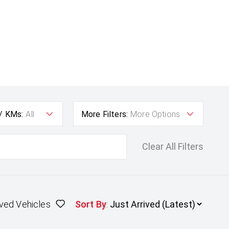
 / KMs:
All
More Filters:
More Options
Clear All Filters
ved Vehicles
Sort By
: