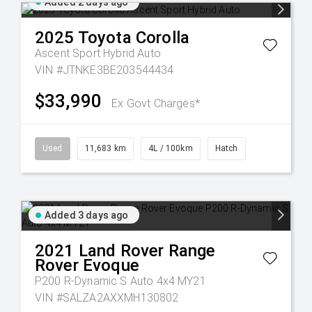
Added 2 days ago
2025
Toyota
Corolla
Ascent Sport Hybrid Auto
VIN #JTNKE3BE203544434
$33,990
Ex Govt Charges*
Used
11,683 km
4L / 100km
Hatch
Added 3 days ago
2021
Land Rover
Range
Rover Evoque
P200 R-Dynamic S Auto 4x4 MY21
VIN #SALZA2AXXMH130802