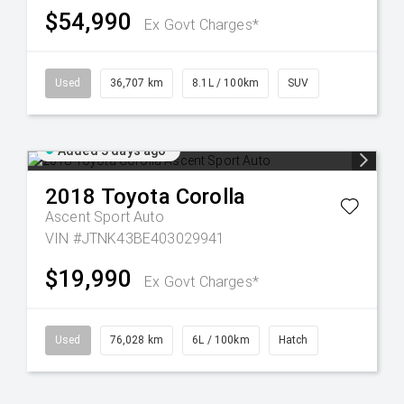
$54,990
Ex Govt Charges*
Used
36,707 km
8.1L / 100km
SUV
Added 3 days ago
2018
Toyota
Corolla
Ascent Sport Auto
VIN #JTNK43BE403029941
$19,990
Ex Govt Charges*
Used
76,028 km
6L / 100km
Hatch