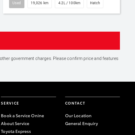
Used
19,026 km
4.2L / 100km
Hatch
and other government charges. Please confirm price and features
SERVICE
CONTACT
Book a Service Onine
Our Location
About Service
General Enquiry
Toyota Express