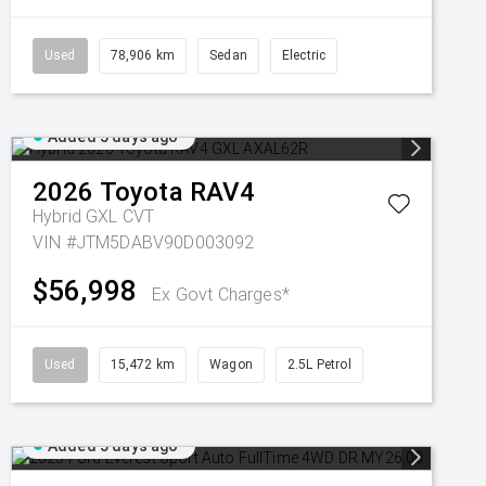
Used
78,906 km
Sedan
Electric
Added 5 days ago
2026
Toyota
RAV4
Hybrid GXL
CVT
VIN #JTM5DABV90D003092
$56,998
Ex Govt Charges*
Used
15,472 km
Wagon
2.5L Petrol
Added 5 days ago