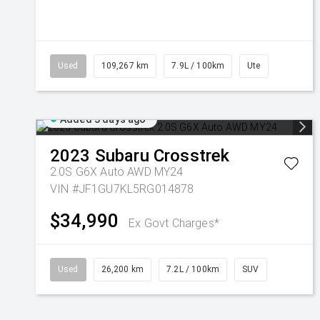
Used
109,267 km
7.9L / 100km
Ute
Added 3 days ago
2023
Subaru
Crosstrek
2.0S G6X Auto AWD MY24
VIN #JF1GU7KL5RG014878
$34,990
Ex Govt Charges*
Used
26,200 km
7.2L / 100km
SUV