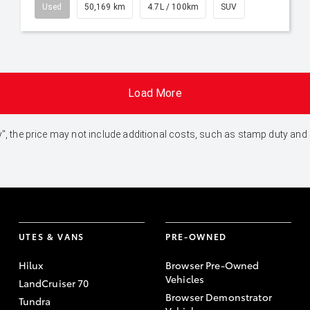
Used
50,169 km
4.7L / 100km
SUV
Load More
 Away", the price may not include additional costs, such as stamp duty 
UTES & VANS
PRE-OWNED
Hilux
Browser Pre-Owned
Vehicles
LandCruiser 70
Browser Demonstrator
Tundra