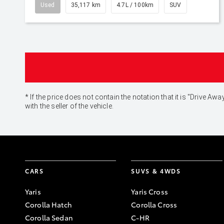
Used
35,117 km
4.7L / 100km
SUV
* If the price does not contain the notation that it is "Drive
with the seller of the vehicle.
CARS
SUVS & 4WDS
Yaris
Yaris Cross
Corolla Hatch
Corolla Cross
Corolla Sedan
C-HR