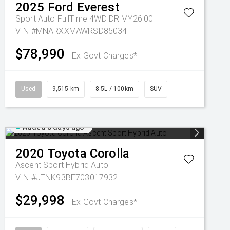
2025
Ford
Everest
Sport Auto FullTime 4WD DR MY26.00
VIN #MNARXXMAWRSD85034
$78,990
Ex Govt Charges*
Used
9,515 km
8.5L / 100km
SUV
Added 5 days ago
2020
Toyota
Corolla
Ascent Sport Hybrid Auto
VIN #JTNK93BE703017932
$29,998
Ex Govt Charges*