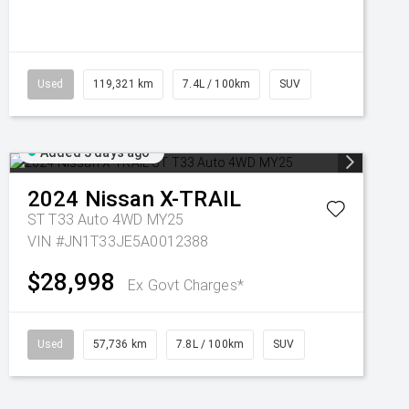
Used
119,321 km
7.4L / 100km
SUV
Added 3 days ago
2024
Nissan
X-TRAIL
ST T33 Auto 4WD MY25
VIN #JN1T33JE5A0012388
$28,998
Ex Govt Charges*
Used
57,736 km
7.8L / 100km
SUV