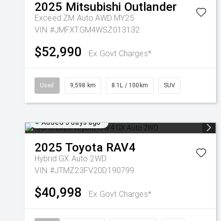
2025
Mitsubishi
Outlander
Exceed ZM Auto AWD MY25
VIN #JMFXTGM4WSZ013132
$52,990
Ex Govt Charges*
Used
9,598 km
8.1L / 100km
SUV
Added 5 days ago
2025
Toyota
RAV4
Hybrid GX Auto 2WD
VIN #JTMZ23FV20D190799
$40,998
Ex Govt Charges*