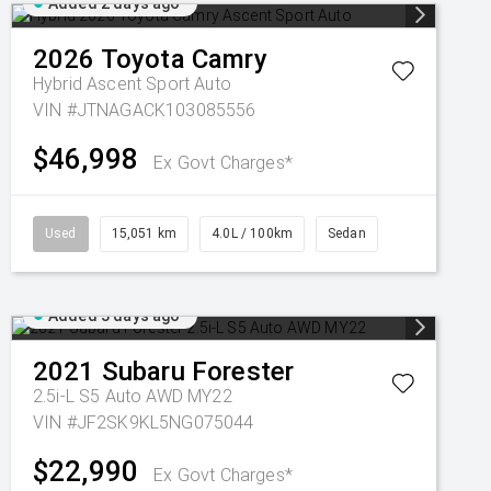
Added 2 days ago
2026
Toyota
Camry
Hybrid Ascent Sport Auto
VIN #JTNAGACK103085556
$46,998
Ex Govt Charges*
Used
15,051 km
4.0L / 100km
Sedan
Added 3 days ago
2021
Subaru
Forester
2.5i-L S5 Auto AWD MY22
VIN #JF2SK9KL5NG075044
$22,990
Ex Govt Charges*