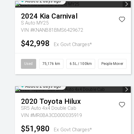
Added 2 days ago
2024
Kia
Carnival
S Auto MY25
VIN #KNANB81BMS6429672
$42,998
Ex Govt Charges*
Used
75,176 km
6.5L / 100km
People Mover
Added 2 days ago
2020
Toyota
Hilux
SR5 Auto 4x4 Double Cab
VIN #MR0BA3CD000035919
$51,980
Ex Govt Charges*