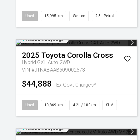
Used
15,995 km
Wagon
2.5L Petrol
Added 5 days ago
2025
Toyota
Corolla Cross
Hybrid GXL Auto 2WD
VIN #JTNABAAB609002573
$44,888
Ex Govt Charges*
Used
10,869 km
4.2L / 100km
SUV
Added 5 days ago