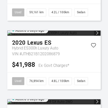
Used
59,161 km
4.2L / 100km
Sedan
Added 5 days ago
2020
Lexus
ES
Hybrid ES300h Luxury Auto
VIN #JTHB21B1202086879
$41,988
Ex Govt Charges*
Used
76,894 km
4.8L / 100km
Sedan
Added 5 days ago