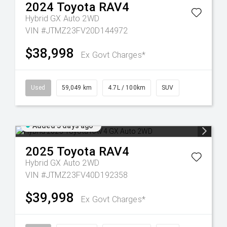
2024
Toyota
RAV4
Hybrid GX Auto 2WD
VIN #JTMZ23FV20D144972
$38,998
Ex Govt Charges*
Used
59,049 km
4.7L / 100km
SUV
Added 5 days ago
2025
Toyota
RAV4
Hybrid GX Auto 2WD
VIN #JTMZ23FV40D192358
$39,998
Ex Govt Charges*