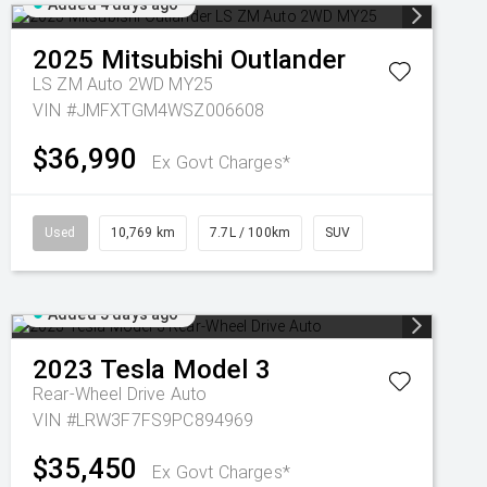
Added 4 days ago
2025
Mitsubishi
Outlander
LS ZM Auto 2WD MY25
VIN #JMFXTGM4WSZ006608
$36,990
Ex Govt Charges*
Used
10,769 km
7.7L / 100km
SUV
Added 5 days ago
2023
Tesla
Model 3
Rear-Wheel Drive Auto
VIN #LRW3F7FS9PC894969
$35,450
Ex Govt Charges*