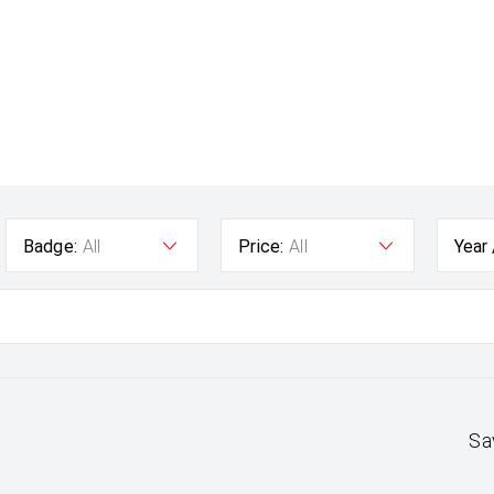
Badge:
All
Price:
All
Year
Sa