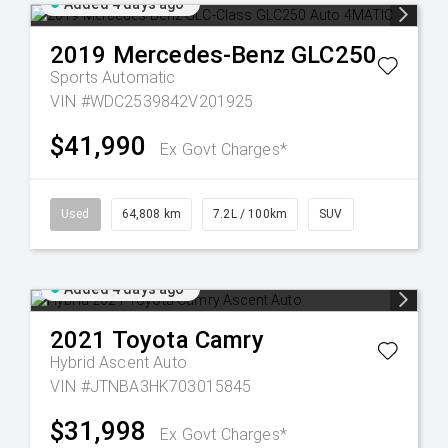
Added 4 days ago
2019
Mercedes-Benz
GLC250
Sports Automatic
VIN #WDC2539842V201925
$41,990
Ex Govt Charges*
Used
64,808 km
7.2L / 100km
SUV
Added 4 days ago
2021
Toyota
Camry
Hybrid Ascent Auto
VIN #JTNBA3HK703015845
$31,998
Ex Govt Charges*