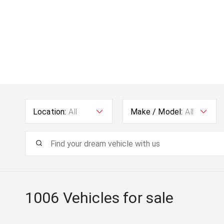
Location:
All
Make / Model:
All
1006
Vehicles for sale