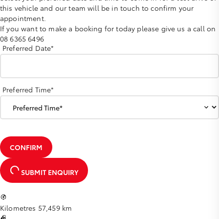
this vehicle and our team will be in touch to confirm your
appointment.
If you want to make a booking for today please give us a call on
08 6365 6496
Preferred Date*
Preferred Time*
CONFIRM
SUBMIT ENQUIRY
Kilometres
57,459 km