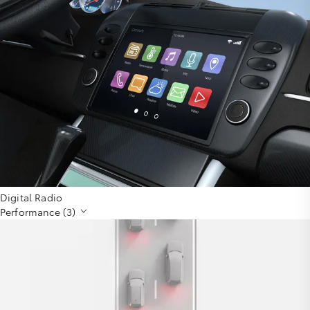
Digital Radio
Performance (3)