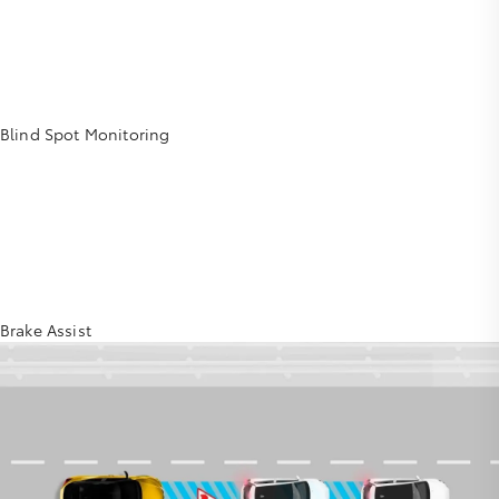
Blind Spot Monitoring
Brake Assist