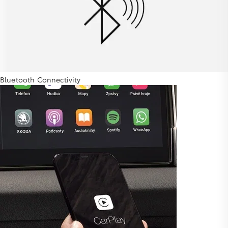
Bluetooth Connectivity