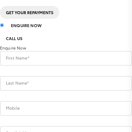
GET YOUR REPAYMENTS
ENQUIRE NOW
CALL US
Enquire Now
First Name*
Last Name*
Mobile