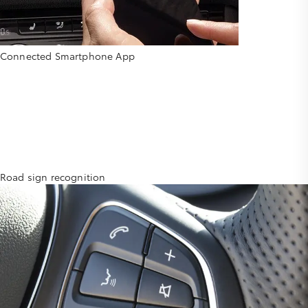
Connected Smartphone App
Road sign recognition