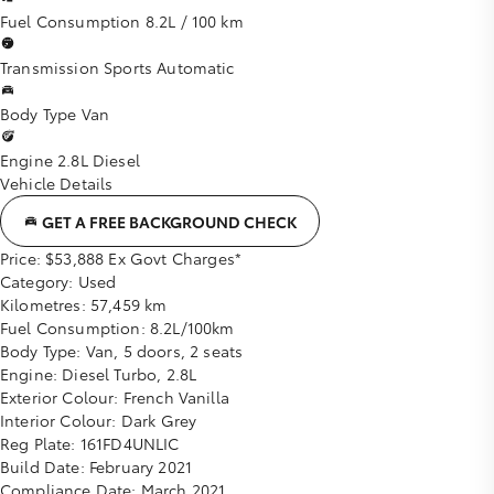
Fuel Consumption
8.2L / 100 km
Transmission
Sports Automatic
Body Type
Van
Engine
2.8L Diesel
Vehicle Details
GET A FREE BACKGROUND CHECK
Price:
$53,888 Ex Govt Charges*
Category:
Used
Kilometres:
57,459 km
Fuel Consumption:
8.2L/100km
Body Type:
Van, 5 doors, 2 seats
Engine:
Diesel Turbo, 2.8L
Exterior Colour:
French Vanilla
Interior Colour:
Dark Grey
Reg Plate:
161FD4UNLIC
Build Date:
February 2021
Compliance Date:
March 2021