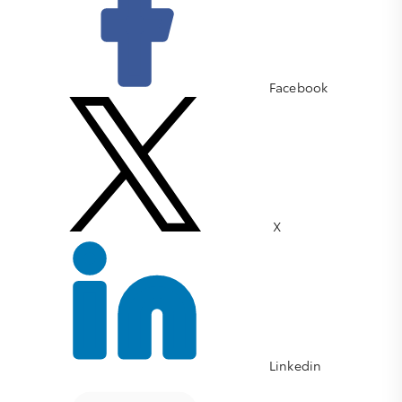
Facebook
X
Linkedin