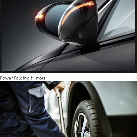
Power Folding Mirrors