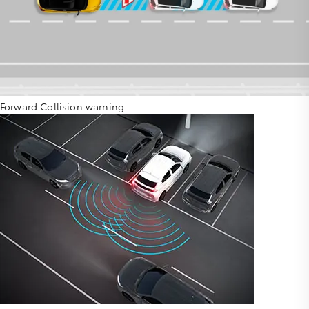
Forward Collision warning