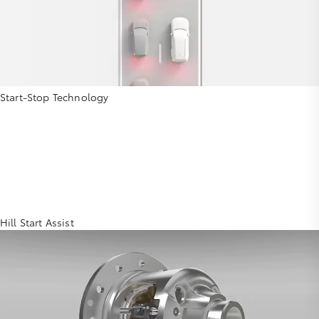
Start-Stop Technology
Hill Start Assist