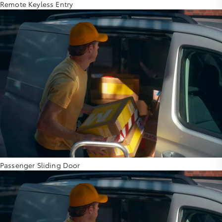
Remote Keyless Entry
Passenger Sliding Door