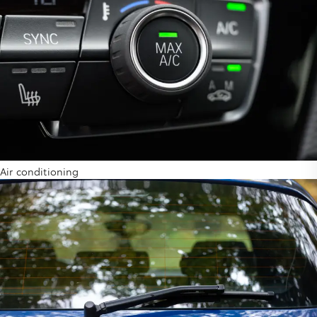
Air conditioning