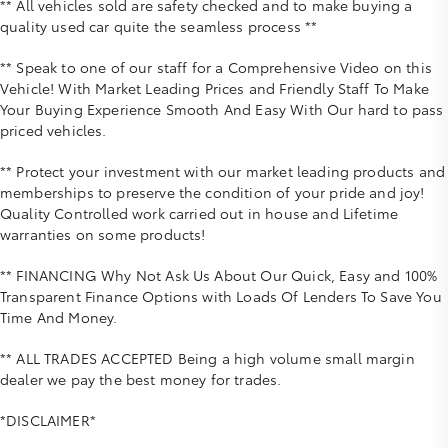
** All vehicles sold are safety checked and to make buying a
quality used car quite the seamless process **
** Speak to one of our staff for a Comprehensive Video on this
Vehicle! With Market Leading Prices and Friendly Staff To Make
Your Buying Experience Smooth And Easy With Our hard to pass
priced vehicles.
** Protect your investment with our market leading products and
memberships to preserve the condition of your pride and joy!
Quality Controlled work carried out in house and Lifetime
warranties on some products!
** FINANCING Why Not Ask Us About Our Quick, Easy and 100%
Transparent Finance Options with Loads Of Lenders To Save You
Time And Money.
** ALL TRADES ACCEPTED Being a high volume small margin
dealer we pay the best money for trades.
*DISCLAIMER*