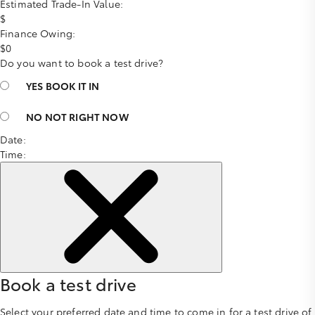
Estimated Trade-In Value:
$
Finance Owing:
$
0
Do you want to book a test drive?
YES
BOOK IT IN
NO
NOT RIGHT NOW
Date:
Time:
Book a test drive
Select your preferred date and time to come in for a test drive of