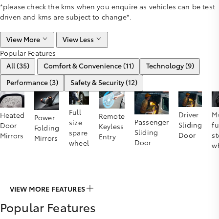
*please check the kms when you enquire as vehicles can be test
driven and kms are subject to change*.
View More
View Less
Popular Features
All (35)
Comfort & Convenience (11)
Technology (9)
Performance (3)
Safety & Security (12)
Full
Driver
Mu
Heated
Remote
Power
Passenger
size
Sliding
f
Door
Keyless
Folding
Sliding
spare
Door
st
Mirrors
Entry
Mirrors
Door
wheel
w
VIEW MORE FEATURES
Popular Features