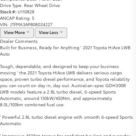
Drive Type:
Rear Wheel Drive
Stock #:
U110828
ANCAP Rating:
5
VIN:
JTFMA3AP808024227
View More
View Less
Dealer Comments
Built for Business, Ready for Anything ' 2021 Toyota HiAce LWB
Auto
Tough, dependable, and designed to keep your business
moving ' the 2021 Toyota HiAce LWB delivers serious cargo
space, proven turbo diesel performance, and Toyota reliability
you can count on day in, day out. Australian-spec GDH300R
LWB models feature a 2.8L turbo diesel, 6-speed Sports
Automatic, around 130kW/450Nm, and approximately
8.0L/100km combined fuel use.
' Powerful 2.8L turbo diesel engine with smooth 6-speed Sports
Automatic
' Impressive 450Nm torque for confident hauling and everyday