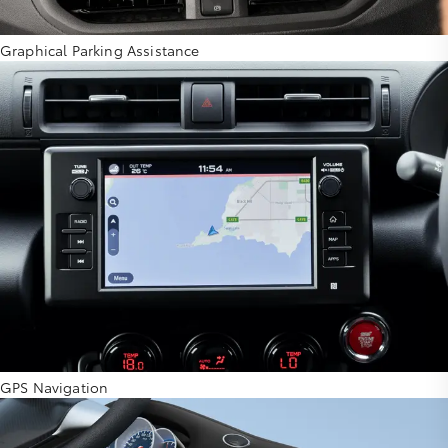
Graphical Parking Assistance
GPS Navigation