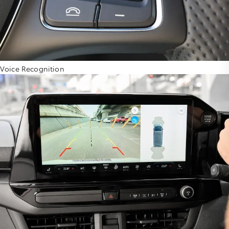
Voice Recognition