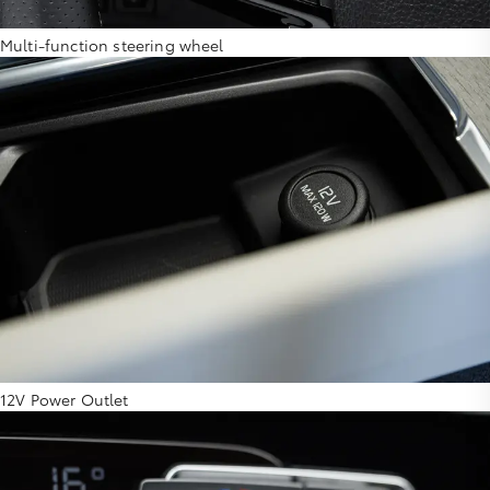
Multi-function steering wheel
12V Power Outlet