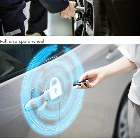
Full size spare wheel