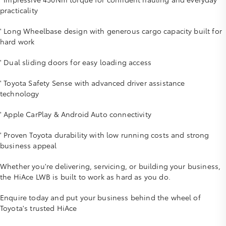
practicality
' Long Wheelbase design with generous cargo capacity built for
hard work
' Dual sliding doors for easy loading access
' Toyota Safety Sense with advanced driver assistance
technology
' Apple CarPlay & Android Auto connectivity
' Proven Toyota durability with low running costs and strong
business appeal
Whether you're delivering, servicing, or building your business,
the HiAce LWB is built to work as hard as you do.
Enquire today and put your business behind the wheel of
Toyota's trusted HiAce