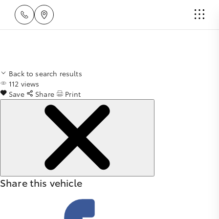
Back to search results
112
views
Save
Share
Print
Share this vehicle