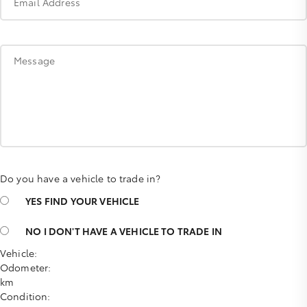
Email Address
Message
Do you have a vehicle to trade in?
YES
FIND YOUR VEHICLE
NO
I DON'T HAVE A VEHICLE TO TRADE IN
Vehicle:
Odometer:
km
Condition: