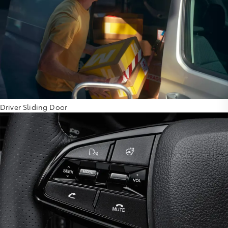
Driver Sliding Door