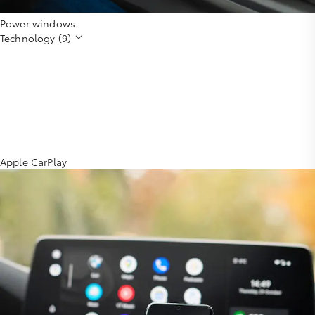
Power windows
Technology (9)
Apple CarPlay