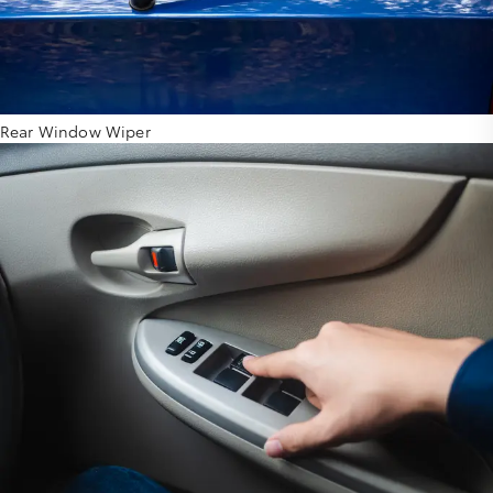
Rear Window Wiper