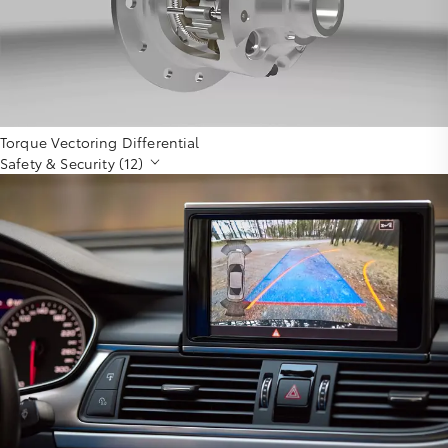
Torque Vectoring Differential
Safety & Security (12)