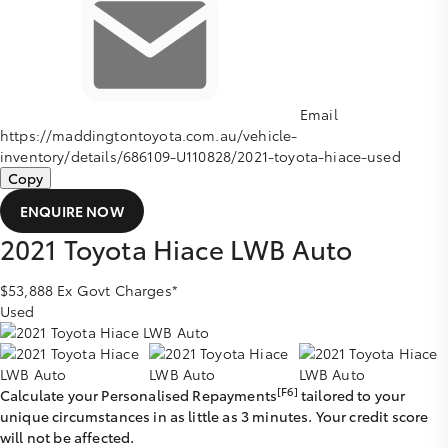
Email
https://maddingtontoyota.com.au/vehicle-
inventory/details/686109-U110828/2021-toyota-hiace-used
Copy
ENQUIRE NOW
2021
Toyota
Hiace
LWB Auto
$53,888
Ex Govt Charges*
Used
[F6]
Calculate your Personalised Repayments
tailored to your
unique circumstances in as little as 3 minutes. Your credit score
will not be affected.