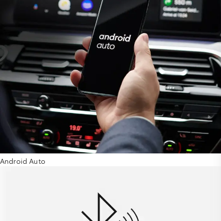
Android Auto