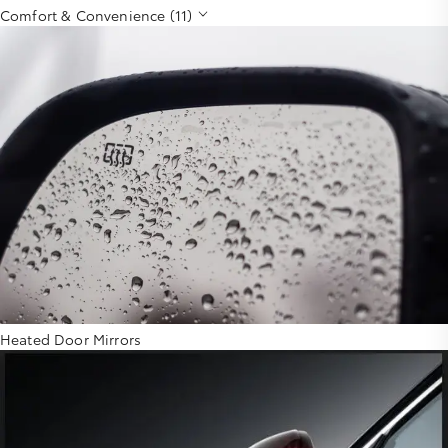
Comfort & Convenience (11)
Heated Door Mirrors