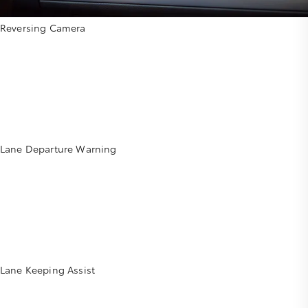
Reversing Camera
Lane Departure Warning
Lane Keeping Assist