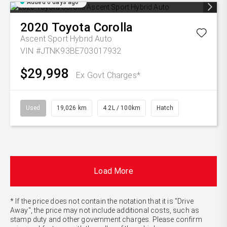
Added 6 days ago
2020
Toyota
Corolla
Ascent Sport Hybrid Auto
VIN #JTNK93BE703017932
$29,998
Ex Govt Charges*
Used
19,026 km
4.2L / 100km
Hatch
Load More
* If the price does not contain the notation that it is "Drive
Away", the price may not include additional costs, such as
stamp duty and other government charges. Please confirm