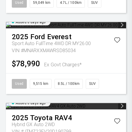
Used
59,049 km
4.7L / 100km
SUV
Added 6 days ago
2025
Ford
Everest
Sport Auto FullTime 4WD DR MY26.00
VIN #MNARXXMAWRSD85034
$78,990
Ex Govt Charges*
Used
9,515 km
8.5L / 100km
SUV
Added 6 days ago
2025
Toyota
RAV4
Hybrid GX Auto 2WD
VIN #JTMZ23FV20D190799