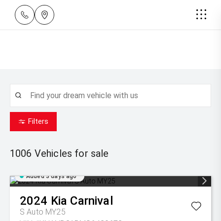
Filters
1006
Vehicles for sale
Added 3 days ago
2024
Kia
Carnival
S Auto MY25