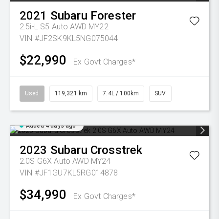
2021
Subaru
Forester
2.5i-L S5 Auto AWD MY22
VIN #JF2SK9KL5NG075044
$22,990
Ex Govt Charges*
Used
119,321 km
7.4L / 100km
SUV
Added 4 days ago
2023
Subaru
Crosstrek
2.0S G6X Auto AWD MY24
VIN #JF1GU7KL5RG014878
$34,990
Ex Govt Charges*