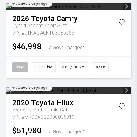
Added 3 days ago
2026
Toyota
Camry
Hybrid Ascent Sport Auto
VIN #JTNAGACK103085556
$46,998
Ex Govt Charges*
Used
15,051 km
4.0L / 100km
Sedan
Added 3 days ago
2020
Toyota
Hilux
SR5 Auto 4x4 Double Cab
VIN #MR0BA3CD000035919
$51,980
Ex Govt Charges*