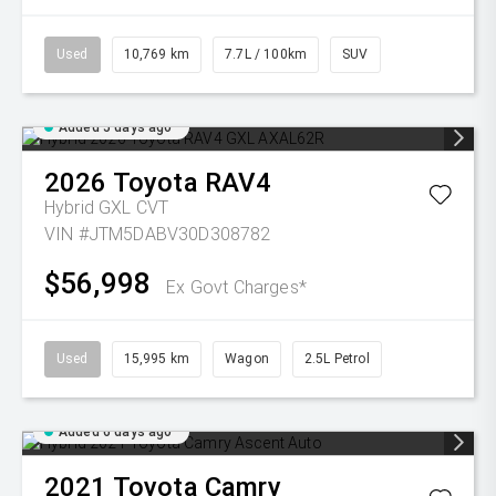
Used
10,769 km
7.7L / 100km
SUV
Added 5 days ago
2026
Toyota
RAV4
Hybrid GXL
CVT
VIN #JTM5DABV30D308782
$56,998
Ex Govt Charges*
Used
15,995 km
Wagon
2.5L Petrol
Added 6 days ago
2021
Toyota
Camry