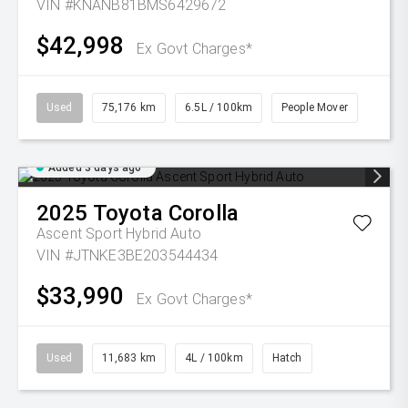
VIN #KNANB81BMS6429672
$42,998
Ex Govt Charges*
Used
75,176 km
6.5L / 100km
People Mover
Added 3 days ago
2025
Toyota
Corolla
Ascent Sport Hybrid Auto
VIN #JTNKE3BE203544434
$33,990
Ex Govt Charges*
Used
11,683 km
4L / 100km
Hatch