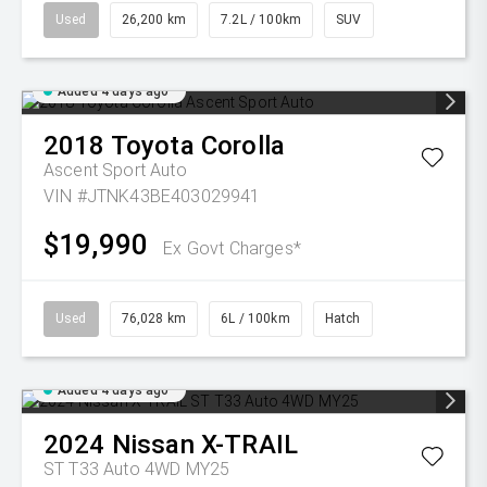
Used
26,200 km
7.2L / 100km
SUV
Added 4 days ago
2018
Toyota
Corolla
Ascent Sport Auto
VIN #JTNK43BE403029941
$19,990
Ex Govt Charges*
Used
76,028 km
6L / 100km
Hatch
Added 4 days ago
2024
Nissan
X-TRAIL
ST T33 Auto 4WD MY25