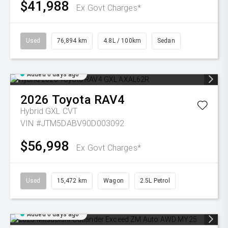
$41,988
Ex Govt Charges*
Used
76,894 km
4.8L / 100km
Sedan
Added 6 days ago
2026
Toyota
RAV4
Hybrid GXL
CVT
VIN #JTM5DABV90D003092
$56,998
Ex Govt Charges*
Used
15,472 km
Wagon
2.5L Petrol
Added 6 days ago