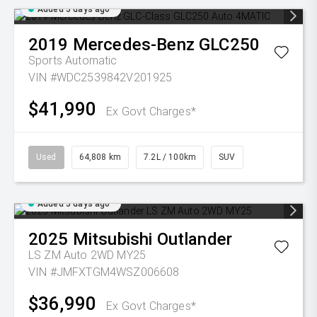
Added 5 days ago
2019
Mercedes-Benz
GLC250
Sports Automatic
VIN #WDC2539842V201925
$41,990
Ex Govt Charges*
Used
64,808 km
7.2L / 100km
SUV
Added 5 days ago
2025
Mitsubishi
Outlander
LS ZM Auto 2WD MY25
VIN #JMFXTGM4WSZ006608
$36,990
Ex Govt Charges*