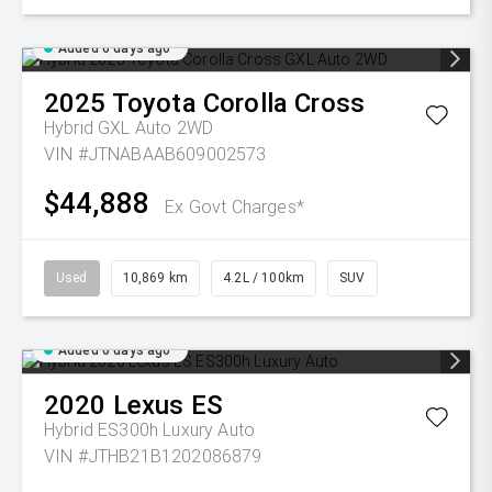
Added 6 days ago
2025
Toyota
Corolla Cross
Hybrid GXL Auto 2WD
VIN #JTNABAAB609002573
$44,888
Ex Govt Charges*
Used
10,869 km
4.2L / 100km
SUV
Added 6 days ago
2020
Lexus
ES
Hybrid ES300h Luxury Auto
VIN #JTHB21B1202086879