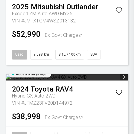
2025
Mitsubishi
Outlander
Exceed ZM Auto AWD MY25
VIN #JMFXTGM4WSZ013132
$52,990
Ex Govt Charges*
Used
9,598 km
8.1L / 100km
SUV
Added 6 days ago
2024
Toyota
RAV4
Hybrid GX Auto 2WD
VIN #JTMZ23FV20D144972
$38,998
Ex Govt Charges*