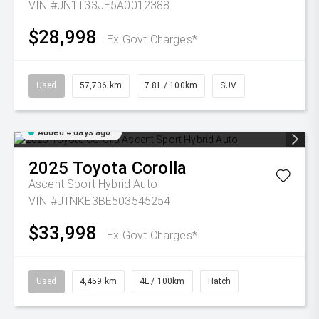
VIN #JN1T33JE5A0012388
$28,998
Ex Govt Charges*
Used
57,736 km
7.8L / 100km
SUV
Added 4 days ago
2025
Toyota
Corolla
Ascent Sport Hybrid Auto
VIN #JTNKE3BE503545254
$33,998
Ex Govt Charges*
Used
4,459 km
4L / 100km
Hatch