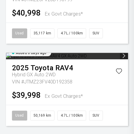
$40,998
Ex Govt Charges*
Used
35,117 km
4.7L / 100km
SUV
Added 6 days ago
2025
Toyota
RAV4
Hybrid GX Auto 2WD
VIN #JTMZ23FV40D192358
$39,998
Ex Govt Charges*
Used
50,169 km
4.7L / 100km
SUV