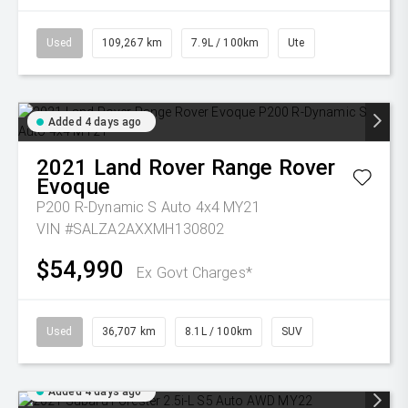
Used
109,267 km
7.9L / 100km
Ute
Added 4 days ago
2021
Land Rover
Range Rover
Evoque
P200 R-Dynamic S Auto 4x4 MY21
VIN #SALZA2AXXMH130802
$54,990
Ex Govt Charges*
Used
36,707 km
8.1L / 100km
SUV
Added 4 days ago