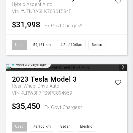
Hybrid Ascent Auto
VIN #JTNBA3HK703015845
$31,998
Ex Govt Charges*
Used
59,161 km
4.2L / 100km
Sedan
Added 6 days ago
2023
Tesla
Model 3
Rear-Wheel Drive Auto
VIN #LRW3F7FS9PC894969
$35,450
Ex Govt Charges*
Used
78,906 km
Sedan
Electric