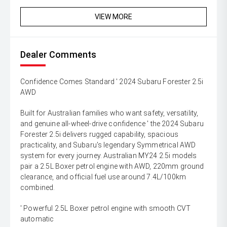
VIEW MORE
Dealer Comments
Confidence Comes Standard ' 2024 Subaru Forester 2.5i
AWD
Built for Australian families who want safety, versatility,
and genuine all-wheel-drive confidence ' the 2024 Subaru
Forester 2.5i delivers rugged capability, spacious
practicality, and Subaru's legendary Symmetrical AWD
system for every journey. Australian MY24 2.5i models
pair a 2.5L Boxer petrol engine with AWD, 220mm ground
clearance, and official fuel use around 7.4L/100km
combined.
' Powerful 2.5L Boxer petrol engine with smooth CVT
automatic