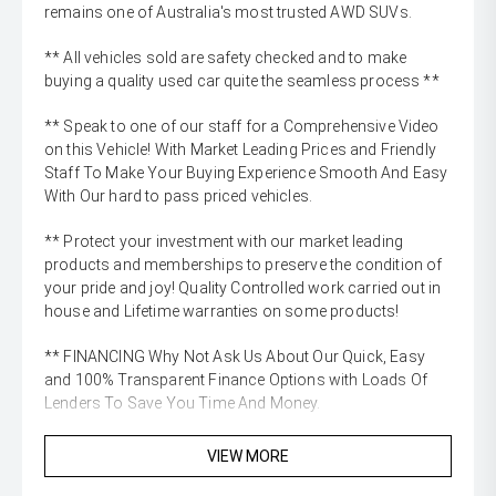
remains one of Australia's most trusted AWD SUVs.
** All vehicles sold are safety checked and to make
buying a quality used car quite the seamless process **
** Speak to one of our staff for a Comprehensive Video
on this Vehicle! With Market Leading Prices and Friendly
Staff To Make Your Buying Experience Smooth And Easy
With Our hard to pass priced vehicles.
** Protect your investment with our market leading
products and memberships to preserve the condition of
your pride and joy! Quality Controlled work carried out in
house and Lifetime warranties on some products!
** FINANCING Why Not Ask Us About Our Quick, Easy
and 100% Transparent Finance Options with Loads Of
Lenders To Save You Time And Money.
** ALL TRADES ACCEPTED Being a high volume small
VIEW MORE
margin dealer we pay the best money for trades.