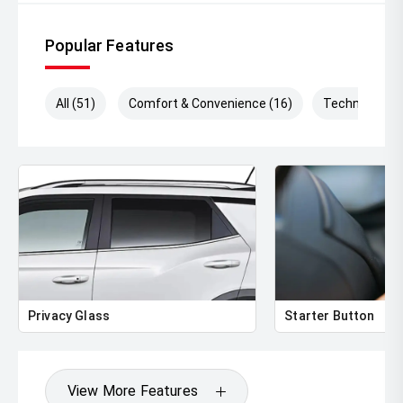
*DISCLAIMER*
Popular Features
*please check the kms when you enquire as vehicles can
be test driven and kms are subject to change*.
All (51)
Comfort & Convenience (16)
Technology (
Privacy Glass
Starter Button
View More Features