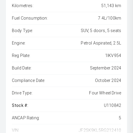
Kilometres:
51,143 km
Fuel Consumption:
7.4L/100km
Body Type:
SUV, 5 doors, 5 seats
Engine:
Petrol Aspirated, 2.5L
Reg Plate:
1IKV954
Build Date:
September 2024
Compliance Date:
October 2024
Drive Type:
Four Wheel Drive
Stock #:
U110842
ANCAP Rating:
5
VIN:
JF2SK9KL5RG212410