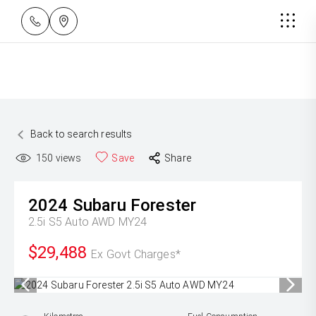
Back to search results
150
views
Save
Share
2024
Subaru
Forester
2.5i S5 Auto AWD MY24
$29,488
Ex Govt Charges*