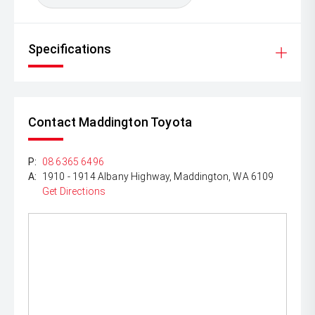
Specifications
Contact Maddington Toyota
P:
08 6365 6496
A:
1910 - 1914 Albany Highway, Maddington, WA 6109
Get Directions