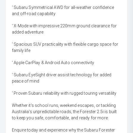
' Subaru Symmetrical AWD for all-weather confidence
and off-road capability
' X-Mode with impressive 220mm ground clearance for
added adventure
' Spacious SUV practicality with flexible cargo space for
family life
' Apple CarPlay & Android Auto connectivity
' Subaru EyeSight driver assist technology for added
peace of mind
' Proven Subaru reliability with rugged touring versatility
Whether it's school runs, weekend escapes, or tackling
Australia's unpredictable roads, the Forester 2.5i is built
to keep you safe, comfortable, and ready for more.
Enquire today and experience why the Subaru Forester