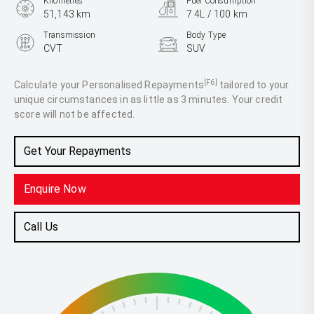
Kilometres
Fuel Consumption
51,143 km
7.4L / 100 km
Transmission
Body Type
CVT
SUV
Engine
2.5L Petrol
[F6]
Calculate your Personalised Repayments
tailored to your
unique circumstances in as little as 3 minutes. Your credit
score will not be affected.
Get Your Repayments
Enquire Now
Call Us