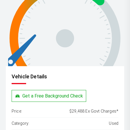
Vehicle Details
Get a Free Background Check
Price:
$29,488 Ex Govt Charges*
Category:
Used