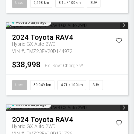
Used
9,598 km
8.1L / 100km
SUV
Added 5 days ago
2024
Toyota
RAV4
Hybrid GX Auto 2WD
VIN #JTMZ23FV20D144972
$38,998
Ex Govt Charges*
Used
59,049 km
4.7L / 100km
SUV
Added 5 days ago
2024
Toyota
RAV4
Hybrid GX Auto 2WD
VIN #JTMZ23FV10D171726