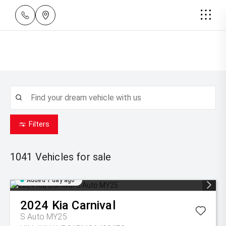
Filters
1041
Vehicles for sale
Added 1 day ago
2024
Kia
Carnival
S Auto MY25