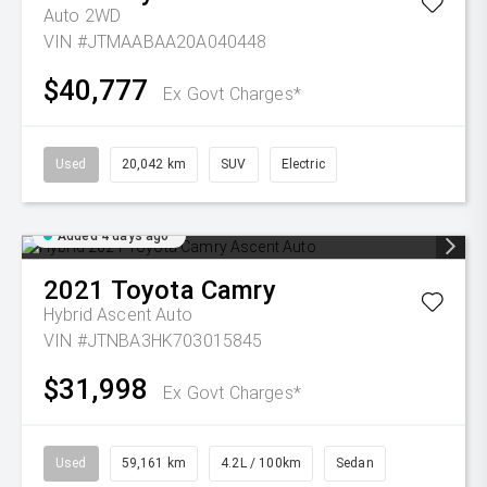
Auto 2WD
VIN #JTMAABAA20A040448
$40,777
Ex Govt Charges*
Used
20,042 km
SUV
Electric
Added 4 days ago
2021
Toyota
Camry
Hybrid Ascent Auto
VIN #JTNBA3HK703015845
$31,998
Ex Govt Charges*
Used
59,161 km
4.2L / 100km
Sedan