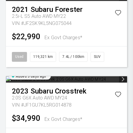
2021
Subaru
Forester
2.5i-L S5 Auto AWD MY22
VIN #JF2SK9KL5NG075044
$22,990
Ex Govt Charges*
Used
119,321 km
7.4L / 100km
SUV
Added 3 days ago
2023
Subaru
Crosstrek
2.0S G6X Auto AWD MY24
VIN #JF1GU7KL5RG014878
$34,990
Ex Govt Charges*