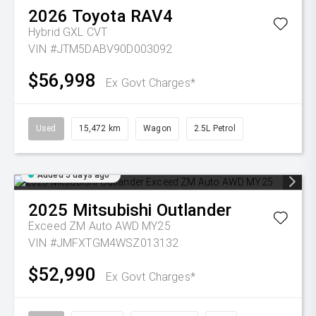
2026
Toyota
RAV4
Hybrid GXL
CVT
VIN #JTM5DABV90D003092
$56,998
Ex Govt Charges*
Used
15,472 km
Wagon
2.5L Petrol
Added 5 days ago
2025
Mitsubishi
Outlander
Exceed ZM Auto AWD MY25
VIN #JMFXTGM4WSZ013132
$52,990
Ex Govt Charges*