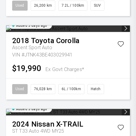
Used
26,200 km
7.2L / 100km
SUV
Added 3 days ago
2018
Toyota
Corolla
Ascent Sport Auto
VIN #JTNK43BE403029941
$19,990
Ex Govt Charges*
Used
76,028 km
6L / 100km
Hatch
Added 3 days ago
2024
Nissan
X-TRAIL
ST T33 Auto 4WD MY25