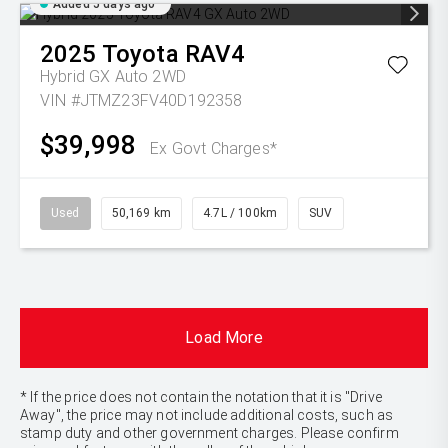
Added 5 days ago
2025
Toyota
RAV4
Hybrid GX Auto 2WD
VIN #JTMZ23FV40D192358
$39,998
Ex Govt Charges*
Used
50,169 km
4.7L / 100km
SUV
Load More
* If the price does not contain the notation that it is "Drive
Away", the price may not include additional costs, such as
stamp duty and other government charges. Please confirm