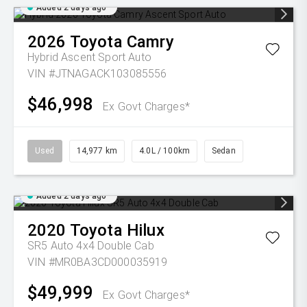
Added 2 days ago
2026
Toyota
Camry
Hybrid Ascent Sport Auto
VIN #JTNAGACK103085556
$46,998
Ex Govt Charges*
Used
14,977 km
4.0L / 100km
Sedan
Added 2 days ago
2020
Toyota
Hilux
SR5 Auto 4x4 Double Cab
VIN #MR0BA3CD000035919
$49,999
Ex Govt Charges*