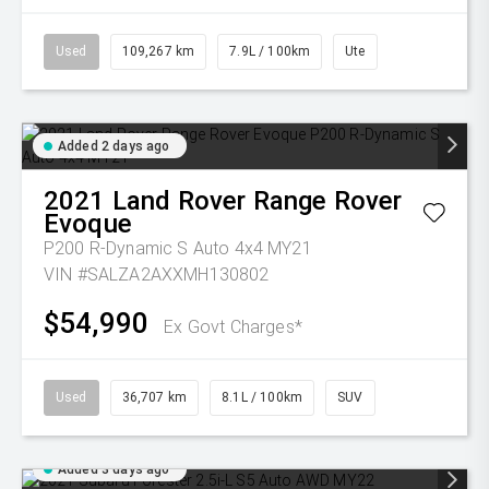
Used
109,267 km
7.9L / 100km
Ute
Added 2 days ago
2021
Land Rover
Range Rover
Evoque
P200 R-Dynamic S Auto 4x4 MY21
VIN #SALZA2AXXMH130802
$54,990
Ex Govt Charges*
Used
36,707 km
8.1L / 100km
SUV
Added 3 days ago