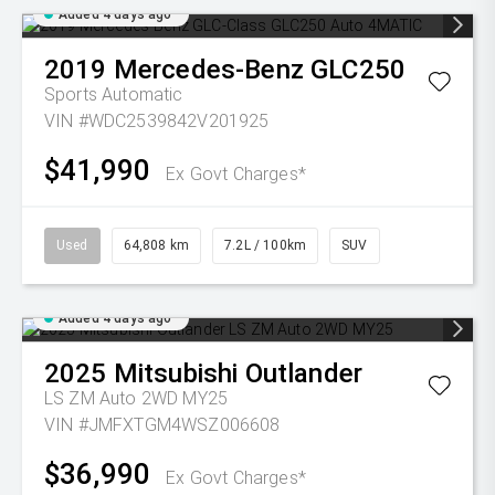
Added 4 days ago
2019
Mercedes-Benz
GLC250
Sports Automatic
VIN #WDC2539842V201925
$41,990
Ex Govt Charges*
Used
64,808 km
7.2L / 100km
SUV
Added 4 days ago
2025
Mitsubishi
Outlander
LS ZM Auto 2WD MY25
VIN #JMFXTGM4WSZ006608
$36,990
Ex Govt Charges*