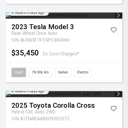
Added 4 days ago
2023
Tesla
Model 3
Rear-Wheel Drive Auto
VIN #LRW3F7FS9PC894969
$35,450
Ex Govt Charges*
Used
78,906 km
Sedan
Electric
Added 5 days ago
2025
Toyota
Corolla Cross
Hybrid GXL Auto 2WD
VIN #JTNABAAB609002573