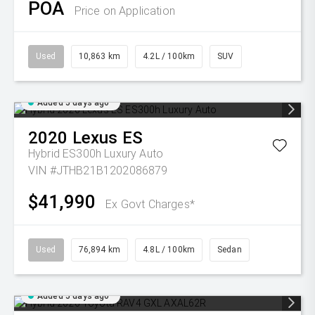
POA
Price on Application
Used
10,863 km
4.2L / 100km
SUV
Added 5 days ago
2020
Lexus
ES
Hybrid ES300h Luxury Auto
VIN #JTHB21B1202086879
$41,990
Ex Govt Charges*
Used
76,894 km
4.8L / 100km
Sedan
Added 5 days ago