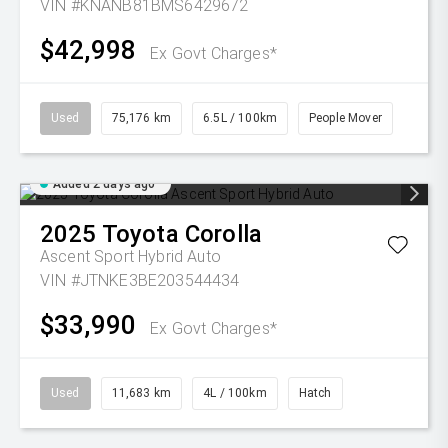
VIN #KNANB81BMS6429672
$42,998
Ex Govt Charges*
Used
75,176 km
6.5L / 100km
People Mover
Added 2 days ago
2025
Toyota
Corolla
Ascent Sport Hybrid Auto
VIN #JTNKE3BE203544434
$33,990
Ex Govt Charges*
Used
11,683 km
4L / 100km
Hatch