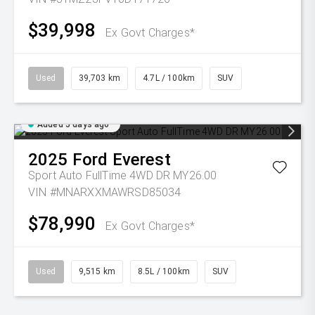
$39,998
Ex Govt Charges*
Used
39,703 km
4.7L / 100km
SUV
Added 5 days ago
2025
Ford
Everest
Sport Auto FullTime 4WD DR MY26.00
VIN #MNARXXMAWRSD85034
$78,990
Ex Govt Charges*
Used
9,515 km
8.5L / 100km
SUV