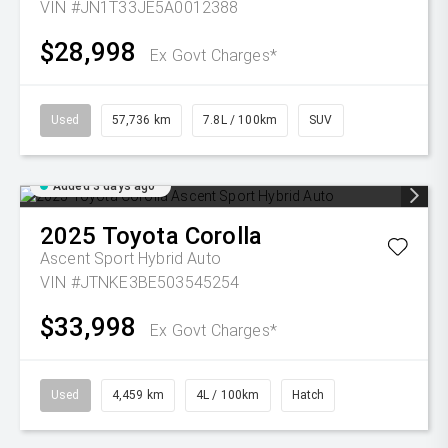
VIN #JN1T33JE5A0012388
$28,998
Ex Govt Charges*
Used
57,736 km
7.8L / 100km
SUV
Added 3 days ago
2025
Toyota
Corolla
Ascent Sport Hybrid Auto
VIN #JTNKE3BE503545254
$33,998
Ex Govt Charges*
Used
4,459 km
4L / 100km
Hatch