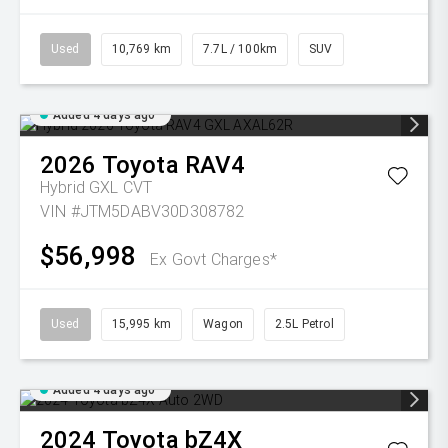
Used
10,769 km
7.7L / 100km
SUV
Added 4 days ago
2026
Toyota
RAV4
Hybrid GXL
CVT
VIN #JTM5DABV30D308782
$56,998
Ex Govt Charges*
Used
15,995 km
Wagon
2.5L Petrol
Added 4 days ago
2024
Toyota
bZ4X