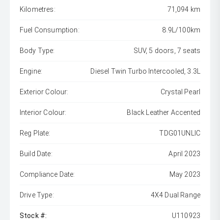
Kilometres:
71,094 km
Fuel Consumption:
8.9L/100km
Body Type:
SUV, 5 doors, 7 seats
Engine:
Diesel Twin Turbo Intercooled, 3.3L
Exterior Colour:
Crystal Pearl
Interior Colour:
Black Leather Accented
Reg Plate:
TDG01UNLIC
Build Date:
April 2023
Compliance Date:
May 2023
Drive Type:
4X4 Dual Range
Stock #:
U110923