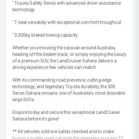
' Toyota Safety Sense with advanced driver assistance
technology
' 7-seat versatility with exceptional comfort throughout
' 3,500kg braked towing capacity
Whether youre towing the caravan around Australia,
heading off the beaten track, or simply enjoying the luxury
of a premium SUV, the LandCruiser Sahara delivers a
driving experience few vehicles can match.
With its commanding road presence, cutting-edge
technology, and legendary Toyota durability, the 300
Series Sahara remains one of Australia's most desirable
large SUVs.
Enquire today and secure this exceptional LandCruiser
Sahara before its gone!
** All vehicles sold are safety checked and to make
buying a quality used car quite the seamless process **