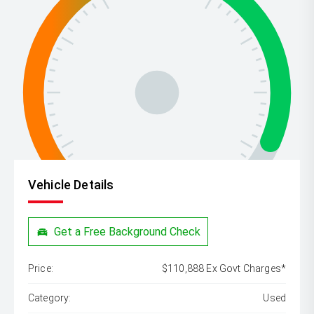
Vehicle Details
Get a Free Background Check
Price:
$110,888 Ex Govt Charges*
Category:
Used