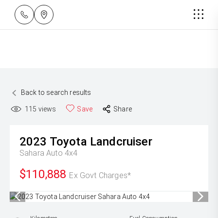
Back to search results
115
views
Save
Share
2023
Toyota
Landcruiser
Sahara Auto 4x4
$110,888
Ex Govt Charges*