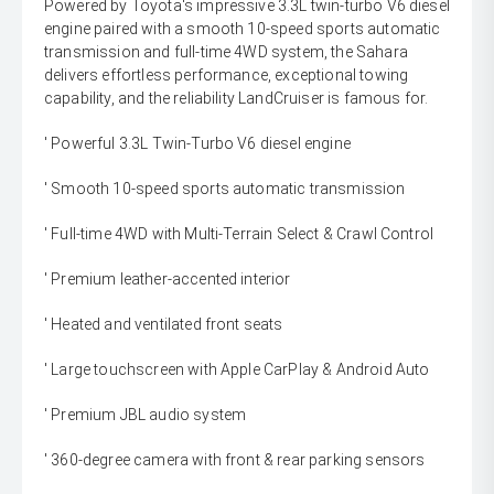
Powered by Toyota's impressive 3.3L twin-turbo V6 diesel
engine paired with a smooth 10-speed sports automatic
transmission and full-time 4WD system, the Sahara
delivers effortless performance, exceptional towing
capability, and the reliability LandCruiser is famous for.
' Powerful 3.3L Twin-Turbo V6 diesel engine
' Smooth 10-speed sports automatic transmission
' Full-time 4WD with Multi-Terrain Select & Crawl Control
' Premium leather-accented interior
' Heated and ventilated front seats
' Large touchscreen with Apple CarPlay & Android Auto
' Premium JBL audio system
' 360-degree camera with front & rear parking sensors