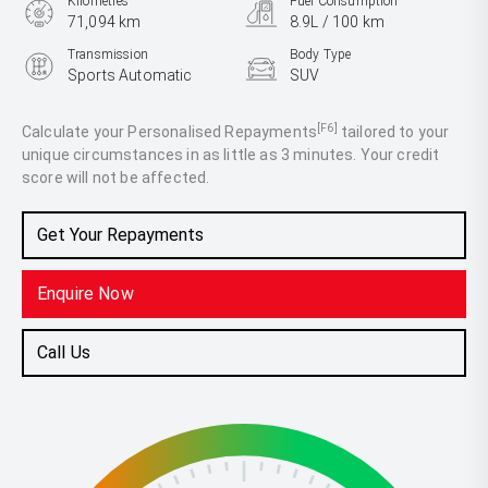
Kilometres
Fuel Consumption
71,094 km
8.9L / 100 km
Transmission
Body Type
Sports Automatic
SUV
Engine
3.3L Diesel
[F6]
Calculate your Personalised Repayments
tailored to your
unique circumstances in as little as 3 minutes. Your credit
score will not be affected.
Get Your Repayments
Enquire Now
Call Us