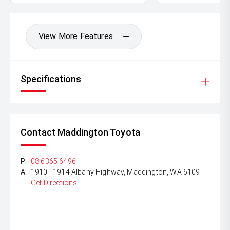
be test driven and kms are subject to change*.
View More Features
Specifications
Contact Maddington Toyota
P:
08 6365 6496
A:
1910 - 1914 Albany Highway, Maddington, WA 6109
Get Directions