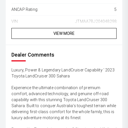
ANCAP Rating:
5
VIN:
JTMAA7BJ204048298
VIEW MORE
Dealer Comments
Luxury, Power & Legendary LandCruiser Capability ' 2023
Toyota LandCruiser 300 Sahara
Experience the ultimate combination of premium
comfort, advanced technology, and genuine off-road
capability with this stunning Toyota LandCruiser 300
Sahara. Built to conquer Australia's toughest terrain while
delivering first-class comfort for the whole family, this is
luxury adventure motoring at its finest.