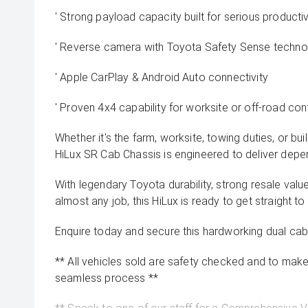
' Strong payload capacity built for serious productiv
' Reverse camera with Toyota Safety Sense techno
' Apple CarPlay & Android Auto connectivity
' Proven 4x4 capability for worksite or off-road co
Whether it's the farm, worksite, towing duties, or build
HiLux SR Cab Chassis is engineered to deliver depe
With legendary Toyota durability, strong resale value
almost any job, this HiLux is ready to get straight to
Enquire today and secure this hardworking dual cab
** All vehicles sold are safety checked and to make 
seamless process **