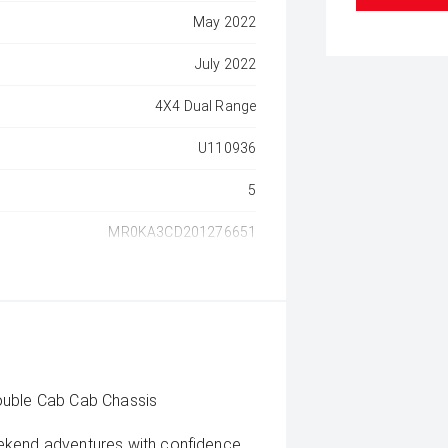
May 2022
July 2022
4X4 Dual Range
U110936
5
MR0KA3CD201276651
ouble Cab Cab Chassis
eekend adventures with confidence