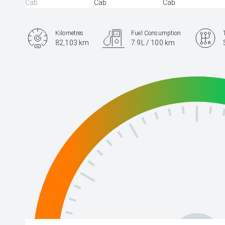
Kilometres
Fuel Consumption
82,103 km
7.9L / 100 km
Engine
2.8L Diesel