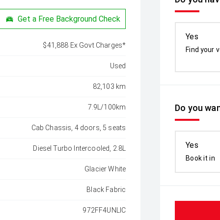
Get a Free Background Check
Yes
$41,888 Ex Govt Charges*
Find your v
Used
82,103 km
Do you wan
7.9L/100km
Cab Chassis, 4 doors, 5 seats
Yes
Diesel Turbo Intercooled, 2.8L
Book it in
Glacier White
Black Fabric
972FF4UNLIC