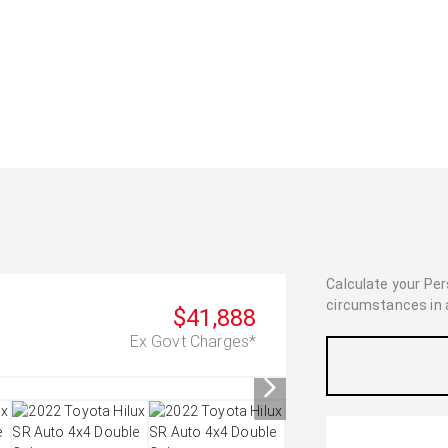
Calculate your Pe
circumstances in as
$41,888
Ex Govt Charges*