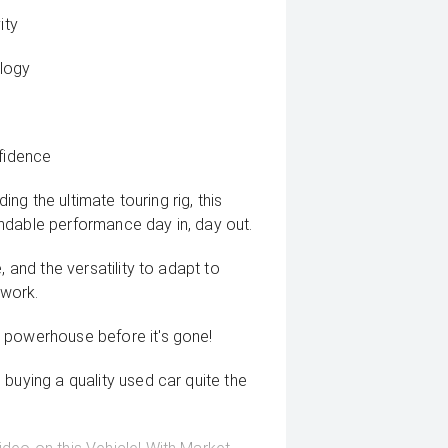
ity
logy
nfidence
ing the ultimate touring rig, this
ndable performance day in, day out.
, and the versatility to adapt to
 work.
 powerhouse before it's gone!
buying a quality used car quite the