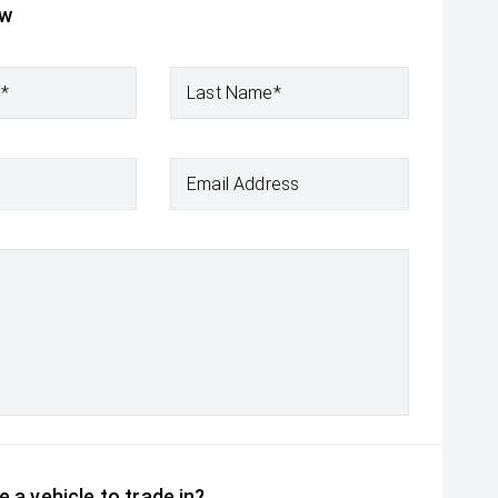
ow
e*
Last Name*
Email Address
 a vehicle to trade in?