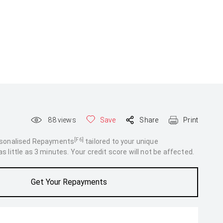
88
views
Save
Share
Print
[F6]
rsonalised Repayments
tailored to your unique
 little as 3 minutes. Your credit score will not be affected.
Get Your Repayments