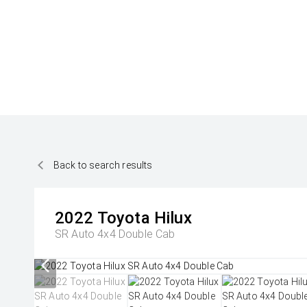
Back to search results
2022
Toyota
Hilux
SR Auto 4x4 Double Cab