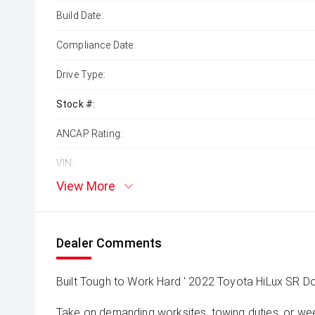
Build Date:
Compliance Date:
Drive Type:
Stock #:
ANCAP Rating:
VIN:
View More
Dealer Comments
Built Tough to Work Hard ' 2022 Toyota HiLux SR D
Take on demanding worksites, towing duties, or w