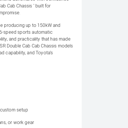
ab Cab Chassis ' built for
ompromise.
ine producing up to 150kW and
 6-speed sports automatic
ility, and practicality that has made
ux SR Double Cab Cab Chassis models
d capability, and Toyota's
or custom setup
ans, or work gear