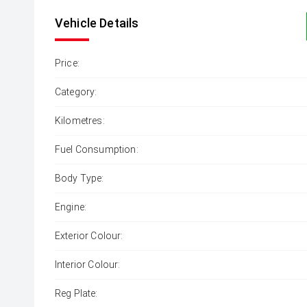
Vehicle Details
Price:
Category:
Kilometres:
Fuel Consumption:
Body Type:
Engine:
Exterior Colour:
Interior Colour:
Reg Plate: