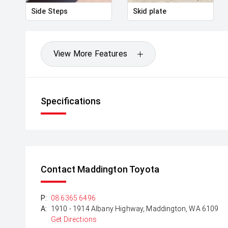
Side Steps
Skid plate
View More Features
Specifications
Contact Maddington Toyota
P:
08 6365 6496
A:
1910 - 1914 Albany Highway, Maddington, WA 6109
Get Directions