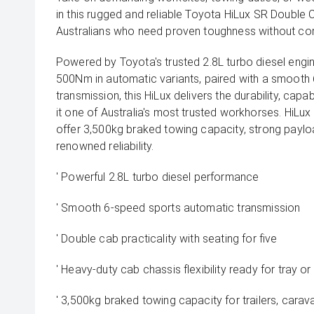
in this rugged and reliable Toyota HiLux SR Double C
Australians who need proven toughness without c
Powered by Toyota's trusted 2.8L turbo diesel eng
500Nm in automatic variants, paired with a smooth
transmission, this HiLux delivers the durability, capab
it one of Australia's most trusted workhorses. HiL
offer 3,500kg braked towing capacity, strong payloa
renowned reliability.
' Powerful 2.8L turbo diesel performance
' Smooth 6-speed sports automatic transmission
' Double cab practicality with seating for five
' Heavy-duty cab chassis flexibility ready for tray 
' 3,500kg braked towing capacity for trailers, carav