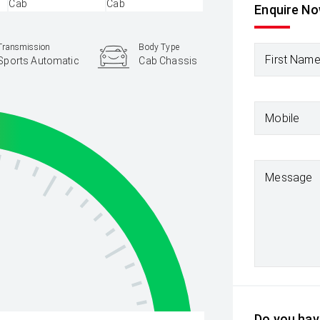
Enquire N
Transmission
Body Type
First Nam
Sports Automatic
Cab Chassis
Mobile
Message
Do you have