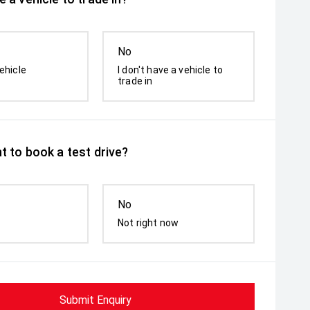
No
ehicle
I don't have a vehicle to
trade in
t to book a test drive?
No
Not right now
Submit Enquiry