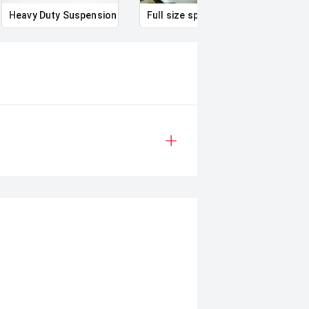
Heavy Duty Suspension
Full size spare wheel
Illum