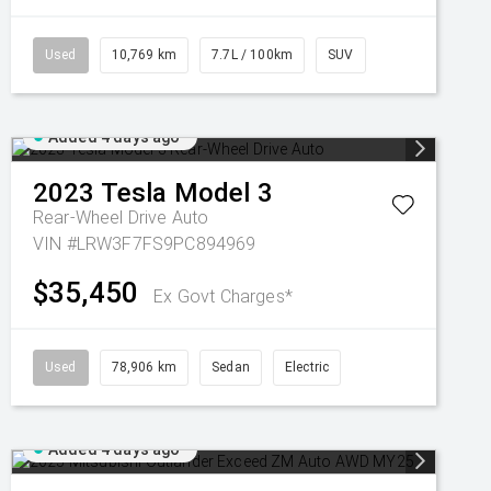
Used
10,769 km
7.7L / 100km
SUV
Added 4 days ago
2023
Tesla
Model 3
Rear-Wheel Drive Auto
VIN #LRW3F7FS9PC894969
$35,450
Ex Govt Charges*
Used
78,906 km
Sedan
Electric
Added 4 days ago