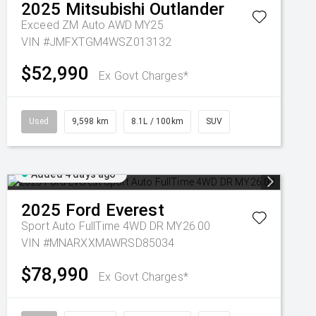
2025
Mitsubishi
Outlander
Exceed ZM Auto AWD MY25
VIN #JMFXTGM4WSZ013132
$52,990
Ex Govt Charges*
Used
9,598 km
8.1L / 100km
SUV
Added 4 days ago
2025
Ford
Everest
Sport Auto FullTime 4WD DR MY26.00
VIN #MNARXXMAWRSD85034
$78,990
Ex Govt Charges*