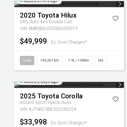
Added 21 hrs ago
2020
Toyota
Hilux
SR5 Auto 4x4 Double Cab
VIN #MR0BA3CD000035919
$49,999
Ex Govt Charges*
Used
109,267 km
7.9L / 100km
Ute
Added 2 days ago
2025
Toyota
Corolla
Ascent Sport Hybrid Auto
VIN #JTNKE3BE503545254
$33,998
Ex Govt Charges*