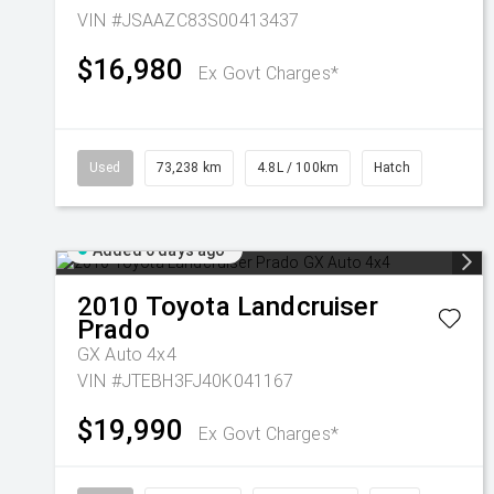
VIN #JSAAZC83S00413437
$16,980
Ex Govt Charges*
Used
73,238 km
4.8L / 100km
Hatch
Added 6 days ago
2010
Toyota
Landcruiser
Prado
GX Auto 4x4
VIN #JTEBH3FJ40K041167
$19,990
Ex Govt Charges*