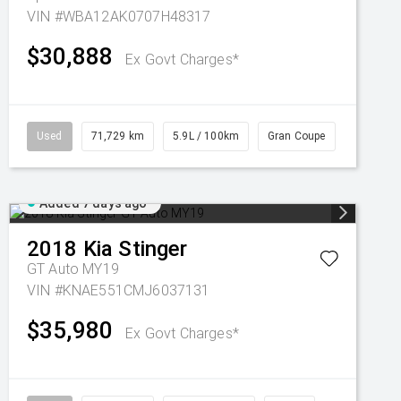
VIN #WBA12AK0707H48317
$30,888
Ex Govt Charges*
Used
71,729 km
5.9L / 100km
Gran Coupe
Added 7 days ago
2018
Kia
Stinger
GT Auto MY19
VIN #KNAE551CMJ6037131
$35,980
Ex Govt Charges*