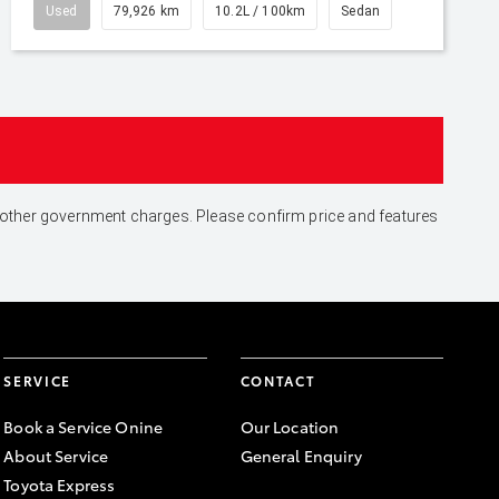
Used
79,926 km
10.2L / 100km
Sedan
and other government charges. Please confirm price and features
SERVICE
CONTACT
Book a Service Onine
Our Location
About Service
General Enquiry
Toyota Express