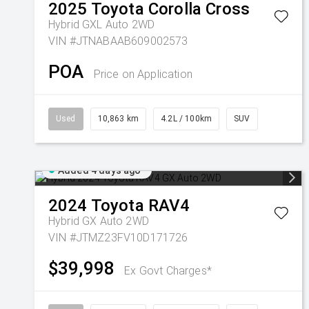
2025
Toyota
Corolla Cross
Hybrid GXL Auto 2WD
VIN #JTNABAAB609002573
POA
Price on Application
Used
10,863 km
4.2L / 100km
SUV
Added 4 days ago
2024
Toyota
RAV4
Hybrid GX Auto 2WD
VIN #JTMZ23FV10D171726
$39,998
Ex Govt Charges*