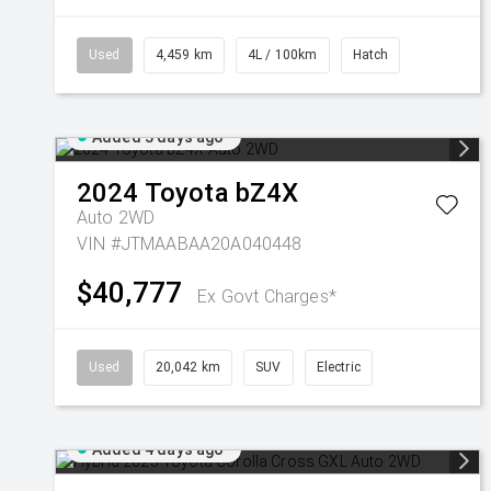
Used
4,459 km
4L / 100km
Hatch
Added 3 days ago
2024
Toyota
bZ4X
Auto 2WD
VIN #JTMAABAA20A040448
$40,777
Ex Govt Charges*
Used
20,042 km
SUV
Electric
Added 4 days ago