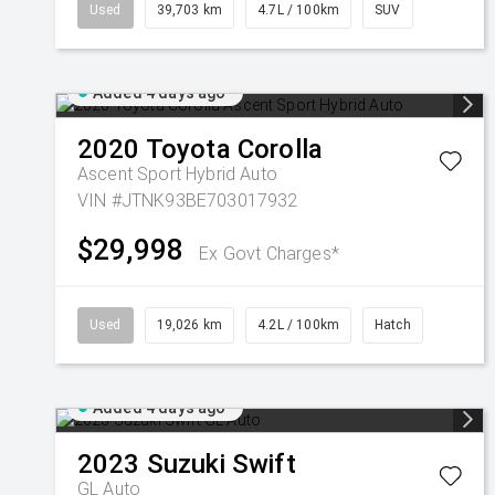
Used
39,703 km
4.7L / 100km
SUV
Added 4 days ago
2020
Toyota
Corolla
Ascent Sport Hybrid Auto
VIN #JTNK93BE703017932
$29,998
Ex Govt Charges*
Used
19,026 km
4.2L / 100km
Hatch
Added 4 days ago
2023
Suzuki
Swift
GL Auto