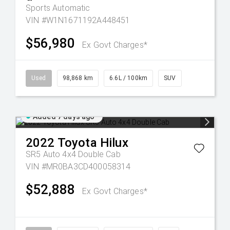
Sports Automatic
VIN #W1N1671192A448451
$56,980
Ex Govt Charges*
Used
98,868 km
6.6L / 100km
SUV
Added 7 days ago
2022
Toyota
Hilux
SR5 Auto 4x4 Double Cab
VIN #MR0BA3CD400058314
$52,888
Ex Govt Charges*