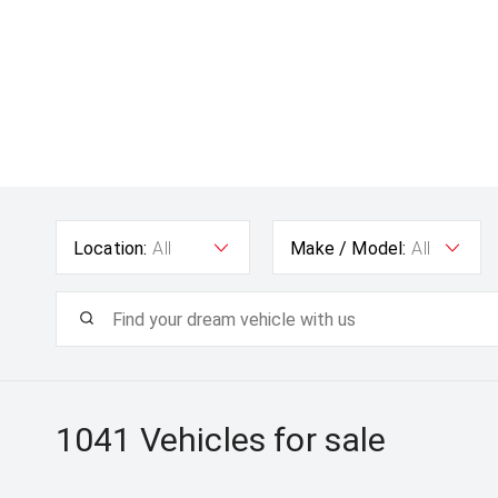
Location:
All
Make / Model:
All
1041
Vehicles for sale