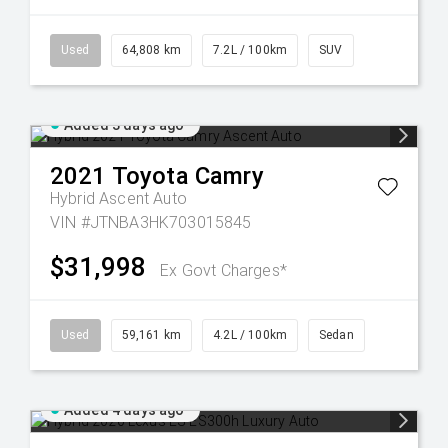
Used
64,808 km
7.2L / 100km
SUV
Added 3 days ago
2021
Toyota
Camry
Hybrid Ascent Auto
VIN #JTNBA3HK703015845
$31,998
Ex Govt Charges*
Used
59,161 km
4.2L / 100km
Sedan
Added 4 days ago