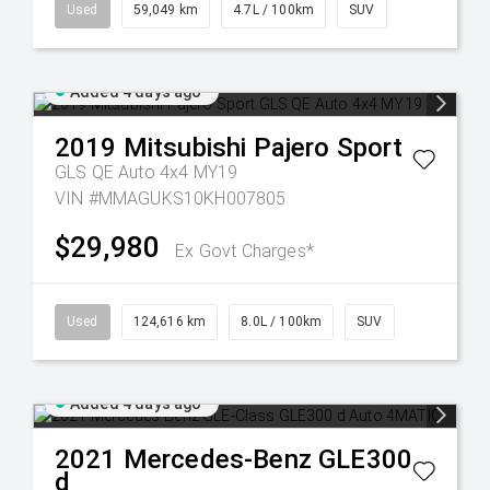
Used
59,049 km
4.7L / 100km
SUV
Added 4 days ago
2019
Mitsubishi
Pajero Sport
GLS QE Auto 4x4 MY19
VIN #MMAGUKS10KH007805
$29,980
Ex Govt Charges*
Used
124,616 km
8.0L / 100km
SUV
Added 4 days ago
2021
Mercedes-Benz
GLE300
d