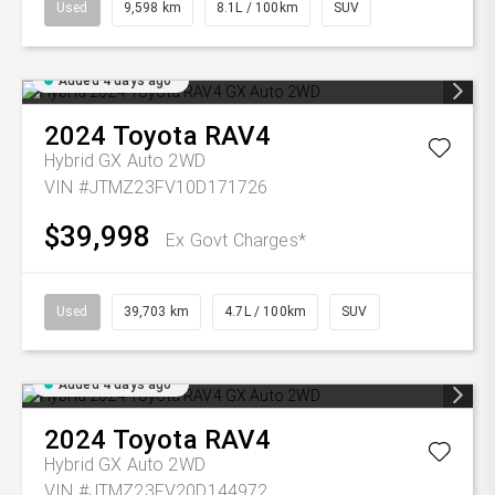
Used
9,598 km
8.1L / 100km
SUV
Added 4 days ago
2024
Toyota
RAV4
Hybrid GX Auto 2WD
VIN #JTMZ23FV10D171726
$39,998
Ex Govt Charges*
Used
39,703 km
4.7L / 100km
SUV
Added 4 days ago
2024
Toyota
RAV4
Hybrid GX Auto 2WD
VIN #JTMZ23FV20D144972