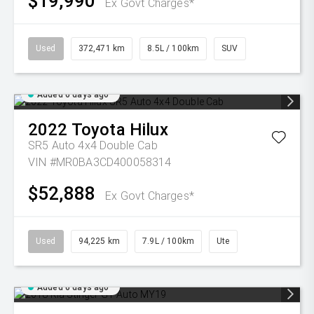
$19,990
Ex Govt Charges*
Used
372,471 km
8.5L / 100km
SUV
Added 6 days ago
2022
Toyota
Hilux
SR5 Auto 4x4 Double Cab
VIN #MR0BA3CD400058314
$52,888
Ex Govt Charges*
Used
94,225 km
7.9L / 100km
Ute
Added 6 days ago