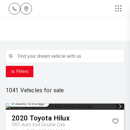
Filters
1041
Vehicles for sale
Added 18 hrs ago
2020
Toyota
Hilux
SR5 Auto 4x4 Double Cab