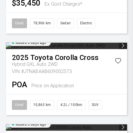
$35,450
Ex Govt Charges*
Used
78,906 km
Sedan
Electric
Added 3 days ago
2025
Toyota
Corolla Cross
Hybrid GXL Auto 2WD
VIN #JTNABAAB609002573
POA
Price on Application
Used
10,863 km
4.2L / 100km
SUV
Added 3 days ago