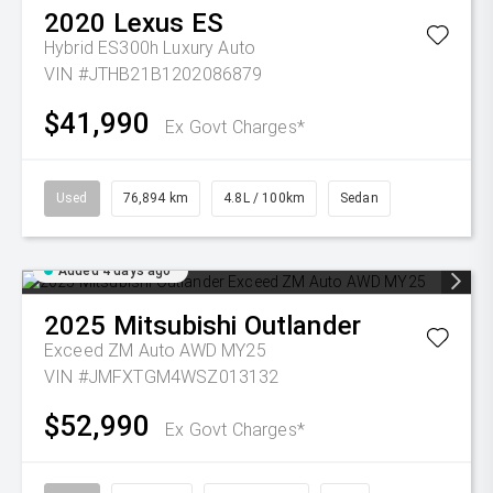
2020
Lexus
ES
Hybrid ES300h Luxury Auto
VIN #JTHB21B1202086879
$41,990
Ex Govt Charges*
Used
76,894 km
4.8L / 100km
Sedan
Added 4 days ago
2025
Mitsubishi
Outlander
Exceed ZM Auto AWD MY25
VIN #JMFXTGM4WSZ013132
$52,990
Ex Govt Charges*