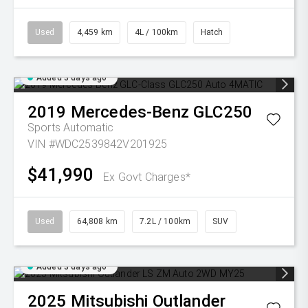
Used
4,459 km
4L / 100km
Hatch
Added 3 days ago
2019
Mercedes-Benz
GLC250
Sports Automatic
VIN #WDC2539842V201925
$41,990
Ex Govt Charges*
Used
64,808 km
7.2L / 100km
SUV
Added 3 days ago
2025
Mitsubishi
Outlander