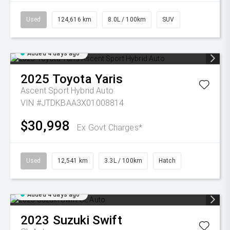
Used
124,616 km
8.0L / 100km
SUV
Added 4 days ago
2025
Toyota
Yaris
Ascent Sport Hybrid Auto
VIN #JTDKBAA3X01008814
$30,998
Ex Govt Charges*
Used
12,541 km
3.3L / 100km
Hatch
Added 4 days ago
2023
Suzuki
Swift