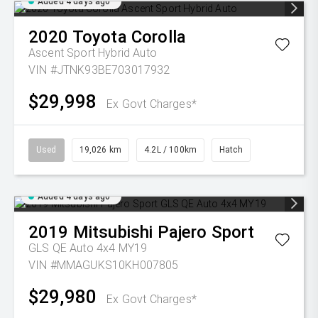
Added 4 days ago
2020
Toyota
Corolla
Ascent Sport Hybrid Auto
VIN #JTNK93BE703017932
$29,998
Ex Govt Charges*
Used
19,026 km
4.2L / 100km
Hatch
Added 4 days ago
2019
Mitsubishi
Pajero Sport
GLS QE Auto 4x4 MY19
VIN #MMAGUKS10KH007805
$29,980
Ex Govt Charges*