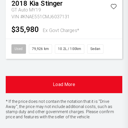
2018
Kia
Stinger
GT Auto MY19
VIN #KNAE551CMJ6037131
$35,980
Ex Govt Charges*
Used
79,926 km
10.2L / 100km
Sedan
Load More
* If the price does not contain the notation that it is "Drive
Away", the price may not include additional costs, such as
stamp duty and other government charges. Please confirm
price and features with the seller of the vehicle.