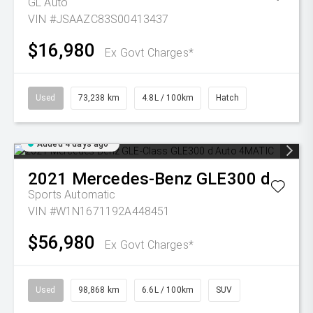
GL Auto
VIN #JSAAZC83S00413437
$16,980
Ex Govt Charges*
Used
73,238 km
4.8L / 100km
Hatch
Added 4 days ago
2021
Mercedes-Benz
GLE300 d
Sports Automatic
VIN #W1N1671192A448451
$56,980
Ex Govt Charges*
Used
98,868 km
6.6L / 100km
SUV