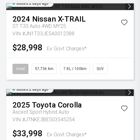
Added 2 days ago
2024
Nissan
X-TRAIL
ST T33 Auto 4WD MY25
VIN #JN1T33JE5A0012388
$28,998
Ex Govt Charges*
Used
57,736 km
7.8L / 100km
SUV
Added 2 days ago
2025
Toyota
Corolla
Ascent Sport Hybrid Auto
VIN #JTNKE3BE503545254
$33,998
Ex Govt Charges*