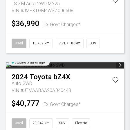
LS ZM Auto 2WD MY25
VIN #JMFXTGM4WSZ006608
$36,990
Ex Govt Charges*
Used
10,769 km
7.7L / 100km
SUV
Added 3 days ago
2024
Toyota
bZ4X
Auto 2WD
VIN #JTMAABAA20A040448
$40,777
Ex Govt Charges*
Used
20,042 km
SUV
Electric