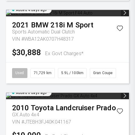
Added 4 days ago
2021
BMW
218i M Sport
Sports Automatic Dual Clutch
VIN #WBA12AK0707H48317
$30,888
Ex Govt Charges*
Used
71,729 km
5.9L / 100km
Gran Coupe
Added 6 days ago
2010
Toyota
Landcruiser Prado
GX Auto 4x4
VIN #JTEBH3FJ40K041167