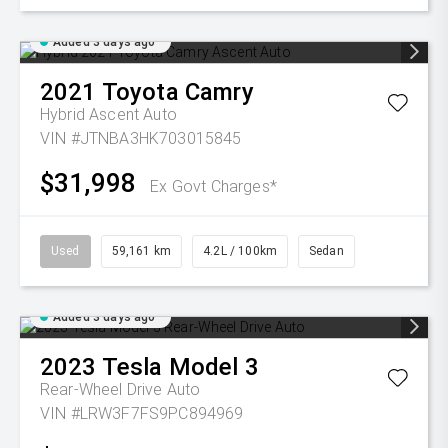
Added 3 days ago
2021
Toyota
Camry
Hybrid Ascent Auto
VIN #JTNBA3HK703015845
$31,998
Ex Govt Charges*
Used
59,161 km
4.2L / 100km
Sedan
Added 3 days ago
2023
Tesla
Model 3
Rear-Wheel Drive Auto
VIN #LRW3F7FS9PC894969