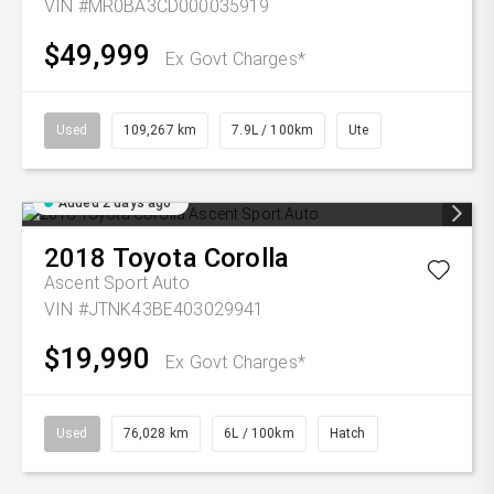
VIN #MR0BA3CD000035919
$49,999
Ex Govt Charges*
Used
109,267 km
7.9L / 100km
Ute
Added 2 days ago
2018
Toyota
Corolla
Ascent Sport Auto
VIN #JTNK43BE403029941
$19,990
Ex Govt Charges*
Used
76,028 km
6L / 100km
Hatch