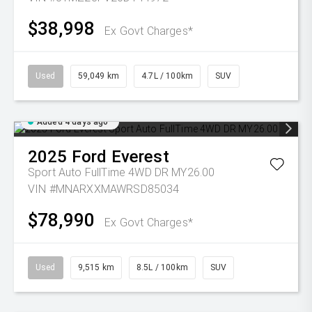
$38,998
Ex Govt Charges*
Used
59,049 km
4.7L / 100km
SUV
Added 4 days ago
2025
Ford
Everest
Sport Auto FullTime 4WD DR MY26.00
VIN #MNARXXMAWRSD85034
$78,990
Ex Govt Charges*
Used
9,515 km
8.5L / 100km
SUV