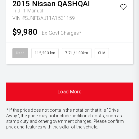
2015
Nissan
QASHQAI
Ti J11 Manual
VIN #SJNFBAJ11A1531159
$9,980
Ex Govt Charges*
Used
112,203 km
7.7L / 100km
SUV
Load More
* If the price does not contain the notation that it is "Drive
Away", the price may not include additional costs, such as
stamp duty and other government charges. Please confirm
price and features with the seller of the vehicle.