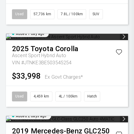
Used
57,736 km
7.8L / 100km
SUV
Added 1 day ago
2025
Toyota
Corolla
Ascent Sport Hybrid Auto
VIN #JTNKE3BE503545254
$33,998
Ex Govt Charges*
Used
4,459 km
4L / 100km
Hatch
Added 2 days ago
2019
Mercedes-Benz
GLC250