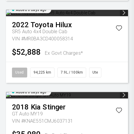
Added 6 days ago
2022
Toyota
Hilux
SR5 Auto 4x4 Double Cab
VIN #MR0BA3CD400058314
$52,888
Ex Govt Charges*
Used
94,225 km
7.9L / 100km
Ute
Added 6 days ago
2018
Kia
Stinger
GT Auto MY19
VIN #KNAE551CMJ6037131