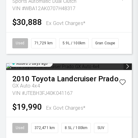
Sports Automatic Dual Clutch
VIN #WBA12AK0707H48317
$30,888
Ex Govt Charges*
Used
71,729 km
5.9L / 100km
Gran Coupe
Added 5 days ago
2010
Toyota
Landcruiser Prado
GX Auto 4x4
VIN #JTEBH3FJ40K041167
$19,990
Ex Govt Charges*
Used
372,471 km
8.5L / 100km
SUV