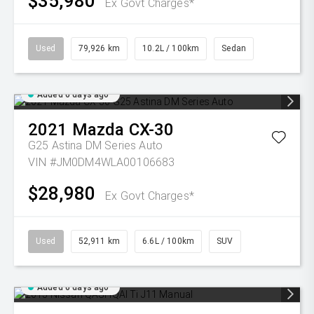
$35,980
Ex Govt Charges*
Used
79,926 km
10.2L / 100km
Sedan
Added 6 days ago
2021
Mazda
CX-30
G25 Astina DM Series Auto
VIN #JM0DM4WLA00106683
$28,980
Ex Govt Charges*
Used
52,911 km
6.6L / 100km
SUV
Added 6 days ago