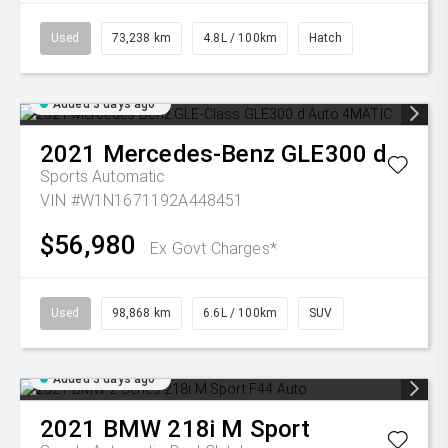
Used
73,238 km
4.8L / 100km
Hatch
Added 3 days ago
2021
Mercedes-Benz
GLE300 d
Sports Automatic
VIN #W1N1671192A448451
$56,980
Ex Govt Charges*
Used
98,868 km
6.6L / 100km
SUV
Added 3 days ago
2021
BMW
218i M Sport