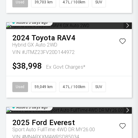
Used
39,703 km
4.7L / 100km
SUV
Added 3 days ago
2024
Toyota
RAV4
Hybrid GX Auto 2WD
VIN #JTMZ23FV20D144972
$38,998
Ex Govt Charges*
Used
59,049 km
4.7L / 100km
SUV
Added 3 days ago
2025
Ford
Everest
Sport Auto FullTime 4WD DR MY26.00
VIN #MNARXXMAWRSD85034