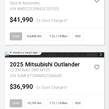
Sports Automatic
VIN #WDC2539842V201925
$41,990
Ex Govt Charges*
Used
64,808 km
7.2L / 100km
SUV
Added 2 days ago
2025
Mitsubishi
Outlander
LS ZM Auto 2WD MY25
VIN #JMFXTGM4WSZ006608
$36,990
Ex Govt Charges*
Used
10,769 km
7.7L / 100km
SUV