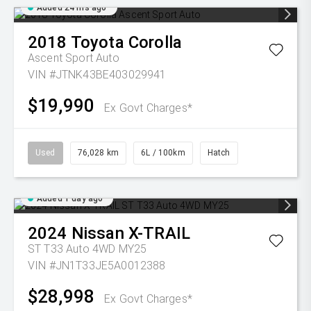
Added 24 hrs ago
2018
Toyota
Corolla
Ascent Sport Auto
VIN #JTNK43BE403029941
$19,990
Ex Govt Charges*
Used
76,028 km
6L / 100km
Hatch
Added 1 day ago
2024
Nissan
X-TRAIL
ST T33 Auto 4WD MY25
VIN #JN1T33JE5A0012388
$28,998
Ex Govt Charges*