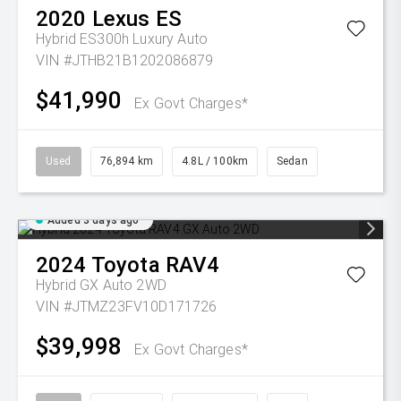
2020
Lexus
ES
Hybrid ES300h Luxury Auto
VIN #JTHB21B1202086879
$41,990
Ex Govt Charges*
Used
76,894 km
4.8L / 100km
Sedan
Added 3 days ago
2024
Toyota
RAV4
Hybrid GX Auto 2WD
VIN #JTMZ23FV10D171726
$39,998
Ex Govt Charges*