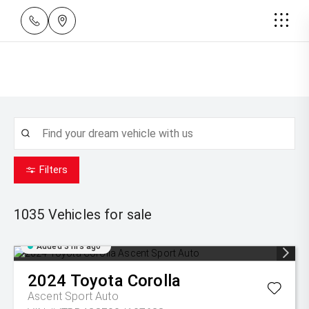
Filters
1035
Vehicles for sale
Added 3 hrs ago
2024
Toyota
Corolla
Ascent Sport Auto