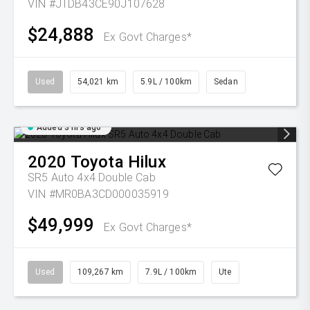
VIN #JTDB43CE90J107628
$24,888
Ex Govt Charges*
Used
54,021 km
5.9L / 100km
Sedan
Added 3 hrs ago
2020
Toyota
Hilux
SR5 Auto 4x4 Double Cab
VIN #MR0BA3CD000035919
$49,999
Ex Govt Charges*
Used
109,267 km
7.9L / 100km
Ute