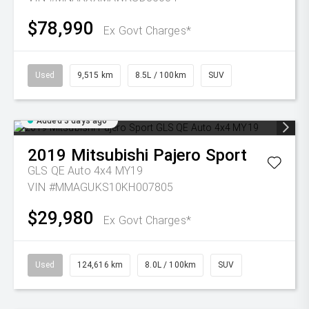
$78,990
Ex Govt Charges*
Used
9,515 km
8.5L / 100km
SUV
Added 3 days ago
2019
Mitsubishi
Pajero Sport
GLS QE Auto 4x4 MY19
VIN #MMAGUKS10KH007805
$29,980
Ex Govt Charges*
Used
124,616 km
8.0L / 100km
SUV