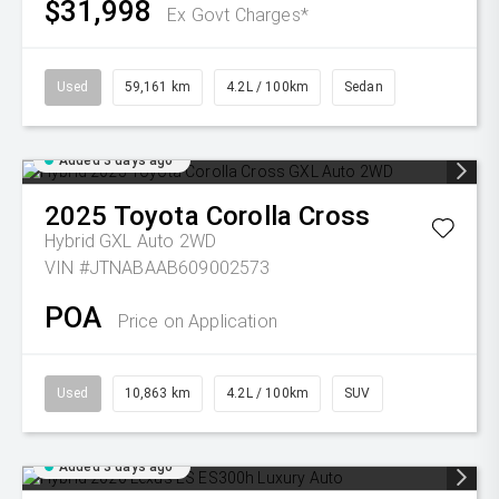
$31,998
Ex Govt Charges*
Used
59,161 km
4.2L / 100km
Sedan
Added 3 days ago
2025
Toyota
Corolla Cross
Hybrid GXL Auto 2WD
VIN #JTNABAAB609002573
POA
Price on Application
Used
10,863 km
4.2L / 100km
SUV
Added 3 days ago