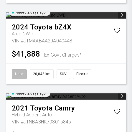
Added 2 days ago
2024
Toyota
bZ4X
Auto 2WD
VIN #JTMAABAA20A040448
$41,888
Ex Govt Charges*
Used
20,042 km
SUV
Electric
Added 2 days ago
2021
Toyota
Camry
Hybrid Ascent Auto
VIN #JTNBA3HK703015845