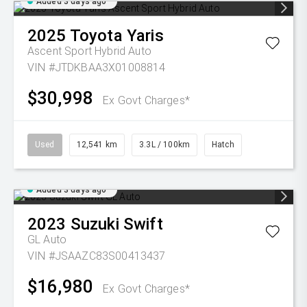
Added 3 days ago
2025
Toyota
Yaris
Ascent Sport Hybrid Auto
VIN #JTDKBAA3X01008814
$30,998
Ex Govt Charges*
Used
12,541 km
3.3L / 100km
Hatch
Added 3 days ago
2023
Suzuki
Swift
GL Auto
VIN #JSAAZC83S00413437
$16,980
Ex Govt Charges*