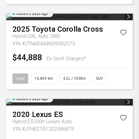
Added 6 days ago
2025
Toyota
Corolla Cross
Hybrid GXL Auto 2WD
VIN #JTNABAAB609002573
$44,888
Ex Govt Charges*
Used
10,869 km
4.2L / 100km
SUV
Added 6 days ago
2020
Lexus
ES
Hybrid ES300h Luxury Auto
VIN #JTHB21B1202086879