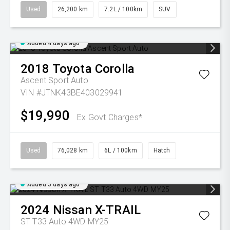
Used
26,200 km
7.2L / 100km
SUV
Added 4 days ago
2018
Toyota
Corolla
Ascent Sport Auto
VIN #JTNK43BE403029941
$19,990
Ex Govt Charges*
Used
76,028 km
6L / 100km
Hatch
Added 5 days ago
2024
Nissan
X-TRAIL
ST T33 Auto 4WD MY25