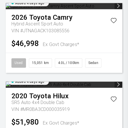
Added 4 days ago
2026
Toyota
Camry
Hybrid Ascent Sport Auto
VIN #JTNAGACK103085556
$46,998
Ex Govt Charges*
Used
15,051 km
4.0L / 100km
Sedan
Added 4 days ago
2020
Toyota
Hilux
SR5 Auto 4x4 Double Cab
VIN #MR0BA3CD000035919
$51,980
Ex Govt Charges*