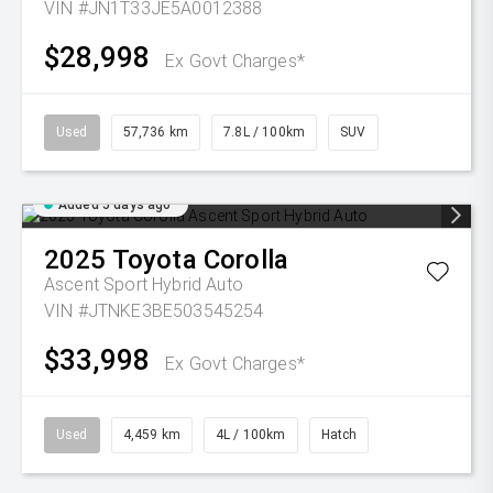
VIN #JN1T33JE5A0012388
$28,998
Ex Govt Charges*
Used
57,736 km
7.8L / 100km
SUV
Added 5 days ago
2025
Toyota
Corolla
Ascent Sport Hybrid Auto
VIN #JTNKE3BE503545254
$33,998
Ex Govt Charges*
Used
4,459 km
4L / 100km
Hatch