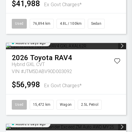
$41,988
Ex Govt Charges*
Used
76,894 km
4.8L / 100km
Sedan
Added 6 days ago
2026
Toyota
RAV4
Hybrid GXL
CVT
VIN #JTM5DABV90D003092
$56,998
Ex Govt Charges*
Used
15,472 km
Wagon
2.5L Petrol
Added 6 days ago