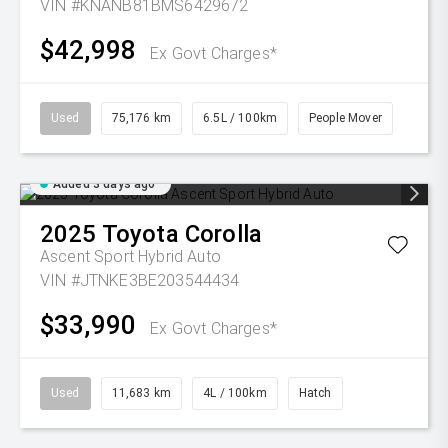
VIN #KNANB81BMS6429672
$42,998
Ex Govt Charges*
Used
75,176 km
6.5L / 100km
People Mover
Added 3 days ago
2025
Toyota
Corolla
Ascent Sport Hybrid Auto
VIN #JTNKE3BE203544434
$33,990
Ex Govt Charges*
Used
11,683 km
4L / 100km
Hatch