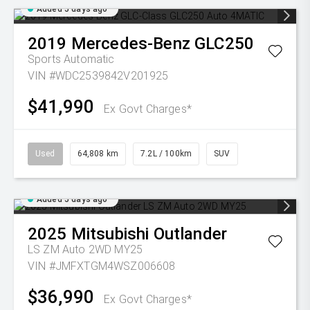
Added 5 days ago
2019
Mercedes-Benz
GLC250
Sports Automatic
VIN #WDC2539842V201925
$41,990
Ex Govt Charges*
Used
64,808 km
7.2L / 100km
SUV
Added 5 days ago
2025
Mitsubishi
Outlander
LS ZM Auto 2WD MY25
VIN #JMFXTGM4WSZ006608
$36,990
Ex Govt Charges*