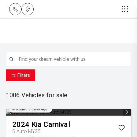
Filters
1006
Vehicles for sale
Added 3 days ago
2024
Kia
Carnival
S Auto MY25