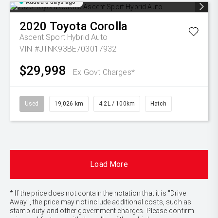
Added 6 days ago
2020
Toyota
Corolla
Ascent Sport Hybrid Auto
VIN #JTNK93BE703017932
$29,998
Ex Govt Charges*
Used
19,026 km
4.2L / 100km
Hatch
Load More
* If the price does not contain the notation that it is "Drive
Away", the price may not include additional costs, such as
stamp duty and other government charges. Please confirm