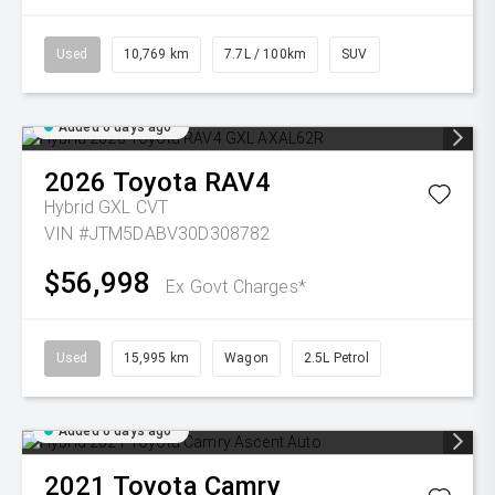
Used
10,769 km
7.7L / 100km
SUV
Added 6 days ago
2026
Toyota
RAV4
Hybrid GXL
CVT
VIN #JTM5DABV30D308782
$56,998
Ex Govt Charges*
Used
15,995 km
Wagon
2.5L Petrol
Added 6 days ago
2021
Toyota
Camry