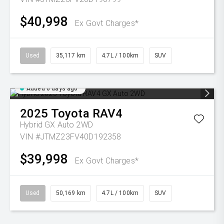
$40,998
Ex Govt Charges*
Used
35,117 km
4.7L / 100km
SUV
Added 6 days ago
2025
Toyota
RAV4
Hybrid GX Auto 2WD
VIN #JTMZ23FV40D192358
$39,998
Ex Govt Charges*
Used
50,169 km
4.7L / 100km
SUV