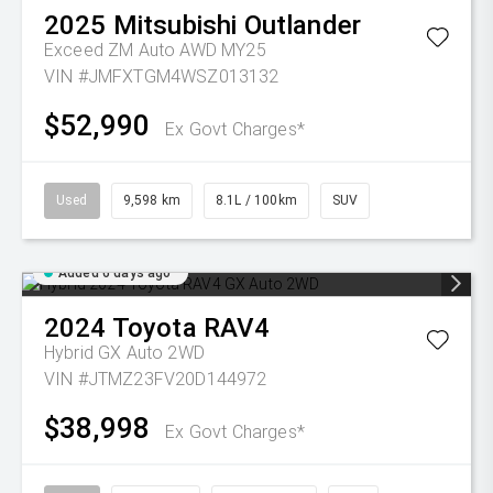
2025
Mitsubishi
Outlander
Exceed ZM Auto AWD MY25
VIN #JMFXTGM4WSZ013132
$52,990
Ex Govt Charges*
Used
9,598 km
8.1L / 100km
SUV
Added 6 days ago
2024
Toyota
RAV4
Hybrid GX Auto 2WD
VIN #JTMZ23FV20D144972
$38,998
Ex Govt Charges*