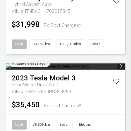
Hybrid Ascent Auto
VIN #JTNBA3HK703015845
$31,998
Ex Govt Charges*
Used
59,161 km
4.2L / 100km
Sedan
Added 6 days ago
2023
Tesla
Model 3
Rear-Wheel Drive Auto
VIN #LRW3F7FS9PC894969
$35,450
Ex Govt Charges*
Used
78,906 km
Sedan
Electric