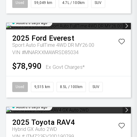
Used
59,049 km
4.7L / 100km
SUV
Added 6 days ago
2025
Ford
Everest
Sport Auto FullTime 4WD DR MY26.00
VIN #MNARXXMAWRSD85034
$78,990
Ex Govt Charges*
Used
9,515 km
8.5L / 100km
SUV
Added 6 days ago
2025
Toyota
RAV4
Hybrid GX Auto 2WD
VIN #JTMZ23FV20D190799