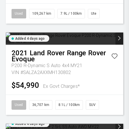
Used
109,267 km
7.9L / 100km
Ute
Added 4 days ago
2021
Land Rover
Range Rover
Evoque
P200 R-Dynamic S Auto 4x4 MY21
VIN #SALZA2AXXMH130802
$54,990
Ex Govt Charges*
Used
36,707 km
8.1L / 100km
SUV
Added 4 days ago