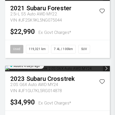
2021
Subaru
Forester
2.5i-L S5 Auto AWD MY22
VIN #JF2SK9KL5NG075044
$22,990
Ex Govt Charges*
Used
119,321 km
7.4L / 100km
SUV
Added 4 days ago
2023
Subaru
Crosstrek
2.0S G6X Auto AWD MY24
VIN #JF1GU7KL5RG014878
$34,990
Ex Govt Charges*