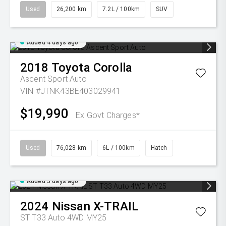
Used
26,200 km
7.2L / 100km
SUV
Added 4 days ago
2018
Toyota
Corolla
Ascent Sport Auto
VIN #JTNK43BE403029941
$19,990
Ex Govt Charges*
Used
76,028 km
6L / 100km
Hatch
Added 5 days ago
2024
Nissan
X-TRAIL
ST T33 Auto 4WD MY25