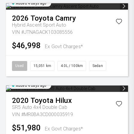
Added 4 days ago
2026
Toyota
Camry
Hybrid Ascent Sport Auto
VIN #JTNAGACK103085556
$46,998
Ex Govt Charges*
Used
15,051 km
4.0L / 100km
Sedan
Added 4 days ago
2020
Toyota
Hilux
SR5 Auto 4x4 Double Cab
VIN #MR0BA3CD000035919
$51,980
Ex Govt Charges*