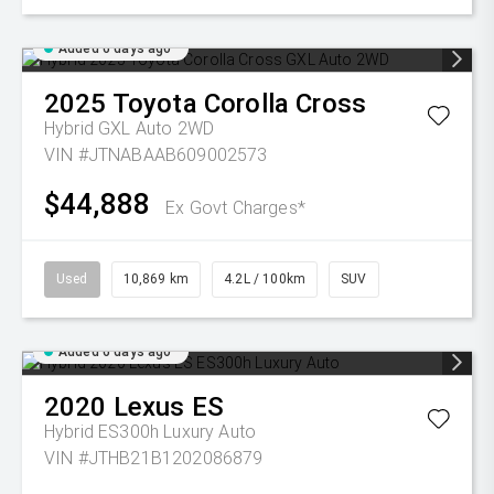
Added 6 days ago
2025
Toyota
Corolla Cross
Hybrid GXL Auto 2WD
VIN #JTNABAAB609002573
$44,888
Ex Govt Charges*
Used
10,869 km
4.2L / 100km
SUV
Added 6 days ago
2020
Lexus
ES
Hybrid ES300h Luxury Auto
VIN #JTHB21B1202086879