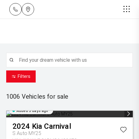
Filters
1006
Vehicles for sale
Added 3 days ago
2024
Kia
Carnival
S Auto MY25