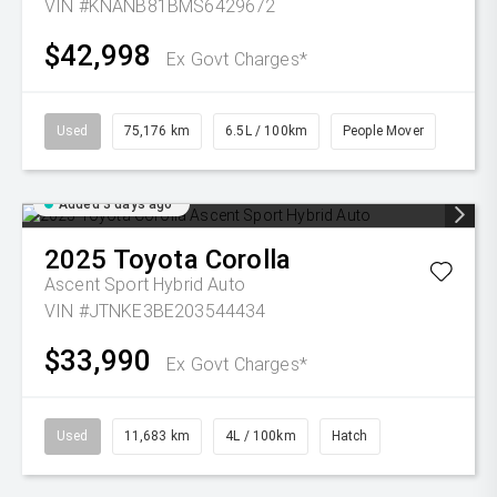
VIN #KNANB81BMS6429672
$42,998
Ex Govt Charges*
Used
75,176 km
6.5L / 100km
People Mover
Added 3 days ago
2025
Toyota
Corolla
Ascent Sport Hybrid Auto
VIN #JTNKE3BE203544434
$33,990
Ex Govt Charges*
Used
11,683 km
4L / 100km
Hatch