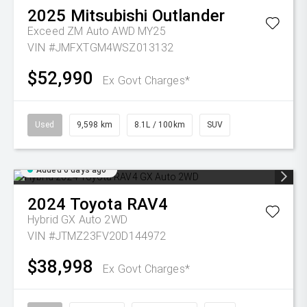
2025
Mitsubishi
Outlander
Exceed ZM Auto AWD MY25
VIN #JMFXTGM4WSZ013132
$52,990
Ex Govt Charges*
Used
9,598 km
8.1L / 100km
SUV
Added 6 days ago
2024
Toyota
RAV4
Hybrid GX Auto 2WD
VIN #JTMZ23FV20D144972
$38,998
Ex Govt Charges*