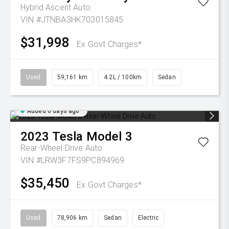
Hybrid Ascent Auto
VIN #JTNBA3HK703015845
$31,998
Ex Govt Charges*
Used
59,161 km
4.2L / 100km
Sedan
Added 6 days ago
2023
Tesla
Model 3
Rear-Wheel Drive Auto
VIN #LRW3F7FS9PC894969
$35,450
Ex Govt Charges*
Used
78,906 km
Sedan
Electric