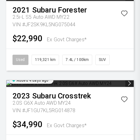
2021
Subaru
Forester
2.5i-L S5 Auto AWD MY22
VIN #JF2SK9KL5NG075044
$22,990
Ex Govt Charges*
Used
119,321 km
7.4L / 100km
SUV
Added 4 days ago
2023
Subaru
Crosstrek
2.0S G6X Auto AWD MY24
VIN #JF1GU7KL5RG014878
$34,990
Ex Govt Charges*