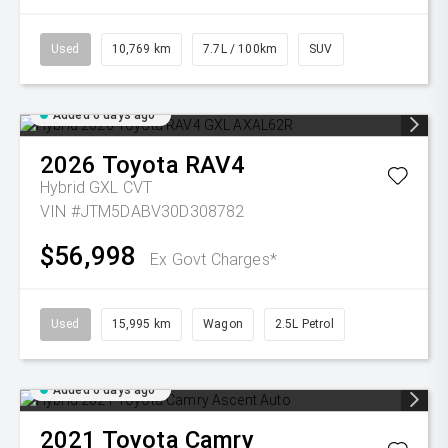
Used
10,769 km
7.7L / 100km
SUV
Added 6 days ago
2026
Toyota
RAV4
Hybrid GXL
CVT
VIN #JTM5DABV30D308782
$56,998
Ex Govt Charges*
Used
15,995 km
Wagon
2.5L Petrol
Added 6 days ago
2021
Toyota
Camry