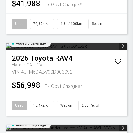
$41,988
Ex Govt Charges*
Used
76,894 km
4.8L / 100km
Sedan
Added 6 days ago
2026
Toyota
RAV4
Hybrid GXL
CVT
VIN #JTM5DABV90D003092
$56,998
Ex Govt Charges*
Used
15,472 km
Wagon
2.5L Petrol
Added 6 days ago