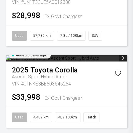
VIN #JN1T33JE5A0012388
$28,998
Ex Govt Charges*
Used
57,736 km
7.8L / 100km
SUV
Added 5 days ago
2025
Toyota
Corolla
Ascent Sport Hybrid Auto
VIN #JTNKE3BE503545254
$33,998
Ex Govt Charges*
Used
4,459 km
4L / 100km
Hatch