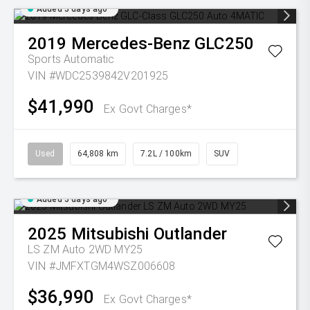
Added 5 days ago
2019
Mercedes-Benz
GLC250
Sports Automatic
VIN #WDC2539842V201925
$41,990
Ex Govt Charges*
Used
64,808 km
7.2L / 100km
SUV
Added 5 days ago
2025
Mitsubishi
Outlander
LS ZM Auto 2WD MY25
VIN #JMFXTGM4WSZ006608
$36,990
Ex Govt Charges*