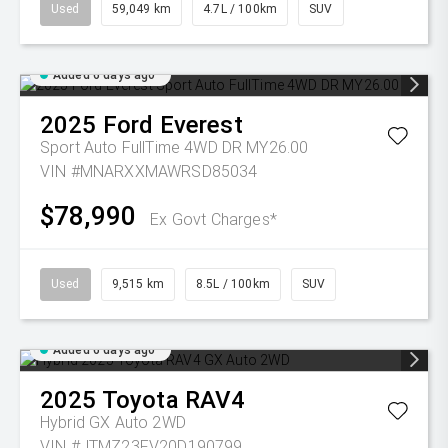
Used
59,049 km
4.7L / 100km
SUV
Added 6 days ago
2025
Ford
Everest
Sport Auto FullTime 4WD DR MY26.00
VIN #MNARXXMAWRSD85034
$78,990
Ex Govt Charges*
Used
9,515 km
8.5L / 100km
SUV
Added 6 days ago
2025
Toyota
RAV4
Hybrid GX Auto 2WD
VIN #JTMZ23FV20D190799