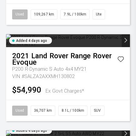
Used
109,267 km
7.9L / 100km
Ute
Added 4 days ago
2021
Land Rover
Range Rover
Evoque
P200 R-Dynamic S Auto 4x4 MY21
VIN #SALZA2AXXMH130802
$54,990
Ex Govt Charges*
Used
36,707 km
8.1L / 100km
SUV
Added 4 days ago