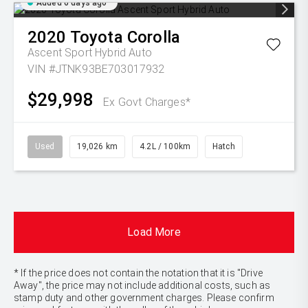
Added 6 days ago
2020
Toyota
Corolla
Ascent Sport Hybrid Auto
VIN #JTNK93BE703017932
$29,998
Ex Govt Charges*
Used
19,026 km
4.2L / 100km
Hatch
Load More
* If the price does not contain the notation that it is "Drive
Away", the price may not include additional costs, such as
stamp duty and other government charges. Please confirm