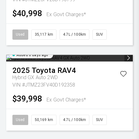
$40,998
Ex Govt Charges*
Used
35,117 km
4.7L / 100km
SUV
Added 6 days ago
2025
Toyota
RAV4
Hybrid GX Auto 2WD
VIN #JTMZ23FV40D192358
$39,998
Ex Govt Charges*
Used
50,169 km
4.7L / 100km
SUV