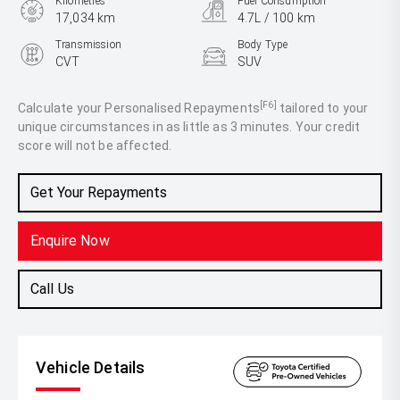
Kilometres
Fuel Consumption
17,034 km
4.7L / 100 km
Transmission
Body Type
CVT
SUV
Engine
2.5L Hybrid
[F6]
Calculate your Personalised Repayments
tailored to your
unique circumstances in as little as 3 minutes. Your credit
score will not be affected.
Get Your Repayments
Enquire Now
Call Us
Vehicle Details