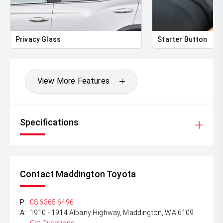
Privacy Glass
Starter Button
View More Features
Specifications
Contact Maddington Toyota
P:
08 6365 6496
A:
1910 - 1914 Albany Highway, Maddington, WA 6109