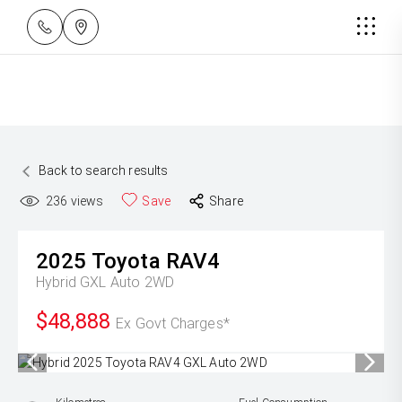
Back to search results
236
views
Save
Share
2025
Toyota
RAV4
Hybrid GXL Auto 2WD
$48,888
Ex Govt Charges*