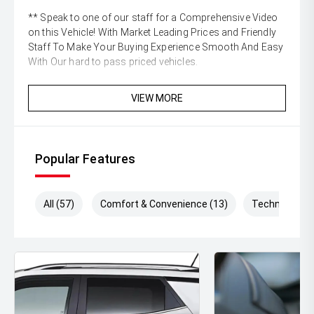
** Speak to one of our staff for a Comprehensive Video
on this Vehicle! With Market Leading Prices and Friendly
Staff To Make Your Buying Experience Smooth And Easy
With Our hard to pass priced vehicles.
** Protect your investment with our market leading
VIEW MORE
products and memberships to preserve the condition of
your pride and joy! Quality Controlled work carried out in
house and Lifetime warranties on some products!
Popular Features
** FINANCING Why Not Ask Us About Our Quick, Easy
and 100% Transparent Finance Options with Loads Of
Lenders To Save You Time And Money.
All (57)
Comfort & Convenience (13)
Technology (
** ALL TRADES ACCEPTED Being a high volume small
margin dealer we pay the best money for trades.
*DISCLAIMER*
*please check the kms when you enquire as vehicles can
be test driven and kms are subject to change*.