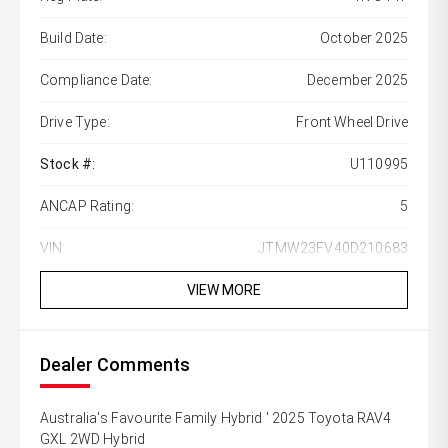
Build Date:
October 2025
Compliance Date:
December 2025
Drive Type:
Front Wheel Drive
Stock #:
U110995
ANCAP Rating:
5
VIN:
JTMW23FV40D210683
VIEW MORE
Dealer Comments
Australia's Favourite Family Hybrid ' 2025 Toyota RAV4
GXL 2WD Hybrid