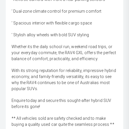
' Dual-zone climate control for premium comfort
' Spacious interior with flexible cargo space
' Stylish alloy wheels with bold SUV styling
Whether its the daily school run, weekend road trips, or
your everyday commute, the RAV4 GXL offers the perfect
balance of comfort, practicality, and efficiency.
With its strong reputation for reliability, impressive hybrid
economy, and family-friendly versatility, its easy to see
why the RAV4 continues to be one of Australias most
popular SUVs.
Enquire today and secure this sought-after hybrid SUV
before its gone!
** All vehicles sold are safety checked and to make
buying a quality used car quite the seamless process **