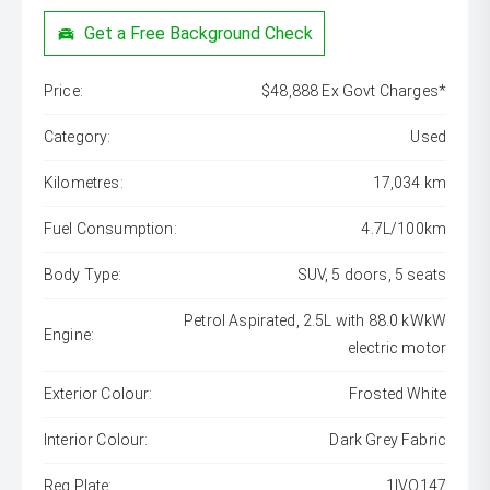
Get a Free Background Check
Price:
$48,888 Ex Govt Charges*
Category:
Used
Kilometres:
17,034 km
Fuel Consumption:
4.7L/100km
Body Type:
SUV, 5 doors, 5 seats
Petrol Aspirated, 2.5L with 88.0 kWkW
Engine:
electric motor
Exterior Colour:
Frosted White
Interior Colour:
Dark Grey Fabric
Reg Plate:
1IVO147