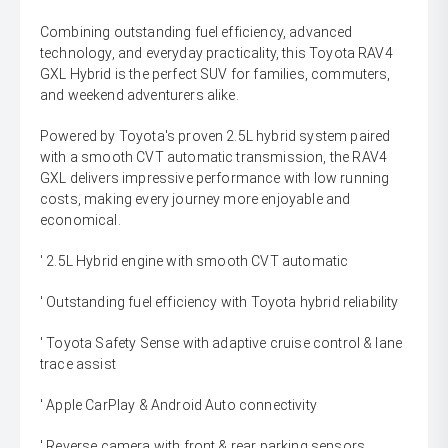
Combining outstanding fuel efficiency, advanced
technology, and everyday practicality, this Toyota RAV4
GXL Hybrid is the perfect SUV for families, commuters,
and weekend adventurers alike.
Powered by Toyota's proven 2.5L hybrid system paired
with a smooth CVT automatic transmission, the RAV4
GXL delivers impressive performance with low running
costs, making every journey more enjoyable and
economical.
' 2.5L Hybrid engine with smooth CVT automatic
' Outstanding fuel efficiency with Toyota hybrid reliability
' Toyota Safety Sense with adaptive cruise control & lane
trace assist
' Apple CarPlay & Android Auto connectivity
' Reverse camera with front & rear parking sensors