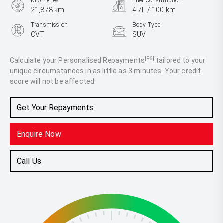
Kilometres
Fuel Consumption
21,878 km
4.7L / 100 km
Transmission
Body Type
CVT
SUV
Engine
2.5L Hybrid
[F6]
Calculate your Personalised Repayments
tailored to your
unique circumstances in as little as 3 minutes. Your credit
score will not be affected.
Get Your Repayments
Enquire Now
Call Us