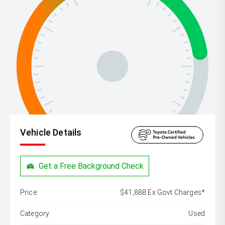
Vehicle Details
Get a Free Background Check
Price:
$41,888 Ex Govt Charges*
Category:
Used