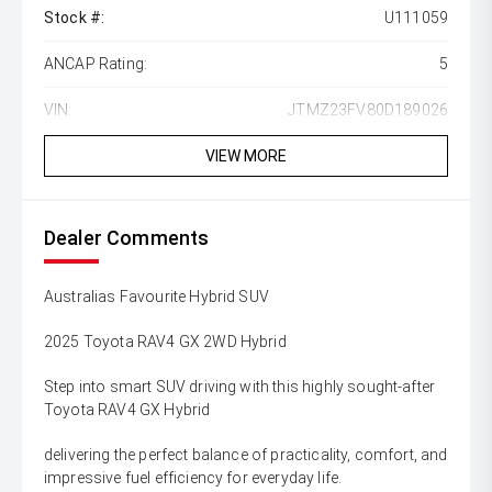
Stock #:
U111059
ANCAP Rating:
5
VIN:
JTMZ23FV80D189026
VIEW MORE
Dealer Comments
Australias Favourite Hybrid SUV
2025 Toyota RAV4 GX 2WD Hybrid
Step into smart SUV driving with this highly sought-after
Toyota RAV4 GX Hybrid
delivering the perfect balance of practicality, comfort, and
impressive fuel efficiency for everyday life.