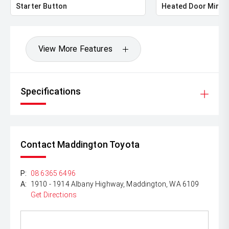
Starter Button
Heated Door Mirro
View More Features
Specifications
Contact Maddington Toyota
P:
08 6365 6496
A:
1910 - 1914 Albany Highway, Maddington, WA 6109
Get Directions