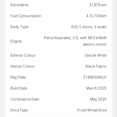
Kilometres:
21,878 km
Fuel Consumption:
4.7L/100km
Body Type:
SUV, 5 doors, 5 seats
Petrol Aspirated, 2.5L with 88.0 kWkW
Engine:
electric motor
Exterior Colour:
Glacier White
Interior Colour:
Black Fabric
Reg Plate:
219NE9UNLIC
Build Date:
March 2025
Compliance Date:
May 2025
Drive Type:
Front Wheel Drive