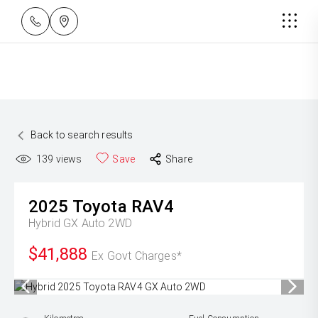
Back to search results
139
views
Save
Share
2025
Toyota
RAV4
Hybrid GX Auto 2WD
$41,888
Ex Govt Charges*