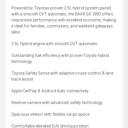
Powered by Toyotas proven 2.5L hybrid system paired
with a smooth CVT automatic, the RAV4 GX 2WD offers
responsive performance with excellent economy, making
it ideal for families, commuters, and weekend getaways
alike.
2.5L Hybrid engine with smooth CVT automatic
Outstanding fuel efficiency with proven Toyota hybrid
technology
Toyota Safety Sense with adaptive cruise control & lane
trace assist
Apple CarPlay & Android Auto connectivity
Reverse camera with advanced safety technology
Spacious interior with flexible cargo space
Comfortable elevated SUV driving position