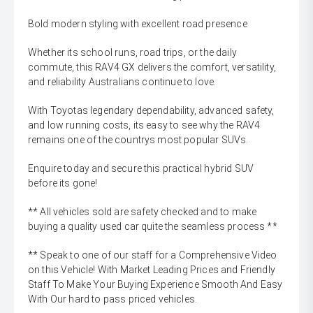
Bold modern styling with excellent road presence
Whether its school runs, road trips, or the daily
commute, this RAV4 GX delivers the comfort, versatility,
and reliability Australians continue to love.
With Toyotas legendary dependability, advanced safety,
and low running costs, its easy to see why the RAV4
remains one of the countrys most popular SUVs.
Enquire today and secure this practical hybrid SUV
before its gone!
** All vehicles sold are safety checked and to make
buying a quality used car quite the seamless process **
** Speak to one of our staff for a Comprehensive Video
on this Vehicle! With Market Leading Prices and Friendly
Staff To Make Your Buying Experience Smooth And Easy
With Our hard to pass priced vehicles.