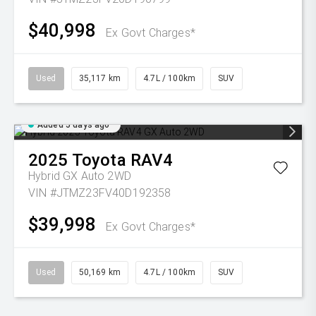
$40,998
Ex Govt Charges*
Used
35,117 km
4.7L / 100km
SUV
Added 5 days ago
2025
Toyota
RAV4
Hybrid GX Auto 2WD
VIN #JTMZ23FV40D192358
$39,998
Ex Govt Charges*
Used
50,169 km
4.7L / 100km
SUV