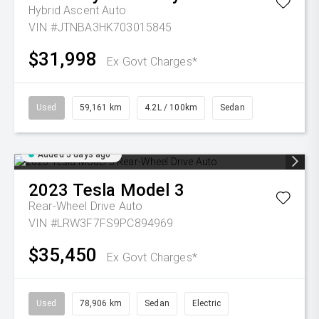
Hybrid Ascent Auto
VIN #JTNBA3HK703015845
$31,998
Ex Govt Charges*
Used
59,161 km
4.2L / 100km
Sedan
Added 5 days ago
2023
Tesla
Model 3
Rear-Wheel Drive Auto
VIN #LRW3F7FS9PC894969
$35,450
Ex Govt Charges*
Used
78,906 km
Sedan
Electric