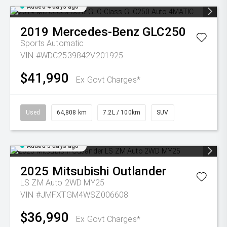
Added 4 days ago
2019
Mercedes-Benz
GLC250
Sports Automatic
VIN #WDC2539842V201925
$41,990
Ex Govt Charges*
Used
64,808 km
7.2L / 100km
SUV
Added 5 days ago
2025
Mitsubishi
Outlander
LS ZM Auto 2WD MY25
VIN #JMFXTGM4WSZ006608
$36,990
Ex Govt Charges*