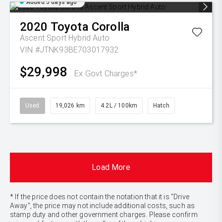
Added 5 days ago
2020
Toyota
Corolla
Ascent Sport Hybrid Auto
VIN #JTNK93BE703017932
$29,998
Ex Govt Charges*
Used
19,026 km
4.2L / 100km
Hatch
Load More
* If the price does not contain the notation that it is "Drive
Away", the price may not include additional costs, such as
stamp duty and other government charges. Please confirm