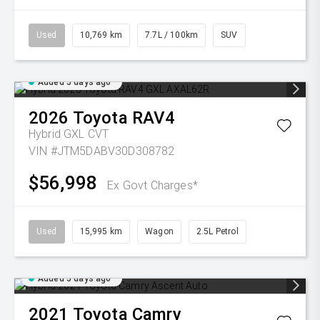
Used
10,769 km
7.7L / 100km
SUV
Added 5 days ago
2026
Toyota
RAV4
Hybrid GXL
CVT
VIN #JTM5DABV30D308782
$56,998
Ex Govt Charges*
Used
15,995 km
Wagon
2.5L Petrol
Added 5 days ago
2021
Toyota
Camry