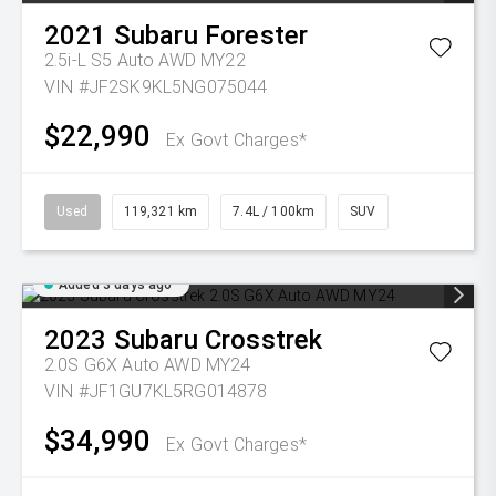
2021
Subaru
Forester
2.5i-L S5 Auto AWD MY22
VIN #JF2SK9KL5NG075044
$22,990
Ex Govt Charges*
Used
119,321 km
7.4L / 100km
SUV
Added 3 days ago
2023
Subaru
Crosstrek
2.0S G6X Auto AWD MY24
VIN #JF1GU7KL5RG014878
$34,990
Ex Govt Charges*