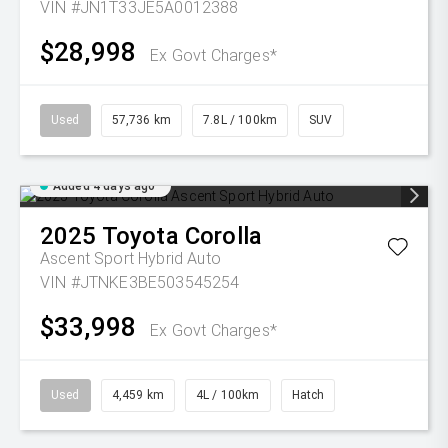
VIN #JN1T33JE5A0012388
$28,998
Ex Govt Charges*
Used
57,736 km
7.8L / 100km
SUV
Added 4 days ago
2025
Toyota
Corolla
Ascent Sport Hybrid Auto
VIN #JTNKE3BE503545254
$33,998
Ex Govt Charges*
Used
4,459 km
4L / 100km
Hatch