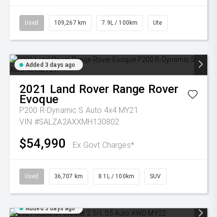
Used
109,267 km
7.9L / 100km
Ute
Added 3 days ago
2021
Land Rover
Range Rover
Evoque
P200 R-Dynamic S Auto 4x4 MY21
VIN #SALZA2AXXMH130802
$54,990
Ex Govt Charges*
Used
36,707 km
8.1L / 100km
SUV
Added 3 days ago