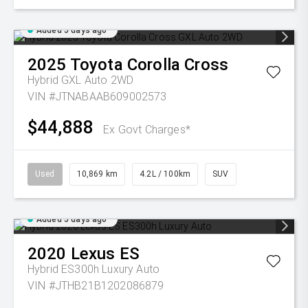
Added 5 days ago
2025
Toyota
Corolla Cross
Hybrid GXL Auto 2WD
VIN #JTNABAAB609002573
$44,888
Ex Govt Charges*
Used
10,869 km
4.2L / 100km
SUV
Added 5 days ago
2020
Lexus
ES
Hybrid ES300h Luxury Auto
VIN #JTHB21B1202086879