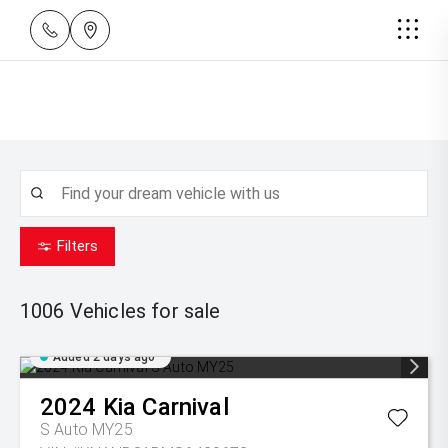
Filters
1006
Vehicles for sale
Added 2 days ago
2024
Kia
Carnival
S Auto MY25