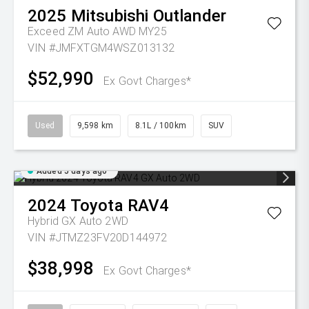
2025
Mitsubishi
Outlander
Exceed ZM Auto AWD MY25
VIN #JMFXTGM4WSZ013132
$52,990
Ex Govt Charges*
Used
9,598 km
8.1L / 100km
SUV
Added 5 days ago
2024
Toyota
RAV4
Hybrid GX Auto 2WD
VIN #JTMZ23FV20D144972
$38,998
Ex Govt Charges*