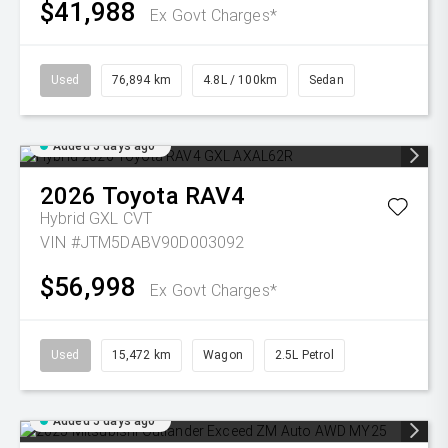
$41,988
Ex Govt Charges*
Used
76,894 km
4.8L / 100km
Sedan
Added 5 days ago
2026
Toyota
RAV4
Hybrid GXL
CVT
VIN #JTM5DABV90D003092
$56,998
Ex Govt Charges*
Used
15,472 km
Wagon
2.5L Petrol
Added 5 days ago