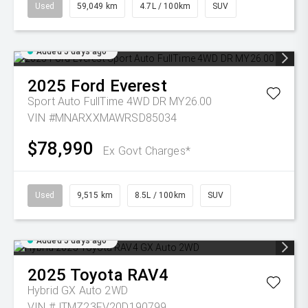
Used
59,049 km
4.7L / 100km
SUV
Added 5 days ago
2025
Ford
Everest
Sport Auto FullTime 4WD DR MY26.00
VIN #MNARXXMAWRSD85034
$78,990
Ex Govt Charges*
Used
9,515 km
8.5L / 100km
SUV
Added 5 days ago
2025
Toyota
RAV4
Hybrid GX Auto 2WD
VIN #JTMZ23FV20D190799