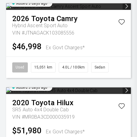
Added 3 days ago
2026
Toyota
Camry
Hybrid Ascent Sport Auto
VIN #JTNAGACK103085556
$46,998
Ex Govt Charges*
Used
15,051 km
4.0L / 100km
Sedan
Added 3 days ago
2020
Toyota
Hilux
SR5 Auto 4x4 Double Cab
VIN #MR0BA3CD000035919
$51,980
Ex Govt Charges*