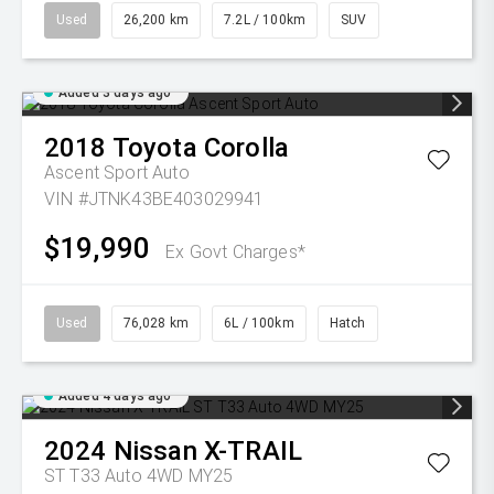
Used
26,200 km
7.2L / 100km
SUV
Added 3 days ago
2018
Toyota
Corolla
Ascent Sport Auto
VIN #JTNK43BE403029941
$19,990
Ex Govt Charges*
Used
76,028 km
6L / 100km
Hatch
Added 4 days ago
2024
Nissan
X-TRAIL
ST T33 Auto 4WD MY25