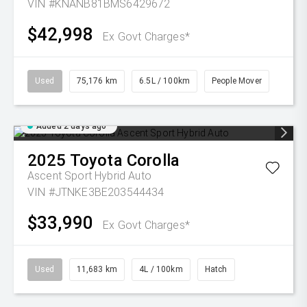
VIN #KNANB81BMS6429672
$42,998
Ex Govt Charges*
Used
75,176 km
6.5L / 100km
People Mover
Added 2 days ago
2025
Toyota
Corolla
Ascent Sport Hybrid Auto
VIN #JTNKE3BE203544434
$33,990
Ex Govt Charges*
Used
11,683 km
4L / 100km
Hatch